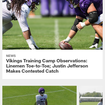
NEWS
Vikings Training Camp Observations:
Linemen Toe-to-Toe; Justin Jefferson
Makes Contested Catch