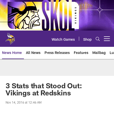
Skip
to
main
content
Watch Games
Shop
Open menu button
News Home
All News
Press Releases
Features
Mailbag
Lu
News | Minnesota Vikings – viki
3 Stats that Stood Out:
Vikings at Redskins
Nov 14, 2016 at 12:46 AM