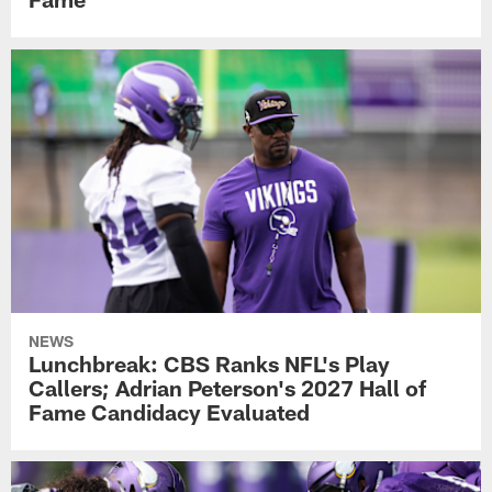
NEWS
Lunchbreak: CBS Ranks NFL's Play
Callers; Adrian Peterson's 2027 Hall of
Fame Candidacy Evaluated