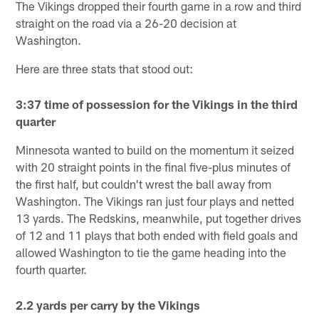
The Vikings dropped their fourth game in a row and third
straight on the road via a 26-20 decision at
Washington.
Here are three stats that stood out:
3:37 time of possession for the Vikings in the third
quarter
Minnesota wanted to build on the momentum it seized
with 20 straight points in the final five-plus minutes of
the first half, but couldn't wrest the ball away from
Washington. The Vikings ran just four plays and netted
13 yards. The Redskins, meanwhile, put together drives
of 12 and 11 plays that both ended with field goals and
allowed Washington to tie the game heading into the
fourth quarter.
2.2 yards per carry by the Vikings