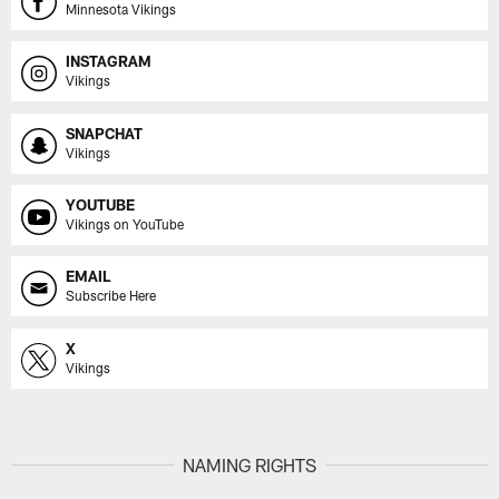
Minnesota Vikings
INSTAGRAM
Vikings
SNAPCHAT
Vikings
YOUTUBE
Vikings on YouTube
EMAIL
Subscribe Here
X
Vikings
NAMING RIGHTS