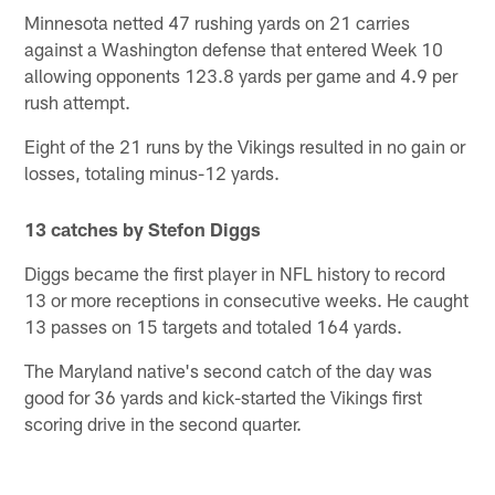
Minnesota netted 47 rushing yards on 21 carries
against a Washington defense that entered Week 10
allowing opponents 123.8 yards per game and 4.9 per
rush attempt.
Eight of the 21 runs by the Vikings resulted in no gain or
losses, totaling minus-12 yards.
13 catches by Stefon Diggs
Diggs became the first player in NFL history to record
13 or more receptions in consecutive weeks. He caught
13 passes on 15 targets and totaled 164 yards.
The Maryland native's second catch of the day was
good for 36 yards and kick-started the Vikings first
scoring drive in the second quarter.