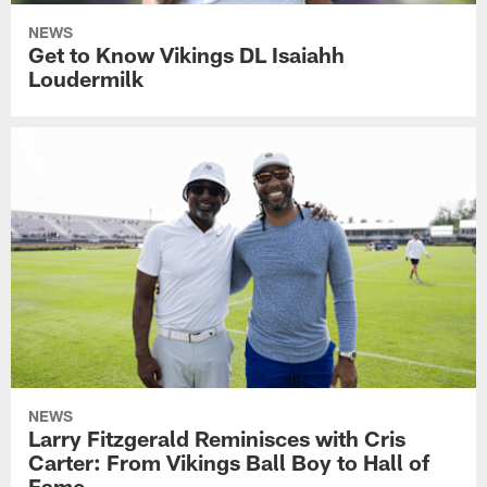
NEWS
Get to Know Vikings DL Isaiahh
Loudermilk
NEWS
Larry Fitzgerald Reminisces with Cris
Carter: From Vikings Ball Boy to Hall of
Fame