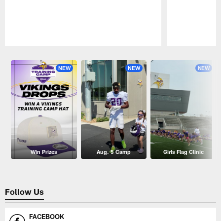
Pause
Play
NEW
NEW
NEW
Win Prizes
Aug. 5 Camp
Girls Flag Clinic
Follow Us
FACEBOOK