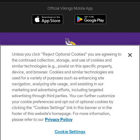
Official Vikings Mobile App
Unless you click “Reject Optional Cookies” you are agreeing to
the continued collection, storage, and use of cookies and
similar technologies (e.g., pixels) on this specific property,
© 2026 Minnesota Vikings Football, LLC , All Rights Reserved.
device, and browser. Cookies and similar technologies are
used for a variety of purposes such as enhancing site
PRIVACY POLICY
navigation, analyzing site usage, and assisting in our
ACCESSIBILITY
marketing and advertising efforts, including targeted
advertising through third parties. You can further customize
CONTACT US
your cookie preferences and opt out of optional cookies by
clicking the “Cookies Settings” link in this banner or in the
JOBS
footer of this website’s homepage. For more information,
AD CHOICES
please refer to our
Privacy Policy
TERMS AND CONDITIONS
Cookie Settings
YOUR PRIVACY CHOICES