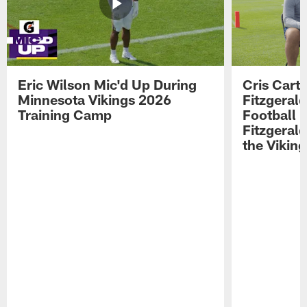
Eric Wilson Mic'd Up During
Cris Carte
Minnesota Vikings 2026
Fitzgerald
Training Camp
Football 
Fitzgeral
the Viking