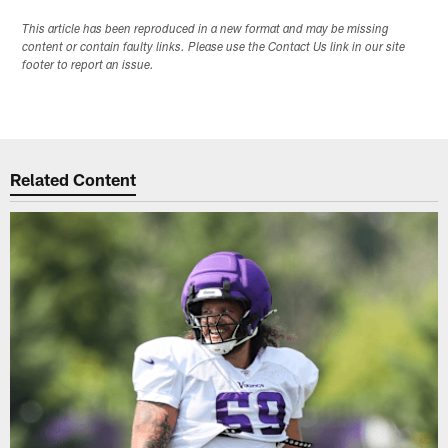
This article has been reproduced in a new format and may be missing
content or contain faulty links. Please use the Contact Us link in our site
footer to report an issue.
Related Content