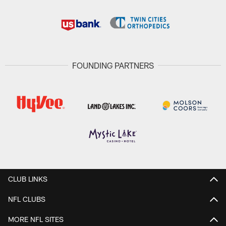
FOUNDING PARTNERS
CLUB LINKS
NFL CLUBS
MORE NFL SITES