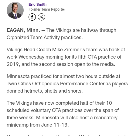
Eric Smith
Former Team Reporter
EAGAN, Minn. —
The Vikings are halfway through
Organized Team Activity practices.
Vikings Head Coach Mike Zimmer's team was back at
work Wednesday morning for its fifth OTA practice of
2019, and the second session open to the media.
Minnesota practiced for almost two hours outside at
Twin Cities Orthopedics Performance Center as players
donned helmets, shells and shorts.
The Vikings have now completed half of their 10
scheduled voluntary OTA practices over the span of
three weeks. Minnesota will also host a mandatory
minicamp from June 11-13.