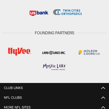
FOUNDING PARTNERS
CLUB LINKS
NFL CLUBS
MORE NFL SITES