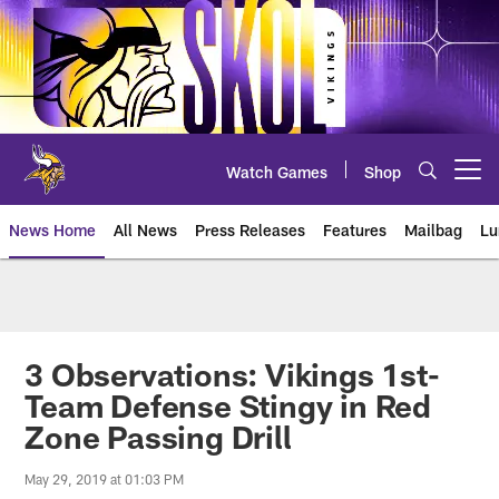
Skip
to
main
content
Watch Games
Shop
Open menu button
News Home
All News
Press Releases
Features
Mailbag
Lu
News | Minnesota Vikings – viki
3 Observations: Vikings 1st-
Team Defense Stingy in Red
Zone Passing Drill
May 29, 2019 at 01:03 PM