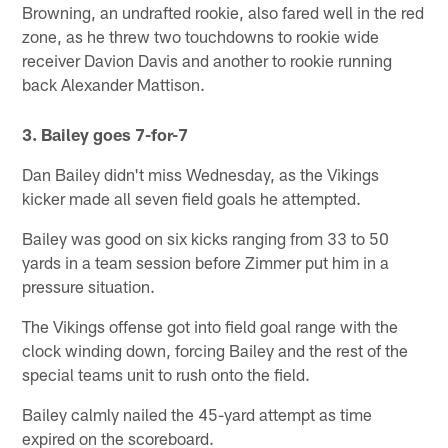
Browning, an undrafted rookie, also fared well in the red
zone, as he threw two touchdowns to rookie wide
receiver Davion Davis and another to rookie running
back Alexander Mattison.
3. Bailey goes 7-for-7
Dan Bailey didn't miss Wednesday, as the Vikings
kicker made all seven field goals he attempted.
Bailey was good on six kicks ranging from 33 to 50
yards in a team session before Zimmer put him in a
pressure situation.
The Vikings offense got into field goal range with the
clock winding down, forcing Bailey and the rest of the
special teams unit to rush onto the field.
Bailey calmly nailed the 45-yard attempt as time
expired on the scoreboard.