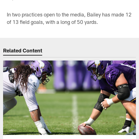
In two practices open to the media, Bailey has made 12
of 13 field goals, with a long of 50 yards.
Related Content