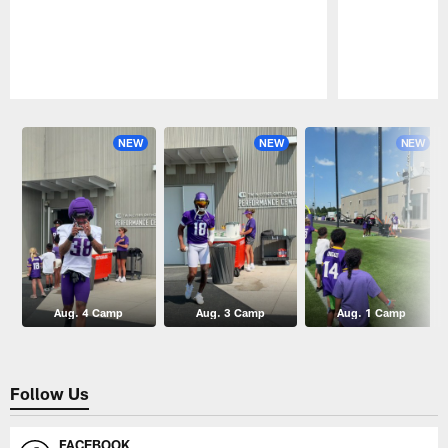
Pause
Play
NEW
NEW
NEW
Aug. 4 Camp
Aug. 3 Camp
Aug. 1 Camp
Follow Us
FACEBOOK