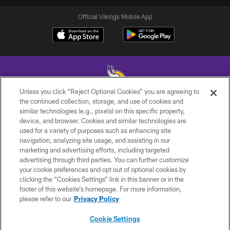
Official Vikings Mobile App
Unless you click “Reject Optional Cookies” you are agreeing to
the continued collection, storage, and use of cookies and
similar technologies (e.g., pixels) on this specific property,
© 2026 Minnesota Vikings Football, LLC , All Rights Reserved.
device, and browser. Cookies and similar technologies are
used for a variety of purposes such as enhancing site
PRIVACY POLICY
navigation, analyzing site usage, and assisting in our
ACCESSIBILITY
marketing and advertising efforts, including targeted
advertising through third parties. You can further customize
CONTACT US
your cookie preferences and opt out of optional cookies by
clicking the “Cookies Settings” link in this banner or in the
JOBS
footer of this website’s homepage. For more information,
AD CHOICES
please refer to our
Privacy Policy
TERMS AND CONDITIONS
Cookie Settings