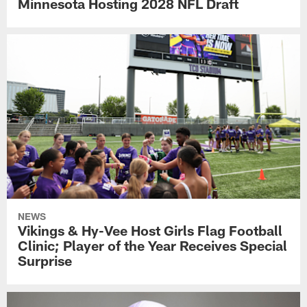
Minnesota Hosting 2028 NFL Draft
NEWS
Vikings & Hy-Vee Host Girls Flag Football
Clinic; Player of the Year Receives Special
Surprise