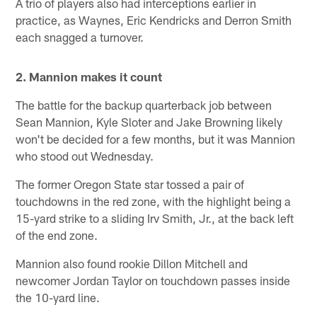
A trio of players also had interceptions earlier in
practice, as Waynes, Eric Kendricks and Derron Smith
each snagged a turnover.
2. Mannion makes it count
The battle for the backup quarterback job between
Sean Mannion, Kyle Sloter and Jake Browning likely
won't be decided for a few months, but it was Mannion
who stood out Wednesday.
The former Oregon State star tossed a pair of
touchdowns in the red zone, with the highlight being a
15-yard strike to a sliding Irv Smith, Jr., at the back left
of the end zone.
Mannion also found rookie Dillon Mitchell and
newcomer Jordan Taylor on touchdown passes inside
the 10-yard line.