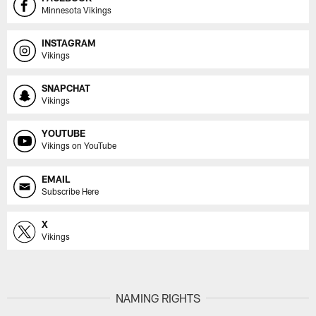
Minnesota Vikings
INSTAGRAM
Vikings
SNAPCHAT
Vikings
YOUTUBE
Vikings on YouTube
EMAIL
Subscribe Here
X
Vikings
NAMING RIGHTS