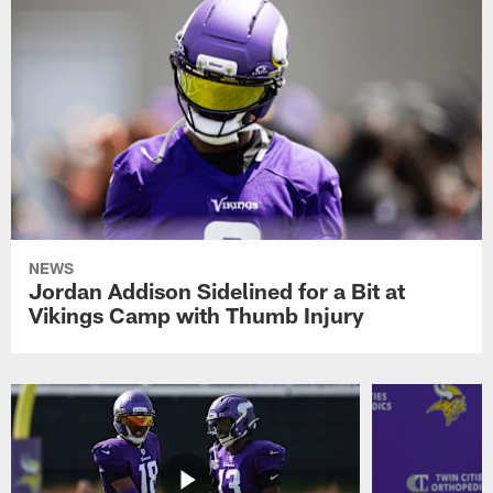
NEWS
Jordan Addison Sidelined for a Bit at
Vikings Camp with Thumb Injury