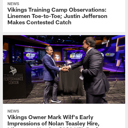
NEWS
Vikings Training Camp Observations:
Linemen Toe-to-Toe; Justin Jefferson
Makes Contested Catch
NEWS
Vikings Owner Mark Wilf's Early
Impressions of Nolan Teasley Hire,