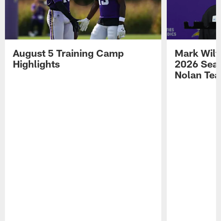
August 5 Training Camp
Mark Wilf
Highlights
2026 Seas
Nolan Tea