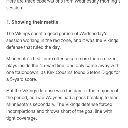
Here are three observations from Wednesday morning's
session:
1. Showing their mettle
The Vikings spent a good portion of Wednesday's
session working in the red zone, and it was the Vikings
defense that ruled the day.
Minnesota's first-team offense ran more than a dozen
plays inside the 15-yard line, and only came away with
one touchdown, as Kirk Cousins found Stefon Diggs for
a 5-yard score.
But the Vikings defense won the day for the majority of
the period, as Trae Waynes had a pass breakup to lead
Minnesota's secondary. The Vikings defense forced
incompletions and throws short of the goal line with
tight coverage.