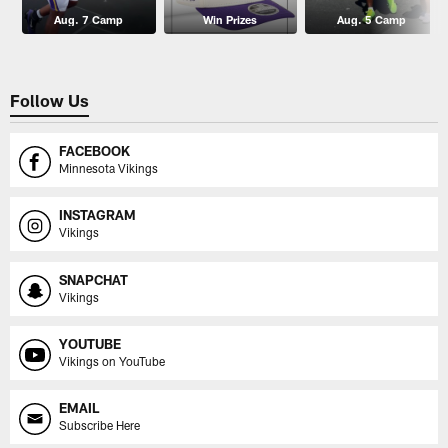
Aug. 7 Camp
Win Prizes
Aug. 5 Camp
Follow Us
FACEBOOK
Minnesota Vikings
INSTAGRAM
Vikings
SNAPCHAT
Vikings
YOUTUBE
Vikings on YouTube
EMAIL
Subscribe Here