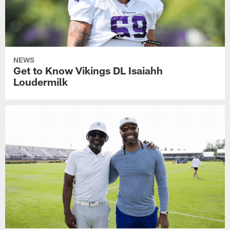
NEWS
Get to Know Vikings DL Isaiahh
Loudermilk