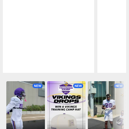
Pause
Play
NEW
NEW
NEW