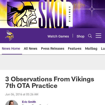
Skip
to
main
content
Watch Games
Shop
Open menu button
News Home
All News
Press Releases
Features
Mailbag
Lu
News | Minnesota Vikings – viki
3 Observations From Vikings
7th OTA Practice
Jun 06, 2016 at 05:26 AM
Eric Smith