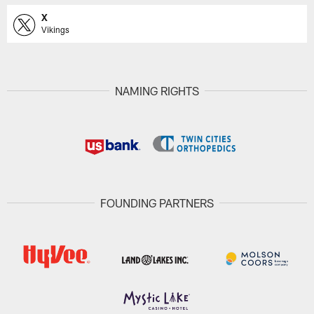
X
Vikings
NAMING RIGHTS
FOUNDING PARTNERS