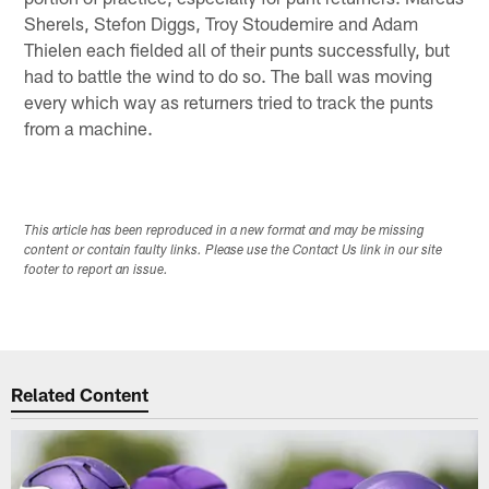
Sherels, Stefon Diggs, Troy Stoudemire and Adam
Thielen each fielded all of their punts successfully, but
had to battle the wind to do so. The ball was moving
every which way as returners tried to track the punts
from a machine.
This article has been reproduced in a new format and may be missing
content or contain faulty links. Please use the Contact Us link in our site
footer to report an issue.
Related Content