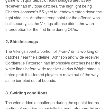
game with quarterback Teddy Bridgewater. Every
receiver had multiple catches, the highlight being
Charles Johnson's 55-yard touchdown catch down the
right sideline. Another strong point for the offense was
ball security, as the Vikings offense didn't throw an
interception for the first time during OTAs.
2. Sideline snags
The Vikings spent a portion of 7-on-7 drills working on
catches near the sideline. Johnson and wide receiver
Cordarrelle Patterson had impressive catches near the
white lines before wide receiver Jarius Wright made a
tiptoe grab that forced players to move out of the way
as he barreled out of bounds.
3. Swirling conditions
The wind added a challenge during the special teams
portion of practice, especially for punt returners. Marcus