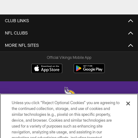
CLUB LINKS
NFL CLUBS
MORE NFL SITES
Official Vikings Mobile App
Unless you click “Reject Optional Cookies” you are agreeing to
the continued collection, storage, and use of cookies and
similar technologies (e.g., pixels) on this specific property,
© 2026 Minnesota Vikings Football, LLC , All Rights Reserved.
device, and browser. Cookies and similar technologies are
used for a variety of purposes such as enhancing site
PRIVACY POLICY
navigation, analyzing site usage, and assisting in our
ACCESSIBILITY
marketing and advertising efforts, including targeted