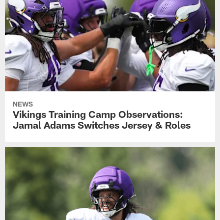
NEWS
Vikings Training Camp Observations:
Jamal Adams Switches Jersey & Roles