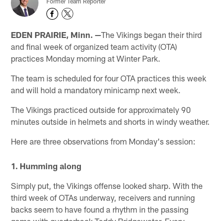
Former Team Reporter
EDEN PRAIRIE, Minn. —
The Vikings began their third
and final week of organized team activity (OTA)
practices Monday morning at Winter Park.
The team is scheduled for four OTA practices this week
and will hold a mandatory minicamp next week.
The Vikings practiced outside for approximately 90
minutes outside in helmets and shorts in windy weather.
Here are three observations from Monday's session:
1. Humming along
Simply put, the Vikings offense looked sharp. With the
third week of OTAs underway, receivers and running
backs seem to have found a rhythm in the passing