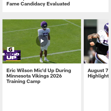
Fame Candidacy Evaluated
Eric Wilson Mic'd Up During
August 7 
Minnesota Vikings 2026
Highlight
Training Camp