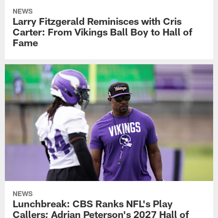
NEWS
Larry Fitzgerald Reminisces with Cris
Carter: From Vikings Ball Boy to Hall of
Fame
NEWS
Lunchbreak: CBS Ranks NFL's Play
Callers; Adrian Peterson's 2027 Hall of