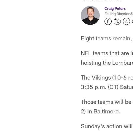
Craig Peters
Editing Director &
Eight teams remain, 
NFL teams that are i
hoisting the Lombard
The Vikings (10-6 re
3:35 p.m. (CT) Satu
Those teams will be
2) in Baltimore.
Sunday's action will