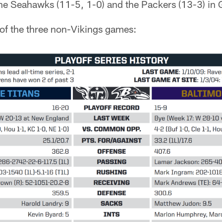
he Seahawks (11-5, 1-0) and the Packers (13-3) in 
of the three non-Vikings games: