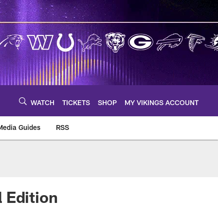
WATCH
TICKETS
SHOP
MY VIKINGS ACCOUNT
Media Guides
RSS
m
 Edition