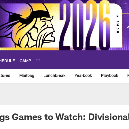
HEDULE
CAMP
tures
Mailbag
Lunchbreak
Yearbook
Playbook
ikings – vikings.co
gs Games to Watch: Divisional