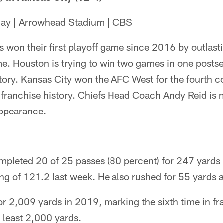
day | Arrowhead Stadium | CBS
 won their first playoff game since 2016 by outlastin
me. Houston is trying to win two games in one postsea
story. Kansas City won the AFC West for the fourth 
n franchise history. Chiefs Head Coach Andy Reid is
appearance.
pleted 20 of 25 passes (80 percent) for 247 yards
ting of 121.2 last week. He also rushed for 55 yards 
r 2,009 yards in 2019, marking the sixth time in fra
t least 2,000 yards.