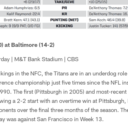
) at Baltimore (14-2)
urday | M&T Bank Stadium | CBS
ikings in the NFC, the Titans are in an underdog role
ence championship just five times since the NFL ins
990. The first (Pittsburgh in 2005) and most-recent
lowing a 2-2 start with an overtime win at Pittsburgh,
ents over the final three months of the season. The
 way was against San Francisco in Week 13.