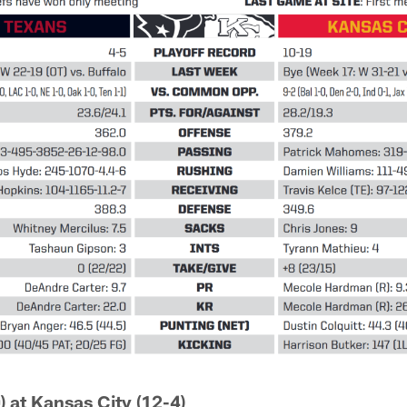
) at Kansas City (12-4)