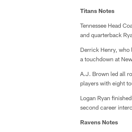
Titans Notes
Tennessee Head Coac
and quarterback Ryan
Derrick Henry, who 
a touchdown at New
A.J. Brown led all r
players with eight 
Logan Ryan finished 
second career interc
Ravens Notes