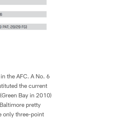
 in the AFC. A No. 6
tituted the current
 (Green Bay in 2010)
 Baltimore pretty
 only three-point