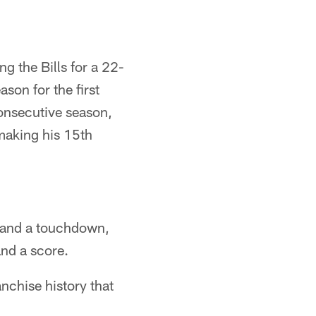
g the Bills for a 22-
son for the first
consecutive season,
 making his 15th
 and a touchdown,
and a score.
nchise history that