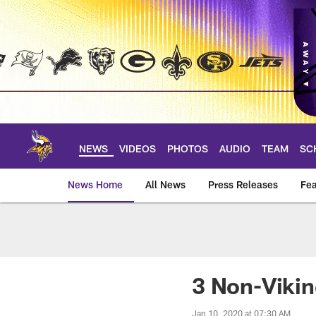
Skip
to
main
content
NEWS
VIDEOS
PHOTOS
AUDIO
TEAM
SC
News Home
All News
Press Releases
Fea
News | Minnesota V
3 Non-Vikin
Jan 10, 2020 at 07:30 AM