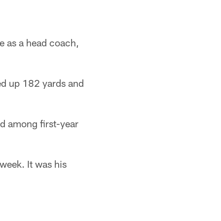
e as a head coach,
ed up 182 yards and
ad among first-year
week. It was his