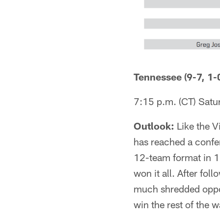
Tennessee (9-7, 1-0
7:15 p.m. (CT) Sat
Outlook:
Like the V
has reached a confer
12-team format in 1
won it all. After fol
much shredded oppon
win the rest of the