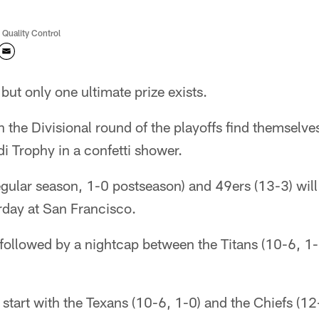
 Quality Control
but only one ultimate prize exists.
n the Divisional round of the playoffs find themselve
i Trophy in a confetti shower.
gular season, 1-0 postseason) and 49ers (13-3) will
rday at San Francisco.
 followed by a nightcap between the Titans (10-6, 1
 start with the Texans (10-6, 1-0) and the Chiefs (12