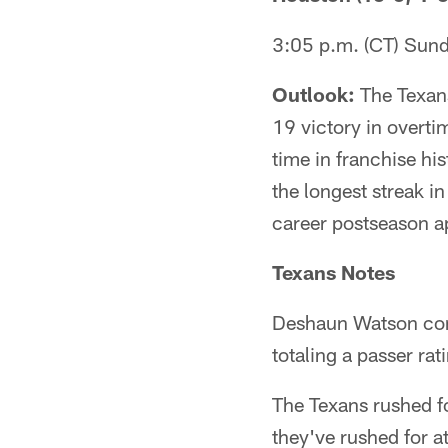
3:05 p.m. (CT) Sun
Outlook:
The Texans
19 victory in overti
time in franchise hi
the longest streak i
career postseason 
Texans Notes
Deshaun Watson com
totaling a passer ra
The Texans rushed fo
they've rushed for a