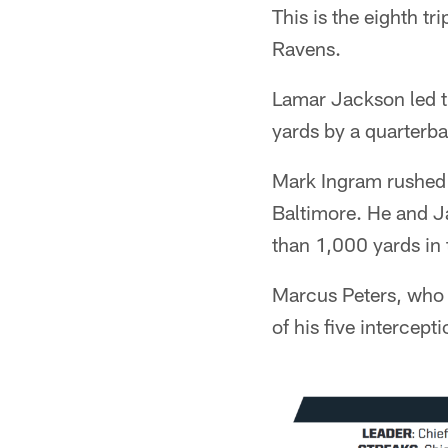
This is the eighth t
Ravens.
Lamar Jackson led t
yards by a quarterba
Mark Ingram rushed 
Baltimore. He and Ja
than 1,000 yards in
Marcus Peters, who 
of his five intercept