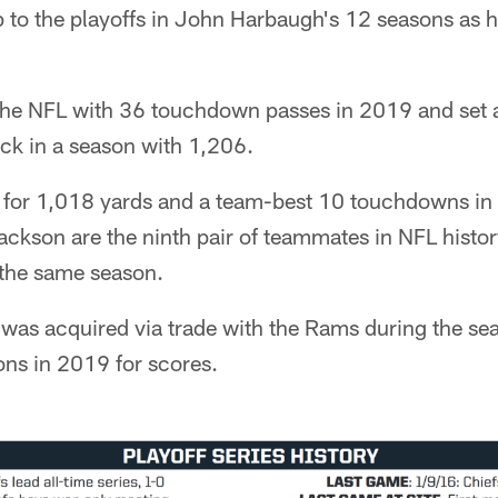
rip to the playoffs in John Harbaugh's 12 seasons as 
he NFL with 36 touchdown passes in 2019 and set a
ck in a season with 1,206.
for 1,018 yards and a team-best 10 touchdowns in h
ckson are the ninth pair of teammates in NFL histor
 the same season.
was acquired via trade with the Rams during the sea
ions in 2019 for scores.