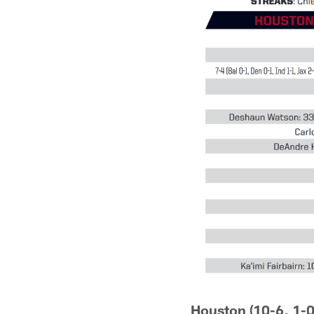
Houston (10-6, 1-0