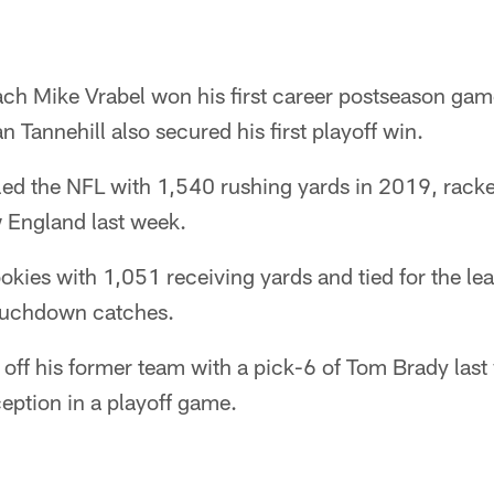
h Mike Vrabel won his first career postseason gam
 Tannehill also secured his first playoff win.
led the NFL with 1,540 rushing yards in 2019, rack
 England last week.
ookies with 1,051 receiving yards and tied for the le
touchdown catches.
off his former team with a pick-6 of Tom Brady last 
eption in a playoff game.