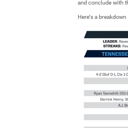
and conclude with t
Here's a breakdown 