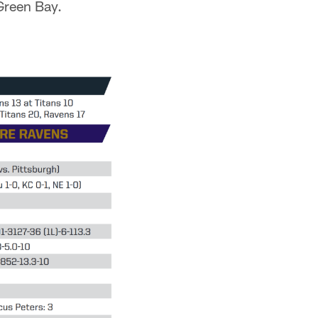
Green Bay.