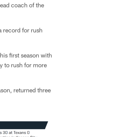
head coach of the
 record for rush
is first season with
y to rush for more
son, returned three