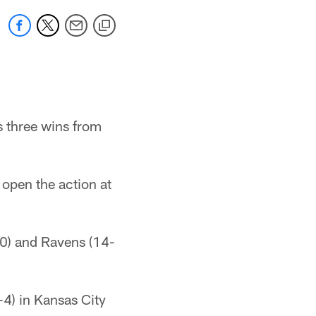
s three wins from
 open the action at
-0) and Ravens (14-
-4) in Kansas City