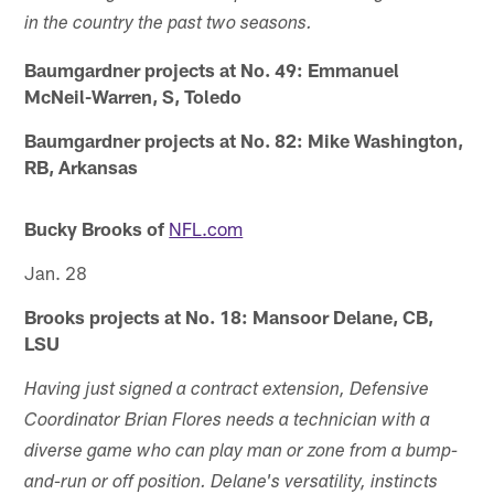
in the country the past two seasons.
Baumgardner projects at No. 49: Emmanuel
McNeil-Warren, S, Toledo
Baumgardner projects at No. 82: Mike Washington,
RB, Arkansas
Bucky Brooks of
NFL.com
Jan. 28
Brooks projects at No. 18: Mansoor Delane, CB,
LSU
Having just signed a contract extension, Defensive
Coordinator Brian Flores needs a technician with a
diverse game who can play man or zone from a bump-
and-run or off position. Delane's versatility, instincts