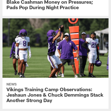
Blake Cashman Money on Pressures;
Pads Pop During Night Practice
NEWS
Vikings Training Camp Observations:
Jeshaun Jones & Chuck Demmings Stack
Another Strong Day