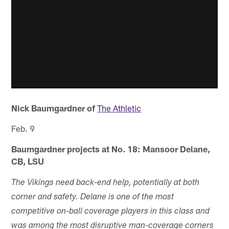
Nick Baumgardner of
The Athletic
Feb. 9
Baumgardner projects at No. 18: Mansoor Delane,
CB, LSU
The Vikings need back-end help, potentially at both
corner and safety. Delane is one of the most
competitive on-ball coverage players in this class and
was among the most disruptive man-coverage corners