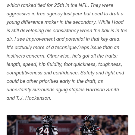
which ranked tied for 25th in the NFL. They were
aggressive in free agency last year but need to draft a
young difference maker in the secondary. While Hood
is still developing his consistency when the ball is in the
air, I see improvement and potential in that key area.
It's actually more of a technique/reps issue than an
instincts concern. Otherwise, he's got all the traits:
length, speed, hip fluidity, foot quickness, toughness,
competitiveness and confidence. Safety and tight end
could be other priorities early in the draft, as
uncertainty surrounds aging staples Harrison Smith
and T.J. Hockenson.