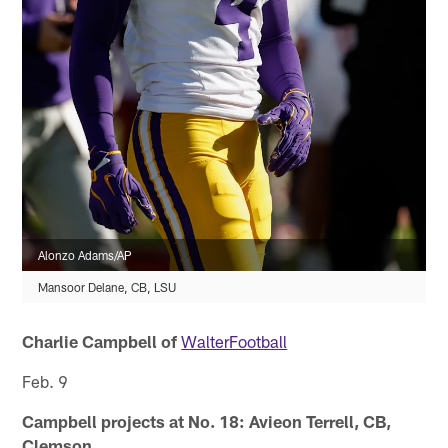
Alonzo Adams/AP
Mansoor Delane, CB, LSU
Charlie Campbell of
WalterFootball
Feb. 9
Campbell projects at No. 18: Avieon Terrell, CB,
Clemson