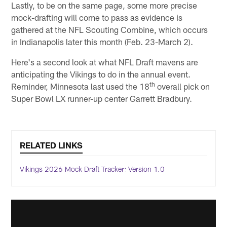
Lastly, to be on the same page, some more precise
mock-drafting will come to pass as evidence is
gathered at the NFL Scouting Combine, which occurs
in Indianapolis later this month (Feb. 23-March 2).
Here's a second look at what NFL Draft mavens are
anticipating the Vikings to do in the annual event.
th
Reminder, Minnesota last used the 18
overall pick on
Super Bowl LX runner-up center Garrett Bradbury.
RELATED LINKS
Vikings 2026 Mock Draft Tracker: Version 1.0