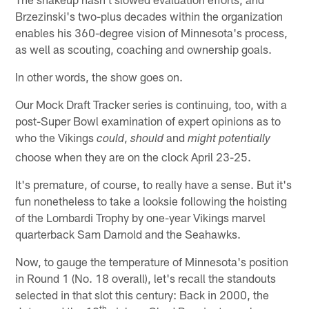
Brzezinski's two-plus decades within the organization
enables his 360-degree vision of Minnesota's process,
as well as scouting, coaching and ownership goals.
In other words, the show goes on.
Our Mock Draft Tracker series is continuing, too, with a
post-Super Bowl examination of expert opinions as to
who the Vikings
,
and
could
should
might potentially
choose when they are on the clock April 23-25.
It's premature, of course, to really have a sense. But it's
fun nonetheless to take a looksie following the hoisting
of the Lombardi Trophy by one-year Vikings marvel
quarterback Sam Darnold and the Seahawks.
Now, to gauge the temperature of Minnesota's position
in Round 1 (No. 18 overall), let's recall the standouts
selected in that slot this century: Back in 2000, the
th