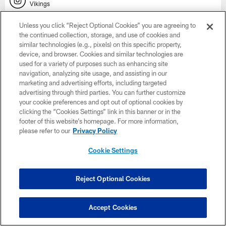
Vikings
Unless you click “Reject Optional Cookies” you are agreeing to
SNAPCHAT
the continued collection, storage, and use of cookies and
Vikings
similar technologies (e.g., pixels) on this specific property,
device, and browser. Cookies and similar technologies are
YOUTUBE
used for a variety of purposes such as enhancing site
Vikings on YouTube
navigation, analyzing site usage, and assisting in our
marketing and advertising efforts, including targeted
advertising through third parties. You can further customize
EMAIL
Subscribe Here
your cookie preferences and opt out of optional cookies by
clicking the “Cookies Settings” link in this banner or in the
footer of this website’s homepage. For more information,
X
please refer to our
Privacy Policy
Vikings
Cookie Settings
NAMING RIGHTS
Reject Optional Cookies
Accept Cookies