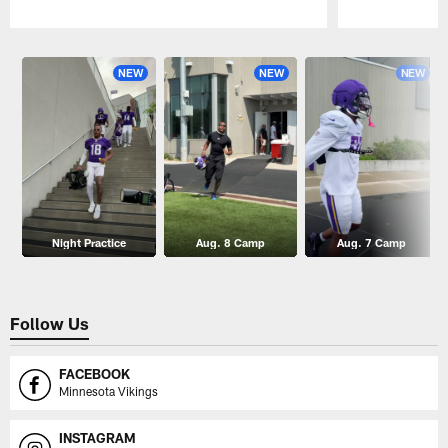
Pause
Play
NEW
NEW
NEW
Night Practice
Aug. 8 Camp
Aug. 7 Camp
Follow Us
FACEBOOK
Minnesota Vikings
INSTAGRAM