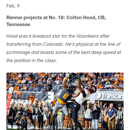
Feb. 9
Renner projects at No. 18: Colton Hood, CB,
Tennessee
Hood was a breakout star for the Volunteers after
transferring from Colorado. He's physical at the line of
scrimmage and boasts some of the best deep speed at
the position in the class.