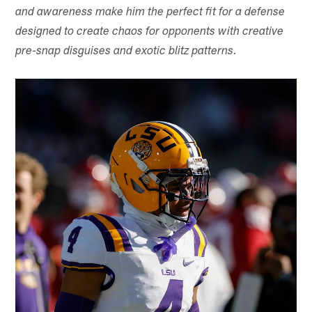
and awareness make him the perfect fit for a defense
designed to create chaos for opponents with creative
pre-snap disguises and exotic blitz patterns.