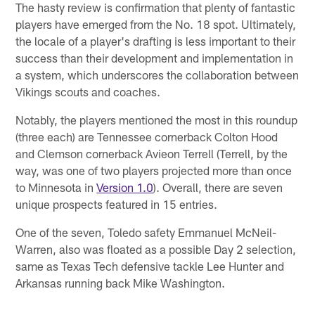
The hasty review is confirmation that plenty of fantastic
players have emerged from the No. 18 spot. Ultimately,
the locale of a player's drafting is less important to their
success than their development and implementation in
a system, which underscores the collaboration between
Vikings scouts and coaches.
Notably, the players mentioned the most in this roundup
(three each) are Tennessee cornerback Colton Hood
and Clemson cornerback Avieon Terrell (Terrell, by the
way, was one of two players projected more than once
to Minnesota in
Version 1.0
). Overall, there are seven
unique prospects featured in 15 entries.
One of the seven, Toledo safety Emmanuel McNeil-
Warren, also was floated as a possible Day 2 selection,
same as Texas Tech defensive tackle Lee Hunter and
Arkansas running back Mike Washington.