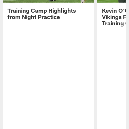
Training Camp Highlights
Kevin O'C
from Night Practice
Vikings F
Training 