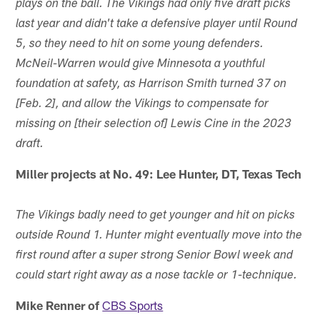
plays on the ball. The Vikings had only five draft picks
last year and didn't take a defensive player until Round
5, so they need to hit on some young defenders.
McNeil-Warren would give Minnesota a youthful
foundation at safety, as Harrison Smith turned 37 on
[Feb. 2], and allow the Vikings to compensate for
missing on [their selection of] Lewis Cine in the 2023
draft.
Miller projects at No. 49: Lee Hunter, DT, Texas Tech
The Vikings badly need to get younger and hit on picks
outside Round 1. Hunter might eventually move into the
first round after a super strong Senior Bowl week and
could start right away as a nose tackle or 1-technique.
Mike Renner of
CBS Sports