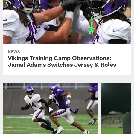
NEWS
Vikings Training Camp Observations:
Jamal Adams Switches Jersey & Roles