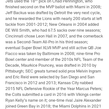
Jets used the 18
pick on Chad Pennington, who
finished second on the MVP ballot with Miami in 2008;
Jeff Backus was drafted by Detroit the very next cycle,
and he rewarded the Lions with nearly 200 starts at left
tackle from 2001-2012; New Orleans in 2004 added
DE Will Smith, who had 67.5 sacks over nine seasons;
Cincinnati chose Leon Hall in 2007, and the cornerback
was a Second-Team All-Pro in his third season;
eventual Super Bowl XLVII MVP and still active QB Joe
Flacco was taken by Baltimore in 2008; nine-time Pro
Bowl center and member of the 2010s NFL Team of the
Decade, Maurkice Pouncey, was drafted in 2010 by
Pittsburgh; SEC greats turned solid pros Melvin Ingram
and Eric Reid were selected by San Diego and San
Francisco in 2012 and 2013; Kansas City nabbed
2015 NFL Defensive Rookie of the Year Marcus Peters;
the Colts submitted a card in 2016 with Vikings center
Ryan Kelly's name on it; one-time rival Jaire Alexander
joined Green Bay in 2018; the Miami Dolphins in 2021