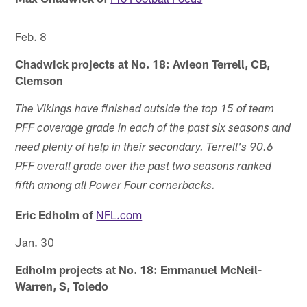
Feb. 8
Chadwick projects at No. 18: Avieon Terrell, CB,
Clemson
The Vikings have finished outside the top 15 of team
PFF coverage grade in each of the past six seasons and
need plenty of help in their secondary. Terrell's 90.6
PFF overall grade over the past two seasons ranked
fifth among all Power Four cornerbacks.
Eric Edholm of
NFL.com
Jan. 30
Edholm projects at No. 18: Emmanuel McNeil-
Warren, S, Toledo