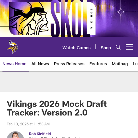
Skip
to
main
content
Watch Games
Shop
Open menu button
News Home
All News
Press Releases
Features
Mailbag
Lu
News | Minnesota Vikings – viki
Vikings 2026 Mock Draft
Tracker: Version 2.0
Feb 10, 2026 at 11:53 AM
Rob Kleifield