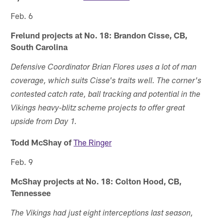
Feb. 6
Frelund projects at No. 18: Brandon Cisse, CB,
South Carolina
Defensive Coordinator Brian Flores uses a lot of man
coverage, which suits Cisse's traits well. The corner's
contested catch rate, ball tracking and potential in the
Vikings heavy-blitz scheme projects to offer great
upside from Day 1.
Todd McShay of
The Ringer
Feb. 9
McShay projects at No. 18: Colton Hood, CB,
Tennessee
The Vikings had just eight interceptions last season,