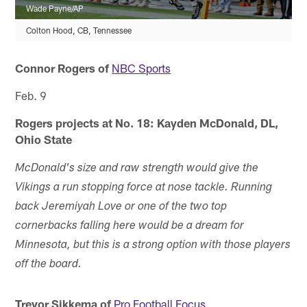
Wade Payne/AP
Colton Hood, CB, Tennessee
Connor Rogers of
NBC Sports
Feb. 9
Rogers projects at No. 18: Kayden McDonald, DL,
Ohio State
McDonald's size and raw strength would give the
Vikings a run stopping force at nose tackle. Running
back Jeremiyah Love or one of the two top
cornerbacks falling here would be a dream for
Minnesota, but this is a strong option with those players
off the board.
Trevor Sikkema of
Pro Football Focus