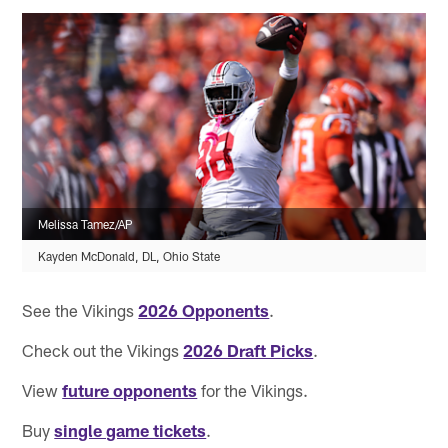
Melissa Tamez/AP
Kayden McDonald, DL, Ohio State
See the Vikings
2026 Opponents
.
Check out the Vikings
2026 Draft Picks
.
View
future opponents
for the Vikings.
Buy
single game tickets
.