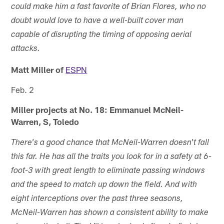
could make him a fast favorite of Brian Flores, who no
doubt would love to have a well-built cover man
capable of disrupting the timing of opposing aerial
attacks.
Matt Miller of
ESPN
Feb. 2
Miller projects at No. 18: Emmanuel McNeil-
Warren, S, Toledo
There's a good chance that McNeil-Warren doesn't fall
this far. He has all the traits you look for in a safety at 6-
foot-3 with great length to eliminate passing windows
and the speed to match up down the field. And with
eight interceptions over the past three seasons,
McNeil-Warren has shown a consistent ability to make