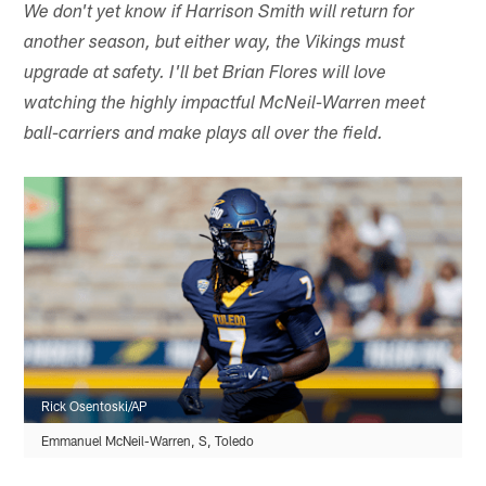
We don't yet know if Harrison Smith will return for
another season, but either way, the Vikings must
upgrade at safety. I'll bet Brian Flores will love
watching the highly impactful McNeil-Warren meet
ball-carriers and make plays all over the field.
Rick Osentoski/AP
Emmanuel McNeil-Warren, S, Toledo