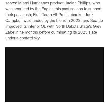
scored Miami Hurricanes product Jaelan Phillips, who
was acquired by the Eagles this past season to support
their pass rush; First-Team All-Pro linebacker Jack
Campbell was landed by the Lions in 2023; and Seattle
improved its interior OL with North Dakota State's Grey
Zabel nine months before culminating its 2025 slate
under a confetti sky.