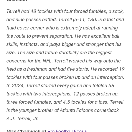
Terrell had 48 tackles with four forced fumbles, a sack,
and nine passes batted. Terrell (5-11, 180) is a fast and
fluid cover corner who is extremely adept at running
the route to prevent separation. He has excellent ball
skills, instincts, and plays bigger and stronger than his
size. The size and future durability are the biggest
concerns for the NFL. Terrell worked his way onto the
field as a freshman and had five starts. He recorded 19
tackles with four passes broken up and an interception.
In 2024, Terrell started every game and totaled 58
tackles with two interceptions, 12 passes broken up,
three forced fumbles, and 4.5 tackles for a loss. Terrell
is the younger brother of Atlanta Falcons cornerback
A.J. Terrell, Jr.
Max Chadwick of
Pro Football Focus