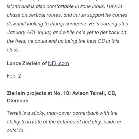
island and is also comfortable in zone looks. He's in
phase on vertical routes, and in run support he comes
downhill looking to thump someone. He's coming off a
January ACL injury, and while he's yet to get back on
the field, he could end up being the best CB in this
class.
Lance Zierlein of
NFL.com
Feb. 2
Zierlein projects at No. 18: Avieon Terrell, CB,
Clemson
Terrell is a sticky, man-cover cornerback with the
ability to irritate at the catchpoint and play inside or
outside.