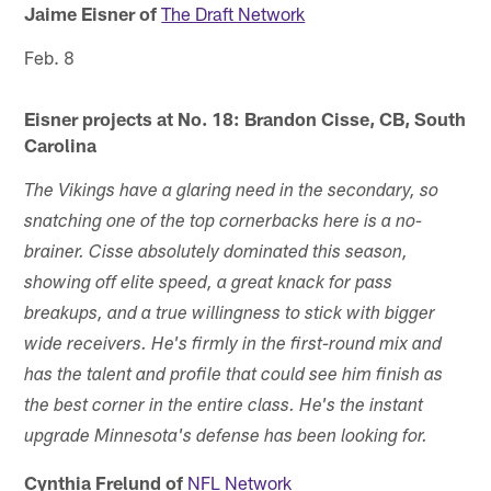
Jaime Eisner of
The Draft Network
Feb. 8
Eisner projects at No. 18: Brandon Cisse, CB, South
Carolina
The Vikings have a glaring need in the secondary, so
snatching one of the top cornerbacks here is a no-
brainer. Cisse absolutely dominated this season,
showing off elite speed, a great knack for pass
breakups, and a true willingness to stick with bigger
wide receivers. He's firmly in the first-round mix and
has the talent and profile that could see him finish as
the best corner in the entire class. He's the instant
upgrade Minnesota's defense has been looking for.
Cynthia Frelund of
NFL Network