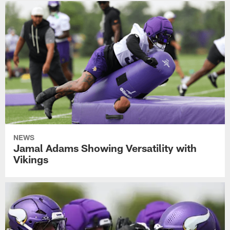
NEWS
Jamal Adams Showing Versatility with
Vikings