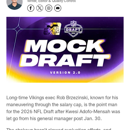
Writer, Editor & Quality Control
Long-time Vikings exec Rob Brzezinski, known for his
maneuvering through the salary cap, is the point man
for the 2026 NFL Draft after Kwesi Adofo-Mensah was
let go from his general manager post Jan. 30.
The shakeup hasn't slowed evaluation efforts, and