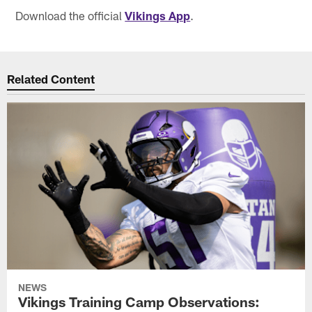
Download the official
Vikings App
.
Related Content
NEWS
Vikings Training Camp Observations: