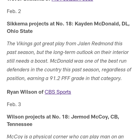
Feb. 2
Sikkema projects at No. 18: Kayden McDonald, DL,
Ohio State
The Vikings got great play from Jalen Redmond this
past season, but the long-term outlook on their interior
still needs a boost. McDonald was one of the best run
defenders in the country this past season, regardless of
position, earning a 91.2 PFF grade in that category.
Ryan Wilson of
CBS Sports
Feb. 3
Wilson projects at No. 18: Jermod McCoy, CB,
Tennessee
McCoy is a physical corner who can play man on an