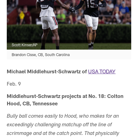
Scott Kinser/AP
Brandon Cisse, CB, South Carolina
Michael Middlehurst-Schwartz of
USA TODAY
Feb. 9
Middlehurst-Schwartz projects at No. 18: Colton
Hood, CB, Tennessee
Bully ball comes easily to Hood, who makes for an
exceedingly challenging matchup off the line of
scrimmage and at the catch point. That physicality