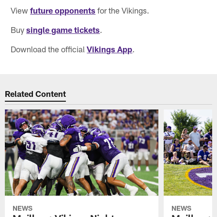
View
future opponents
for the Vikings.
Buy
single game tickets
.
Download the official
Vikings App
.
Related Content
NEWS
NEWS