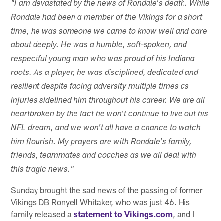
"I am devastated by the news of Rondale's death. While
Rondale had been a member of the Vikings for a short
time, he was someone we came to know well and care
about deeply. He was a humble, soft-spoken, and
respectful young man who was proud of his Indiana
roots. As a player, he was disciplined, dedicated and
resilient despite facing adversity multiple times as
injuries sidelined him throughout his career. We are all
heartbroken by the fact he won't continue to live out his
NFL dream, and we won't all have a chance to watch
him flourish. My prayers are with Rondale's family,
friends, teammates and coaches as we all deal with
this tragic news."
Sunday brought the sad news of the passing of former
Vikings DB Ronyell Whitaker, who was just 46. His
family released a
statement to Vikings.com
, and I