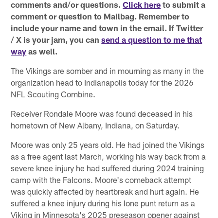
comments and/or questions.
Click here
to submit a
comment or question to Mailbag. Remember to
include your name and town in the email. If Twitter
/ X is your jam, you can
send a question to me that
way
as well.
The Vikings are somber and in mourning as many in the
organization head to Indianapolis today for the 2026
NFL Scouting Combine.
Receiver Rondale Moore was found deceased in his
hometown of New Albany, Indiana, on Saturday.
Moore was only 25 years old. He had joined the Vikings
as a free agent last March, working his way back from a
severe knee injury he had suffered during 2024 training
camp with the Falcons. Moore's comeback attempt
was quickly affected by heartbreak and hurt again. He
suffered a knee injury during his lone punt return as a
Viking in Minnesota's 2025 preseason opener against