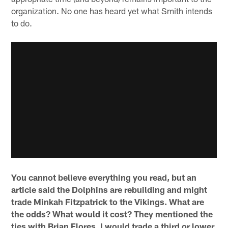
organization. No one has heard yet what Smith intends
to do.
You cannot believe everything you read, but an
article said the Dolphins are rebuilding and might
trade Minkah Fitzpatrick to the Vikings. What are
the odds? What would it cost? They mentioned the
ties with Brian Flores. I would trade a third or lower