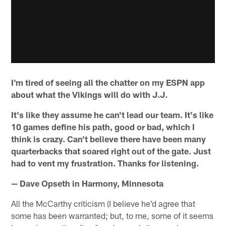
I'm tired of seeing all the chatter on my ESPN app
about what the Vikings will do with J.J.
It's like they assume he can't lead our team. It's like
10 games define his path, good or bad, which I
think is crazy. Can't believe there have been many
quarterbacks that soared right out of the gate. Just
had to vent my frustration. Thanks for listening.
— Dave Opseth in Harmony, Minnesota
All the McCarthy criticism (I believe he'd agree that
some has been warranted; but, to me, some of it seems