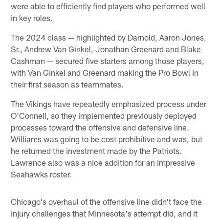
were able to efficiently find players who performed well
in key roles.
The 2024 class — highlighted by Darnold, Aaron Jones,
Sr., Andrew Van Ginkel, Jonathan Greenard and Blake
Cashman — secured five starters among those players,
with Van Ginkel and Greenard making the Pro Bowl in
their first season as teammates.
The Vikings have repeatedly emphasized process under
O'Connell, so they implemented previously deployed
processes toward the offensive and defensive line.
Williams was going to be cost prohibitive and was, but
he returned the investment made by the Patriots.
Lawrence also was a nice addition for an impressive
Seahawks roster.
Chicago's overhaul of the offensive line didn't face the
injury challenges that Minnesota's attempt did, and it