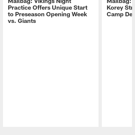
Mailbag: Vikings Night
Mailbag: V
Practice Offers Unique Start
Korey Stri
to Preseason Opening Week
Camp Dev
vs. Giants
Pause
Play