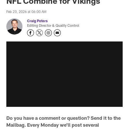
NFL Combine for Vikings
Feb 23, 2026 at 06:00 AM
Craig Peters
Editing Director & Quality Control
Do you have a comment or question? Send it to the
Mailbag. Every Monday we'll post several