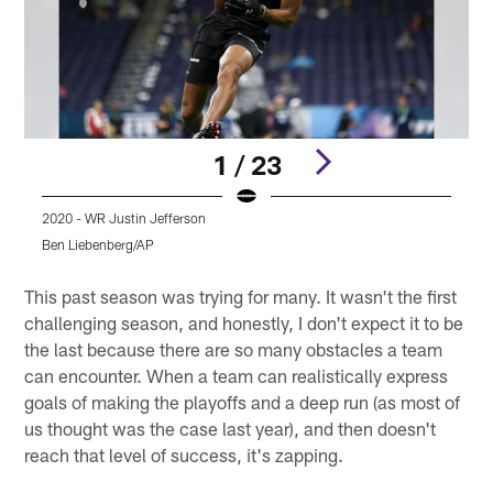
1 / 23
2020 - WR Justin Jefferson
2
Ben Liebenberg/AP
Pause
Play
This past season was trying for many. It wasn't the first
challenging season, and honestly, I don't expect it to be
the last because there are so many obstacles a team
can encounter. When a team can realistically express
goals of making the playoffs and a deep run (as most of
us thought was the case last year), and then doesn't
reach that level of success, it's zapping.