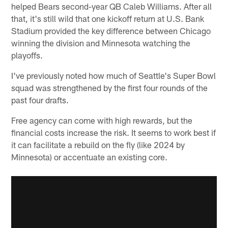
helped Bears second-year QB Caleb Williams. After all
that, it's still wild that one kickoff return at U.S. Bank
Stadium provided the key difference between Chicago
winning the division and Minnesota watching the
playoffs.
I've previously noted how much of Seattle's Super Bowl
squad was strengthened by the first four rounds of the
past four drafts.
Free agency can come with high rewards, but the
financial costs increase the risk. It seems to work best if
it can facilitate a rebuild on the fly (like 2024 by
Minnesota) or accentuate an existing core.