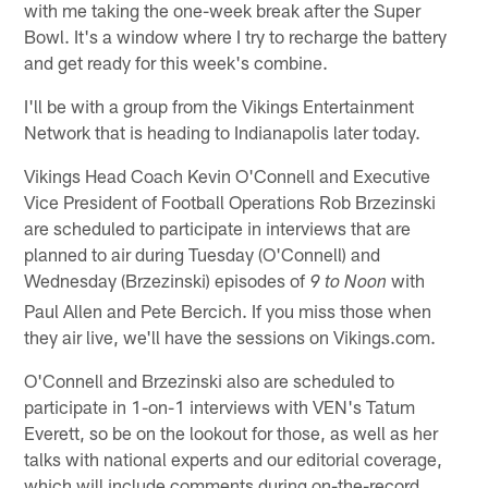
with me taking the one-week break after the Super
Bowl. It's a window where I try to recharge the battery
and get ready for this week's combine.
I'll be with a group from the Vikings Entertainment
Network that is heading to Indianapolis later today.
Vikings Head Coach Kevin O'Connell and Executive
Vice President of Football Operations Rob Brzezinski
are scheduled to participate in interviews that are
planned to air during Tuesday (O'Connell) and
Wednesday (Brzezinski) episodes of
with
9 to Noon
Paul Allen and Pete Bercich. If you miss those when
they air live, we'll have the sessions on Vikings.com.
O'Connell and Brzezinski also are scheduled to
participate in 1-on-1 interviews with VEN's Tatum
Everett, so be on the lookout for those, as well as her
talks with national experts and our editorial coverage,
which will include comments during on-the-record