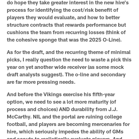
do hope they take greater interest in the new hire's
process for identifying the cost/risk benefit of
players they would evaluate, and how to better
structure contracts that rewards performance but
cushions the team from recurring losses (think of
the cohesive sponge that was the 2025 O-Line).
As for the draft, and the recurring theme of minimal
picks, I really question the need to waste a pick this
year on yet another wide receiver (as some mock
draft analysts suggest). The o-line and secondary
are far more pressing needs.
And before the Vikings exercise his fifth-year
option, we need to see a lot more maturity (of
process and choices) AND durability from J.J.
McCarthy. NIL and the portal are ruining college
football, and players are becoming mercenaries for
hire, which seriously impedes the ability of GMs
and scouts to realistically evaluate players. And