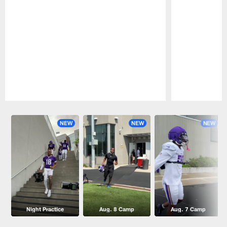
Pause
Play
NEW
NEW
NEW
Night Practice
Aug. 8 Camp
Aug. 7 Camp