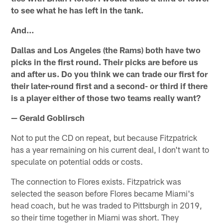
to see what he has left in the tank.
And…
Dallas and Los Angeles (the Rams) both have two
picks in the first round. Their picks are before us
and after us. Do you think we can trade our first for
their later-round first and a second- or third if there
is a player either of those two teams really want?
— Gerald Goblirsch
Not to put the CD on repeat, but because Fitzpatrick
has a year remaining on his current deal, I don't want to
speculate on potential odds or costs.
The connection to Flores exists. Fitzpatrick was
selected the season before Flores became Miami's
head coach, but he was traded to Pittsburgh in 2019,
so their time together in Miami was short. They