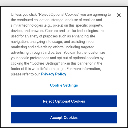
Follow Us
Unless you click “Reject Optional Cookies” you are agreeing to
the continued collection, storage, and use of cookies and
similar technologies (e.g., pixels) on this specific property,
FACEBOOK
device, and browser. Cookies and similar technologies are
Minnesota Vikings
used for a variety of purposes such as enhancing site
navigation, analyzing site usage, and assisting in our
INSTAGRAM
marketing and advertising efforts, including targeted
Vikings
advertising through third parties. You can further customize
your cookie preferences and opt out of optional cookies by
clicking the “Cookies Settings” link in this banner or in the
SNAPCHAT
footer of this website’s homepage. For more information,
Vikings
please refer to our
Privacy Policy
YOUTUBE
Cookie Settings
Vikings on YouTube
EMAIL
Reject Optional Cookies
Subscribe Here
Accept Cookies
X
Vikings