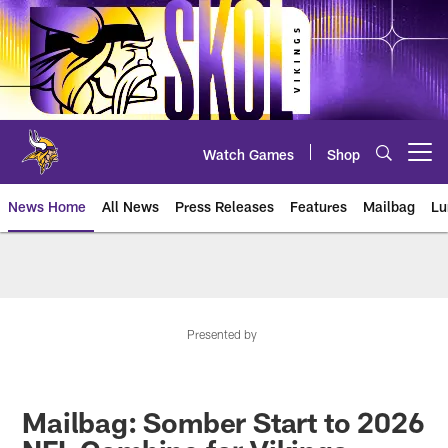
Skip
to
main
content
Watch Games
Shop
Open menu button
News Home
All News
Press Releases
Features
Mailbag
Lu
News | Minnesota Vikings – viki
Presented by
Mailbag: Somber Start to 2026