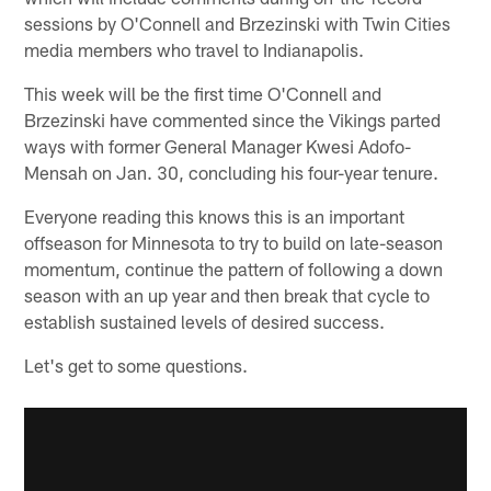
sessions by O'Connell and Brzezinski with Twin Cities
media members who travel to Indianapolis.
This week will be the first time O'Connell and
Brzezinski have commented since the Vikings parted
ways with former General Manager Kwesi Adofo-
Mensah on Jan. 30, concluding his four-year tenure.
Everyone reading this knows this is an important
offseason for Minnesota to try to build on late-season
momentum, continue the pattern of following a down
season with an up year and then break that cycle to
establish sustained levels of desired success.
Let's get to some questions.