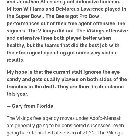
and Jonathan Allen are good defensive linemen.
Milton Williams and DeMarcus Lawrence played in
the Super Bowl. The Bears got Pro Bowl
performances out of their free agent offensive line
signees. The Vikings did not. The Vikings offensive
and defensive lines both played better when
healthy, but the teams that did the best job with
their free agent spending got some very visible
results.
My hope is that the current staff ignores the eye
candy and gets quality players on both sides of the
trenches in the draft. They are there in abundance
this year.
— Gary from Florida
The Vikings free agency moves under Adofo-Mensah
are generally going to be considered successes, even
going back to his first offseason of 2022. The Vikings