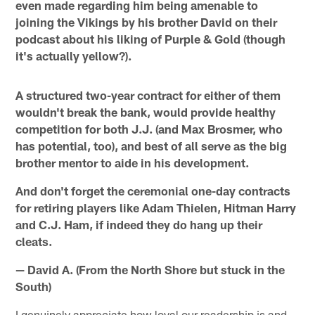
even made regarding him being amenable to
joining the Vikings by his brother David on their
podcast about his liking of Purple & Gold (though
it's actually yellow?).
A structured two-year contract for either of them
wouldn't break the bank, would provide healthy
competition for both J.J. (and Max Brosmer, who
has potential, too), and best of all serve as the big
brother mentor to aide in his development.
And don't forget the ceremonial one-day contracts
for retiring players like Adam Thielen, Hitman Harry
and C.J. Ham, if indeed they do hang up their
cleats.
— David A. (From the North Shore but stuck in the
South)
I genuinely appreciate how loyal our readership is and