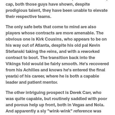
cap, both those guys have shown, despite
prodigious talent, they have been unable to elevate
their respective teams.
The only safe bets that come to mind are also
players whose contracts are more amenable. The
obvious one is Kirk Cousins, who appears to be on
his way out of Atlanta, despite his old pal Kevin
Stefanski taking the reins, and with a reworked
contract to boot. The transition back into the
Vikings fold would be fairly smooth. He's recovered
from his Achilles and knows he's entered the final
year(s) of his career, where he is both a capable
leader and patient mentor.
The other intriguing prospect is Derek Carr, who
was quite capable, but routinely saddled with poor
and porous help up front, both in Vegas and Nola.
And apparently a sly "wink-wink" reference was