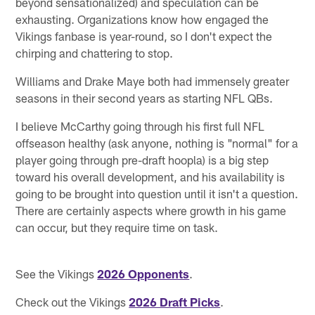
beyond sensationalized) and speculation can be
exhausting. Organizations know how engaged the
Vikings fanbase is year-round, so I don't expect the
chirping and chattering to stop.
Williams and Drake Maye both had immensely greater
seasons in their second years as starting NFL QBs.
I believe McCarthy going through his first full NFL
offseason healthy (ask anyone, nothing is "normal" for a
player going through pre-draft hoopla) is a big step
toward his overall development, and his availability is
going to be brought into question until it isn't a question.
There are certainly aspects where growth in his game
can occur, but they require time on task.
See the Vikings
2026 Opponents
.
Check out the Vikings
2026 Draft Picks
.