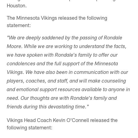
Houston.
The Minnesota Vikings released the following
statement:
"We are deeply saddened by the passing of Rondale
Moore. While we are working to understand the facts,
we have spoken with Rondale's family to offer our
condolences and the full support of the Minnesota
Vikings. We have also been in communication with our
players, coaches, and staff, and will make counseling
and emotional support resources available to anyone in
need. Our thoughts are with Rondale's family and
friends during this devastating time."
Vikings Head Coach Kevin O'Connell released the
following statement: