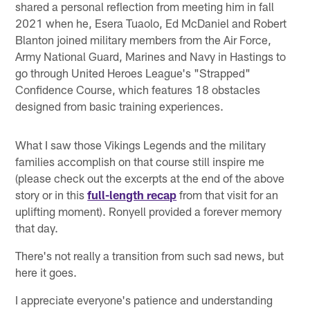
shared a personal reflection from meeting him in fall
2021 when he, Esera Tuaolo, Ed McDaniel and Robert
Blanton joined military members from the Air Force,
Army National Guard, Marines and Navy in Hastings to
go through United Heroes League's "Strapped"
Confidence Course, which features 18 obstacles
designed from basic training experiences.
What I saw those Vikings Legends and the military
families accomplish on that course still inspire me
(please check out the excerpts at the end of the above
story or in this
full-length recap
from that visit for an
uplifting moment). Ronyell provided a forever memory
that day.
There's not really a transition from such sad news, but
here it goes.
I appreciate everyone's patience and understanding