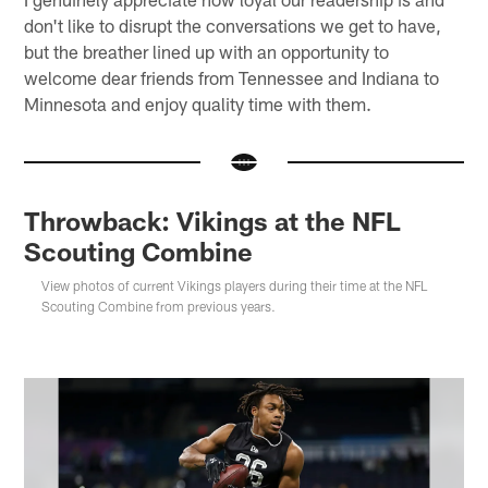
don't like to disrupt the conversations we get to have,
but the breather lined up with an opportunity to
welcome dear friends from Tennessee and Indiana to
Minnesota and enjoy quality time with them.
Throwback: Vikings at the NFL
Scouting Combine
View photos of current Vikings players during their time at the NFL
Scouting Combine from previous years.