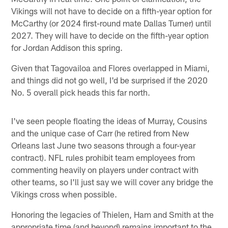
Vikings will not have to decide on a fifth-year option for
McCarthy (or 2024 first-round mate Dallas Turner) until
2027. They will have to decide on the fifth-year option
for Jordan Addison this spring.
Given that Tagovailoa and Flores overlapped in Miami,
and things did not go well, I'd be surprised if the 2020
No. 5 overall pick heads this far north.
I've seen people floating the ideas of Murray, Cousins
and the unique case of Carr (he retired from New
Orleans last June two seasons through a four-year
contract). NFL rules prohibit team employees from
commenting heavily on players under contract with
other teams, so I'll just say we will cover any bridge the
Vikings cross when possible.
Honoring the legacies of Thielen, Ham and Smith at the
appropriate time (and beyond) remains important to the