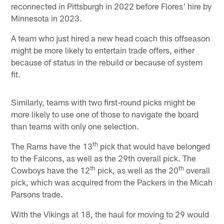
reconnected in Pittsburgh in 2022 before Flores' hire by
Minnesota in 2023.
A team who just hired a new head coach this offseason
might be more likely to entertain trade offers, either
because of status in the rebuild or because of system
fit.
Similarly, teams with two first-round picks might be
more likely to use one of those to navigate the board
than teams with only one selection.
th
The Rams have the 13
pick that would have belonged
to the Falcons, as well as the 29th overall pick. The
th
th
Cowboys have the 12
pick, as well as the 20
overall
pick, which was acquired from the Packers in the Micah
Parsons trade.
With the Vikings at 18, the haul for moving to 29 would