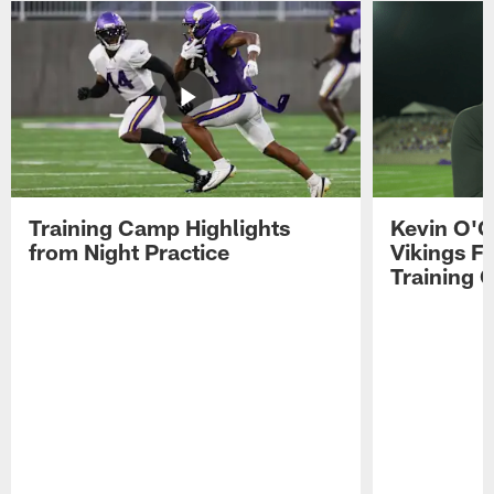
Training Camp Highlights
Kevin O'C
from Night Practice
Vikings F
Training 