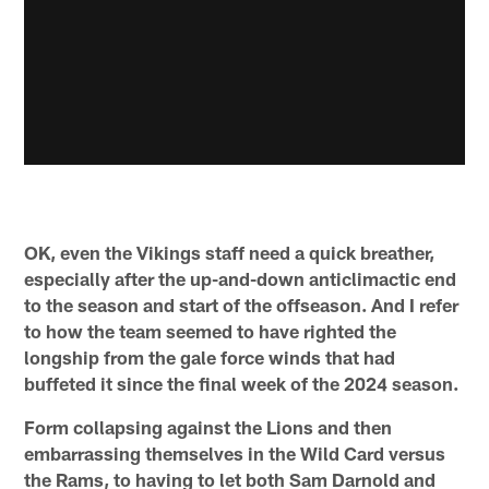
OK, even the Vikings staff need a quick breather,
especially after the up-and-down anticlimactic end
to the season and start of the offseason. And I refer
to how the team seemed to have righted the
longship from the gale force winds that had
buffeted it since the final week of the 2024 season.
Form collapsing against the Lions and then
embarrassing themselves in the Wild Card versus
the Rams, to having to let both Sam Darnold and