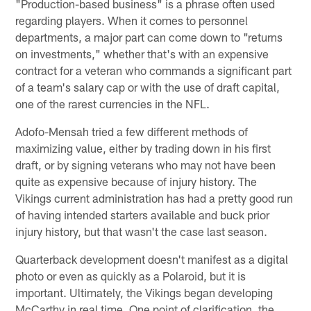
"Production-based business" is a phrase often used
regarding players. When it comes to personnel
departments, a major part can come down to "returns
on investments," whether that's with an expensive
contract for a veteran who commands a significant part
of a team's salary cap or with the use of draft capital,
one of the rarest currencies in the NFL.
Adofo-Mensah tried a few different methods of
maximizing value, either by trading down in his first
draft, or by signing veterans who may not have been
quite as expensive because of injury history. The
Vikings current administration has had a pretty good run
of having intended starters available and buck prior
injury history, but that wasn't the case last season.
Quarterback development doesn't manifest as a digital
photo or even as quickly as a Polaroid, but it is
important. Ultimately, the Vikings began developing
McCarthy in real time. One point of clarification, the