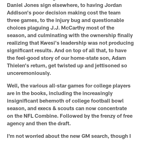
Daniel Jones sign elsewhere, to having Jordan
Addison's poor decision making cost the team
three games, to the injury bug and questionable
choices plaguing J.J. McCarthy most of the
season, and culminating with the ownership finally
realizing that Kwesi's leadership was not producing
significant results. And on top of all that, to have
the feel-good story of our home-state son, Adam
Thielen's return, get twisted up and jettisoned so
unceremoniously.
Well, the various all-star games for college players
are in the books, including the increasingly
insignificant behemoth of college football bowl
season, and execs & scouts can now concentrate
on the NFL Combine. Followed by the frenzy of free
agency and then the draft.
I'm not worried about the new GM search, though I