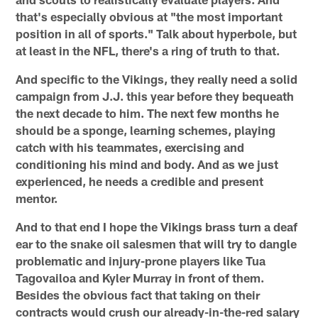
that's especially obvious at "the most important
position in all of sports." Talk about hyperbole, but
at least in the NFL, there's a ring of truth to that.
And specific to the Vikings, they really need a solid
campaign from J.J. this year before they bequeath
the next decade to him. The next few months he
should be a sponge, learning schemes, playing
catch with his teammates, exercising and
conditioning his mind and body. And as we just
experienced, he needs a credible and present
mentor.
And to that end I hope the Vikings brass turn a deaf
ear to the snake oil salesmen that will try to dangle
problematic and injury-prone players like Tua
Tagovailoa and Kyler Murray in front of them.
Besides the obvious fact that taking on their
contracts would crush our already-in-the-red salary