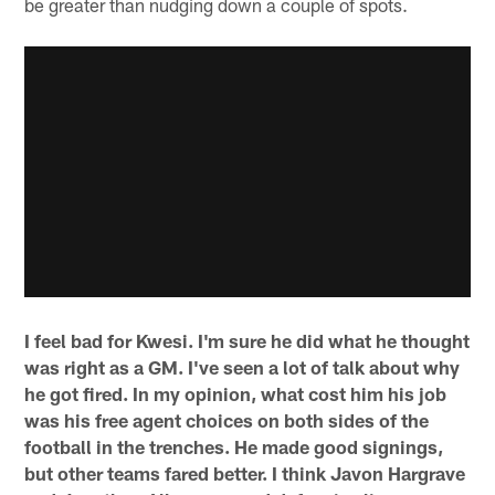
be greater than nudging down a couple of spots.
I feel bad for Kwesi. I'm sure he did what he thought
was right as a GM. I've seen a lot of talk about why
he got fired. In my opinion, what cost him his job
was his free agent choices on both sides of the
football in the trenches. He made good signings,
but other teams fared better. I think Javon Hargrave