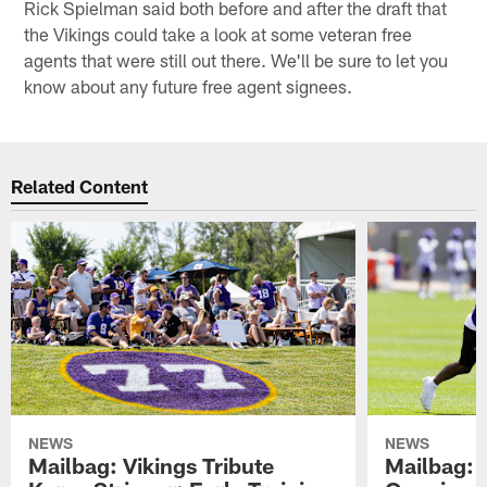
Rick Spielman said both before and after the draft that
the Vikings could take a look at some veteran free
agents that were still out there. We'll be sure to let you
know about any future free agent signees.
Related Content
NEWS
NEWS
Mailbag: Vikings Tribute
Mailbag: 