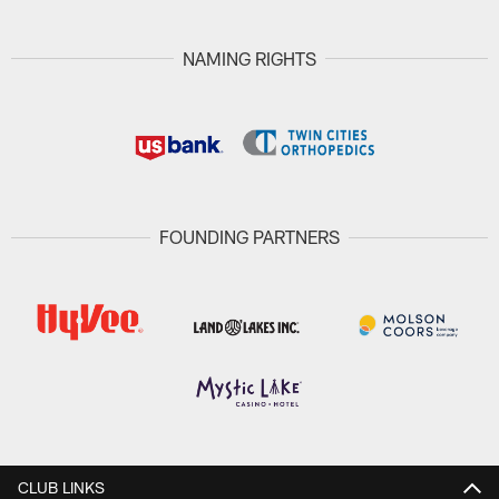
NAMING RIGHTS
FOUNDING PARTNERS
CLUB LINKS