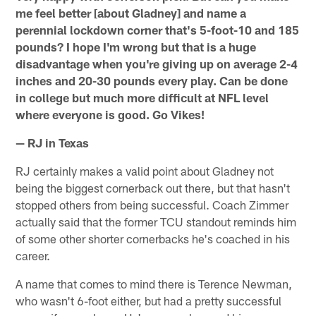
me feel better [about Gladney] and name a
perennial lockdown corner that's 5-foot-10 and 185
pounds? I hope I'm wrong but that is a huge
disadvantage when you're giving up on average 2-4
inches and 20-30 pounds every play. Can be done
in college but much more difficult at NFL level
where everyone is good. Go Vikes!
— RJ in Texas
RJ certainly makes a valid point about Gladney not
being the biggest cornerback out there, but that hasn't
stopped others from being successful. Coach Zimmer
actually said that the former TCU standout reminds him
of some other shorter cornerbacks he's coached in his
career.
A name that comes to mind there is Terence Newman,
who wasn't 6-foot either, but had a pretty successful