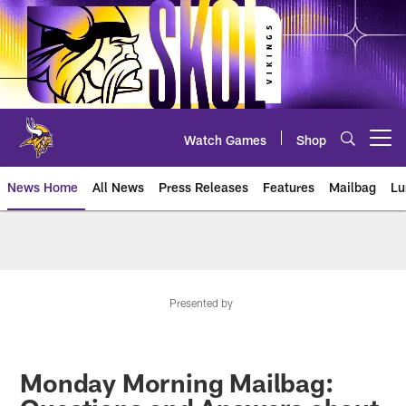
Skip
to
main
content
Watch Games
Shop
Open menu button
News Home
All News
Press Releases
Features
Mailbag
Lu
News | Minnesota Vikings – viki
Presented by
Monday Morning Mailbag: