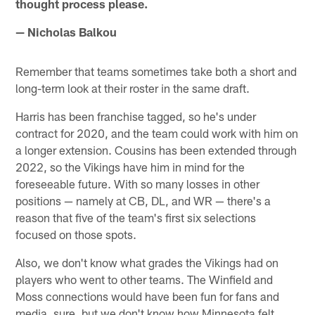
thought process please.
— Nicholas Balkou
Remember that teams sometimes take both a short and
long-term look at their roster in the same draft.
Harris has been franchise tagged, so he's under
contract for 2020, and the team could work with him on
a longer extension. Cousins has been extended through
2022, so the Vikings have him in mind for the
foreseeable future. With so many losses in other
positions — namely at CB, DL, and WR — there's a
reason that five of the team's first six selections
focused on those spots.
Also, we don't know what grades the Vikings had on
players who went to other teams. The Winfield and
Moss connections would have been fun for fans and
media, sure, but we don't know how Minnesota felt