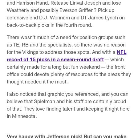
and Harrison Hand. Release Linval Joseph and lose
Weatherly and possibly Everson Griffen? Pick up
defensive end D.J. Wonnum and DT James Lynch on
back-to-back picks in the fourth round.
There wasn't much of a need for position groups such
as TE, RB and the specialists, so there was no reason
for the Vikings to address those spots. And with a
NFL
record of 15 picks in a seven-round draft
— which
certainly made for a long but fun weekend — the front
office could devote plenty of resources to the areas they
thought needed it the most.
I also noticed that graphic you referenced, and you can
believe that Spielman and his staff are certainly proud
of that. They love finding talent and keeping it right here
in Minnesota.
Very happy with Jefferson pick! But can you make