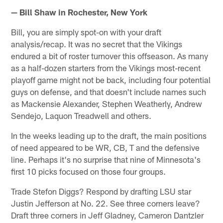
— Bill Shaw in Rochester, New York
Bill, you are simply spot-on with your draft
analysis/recap. It was no secret that the Vikings
endured a bit of roster turnover this offseason. As many
as a half-dozen starters from the Vikings most-recent
playoff game might not be back, including four potential
guys on defense, and that doesn't include names such
as Mackensie Alexander, Stephen Weatherly, Andrew
Sendejo, Laquon Treadwell and others.
In the weeks leading up to the draft, the main positions
of need appeared to be WR, CB, T and the defensive
line. Perhaps it's no surprise that nine of Minnesota's
first 10 picks focused on those four groups.
Trade Stefon Diggs? Respond by drafting LSU star
Justin Jefferson at No. 22. See three corners leave?
Draft three corners in Jeff Gladney, Cameron Dantzler