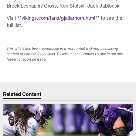
Brock Lesnar, Irv Cross, Ron Stolski, Jack Jablonski
Visit
**vikings.com/fans/gjallarhorn.html**
to see the
full list.
This article has been reproduced in a new format and may be missing
content or contain faulty links. Please use the Contact Us link in our site
footer to report an issue.
Related Content