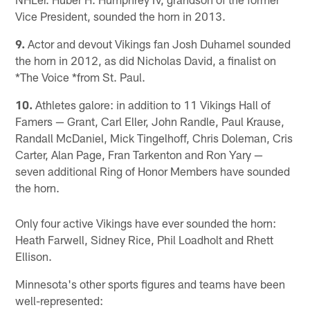
Vice President, sounded the horn in 2013.
9.
Actor and devout Vikings fan Josh Duhamel sounded
the horn in 2012, as did Nicholas David, a finalist on
*The Voice *from St. Paul.
10.
Athletes galore: in addition to 11 Vikings Hall of
Famers — Grant, Carl Eller, John Randle, Paul Krause,
Randall McDaniel, Mick Tingelhoff, Chris Doleman, Cris
Carter, Alan Page, Fran Tarkenton and Ron Yary —
seven additional Ring of Honor Members have sounded
the horn.
Only four active Vikings have ever sounded the horn:
Heath Farwell, Sidney Rice, Phil Loadholt and Rhett
Ellison.
Minnesota's other sports figures and teams have been
well-represented: