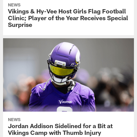
NEWS
Vikings & Hy-Vee Host Girls Flag Football
Clinic; Player of the Year Receives Special
Surprise
NEWS
Jordan Addison Sidelined for a Bit at
Vikings Camp with Thumb Injury