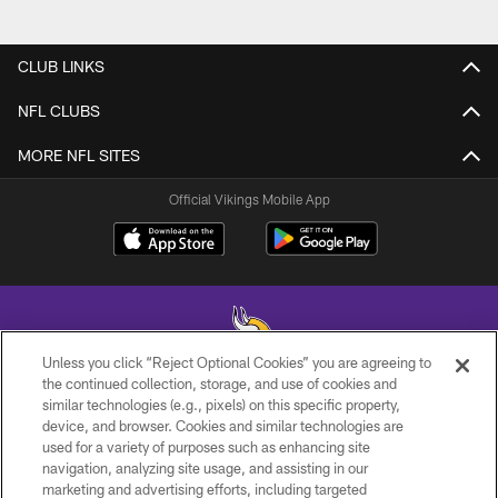
CLUB LINKS
NFL CLUBS
MORE NFL SITES
Official Vikings Mobile App
Unless you click “Reject Optional Cookies” you are agreeing to
the continued collection, storage, and use of cookies and
similar technologies (e.g., pixels) on this specific property,
© 2026 Minnesota Vikings Football, LLC , All Rights Reserved.
device, and browser. Cookies and similar technologies are
used for a variety of purposes such as enhancing site
PRIVACY POLICY
navigation, analyzing site usage, and assisting in our
ACCESSIBILITY
marketing and advertising efforts, including targeted