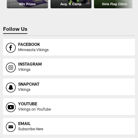
Win Prizes
Aug. 5 Camp
Girls Flag Clinic
Follow Us
FACEBOOK
Minnesota Vikings
INSTAGRAM
Vikings
SNAPCHAT
Vikings
YOUTUBE
Vikings on YouTube
EMAIL
Subscribe Here