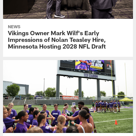
NEWS
Vikings Owner Mark Wilf's Early
Impressions of Nolan Teasley Hire,
Minnesota Hosting 2028 NFL Draft