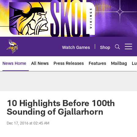
Skip
to
main
content
Watch Games
Shop
Open menu button
News Home
All News
Press Releases
Features
Mailbag
Lu
News | Minnesota Vikings – viki
10 Highlights Before 100th
Sounding of Gjallarhorn
Dec 17, 2016 at 02:45 AM