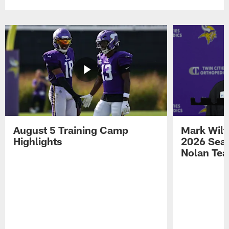
August 5 Training Camp
Mark Wilf
Highlights
2026 Seas
Nolan Tea