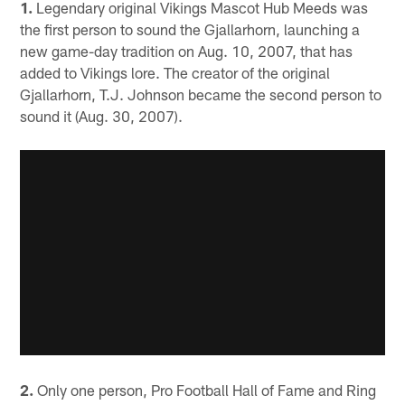
1.
Legendary original Vikings Mascot Hub Meeds was
the first person to sound the Gjallarhorn, launching a
new game-day tradition on Aug. 10, 2007, that has
added to Vikings lore. The creator of the original
Gjallarhorn, T.J. Johnson became the second person to
sound it (Aug. 30, 2007).
2.
Only one person, Pro Football Hall of Fame and Ring