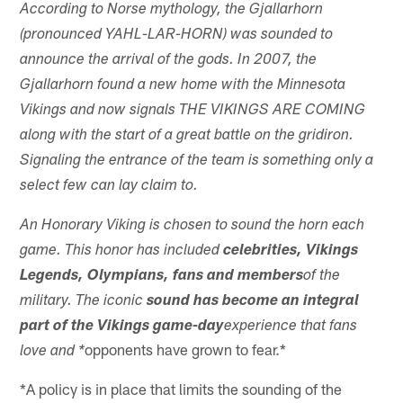
According to Norse mythology, the Gjallarhorn
(pronounced YAHL-LAR-HORN) was sounded to
announce the arrival of the gods. In 2007, the
Gjallarhorn found a new home with the Minnesota
Vikings and now signals THE VIKINGS ARE COMING
along with the start of a great battle on the gridiron.
Signaling the entrance of the team is something only a
select few can lay claim to.
An Honorary Viking is chosen to sound the horn each
game. This honor has included
celebrities, Vikings
Legends, Olympians, fans and members
of the
military. The iconic
sound has become an integral
part of the Vikings game-day
experience that fans
opponents have grown to fear.*
love and *
*A policy is in place that limits the sounding of the