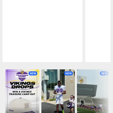
Pause
Play
NEW
NEW
NEW