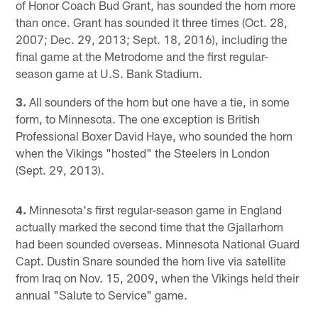
of Honor Coach Bud Grant, has sounded the horn more
than once. Grant has sounded it three times (Oct. 28,
2007; Dec. 29, 2013; Sept. 18, 2016), including the
final game at the Metrodome and the first regular-
season game at U.S. Bank Stadium.
3.
All sounders of the horn but one have a tie, in some
form, to Minnesota. The one exception is British
Professional Boxer David Haye, who sounded the horn
when the Vikings "hosted" the Steelers in London
(Sept. 29, 2013).
4.
Minnesota's first regular-season game in England
actually marked the second time that the Gjallarhorn
had been sounded overseas. Minnesota National Guard
Capt. Dustin Snare sounded the horn live via satellite
from Iraq on Nov. 15, 2009, when the Vikings held their
annual "Salute to Service" game.