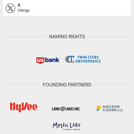
X
Vikings
NAMING RIGHTS
FOUNDING PARTNERS