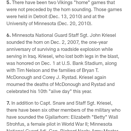
5.
There have been two Vikings "home" games that
were not preceded by the horn sounding. Those games
were held in Detroit (Dec. 13, 2010) and at the
University of Minnesota (Dec. 20, 2010).
6.
Minnesota National Guard Staff Sgt. John Kriesel
sounded the horn on Dec. 2, 2007, the one-year
anniversary of surviving a roadside explosion while
serving in Iraq. Kriesel, who lost both legs in the blast,
was honored on Dec. 1 at U.S. Bank Stadium, along
with Tim Nelson and the families of Bryan T.
McDonough and Corey J. Rystad. Kriesel again
mourned the deaths of McDonough and Rystad and
celebrated his 10th "alive day" this year.
7.
In addition to Capt. Snare and Staff Sgt. Kriesel,
there have been six other members of the military who
have sounded the Gjallarhorn: Elizabeth "Betty" Wall
Strohfus, a female pilot in World War II; Minnesota
National Guard Adj. Gen. Richard Nash; Army Master