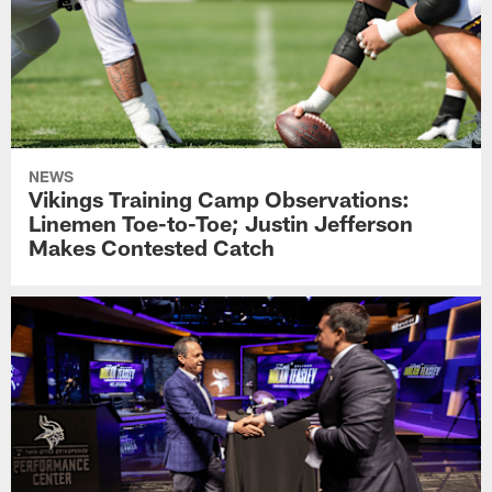
NEWS
Vikings Training Camp Observations:
Linemen Toe-to-Toe; Justin Jefferson
Makes Contested Catch