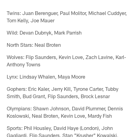
Twins: Juan Berenguer, Paul Molitor, Michael Cuddyer,
Tom Kelly, Joe Mauer
Wild: Devan Dubnyk, Mark Parrish
North Stars: Neal Broten
Wolves: Flip Saunders, Kevin Love, Zach Lavine, Karl-
Anthony Towns
Lynx: Lindsay Whalen, Maya Moore
Gophers: Eric Kaler, Jerry Kill, Tyrone Carter, Tubby
Smith, Bud Grant, Flip Saunders, Brock Lesnar
Olympians: Shawn Johnson, David Plummer, Dennis
Koslowski, Neal Broten, Kevin Love, Mardy Fish
Sports: Phil Housley, David Haye (London), John
Gagliardi, Flip Saunders, Stan "Krusher" Kowalski,