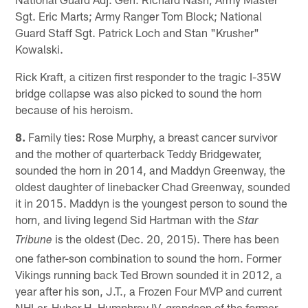
Sgt. Eric Marts; Army Ranger Tom Block; National
Guard Staff Sgt. Patrick Loch and Stan "Krusher"
Kowalski.
Rick Kraft, a citizen first responder to the tragic I-35W
bridge collapse was also picked to sound the horn
because of his heroism.
8.
Family ties: Rose Murphy, a breast cancer survivor
and the mother of quarterback Teddy Bridgewater,
sounded the horn in 2014, and Maddyn Greenway, the
oldest daughter of linebacker Chad Greenway, sounded
it in 2015. Maddyn is the youngest person to sound the
horn, and living legend Sid Hartman with the
Star
is the oldest (Dec. 20, 2015). There has been
Tribune
one father-son combination to sound the horn. Former
Vikings running back Ted Brown sounded it in 2012, a
year after his son, J.T., a Frozen Four MVP and current
NHLer. Huber H. Humphrey IV, grandson of the former