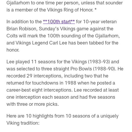
Gjallarhorn to one time per person, unless that sounder
is a member of the Vikings Ring of Honor. *
In addition to the
**100th start**
for 10-year veteran
Brian Robison, Sunday's Vikings game against the
Colts will mark the 100th sounding of the Gjallarhorn,
and Vikings Legend Carl Lee has been tabbed for the
honor.
Lee played 11 seasons for the Vikings (1983-93) and
was selected to three straight Pro Bowls (1988-90). He
recorded 29 interceptions, including two that he
returned for touchdowns in 1988 when he posted a
career-best eight interceptions. Lee recorded at least
one interception each season and had five seasons
with three or more picks.
Here are 10 highlights from 10 seasons of a uniquely
Viking tradition: