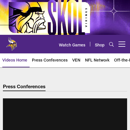
Skip
to
main
content
Watch Games
Shop
Open menu button
Videos Home
Press Conferences
VEN
NFL Network
Off-the-
Press Conferences