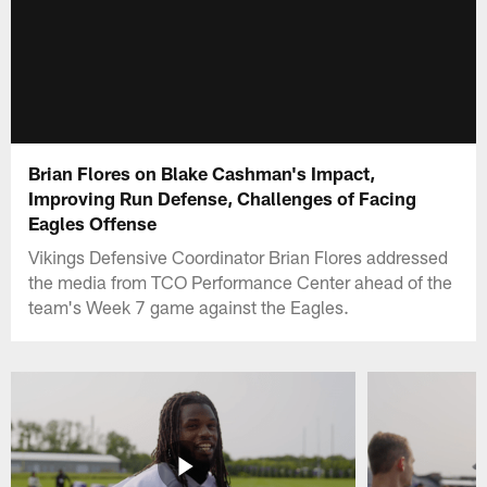
Brian Flores on Blake Cashman's Impact,
Improving Run Defense, Challenges of Facing
Eagles Offense
Vikings Defensive Coordinator Brian Flores addressed
the media from TCO Performance Center ahead of the
team's Week 7 game against the Eagles.