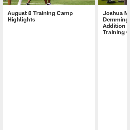
August 8 Training Camp
Joshua Me
Highlights
Demmings'
Addition 
Training 