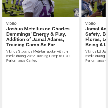
VIDEO
VIDEO
Joshua Metellus on Charles
Jamal Ad
Demmings' Energy & Play,
Safety, Be
Addition of Jamal Adams,
Flores, L
Training Camp So Far
Being A L
Vikings S Joshua Metellus spoke with the
Vikings LB Jam
media during 2026 Training Camp at TCO
media during 
Performance Center.
Performance C