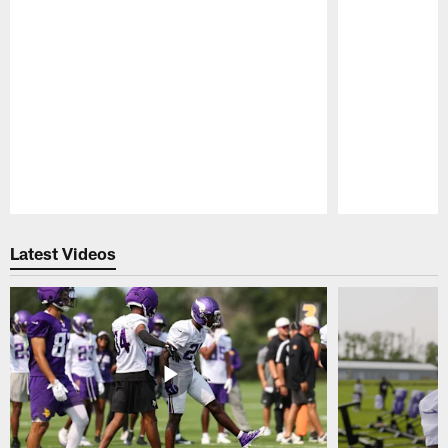
Pause
Play
Latest Videos