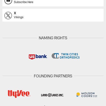
Subscribe Here
X
Vikings
NAMING RIGHTS
FOUNDING PARTNERS