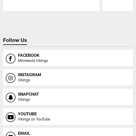
Pause
Play
Follow Us
FACEBOOK
Minnesota Vikings
INSTAGRAM
Vikings
SNAPCHAT
Vikings
YOUTUBE
Vikings on YouTube
EMAIL