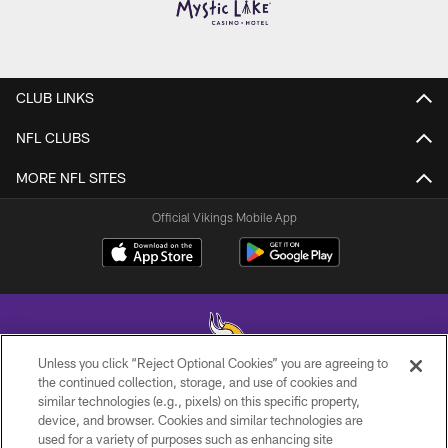
CLUB LINKS
NFL CLUBS
MORE NFL SITES
Official Vikings Mobile App
Unless you click “Reject Optional Cookies” you are agreeing to
the continued collection, storage, and use of cookies and
similar technologies (e.g., pixels) on this specific property,
© 2026 Minnesota Vikings Football, LLC , All Rights Reserved.
device, and browser. Cookies and similar technologies are
used for a variety of purposes such as enhancing site
PRIVACY POLICY