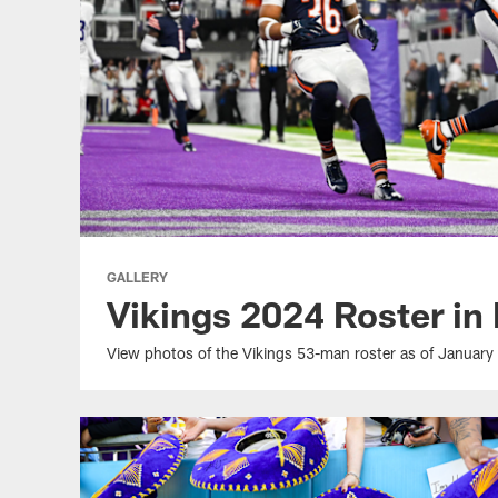
GALLERY
Vikings 2024 Roster in
View photos of the Vikings 53-man roster as of January