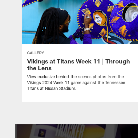
GALLERY
Vikings at Titans Week 11 | Through
the Lens
View exclusive behind-the-scenes photos from the
Vikings 2024 Week 11 game against the Tennessee
Titans at Nissan Stadium.