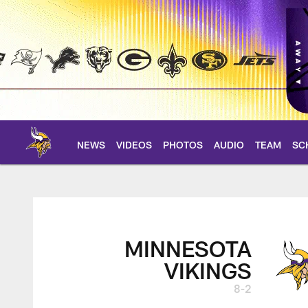
Skip
to
main
content
NEWS
VIDEOS
PHOTOS
AUDIO
TEAM
SC
Vikings at Titans G
MINNESOTA
VIKINGS
8-2