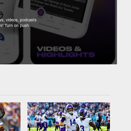
ws, videos, podcasts
es! Turn on push