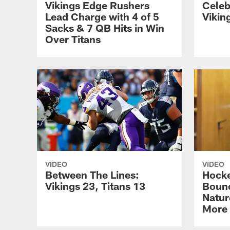
Vikings Edge Rushers
Celeb
Lead Charge with 4 of 5
Vikin
Sacks & 7 QB Hits in Win
Over Titans
VIDEO
VIDEO
Between The Lines:
Hocke
Vikings 23, Titans 13
Bounc
Natur
More