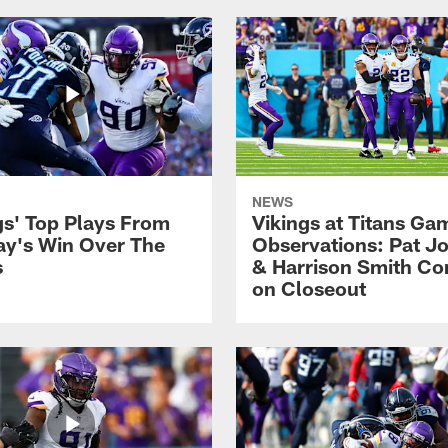
NEWS
gs' Top Plays From
Vikings at Titans Ga
y's Win Over The
Observations: Pat Jo
s
& Harrison Smith C
on Closeout