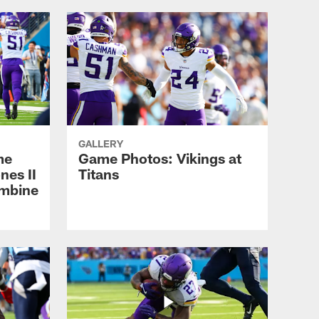
GALLERY
me
Game Photos: Vikings at
nes II
Titans
ombine