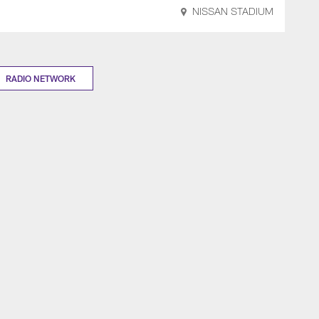
NISSAN STADIUM
RADIO NETWORK