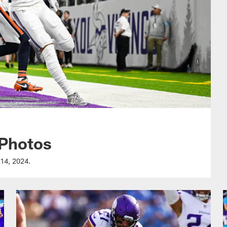
 Photos
 14, 2024.