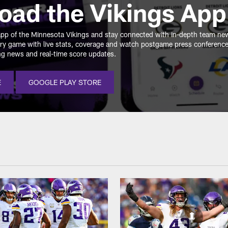
oad the Vikings App
e app of the Minnesota Vikings and stay connected with in-depth team ne
ry game with live stats, coverage and watch postgame press conferenc
ing news and real-time score updates.
E
GOOGLE PLAY STORE