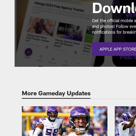
Downl
Get the official mobil
and photos! Follow eve
notifications for break
APPLE APP STOR
More Gameday Updates