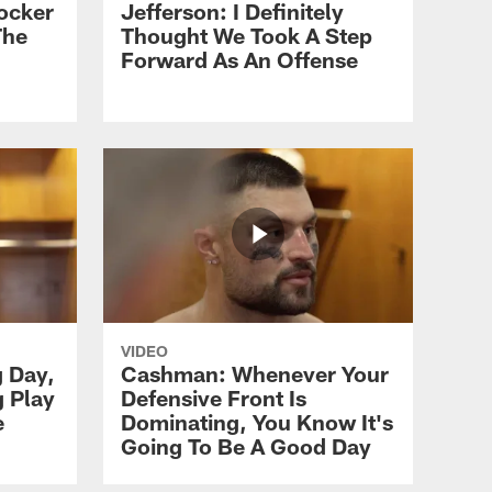
ocker
Jefferson: I Definitely
The
Thought We Took A Step
Forward As An Offense
VIDEO
g Day,
Cashman: Whenever Your
g Play
Defensive Front Is
e
Dominating, You Know It's
Going To Be A Good Day