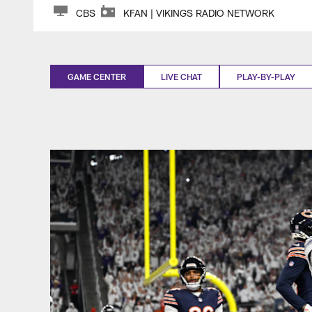
CBS
KFAN | VIKINGS RADIO NETWORK
GAME CENTER
LIVE CHAT
PLAY-BY-PLAY