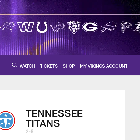
WATCH
TICKETS
SHOP
MY VIKINGS ACCOUNT
TENNESSEE
TITANS
2-8