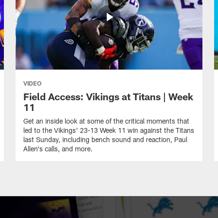
VIDEO
Field Access: Vikings at Titans | Week
11
Get an inside look at some of the critical moments that
led to the Vikings' 23-13 Week 11 win against the Titans
last Sunday, including bench sound and reaction, Paul
Allen's calls, and more.