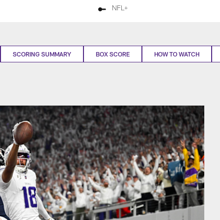
NFL+
SCORING SUMMARY
BOX SCORE
HOW TO WATCH