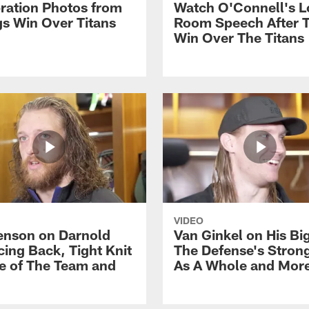
ration Photos from
Watch O'Connell's L
gs Win Over Titans
Room Speech After 
Win Over The Titans
VIDEO
nson on Darnold
Van Ginkel on His Bi
ing Back, Tight Knit
The Defense's Stron
e of The Team and
As A Whole and Mor