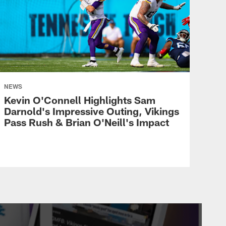
NEWS
Kevin O'Connell Highlights Sam
Darnold's Impressive Outing, Vikings
Pass Rush & Brian O'Neill's Impact