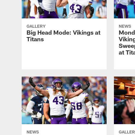
GALLERY
NEWS
Big Head Mode: Vikings at
Monda
Titans
Vikin
Sweep
at Tit
NEWS
GALLER