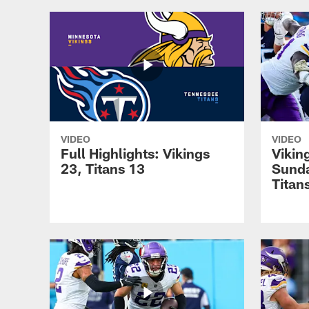
VIDEO
VIDEO
Full Highlights: Vikings
Vikin
23, Titans 13
Sunda
Titan