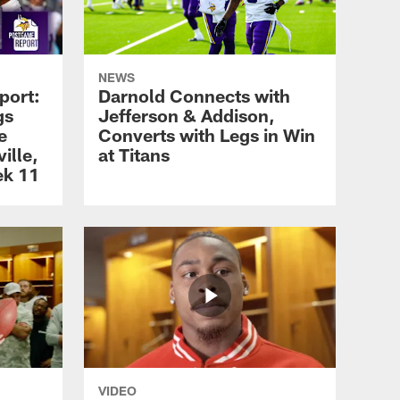
NEWS
port:
Darnold Connects with
gs
Jefferson & Addison,
e
Converts with Legs in Win
ille,
at Titans
ek 11
VIDEO