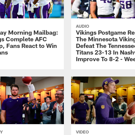
AUDIO
y Morning Mailbag:
Vikings Postgame Re
gs Complete AFC
The Minnesota Vikin
, Fans React to Win
Defeat The Tennesse
ans
Titans 23-13 In Nashv
Improve To 8-2 - We
Y
VIDEO