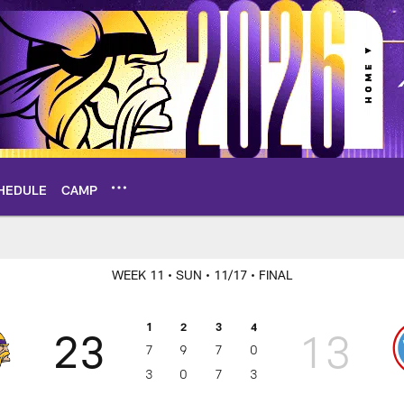
HEDULE
CAMP
ame Center
WEEK 11
• SUN
• 11/17
• FINAL
1
2
3
4
23
13
7
9
7
0
3
0
7
3