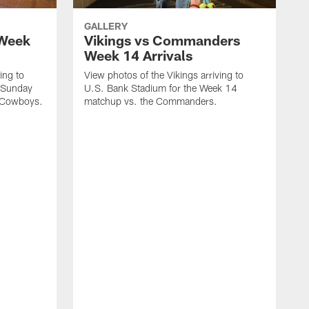
GALLERY
 Week
Vikings vs Commanders
Week 14 Arrivals
ing to
View photos of the Vikings arriving to
 Sunday
U.S. Bank Stadium for the Week 14
e Cowboys.
matchup vs. the Commanders.
V
L
t