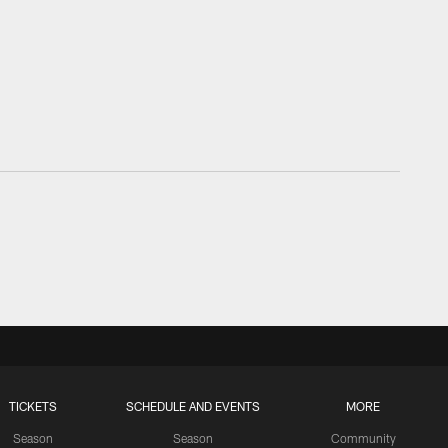
TICKETS
SCHEDULE AND EVENTS
MORE
Season
Season
Community