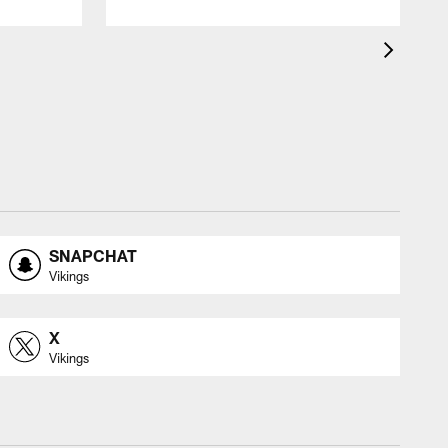
SNAPCHAT
Vikings
X
Vikings