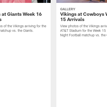
GALLERY
s at Giants Week 16
Vikings at Cowboys
s
15 Arrivals
s of the Vikings arriving for the
View photos of the Vikings arriv
atchup vs. the Giants.
AT&T Stadium for the Week 15
Night Football matchup vs. th