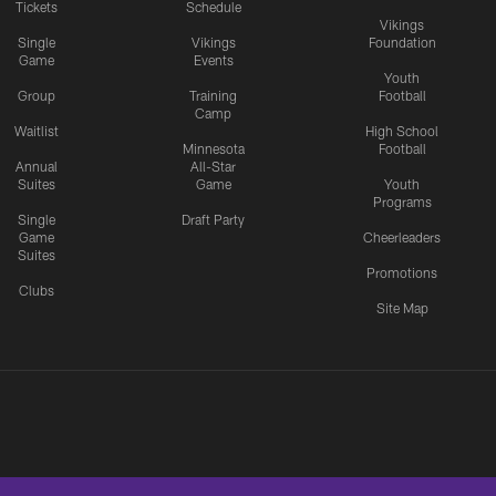
Tickets
Schedule
Vikings
Single
Vikings
Foundation
Game
Events
Youth
Group
Training
Football
Camp
Waitlist
High School
Minnesota
Football
Annual
All-Star
Suites
Game
Youth
Programs
Single
Draft Party
Game
Cheerleaders
Suites
Promotions
Clubs
Site Map