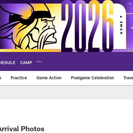
HEDULE
CAMP
s
Practice
Game Action
Postgame Celebration
Trav
Vikings – vikings.c
Arrival Photos