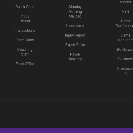
Videos
Depth Chart
Monday
Morning
VEN
Injury
Mailbag
Report
Press
Lunchbreak
Conferenc
Transactions
Injury Report
Game
Team Stats
Highlight
Expert Picks
Coaching
NFL Netwo
Staff
Power
Rankings
TV Show
Front Office
Preseaso
TV