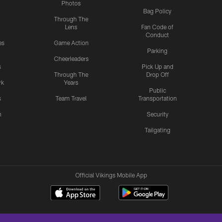
Photos
Bag Policy
Through The
Lens
Fan Code of
Conduct
es
Game Action
Parking
Cheerleaders
s
Pick Up and
Through The
Drop Off
rk
Years
Public
s
Team Travel
Transportation
n
Security
Tailgating
Official Vikings Mobile App