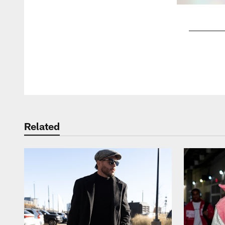
Pause
Play
Related