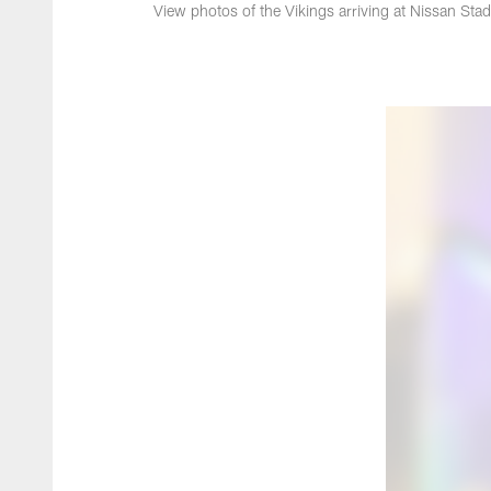
View photos of the Vikings arriving at Nissan St