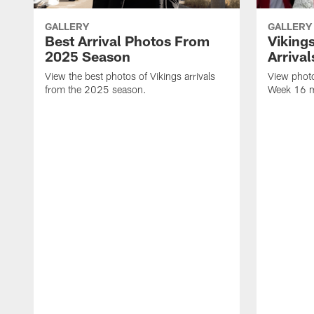
GALLERY
GALLERY
Best Arrival Photos From
Viking
2025 Season
Arrival
View the best photos of Vikings arrivals
View photo
from the 2025 season.
Week 16 m