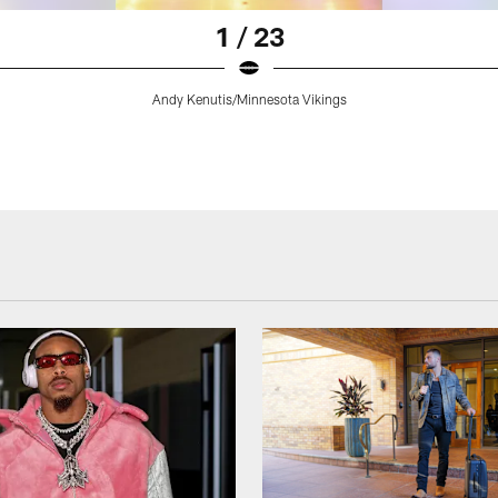
1 / 23
Andy Kenutis/Minnesota Vikings