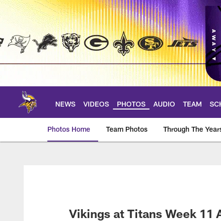
Skip
to
main
content
NEWS
VIDEOS
PHOTOS
AUDIO
TEAM
SC
Photos Home
Team Photos
Through The Year
Photos | Minnesota 
Vikings at Titans Week 11 