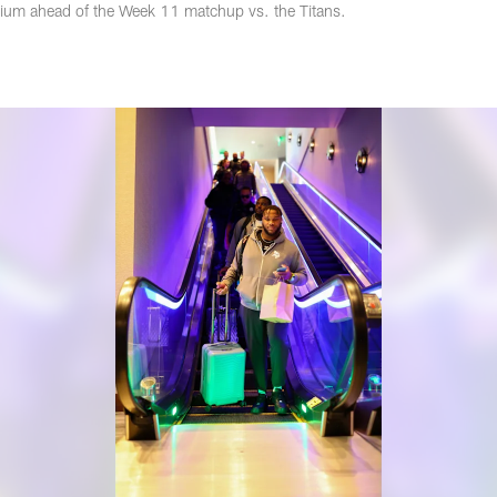
adium ahead of the Week 11 matchup vs. the Titans.