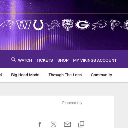
WATCH
TICKETS
SHOP
MY VIKINGS ACCOUNT
el
Big Head Mode
Through The Lens
Community
om
Presented by