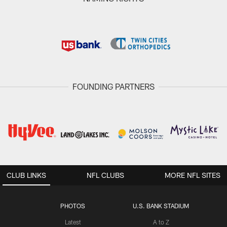
FOUNDING PARTNERS
CLUB LINKS
NFL CLUBS
MORE NFL SITES
PHOTOS
U.S. BANK STADIUM
Latest
A to Z