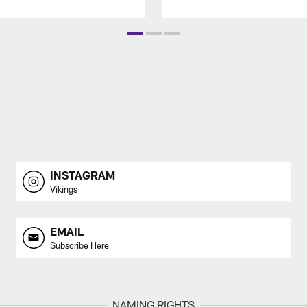
INSTAGRAM
Vikings
EMAIL
Subscribe Here
NAMING RIGHTS