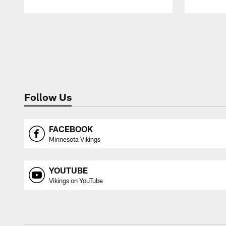
Pause
Play
Follow Us
FACEBOOK
Minnesota Vikings
YOUTUBE
Vikings on YouTube