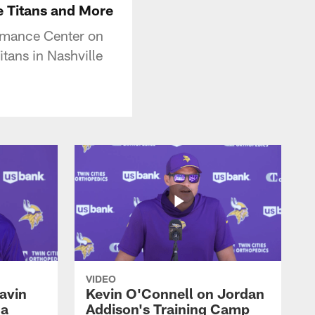
e Titans and More
rmance Center on
tans in Nashville
VIDEO
avin
Kevin O'Connell on Jordan
 a
Addison's Training Camp