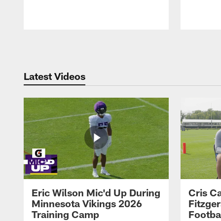
Pause
Play
Latest Videos
Eric Wilson Mic'd Up During
Cris Ca
Minnesota Vikings 2026
Fitzger
Training Camp
Footba