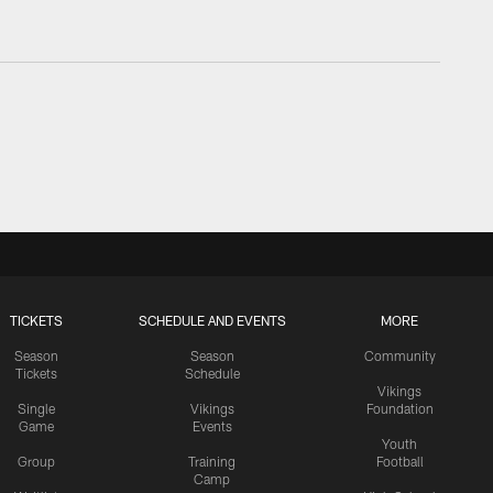
TICKETS
SCHEDULE AND EVENTS
MORE
Season
Season
Community
Tickets
Schedule
Vikings
Single
Vikings
Foundation
Game
Events
Youth
Group
Training
Football
Camp