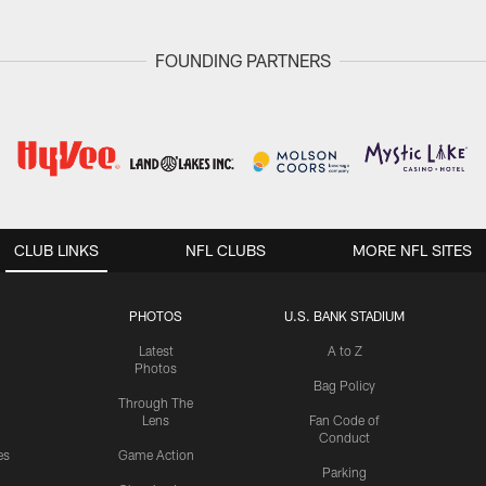
FOUNDING PARTNERS
CLUB LINKS
NFL CLUBS
MORE NFL SITES
PHOTOS
U.S. BANK STADIUM
Latest
A to Z
Photos
Bag Policy
Through The
Lens
Fan Code of
Conduct
es
Game Action
Parking