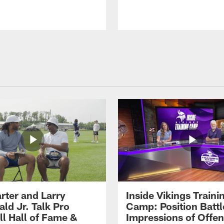
rter and Larry
Inside Vikings Traini
ald Jr. Talk Pro
Camp: Position Battl
ll Hall of Fame &
Impressions of Offen