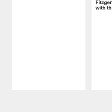
Fitzge
with th
Pause
Play