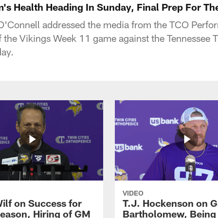
's Health Heading In Sunday, Final Prep For Th
'Connell addressed the media from the TCO Perfo
f the Vikings Week 11 game against the Tennessee Ti
ay.
VIDEO
ilf on Success for
T.J. Hockenson on G
eason, Hiring of GM
Bartholomew, Being