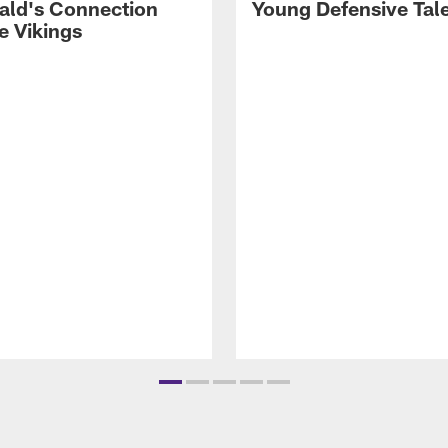
rald's Connection
Young Defensive Tal
e Vikings