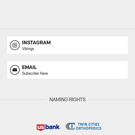
INSTAGRAM
Vikings
EMAIL
Subscribe Here
NAMING RIGHTS