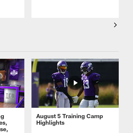
ng
August 5 Training Camp
es,
Highlights
se,