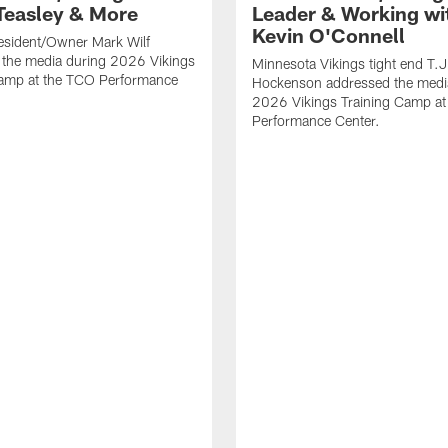
Teasley & More
Leader & Working wi
Kevin O'Connell
esident/Owner Mark Wilf
 the media during 2026 Vikings
Minnesota Vikings tight end T.J
Camp at the TCO Performance
Hockenson addressed the medi
2026 Vikings Training Camp at
Performance Center.