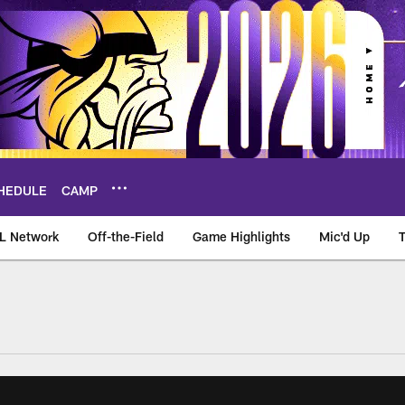
HEDULE
CAMP
L Network
Off-the-Field
Game Highlights
Mic'd Up