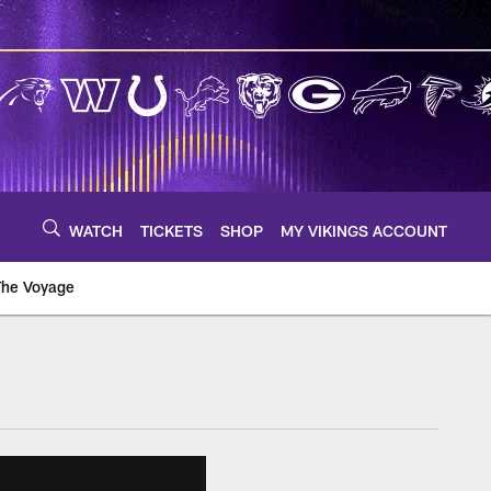
WATCH
TICKETS
SHOP
MY VIKINGS ACCOUNT
The Voyage