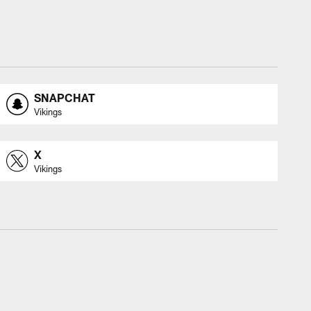
SNAPCHAT
Vikings
X
Vikings