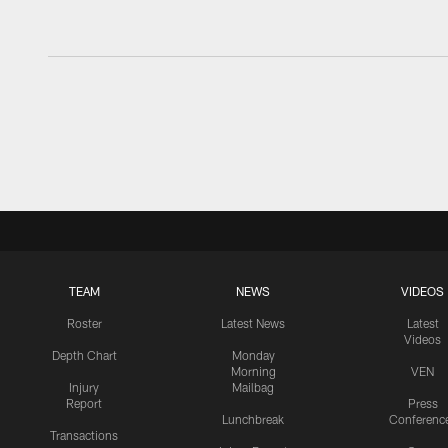
TEAM
NEWS
VIDEOS
Roster
Latest News
Latest
Videos
Depth Chart
Monday
Morning
VEN
Injury
Mailbag
Report
Press
Lunchbreak
Conferenc
Transactions