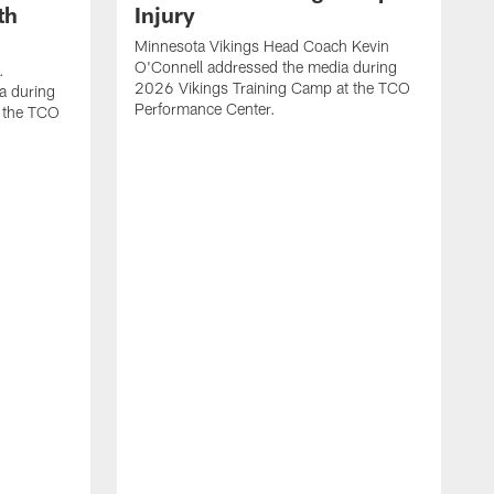
th
Injury
Minnesota Vikings Head Coach Kevin
O'Connell addressed the media during
.
2026 Vikings Training Camp at the TCO
a during
Performance Center.
 the TCO
V
P
V
P