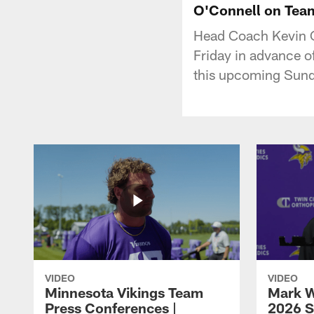
O'Connell on Team
Head Coach Kevin O
Friday in advance o
this upcoming Sund
VIDEO
VIDEO
Minnesota Vikings Team
Mark W
Press Conferences |
2026 S