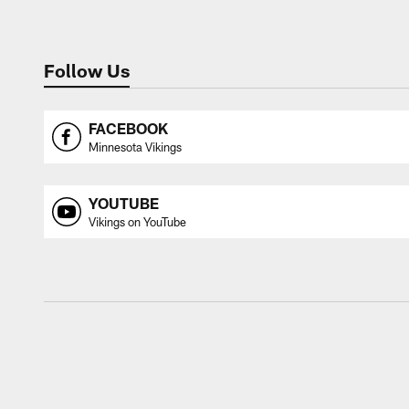
Follow Us
FACEBOOK
Minnesota Vikings
YOUTUBE
Vikings on YouTube