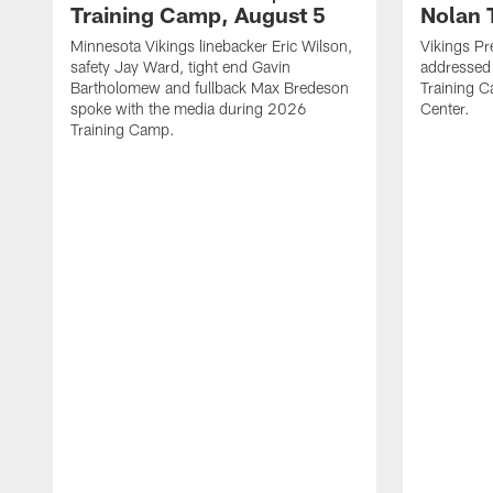
Training Camp, August 5
Nolan 
Minnesota Vikings linebacker Eric Wilson,
Vikings Pr
safety Jay Ward, tight end Gavin
addressed
Bartholomew and fullback Max Bredeson
Training 
spoke with the media during 2026
Center.
Training Camp.