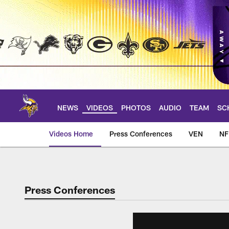
Skip
to
main
content
NEWS
VIDEOS
PHOTOS
AUDIO
TEAM
SC
Videos Home
Press Conferences
VEN
NF
Press Conferences