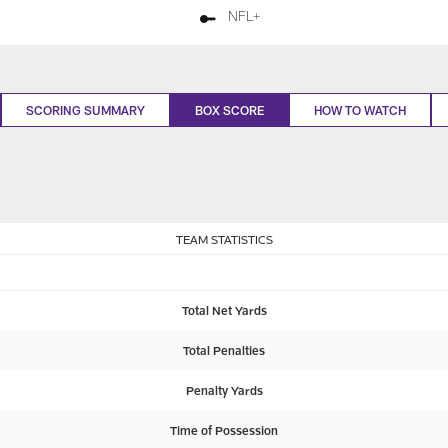
NFL+
SCORING SUMMARY
BOX SCORE
HOW TO WATCH
TEAM STATISTICS
Total Net Yards
Total Penalties
Penalty Yards
Time of Possession