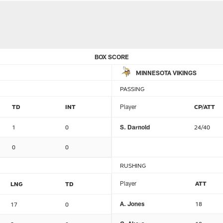
BOX SCORE
MINNESOTA VIKINGS
PASSING
TD
INT
Player
CP/ATT
1
0
S. Darnold
24/40
0
0
RUSHING
Player
ATT
LNG
TD
A. Jones
18
17
0