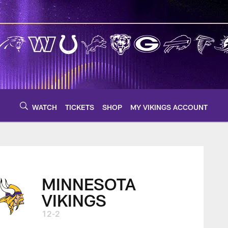
WATCH
TICKETS
SHOP
MY VIKINGS ACCOUNT
MINNESOTA
VIKINGS
12-2