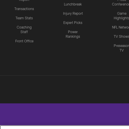
Lunchbreak
Conferenc
Transactions
Injury Report
Game
Team Stats
Highlight
Expert Picks
Coaching
NFL Netwo
Staff
Power
Rankings
TV Show
Front Office
Preseaso
TV