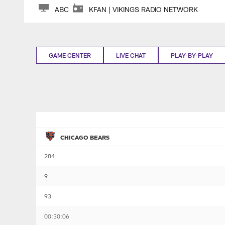
ABC
KFAN | VIKINGS RADIO NETWORK
GAME CENTER
LIVE CHAT
PLAY-BY-PLAY
CHICAGO BEARS
284
9
93
00:30:06