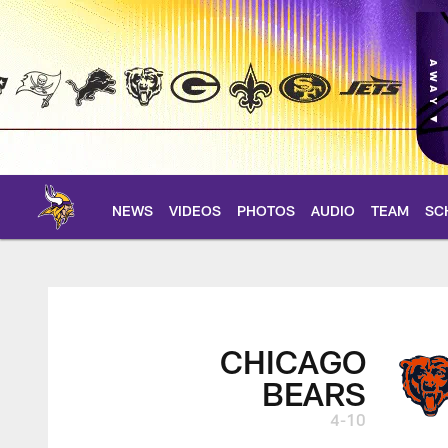
Skip
to
main
content
NEWS
VIDEOS
PHOTOS
AUDIO
TEAM
SC
Bears at Vikings Bo
CHICAGO
BEARS
4-10