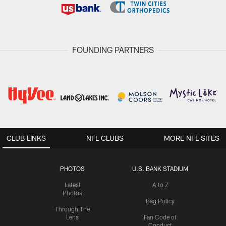
FOUNDING PARTNERS
CLUB LINKS
NFL CLUBS
MORE NFL SITES
PHOTOS
U.S. BANK STADIUM
Latest
A to Z
Photos
Bag Policy
Through The
Lens
Fan Code of
Conduct