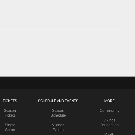
TICKETS
SCHEDULE AND EVENTS
MORE
Season
Season
Community
Tickets
Schedule
Vikings
Single
Vikings
Foundation
Game
Events
Youth