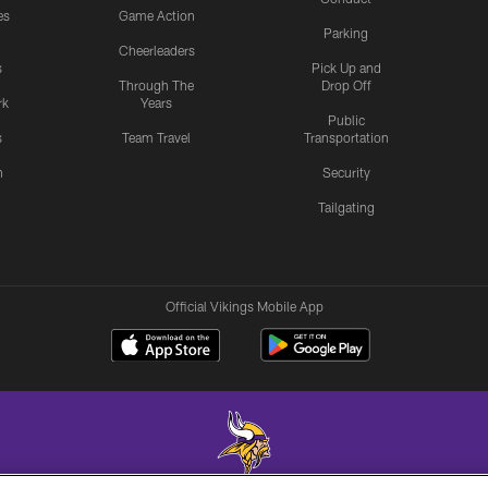
es
Game Action
Parking
Cheerleaders
s
Pick Up and
Through The
Drop Off
rk
Years
Public
s
Team Travel
Transportation
n
Security
Tailgating
Official Vikings Mobile App