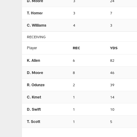
D. Moore
3
24
T. Homer
3
7
C. Williams
4
3
RECEIVING
Player
REC
YDS
K. Allen
6
82
D. Moore
8
46
R. Odunze
2
39
C. Kmet
1
14
D. Swift
1
10
T. Scott
1
5