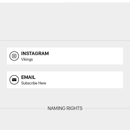
INSTAGRAM
Vikings
EMAIL
Subscribe Here
NAMING RIGHTS