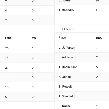
C. Akers
10
9
0
T. Chandler
1
4
0
2
0
RECEIVING
Player
REC
LNG
TD
J. Jefferson
7
26
1
J. Addison
7
14
0
T. Hockenson
5
29
0
A. Jones
2
14
0
B. Powell
1
10
0
T. Sherfield
1
5
0
J. Nailor
1