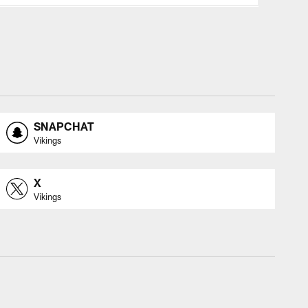
SNAPCHAT
Vikings
X
Vikings