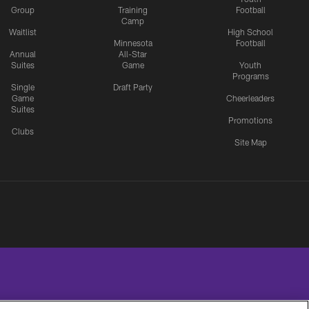
Group
Training
Football
Camp
Waitlist
High School
Minnesota
Football
Annual
All-Star
Suites
Game
Youth
Programs
Single
Draft Party
Game
Cheerleaders
Suites
Promotions
Clubs
Site Map