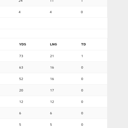
24
11
1
4
4
0
YDS
LNG
TD
73
21
1
63
16
0
52
16
0
20
17
0
12
12
0
6
6
0
5
5
0