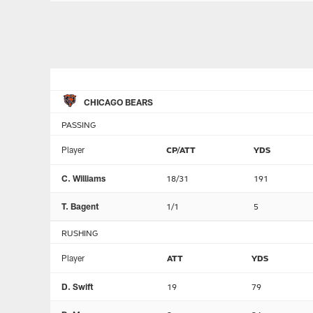
CHICAGO BEARS
PASSING
Player
CP/ATT
YDS
C. Williams
18/31
191
T. Bagent
1/1
5
RUSHING
Player
ATT
YDS
D. Swift
19
79