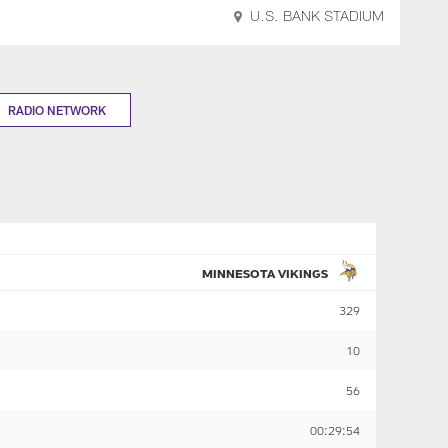
U.S. BANK STADIUM
RADIO NETWORK
MINNESOTA VIKINGS
329
10
56
00:29:54