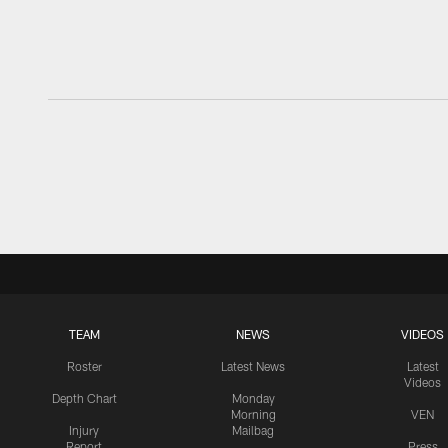
TEAM
NEWS
VIDEOS
Roster
Latest News
Latest
Videos
Depth Chart
Monday
Morning
VEN
Injury
Mailbag
Report
Press