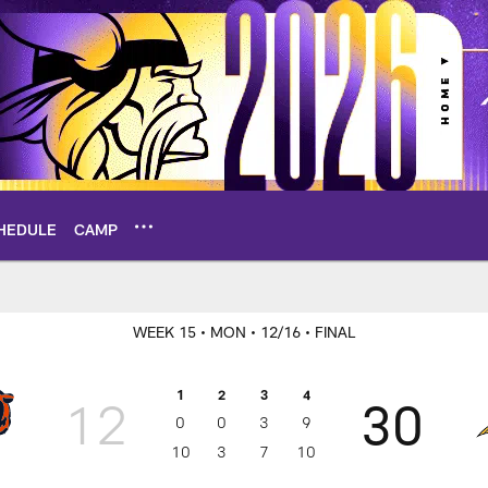
HEDULE
CAMP
x Score
WEEK 15
• MON
• 12/16
• FINAL
1
2
3
4
12
30
0
0
3
9
10
3
7
10