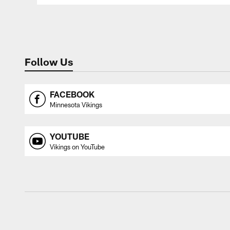
Follow Us
FACEBOOK
Minnesota Vikings
YOUTUBE
Vikings on YouTube