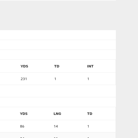
YDS
TD
INT
231
1
1
YDS
LNG
TD
86
14
1