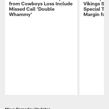
from Cowboys Loss Include
Vikings St
Missed Call 'Double
Special Te
Whammy'
Margin for 
Pause
Play
More Gameday Updates