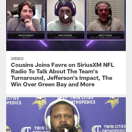
VIDEO
Cousins Joins Favre on SiriusXM NFL
Radio To Talk About The Team's
Turnaround, Jefferson's Impact, The
Win Over Green Bay and More