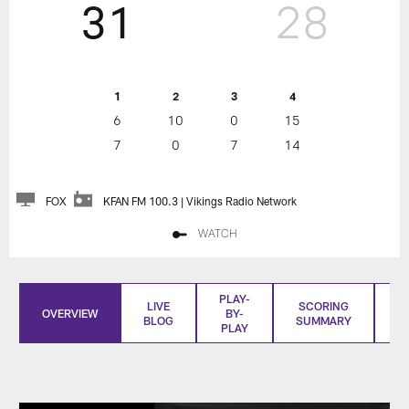
31
28
1
2
3
4
6
10
0
15
7
0
7
14
FOX
KFAN FM 100.3 | Vikings Radio Network
WATCH
PLAY-
LIVE
SCORING
OVERVIEW
BY-
BLOG
SUMMARY
S
PLAY