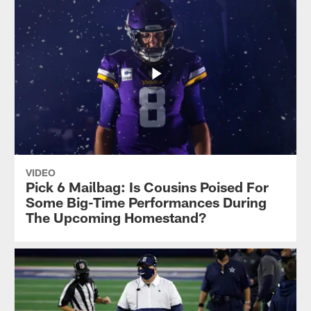
VIDEO
Pick 6 Mailbag: Is Cousins Poised For
Some Big-Time Performances During
The Upcoming Homestand?