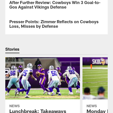
After Further Review: Cowboys Win 3 Goal-to-
NEWS
images
Gos Against Vikings Defense
shot
by
the
Presser Points: Zimmer Reflects on Cowboys
NEWS
Vikings
Loss, Misses by Defense
photographers
from
the
Vikings-
Cowboys
Stories
game
during
Week
11.
NEWS
NEWS
Lunchbreak: Takeaways
Monday Mo