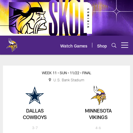
Skip
to
main
content
Watch Games
Shop
Open menu button
Cowboys at Vikings - 2020 NFL 
WEEK 11
• SUN
• 11/22
• FINAL
U.S. Bank Stadium
DALLAS
MINNESOTA
COWBOYS
VIKINGS
3-7
4-6