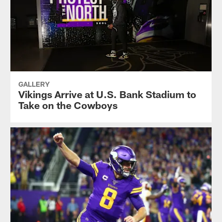
GALLERY
Vikings Arrive at U.S. Bank Stadium to
Take on the Cowboys