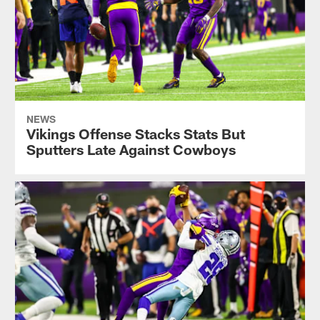
NEWS
Vikings Offense Stacks Stats But
Sputters Late Against Cowboys