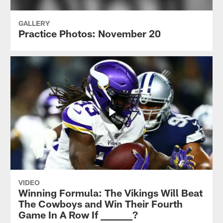
GALLERY
Practice Photos: November 20
VIDEO
Winning Formula: The Vikings Will Beat
The Cowboys and Win Their Fourth
Game In A Row If ________?