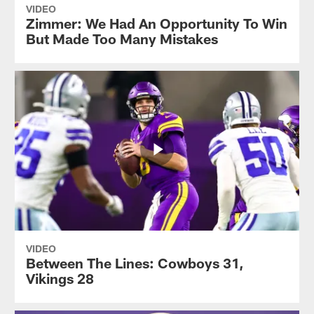
VIDEO
Zimmer: We Had An Opportunity To Win
But Made Too Many Mistakes
VIDEO
Between The Lines: Cowboys 31,
Vikings 28