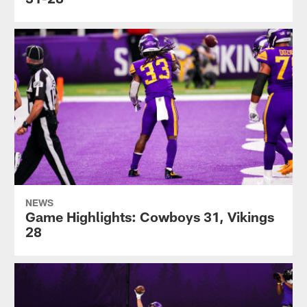
NEWS
Game Highlights: Cowboys 31, Vikings
28