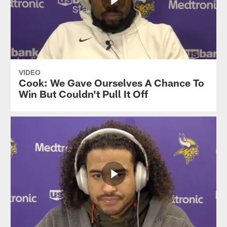
VIDEO
Cook: We Gave Ourselves A Chance To
Win But Couldn't Pull It Off