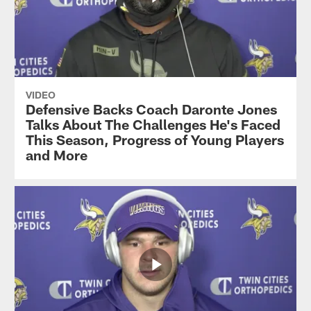
VIDEO
Defensive Backs Coach Daronte Jones
Talks About The Challenges He's Faced
This Season, Progress of Young Players
and More