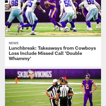
NEWS
Lunchbreak: Takeaways from Cowboys
Loss Include Missed Call 'Double
Whammy'