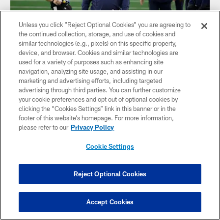
Unless you click “Reject Optional Cookies” you are agreeing to
the continued collection, storage, and use of cookies and
similar technologies (e.g., pixels) on this specific property,
device, and browser. Cookies and similar technologies are
used for a variety of purposes such as enhancing site
navigation, analyzing site usage, and assisting in our
NEWS
marketing and advertising efforts, including targeted
Opposing Viewpoint: 5 Questions (and
advertising through third parties. You can further customize
your cookie preferences and opt out of optional cookies by
Answers) About Cowboys
clicking the “Cookies Settings” link in this banner or in the
footer of this website’s homepage. For more information,
please refer to our
Privacy Policy
Cookie Settings
Reject Optional Cookies
Accept Cookies