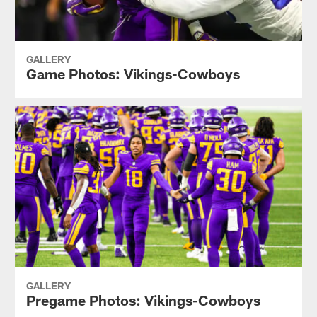
GALLERY
Game Photos: Vikings-Cowboys
GALLERY
Pregame Photos: Vikings-Cowboys