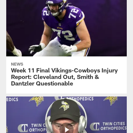
NEWS
Week 11 Final Vikings-Cowboys Injury
Report: Cleveland Out, Smith &
Dantzler Questionable