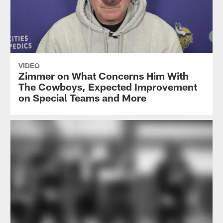
VIDEO
Zimmer on What Concerns Him With
The Cowboys, Expected Improvement
on Special Teams and More