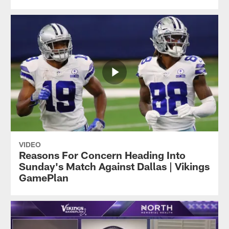
VIDEO
Reasons For Concern Heading Into
Sunday's Match Against Dallas | Vikings
GamePlan