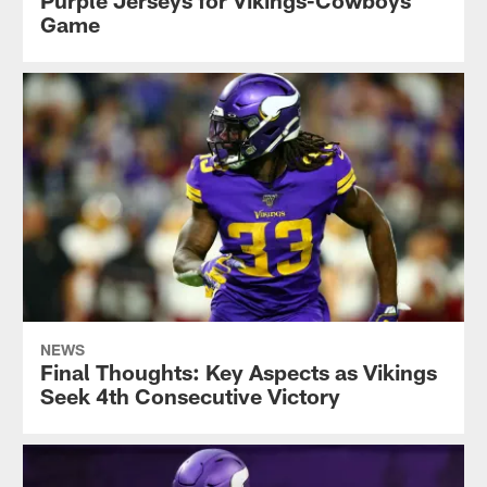
Game
NEWS
Final Thoughts: Key Aspects as Vikings
Seek 4th Consecutive Victory