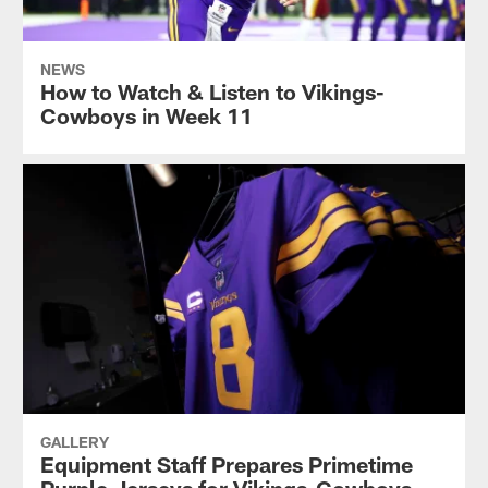
NEWS
How to Watch & Listen to Vikings-
Cowboys in Week 11
GALLERY
Equipment Staff Prepares Primetime
Purple Jerseys for Vikings-Cowboys