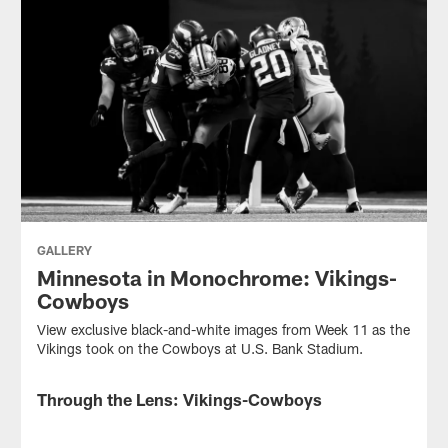
GALLERY
Minnesota in Monochrome: Vikings-
Cowboys
View exclusive black-and-white images from Week 11 as the
Vikings took on the Cowboys at U.S. Bank Stadium.
Through the Lens: Vikings-Cowboys
GALLERY
View
exclusive