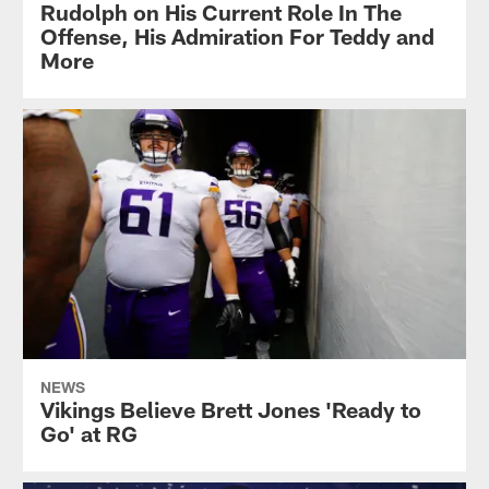
Rudolph on His Current Role In The
Offense, His Admiration For Teddy and
More
NEWS
Vikings Believe Brett Jones 'Ready to
Go' at RG