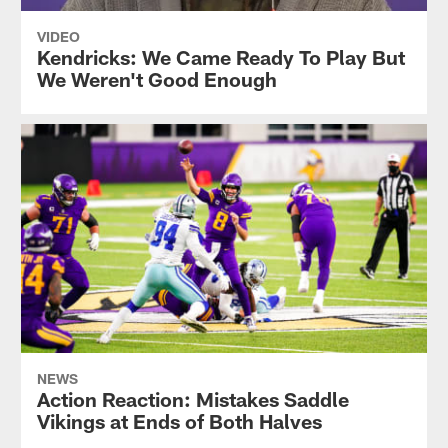
VIDEO
Kendricks: We Came Ready To Play But
We Weren't Good Enough
NEWS
Action Reaction: Mistakes Saddle
Vikings at Ends of Both Halves