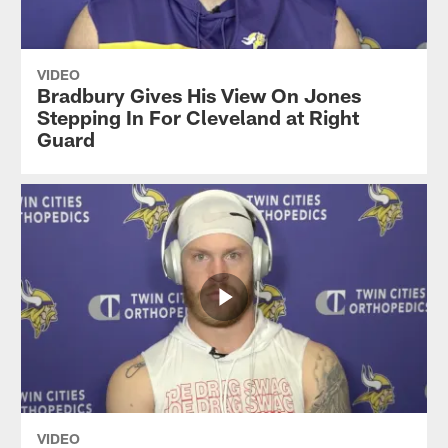
VIDEO
Bradbury Gives His View On Jones
Stepping In For Cleveland at Right
Guard
VIDEO