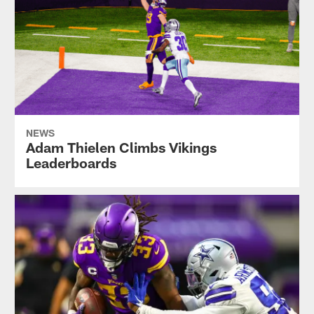
NEWS
Adam Thielen Climbs Vikings
Leaderboards