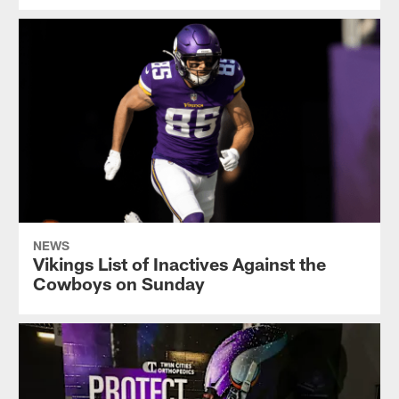
NEWS
Vikings List of Inactives Against the
Cowboys on Sunday