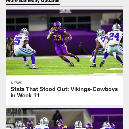
NEWS
Stats That Stood Out: Vikings-Cowboys
in Week 11