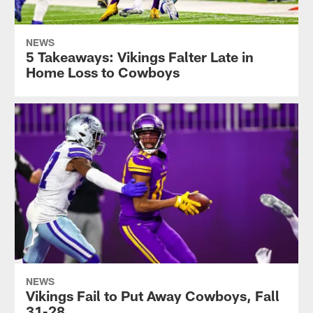
NEWS
5 Takeaways: Vikings Falter Late in
Home Loss to Cowboys
NEWS
Vikings Fail to Put Away Cowboys, Fall
31-28