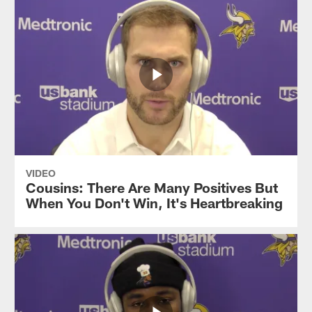
VIDEO
Cousins: There Are Many Positives But
When You Don't Win, It's Heartbreaking