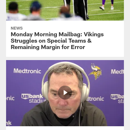
NEWS
Monday Morning Mailbag: Vikings
Struggles on Special Teams &
Remaining Margin for Error