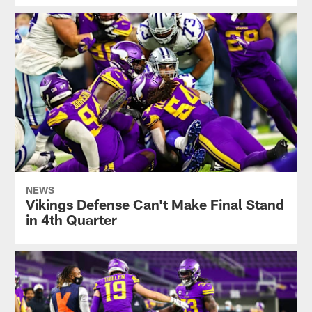
NEWS
Vikings Defense Can't Make Final Stand
in 4th Quarter