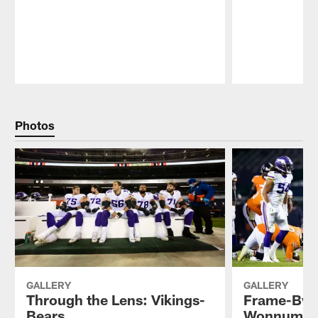
Pause
Play
Photos
GALLERY
GALLERY
Through the Lens: Vikings-
Frame-By-
Bears
Wonnum's 