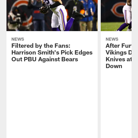
NEWS
NEWS
Filtered by the Fans:
After Furt
Harrison Smith's Pick Edges
Vikings D B
Out PBU Against Bears
Knives at 
Down