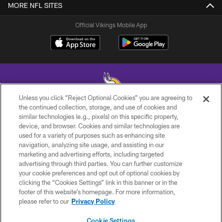
MORE NFL SITES
Official Vikings Mobile App
Unless you click “Reject Optional Cookies” you are agreeing to
the continued collection, storage, and use of cookies and
similar technologies (e.g., pixels) on this specific property,
© 2026 Minnesota Vikings Football, LLC , All Rights Reserved.
device, and browser. Cookies and similar technologies are
used for a variety of purposes such as enhancing site
PRIVACY POLICY
navigation, analyzing site usage, and assisting in our
ACCESSIBILITY
marketing and advertising efforts, including targeted
advertising through third parties. You can further customize
CONTACT US
your cookie preferences and opt out of optional cookies by
clicking the “Cookies Settings” link in this banner or in the
JOBS
footer of this website’s homepage. For more information,
AD CHOICES
please refer to our
Privacy Policy
TERMS AND CONDITIONS
Cookie Settings