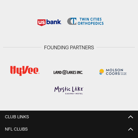
FOUNDING PARTNERS
CLUB LINKS
NFL CLUBS