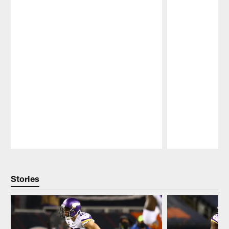
Pause
Play
Stories