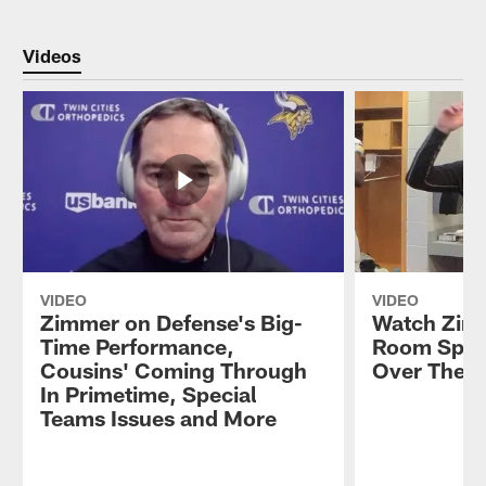
Videos
VIDEO
VIDEO
Zimmer on Defense's Big-
Watch Zim
Time Performance,
Room Spee
Cousins' Coming Through
Over The B
In Primetime, Special
Teams Issues and More