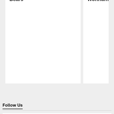
Pause
Play
Follow Us