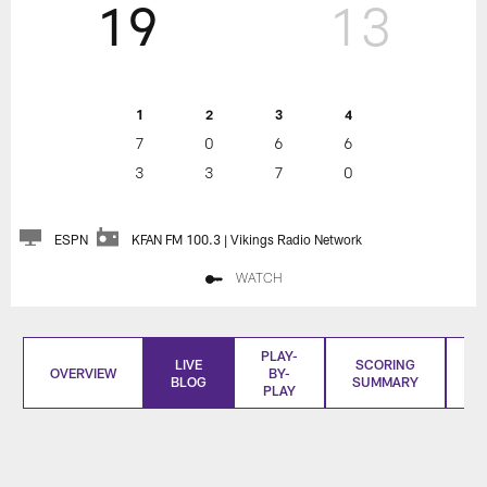
19
13
1
2
3
4
7
0
6
6
3
3
7
0
ESPN
KFAN FM 100.3 | Vikings Radio Network
WATCH
PLAY-
LIVE
SCORING
OVERVIEW
BY-
BLOG
SUMMARY
S
PLAY