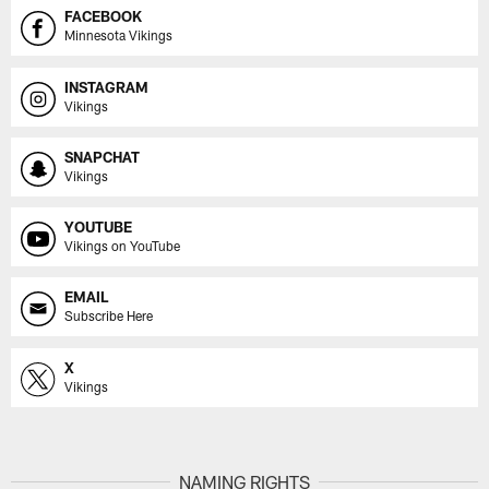
FACEBOOK
Minnesota Vikings
INSTAGRAM
Vikings
SNAPCHAT
Vikings
YOUTUBE
Vikings on YouTube
EMAIL
Subscribe Here
X
Vikings
NAMING RIGHTS