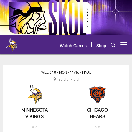
Skip
to
main
content
Watch Games
Shop
Open menu button
Vikings at Bears - 2020 NFL Week
WEEK 10
• MON
• 11/16
• FINAL
Soldier Field
MINNESOTA
CHICAGO
VIKINGS
BEARS
4-5
5-5