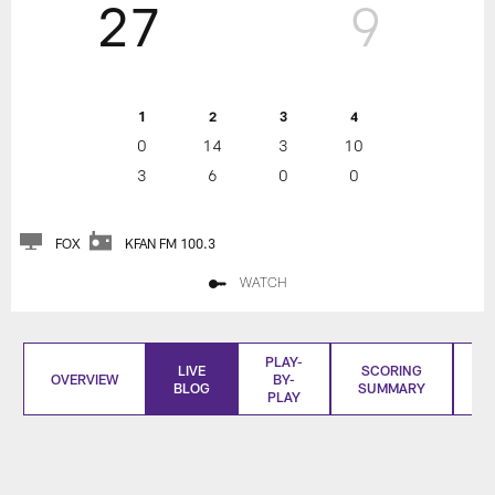
27
9
1
2
3
4
0
14
3
10
3
6
0
0
FOX
KFAN FM 100.3
WATCH
PLAY-
LIVE
SCORING
OVERVIEW
BY-
BLOG
SUMMARY
S
PLAY