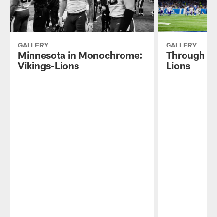
GALLERY
GALLERY
Minnesota in Monochrome:
Through th
Vikings-Lions
Lions