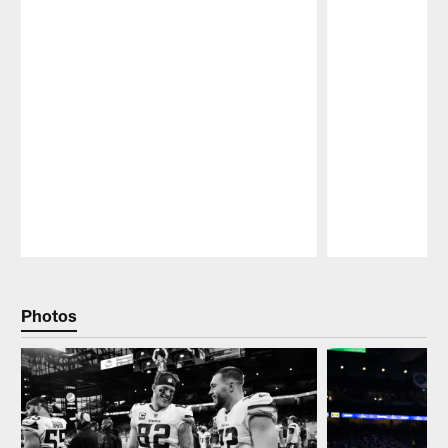
Pause
Play
Photos