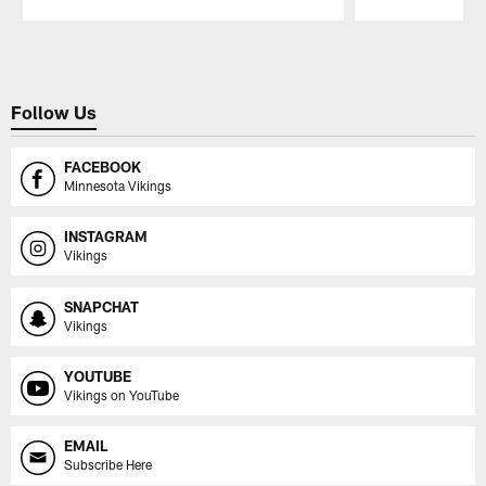
Pause
Play
Follow Us
FACEBOOK
Minnesota Vikings
INSTAGRAM
Vikings
SNAPCHAT
Vikings
YOUTUBE
Vikings on YouTube
EMAIL
Subscribe Here