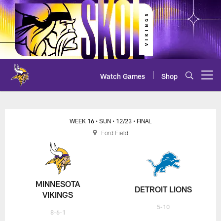
Skip
to
main
content
Watch Games
Shop
Open menu button
WEEK 16
• SUN
• 12/23
• FINAL
Ford Field
MINNESOTA
DETROIT LIONS
VIKINGS
5-10
8-6-1