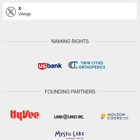
X
Vikings
NAMING RIGHTS
FOUNDING PARTNERS