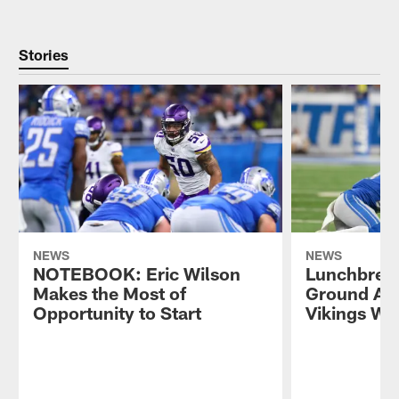
Stories
NEWS
NEWS
NOTEBOOK: Eric Wilson
Lunchbreak
Makes the Most of
Ground Att
Opportunity to Start
Vikings Wi