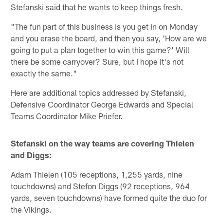
Stefanski said that he wants to keep things fresh.
"The fun part of this business is you get in on Monday
and you erase the board, and then you say, 'How are we
going to put a plan together to win this game?' Will
there be some carryover? Sure, but I hope it's not
exactly the same."
Here are additional topics addressed by Stefanski,
Defensive Coordinator George Edwards and Special
Teams Coordinator Mike Priefer.
Stefanski on the way teams are covering Thielen
and Diggs:
Adam Thielen (105 receptions, 1,255 yards, nine
touchdowns) and Stefon Diggs (92 receptions, 964
yards, seven touchdowns) have formed quite the duo for
the Vikings.