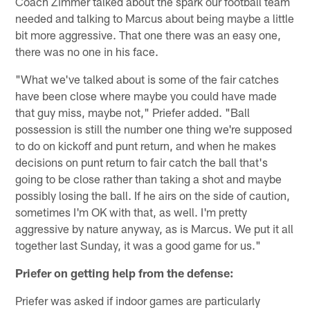
Coach Zimmer talked about the spark our football team
needed and talking to Marcus about being maybe a little
bit more aggressive. That one there was an easy one,
there was no one in his face.
"What we've talked about is some of the fair catches
have been close where maybe you could have made
that guy miss, maybe not," Priefer added. "Ball
possession is still the number one thing we're supposed
to do on kickoff and punt return, and when he makes
decisions on punt return to fair catch the ball that's
going to be close rather than taking a shot and maybe
possibly losing the ball. If he airs on the side of caution,
sometimes I'm OK with that, as well. I'm pretty
aggressive by nature anyway, as is Marcus. We put it all
together last Sunday, it was a good game for us."
Priefer on getting help from the defense:
Priefer was asked if indoor games are particularly