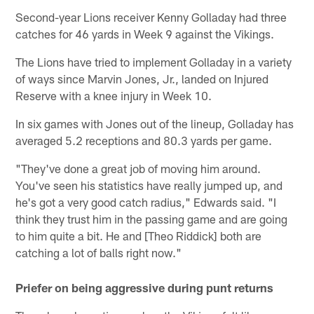
Second-year Lions receiver Kenny Golladay had three
catches for 46 yards in Week 9 against the Vikings.
The Lions have tried to implement Golladay in a variety
of ways since Marvin Jones, Jr., landed on Injured
Reserve with a knee injury in Week 10.
In six games with Jones out of the lineup, Golladay has
averaged 5.2 receptions and 80.3 yards per game.
"They've done a great job of moving him around.
You've seen his statistics have really jumped up, and
he's got a very good catch radius," Edwards said. "I
think they trust him in the passing game and are going
to him quite a bit. He and [Theo Riddick] both are
catching a lot of balls right now."
Priefer on being aggressive during punt returns