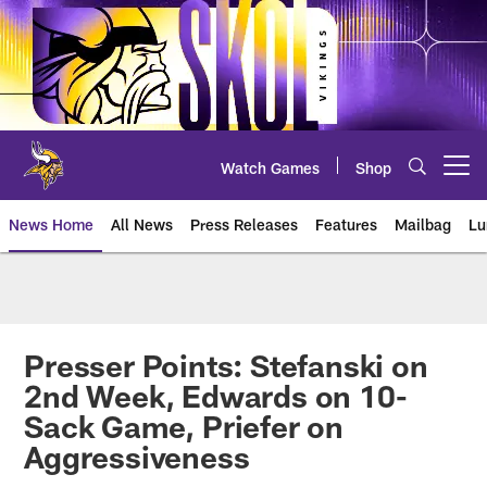
Skip
to
main
content
Watch Games
Shop
Open menu button
News Home
All News
Press Releases
Features
Mailbag
Lu
News | Minnesota Vikings – viki
Presser Points: Stefanski on
2nd Week, Edwards on 10-
Sack Game, Priefer on
Aggressiveness