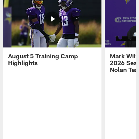
August 5 Training Camp
Mark Wilf
Highlights
2026 Seas
Nolan Tea