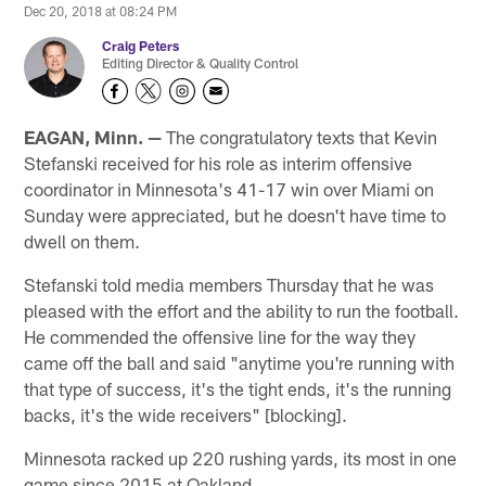
Dec 20, 2018 at 08:24 PM
Craig Peters
Editing Director & Quality Control
EAGAN, Minn. —
The congratulatory texts that Kevin
Stefanski received for his role as interim offensive
coordinator in Minnesota's 41-17 win over Miami on
Sunday were appreciated, but he doesn't have time to
dwell on them.
Stefanski told media members Thursday that he was
pleased with the effort and the ability to run the football.
He commended the offensive line for the way they
came off the ball and said "anytime you're running with
that type of success, it's the tight ends, it's the running
backs, it's the wide receivers" [blocking].
Minnesota racked up 220 rushing yards, its most in one
game since 2015 at Oakland.