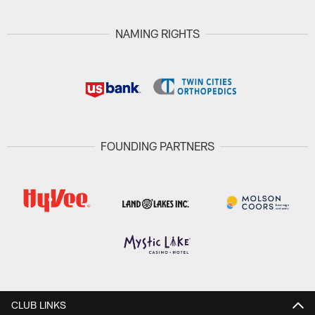
NAMING RIGHTS
FOUNDING PARTNERS
CLUB LINKS