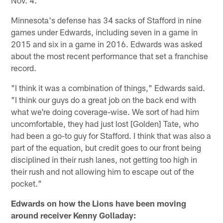
Nov. 4.
Minnesota's defense has 34 sacks of Stafford in nine
games under Edwards, including seven in a game in
2015 and six in a game in 2016. Edwards was asked
about the most recent performance that set a franchise
record.
"I think it was a combination of things," Edwards said.
"I think our guys do a great job on the back end with
what we're doing coverage-wise. We sort of had him
uncomfortable, they had just lost [Golden] Tate, who
had been a go-to guy for Stafford. I think that was also a
part of the equation, but credit goes to our front being
disciplined in their rush lanes, not getting too high in
their rush and not allowing him to escape out of the
pocket."
Edwards on how the Lions have been moving
around receiver Kenny Golladay: