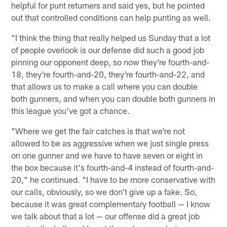
helpful for punt returners and said yes, but he pointed
out that controlled conditions can help punting as well.
"I think the thing that really helped us Sunday that a lot
of people overlook is our defense did such a good job
pinning our opponent deep, so now they're fourth-and-
18, they're fourth-and-20, they're fourth-and-22, and
that allows us to make a call where you can double
both gunners, and when you can double both gunners in
this league you've got a chance.
"Where we get the fair catches is that we're not
allowed to be as aggressive when we just single press
on one gunner and we have to have seven or eight in
the box because it's fourth-and-4 instead of fourth-and-
20," he continued. "I have to be more conservative with
our calls, obviously, so we don't give up a fake. So,
because it was great complementary football — I know
we talk about that a lot — our offense did a great job