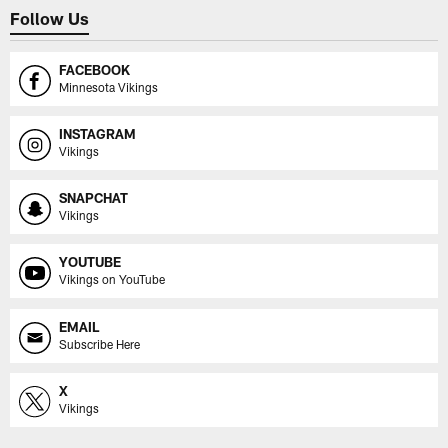
Follow Us
FACEBOOK
Minnesota Vikings
INSTAGRAM
Vikings
SNAPCHAT
Vikings
YOUTUBE
Vikings on YouTube
EMAIL
Subscribe Here
X
Vikings