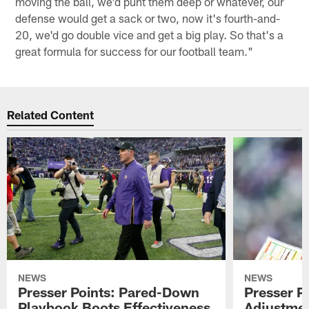
moving the ball, we'd punt them deep or whatever, our
defense would get a sack or two, now it's fourth-and-
20, we'd go double vice and get a big play. So that's a
great formula for success for our football team."
Related Content
NEWS
NEWS
Presser Points: Pared-Down
Presser P
Playbook Boots Effectiveness
Adjustmen