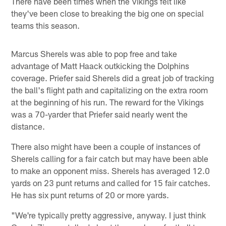
There have been times when the Vikings felt like
they've been close to breaking the big one on special
teams this season.
Marcus Sherels was able to pop free and take
advantage of Matt Haack outkicking the Dolphins
coverage. Priefer said Sherels did a great job of tracking
the ball's flight path and capitalizing on the extra room
at the beginning of his run. The reward for the Vikings
was a 70-yarder that Priefer said nearly went the
distance.
There also might have been a couple of instances of
Sherels calling for a fair catch but may have been able
to make an opponent miss. Sherels has averaged 12.0
yards on 23 punt returns and called for 15 fair catches.
He has six punt returns of 20 or more yards.
"We're typically pretty aggressive, anyway. I just think