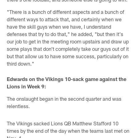
"There is a bunch of different aspects and a bunch of
different ways to attack that, and certainly when we
have the skill guys when we have, I understand
defenses that try to do that," he added, "but then it's
our job to get in the meeting room upstairs and draw up
some plays that don't completely take our guys out of it
but that allow us to have some success, particularly on
third down."
Edwards on the Vikings 10-sack game against the
Lions in Week 9:
The onslaught began in the second quarter and was
relentless.
The Vikings sacked Lions QB Matthew Stafford 10
times by the end of the day when the teams last met on