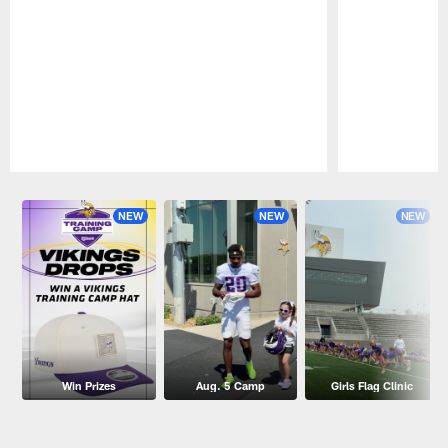
Pause
Play
NEW
NEW
NEW
Win Prizes
Aug. 5 Camp
Girls Flag Clinic