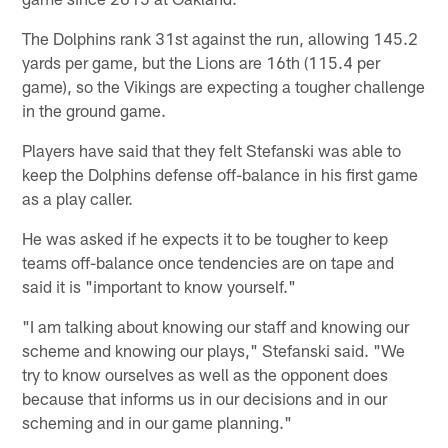
The Dolphins rank 31st against the run, allowing 145.2
yards per game, but the Lions are 16th (115.4 per
game), so the Vikings are expecting a tougher challenge
in the ground game.
Players have said that they felt Stefanski was able to
keep the Dolphins defense off-balance in his first game
as a play caller.
He was asked if he expects it to be tougher to keep
teams off-balance once tendencies are on tape and
said it is "important to know yourself."
"I am talking about knowing our staff and knowing our
scheme and knowing our plays," Stefanski said. "We
try to know ourselves as well as the opponent does
because that informs us in our decisions and in our
scheming and in our game planning."