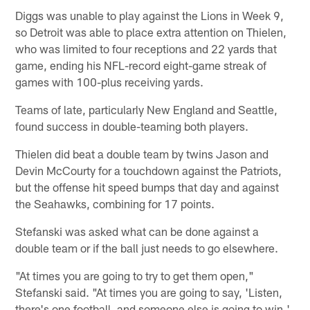
Diggs was unable to play against the Lions in Week 9,
so Detroit was able to place extra attention on Thielen,
who was limited to four receptions and 22 yards that
game, ending his NFL-record eight-game streak of
games with 100-plus receiving yards.
Teams of late, particularly New England and Seattle,
found success in double-teaming both players.
Thielen did beat a double team by twins Jason and
Devin McCourty for a touchdown against the Patriots,
but the offense hit speed bumps that day and against
the Seahawks, combining for 17 points.
Stefanski was asked what can be done against a
double team or if the ball just needs to go elsewhere.
"At times you are going to try to get them open,"
Stefanski said. "At times you are going to say, 'Listen,
there's one football, and someone else is going to win.'