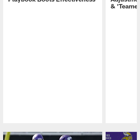
& 'Teamer
Pause
Play