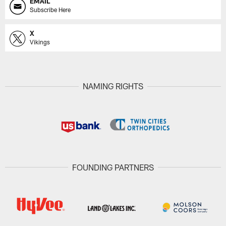
EMAIL
Subscribe Here
X
Vikings
NAMING RIGHTS
FOUNDING PARTNERS