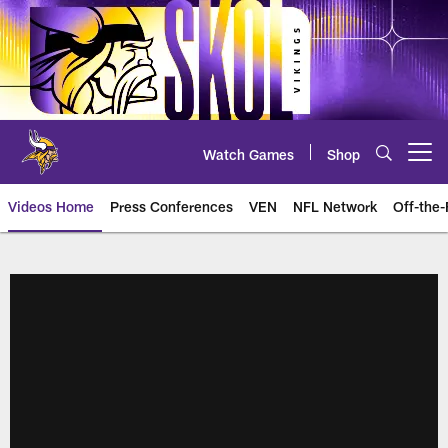
Skip
to
main
content
Watch Games
Shop
Open menu button
Videos Home
Press Conferences
VEN
NFL Network
Off-the-