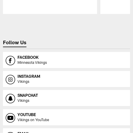
Pause
Play
Follow Us
FACEBOOK
Minnesota Vikings
INSTAGRAM
Vikings
SNAPCHAT
Vikings
YOUTUBE
Vikings on YouTube