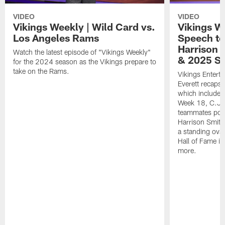
VIDEO
VIDEO
Vikings Weekly | Wild Card vs.
Vikings W
Los Angeles Rams
Speech t
Harrison 
Watch the latest episode of "Vikings Weekly"
& 2025 S
for the 2024 season as the Vikings prepare to
take on the Rams.
Vikings Entert
Everett recaps
which includes 
Week 18, C.J. 
teammates post
Harrison Smith'
a standing ovat
Hall of Fame in
more.