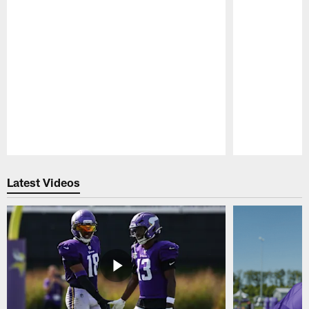
Pause
Play
Latest Videos