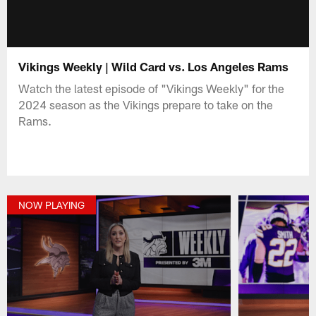
Vikings Weekly | Wild Card vs. Los Angeles Rams
Watch the latest episode of "Vikings Weekly" for the
2024 season as the Vikings prepare to take on the
Rams.
NOW PLAYING