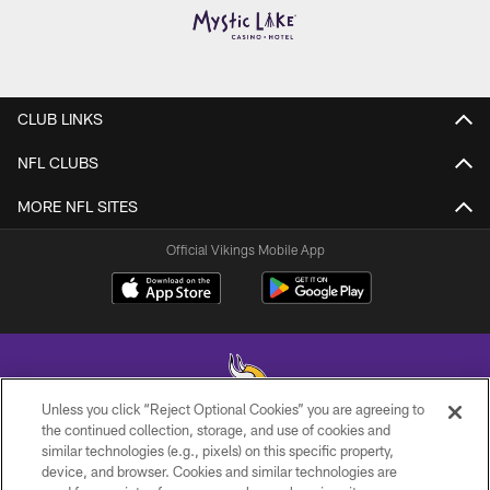
CLUB LINKS
NFL CLUBS
MORE NFL SITES
Official Vikings Mobile App
Unless you click “Reject Optional Cookies” you are agreeing to
the continued collection, storage, and use of cookies and
similar technologies (e.g., pixels) on this specific property,
© 2026 Minnesota Vikings Football, LLC , All Rights Reserved.
device, and browser. Cookies and similar technologies are