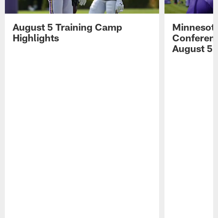
August 5 Training Camp
Minnesota
Highlights
Conferenc
August 5