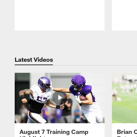
Pause
Play
Latest Videos
August 7 Training Camp
Brian 