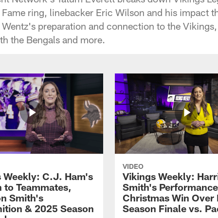
f Fame ring, linebacker Eric Wilson and his impact th
Wentz's preparation and connection to the Vikings,
h the Bengals and more.
VIDEO
s Weekly: C.J. Ham's
Vikings Weekly: Harr
 to Teammates,
Smith's Performance
on Smith's
Christmas Win Over 
ition & 2025 Season
Season Finale vs. Pa