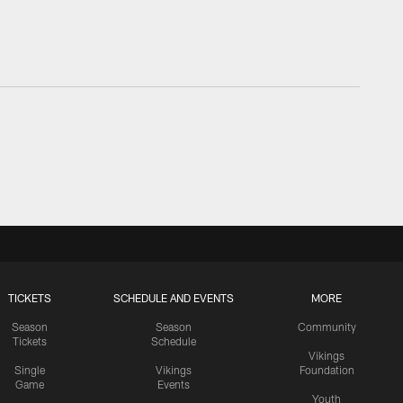
TICKETS
SCHEDULE AND EVENTS
MORE
Season
Season
Community
Tickets
Schedule
Vikings
Single
Vikings
Foundation
Game
Events
Youth