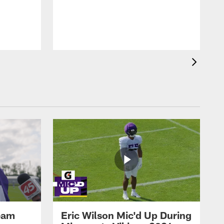
eam
Eric Wilson Mic'd Up During