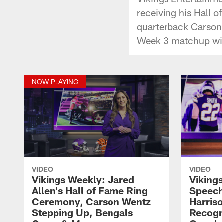
receiving his Hall o
quarterback Carson 
Week 3 matchup wit
NOW PLAYING
VIDEO
VIDEO
Vikings Weekly: Jared
Viking
Allen's Hall of Fame Ring
Speech
Ceremony, Carson Wentz
Harris
Stepping Up, Bengals
Recogn