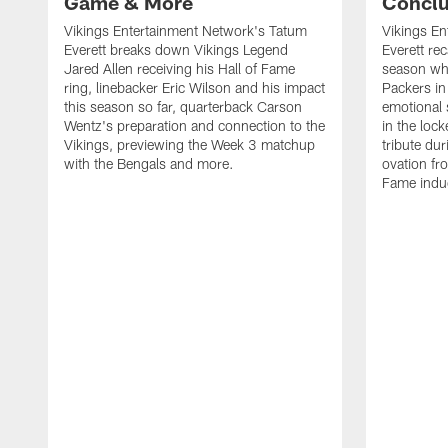
Game & More
Concl
Vikings Entertainment Network's Tatum
Vikings En
Everett breaks down Vikings Legend
Everett re
Jared Allen receiving his Hall of Fame
season whi
ring, linebacker Eric Wilson and his impact
Packers i
this season so far, quarterback Carson
emotional
Wentz's preparation and connection to the
in the loc
Vikings, previewing the Week 3 matchup
tribute du
with the Bengals and more.
ovation fro
Fame induc