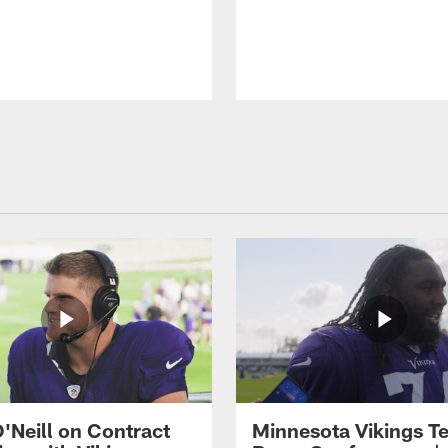
O'Neill on Contract
Minnesota Vikings T