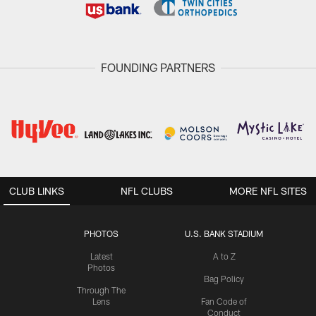
FOUNDING PARTNERS
CLUB LINKS
NFL CLUBS
MORE NFL SITES
PHOTOS
U.S. BANK STADIUM
Latest
A to Z
Photos
Bag Policy
Through The
Lens
Fan Code of
Conduct