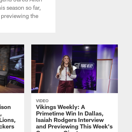
is season so far,
 previewing the
VIDEO
ison
Vikings Weekly: A
,
Primetime Win In Dallas,
Lions,
Isaiah Rodgers Interview
ckers
and Previewing This Week's