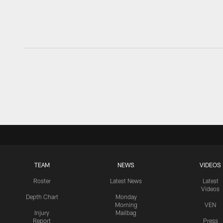
TEAM
NEWS
VIDEOS
Roster
Latest News
Latest
Videos
Depth Chart
Monday
Morning
VEN
Injury
Mailbag
Report
Press