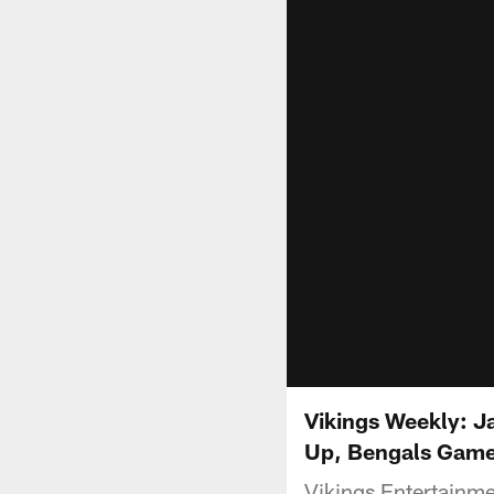
Vikings Weekly: J
Up, Bengals Gam
Vikings Entertainm