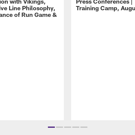
ion with Vikings,
Press Conferences |
ive Line Philosophy,
Training Camp, Augu
ance of Run Game &