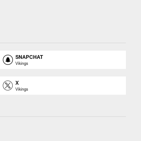
SNAPCHAT
Vikings
X
Vikings