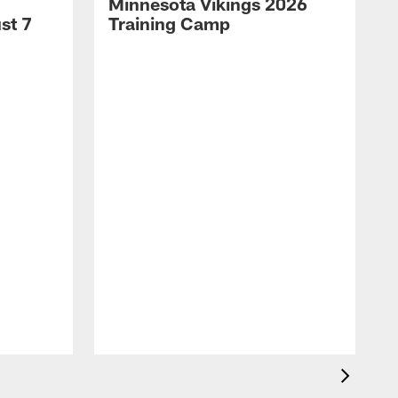
Minnesota Vikings 2026
st 7
Training Camp