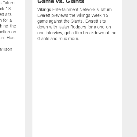
Game vs. Giants
's Tatum
eek 18
Vikings Entertainment Network's Tatum
tt sits
Everett previews the Vikings Week 16
h for a
game against the Giants. Everett sits
ehind-the-
down with Isaiah Rodgers for a one-on-
uction on
one interview, get a film breakdown of the
all Host
Giants and muc more.
arrison
V
E
S
C
a
Q
M