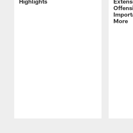
Highlights
Extens
Offens
Import
More
Pause
Play