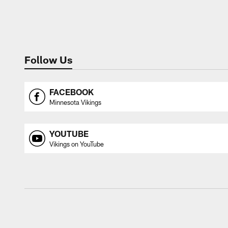
Follow Us
FACEBOOK
Minnesota Vikings
YOUTUBE
Vikings on YouTube