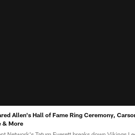
ared Allen's Hall of Fame Ring Ceremony, Cars
e & More
ent Network's Tatum Everett breaks down Vikings Le