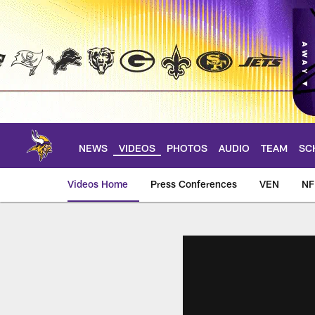
Skip
to
main
content
NEWS
VIDEOS
PHOTOS
AUDIO
TEAM
SC
Videos Home
Press Conferences
VEN
NF