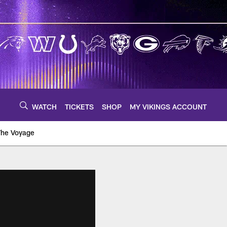
WATCH
TICKETS
SHOP
MY VIKINGS ACCOUNT
The Voyage