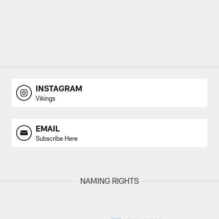
INSTAGRAM
Vikings
EMAIL
Subscribe Here
NAMING RIGHTS