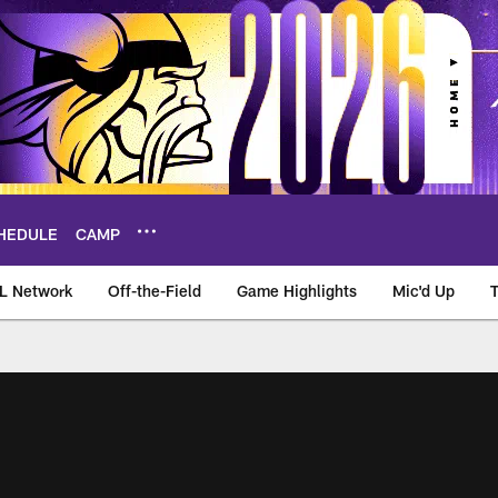
HEDULE
CAMP
L Network
Off-the-Field
Game Highlights
Mic'd Up