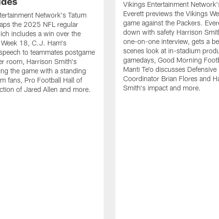
udes
Vikings Entertainment Network
Everett previews the Vikings W
tertainment Network's Tatum
game against the Packers. Evere
caps the 2025 NFL regular
down with safety Harrison Smit
ch includes a win over the
one-on-one interview, gets a b
n Week 18, C.J. Ham's
scenes look at in-stadium prod
 speech to teammates postgame
gamedays, Good Morning Footb
ker room, Harrison Smith's
Manti Te'o discusses Defensive
ring the game with a standing
Coordinator Brian Flores and H
m fans, Pro Football Hall of
Smith's impact and more.
tion of Jared Allen and more.