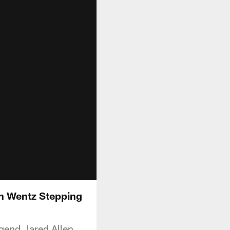
on Wentz Stepping
gend Jared Allen