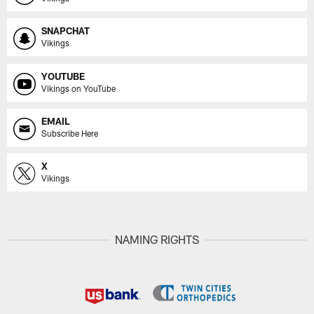
SNAPCHAT
Vikings
YOUTUBE
Vikings on YouTube
EMAIL
Subscribe Here
X
Vikings
NAMING RIGHTS