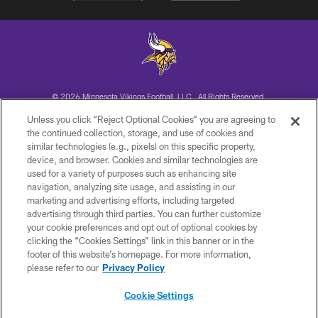
© 2026 Minnesota Vikings Football, LLC , All Rights Reserved.
Unless you click “Reject Optional Cookies” you are agreeing to
PRIVACY POLICY
the continued collection, storage, and use of cookies and
similar technologies (e.g., pixels) on this specific property,
ACCESSIBILITY
device, and browser. Cookies and similar technologies are
CONTACT US
used for a variety of purposes such as enhancing site
navigation, analyzing site usage, and assisting in our
JOBS
marketing and advertising efforts, including targeted
advertising through third parties. You can further customize
AD CHOICES
your cookie preferences and opt out of optional cookies by
TERMS AND CONDITIONS
clicking the “Cookies Settings” link in this banner or in the
footer of this website’s homepage. For more information,
YOUR PRIVACY CHOICES
please refer to our
Privacy Policy
COOKIE SETTINGS
Cookie Settings
PREFERENCE CENTER