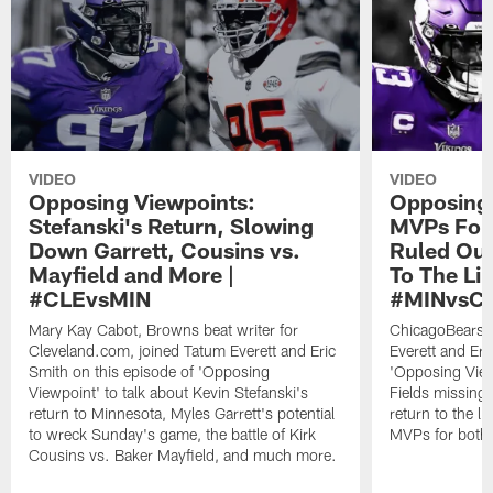
VIDEO
VIDEO
Opposing Viewpoints:
Opposing 
Stefanski's Return, Slowing
MVPs For 
Down Garrett, Cousins vs.
Ruled Out
Mayfield and More |
To The Li
#CLEvsMIN
#MINvsC
Mary Kay Cabot, Browns beat writer for
ChicagoBears.c
Cleveland.com, joined Tatum Everett and Eric
Everett and Eri
Smith on this episode of 'Opposing
'Opposing Viewp
Viewpoint' to talk about Kevin Stefanski's
Fields missing
return to Minnesota, Myles Garrett's potential
return to the l
to wreck Sunday's game, the battle of Kirk
MVPs for both
Cousins vs. Baker Mayfield, and much more.