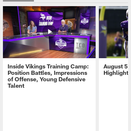
Inside Vikings Training Camp:
August 5 
Position Battles, Impressions
Highlight
of Offense, Young Defensive
Talent