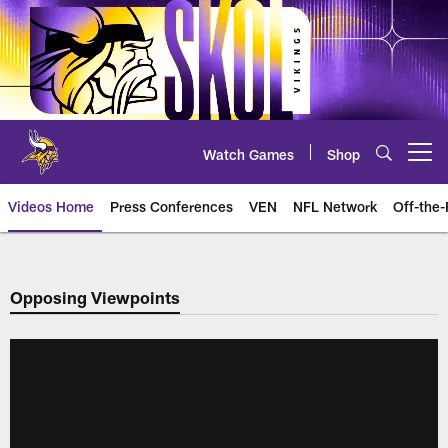
Skip
to
main
content
Watch Games
Shop
Open menu button
Videos Home
Press Conferences
VEN
NFL Network
Off-the-
Opposing Viewpoints