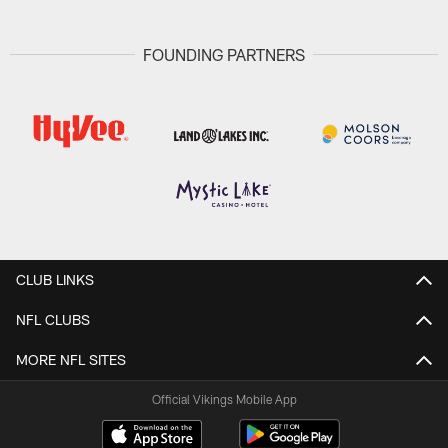
FOUNDING PARTNERS
CLUB LINKS
NFL CLUBS
MORE NFL SITES
Official Vikings Mobile App