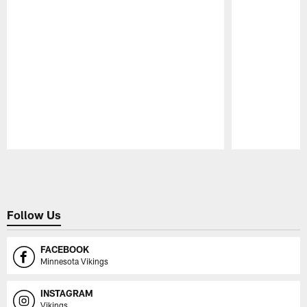
Pause
Play
Follow Us
FACEBOOK
Minnesota Vikings
INSTAGRAM
Vikings