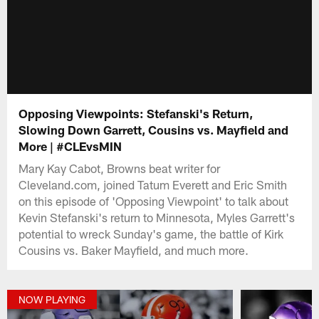
Opposing Viewpoints: Stefanski's Return,
Slowing Down Garrett, Cousins vs. Mayfield and
More | #CLEvsMIN
Mary Kay Cabot, Browns beat writer for
Cleveland.com, joined Tatum Everett and Eric Smith
on this episode of 'Opposing Viewpoint' to talk about
Kevin Stefanski's return to Minnesota, Myles Garrett's
potential to wreck Sunday's game, the battle of Kirk
Cousins vs. Baker Mayfield, and much more.
NOW PLAYING