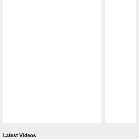
Pause
Play
Latest Videos