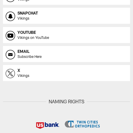
SNAPCHAT
Vikings
YOUTUBE
Vikings on YouTube
EMAIL
Subscribe Here
X
Vikings
NAMING RIGHTS