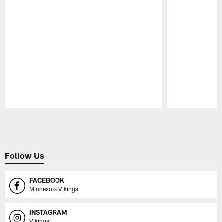
Pause
Play
Follow Us
FACEBOOK
Minnesota Vikings
INSTAGRAM
Vikings