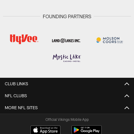
FOUNDING PARTNERS
CLUB LINKS
NFL CLUBS
MORE NFL SITES
Official Vikings Mobile App