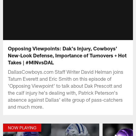
Opposing Viewpoints: Dak's Injury, Cowboys'
New-Look Defense, Importance of Turnovers + Hot
Takes | #MINvsDAL
DallasCowboys.com Staff Writer David Helman joins
Tatum Everett and Eric Smith on this episode of
'Opposing Viewpoint' to talk about Dak Prescott and
the calf injury he's dealing with, Patrick Peterson's
absence against Dallas' elite group of pass-catchers
and much more.
NOW PLAYING