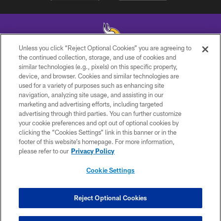
Unless you click “Reject Optional Cookies” you are agreeing to
the continued collection, storage, and use of cookies and
similar technologies (e.g., pixels) on this specific property,
© 2026 Minnesota Vikings Football, LLC , All Rights Reserved.
device, and browser. Cookies and similar technologies are
used for a variety of purposes such as enhancing site
PRIVACY POLICY
navigation, analyzing site usage, and assisting in our
ACCESSIBILITY
marketing and advertising efforts, including targeted
advertising through third parties. You can further customize
CONTACT US
your cookie preferences and opt out of optional cookies by
clicking the “Cookies Settings” link in this banner or in the
JOBS
footer of this website’s homepage. For more information,
AD CHOICES
please refer to our
Privacy Policy
TERMS AND CONDITIONS
Cookie Settings
YOUR PRIVACY CHOICES
COOKIE SETTINGS
Reject Optional Cookies
PREFERENCE CENTER