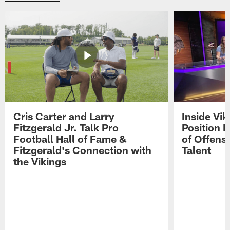
Cris Carter and Larry
Inside Vi
Fitzgerald Jr. Talk Pro
Position B
Football Hall of Fame &
of Offens
Fitzgerald's Connection with
Talent
the Vikings