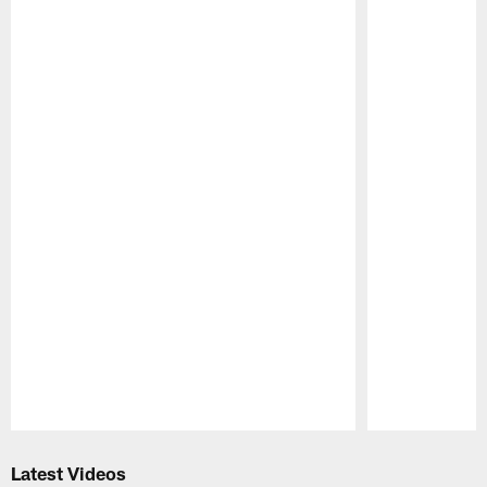
Pause
Play
Latest Videos