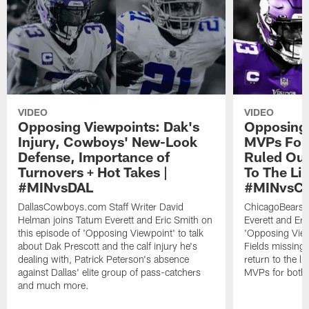
VIDEO
VIDEO
Opposing Viewpoints: Dak's
Opposing 
Injury, Cowboys' New-Look
MVPs For 
Defense, Importance of
Ruled Out
Turnovers + Hot Takes |
To The Li
#MINvsDAL
#MINvsC
DallasCowboys.com Staff Writer David
ChicagoBears.c
Helman joins Tatum Everett and Eric Smith on
Everett and Eri
this episode of 'Opposing Viewpoint' to talk
'Opposing Viewp
about Dak Prescott and the calf injury he's
Fields missing
dealing with, Patrick Peterson's absence
return to the l
against Dallas' elite group of pass-catchers
MVPs for both
and much more.