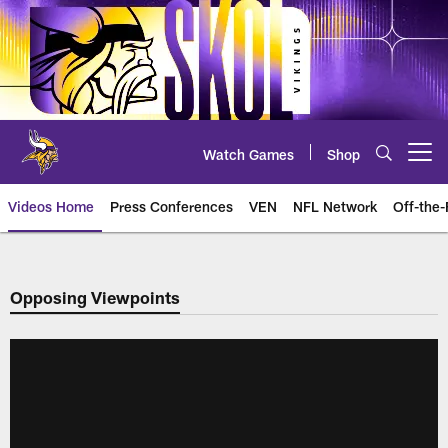
Skip
to
main
content
Watch Games
Shop
Open menu button
Videos Home
Press Conferences
VEN
NFL Network
Off-the-
Opposing Viewpoints