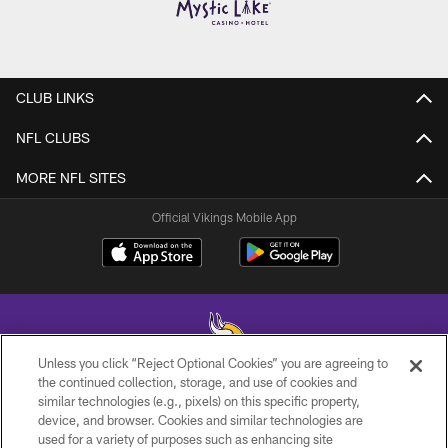
CLUB LINKS
NFL CLUBS
MORE NFL SITES
Official Vikings Mobile App
Unless you click “Reject Optional Cookies” you are agreeing to
the continued collection, storage, and use of cookies and
similar technologies (e.g., pixels) on this specific property,
© 2026 Minnesota Vikings Football, LLC , All Rights Reserved.
device, and browser. Cookies and similar technologies are
used for a variety of purposes such as enhancing site
PRIVACY POLICY