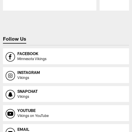
Pause
Play
Follow Us
FACEBOOK
Minnesota Vikings
INSTAGRAM
Vikings
SNAPCHAT
Vikings
YOUTUBE
Vikings on YouTube
EMAIL