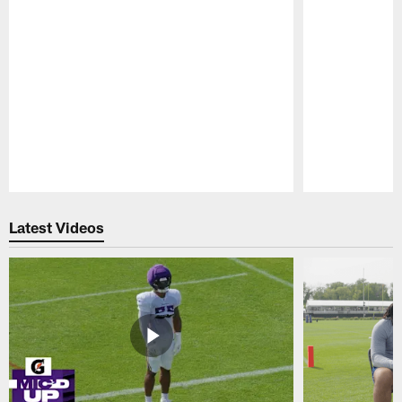
Pause
Play
Latest Videos