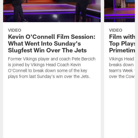
VIDEO
VIDEO
Kevin O'Connell Film Session:
Film with
What Went Into Sunday's
Top Plays
Slugfest Win Over The Jets
Primetim
Former Vikings player and coach Pete Bercich
Vikings Head C
is joined by Vikings Head Coach Kevin
breaks down so
O'Connell to break down some of the key
team's Week 15
plays from last Sunday's win over the Jets.
over the Cowb