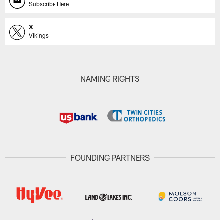
Subscribe Here
X
Vikings
NAMING RIGHTS
FOUNDING PARTNERS