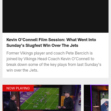
Kevin O'Connell Film Session: What Went Into
Sunday's Slugfest Win Over The Jets
Former Vikings player and coach Pete Bercich is
joined by Vikings Head Coach Kevin O'Connell to
break down some of the key plays from last Sunday's
win over the Jets.
NOW PLAYING