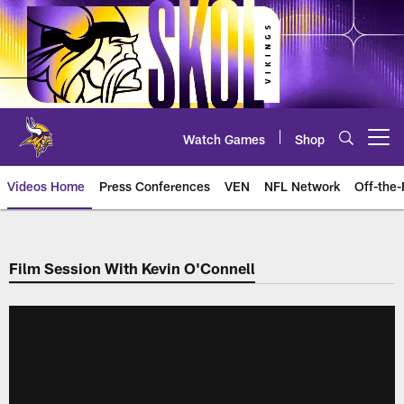
Skip
to
main
content
Watch Games
Shop
Open menu button
Videos Home
Press Conferences
VEN
NFL Network
Off-the-
Film Session With Kevin O'Connell