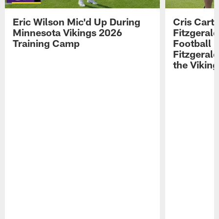
Eric Wilson Mic'd Up During
Cris Carte
Minnesota Vikings 2026
Fitzgerald
Training Camp
Football 
Fitzgeral
the Viking