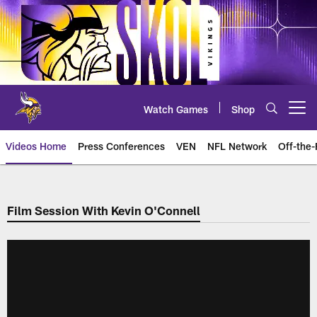
Skip
to
main
content
Watch Games
Shop
Open menu button
Videos Home
Press Conferences
VEN
NFL Network
Off-the-
Film Session With Kevin O'Connell