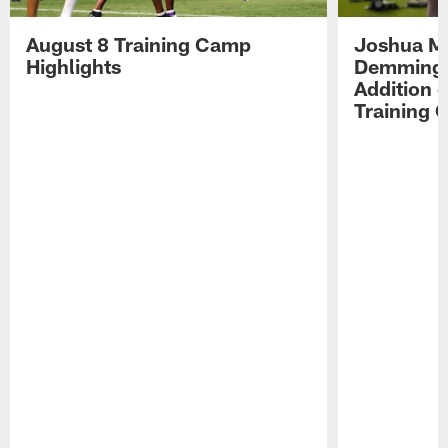
August 8 Training Camp
Joshua Me
Highlights
Demmings'
Addition 
Training 