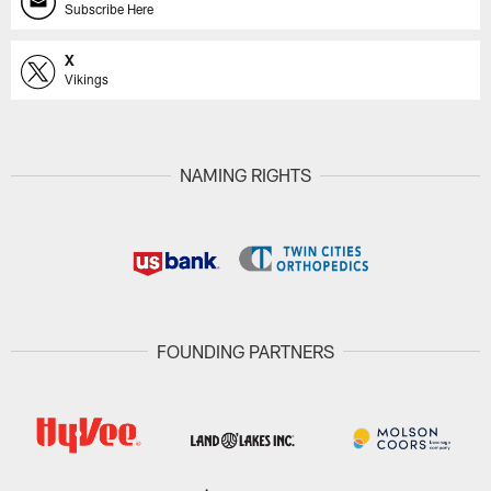
Subscribe Here
X
Vikings
NAMING RIGHTS
FOUNDING PARTNERS