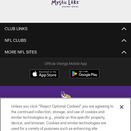
CLUB LINKS
NFL CLUBS
MORE NFL SITES
Official Vikings Mobile App
Unless you click “Reject Optional Cookies” you are agreeing to
the continued collection, storage, and use of cookies and
similar technologies (e.g., pixels) on this specific property,
© 2026 Minnesota Vikings Football, LLC , All Rights Reserved.
device, and browser. Cookies and similar technologies are
used for a variety of purposes such as enhancing site
PRIVACY POLICY