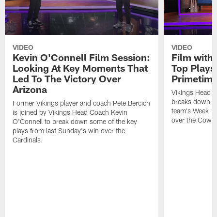
VIDEO
VIDEO
Kevin O'Connell Film Session:
Film with
Looking At Key Moments That
Top Plays
Led To The Victory Over
Primetim
Arizona
Vikings Head C
breaks down so
Former Vikings player and coach Pete Bercich
team's Week 15
is joined by Vikings Head Coach Kevin
over the Cowb
O'Connell to break down some of the key
plays from last Sunday's win over the
Cardinals.