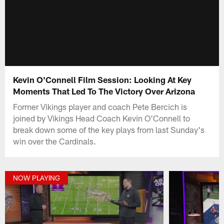
Kevin O'Connell Film Session: Looking At Key
Moments That Led To The Victory Over Arizona
Former Vikings player and coach Pete Bercich is
joined by Vikings Head Coach Kevin O'Connell to
break down some of the key plays from last Sunday's
win over the Cardinals.
NOW PLAYING