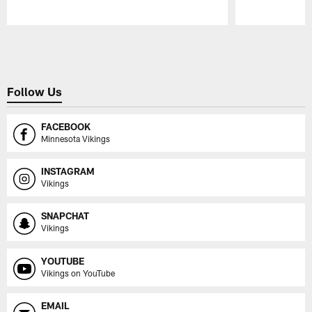
Pause
Play
Follow Us
FACEBOOK
Minnesota Vikings
INSTAGRAM
Vikings
SNAPCHAT
Vikings
YOUTUBE
Vikings on YouTube
EMAIL