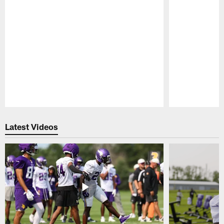
Pause
Play
Latest Videos