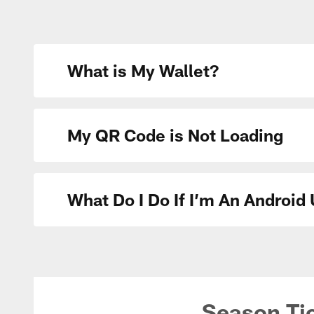
What is My Wallet?
My QR Code is Not Loading
What Do I Do If I’m An Androi
Season Ti