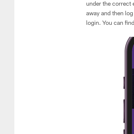
under the correct 
away and then log 
login. You can fin