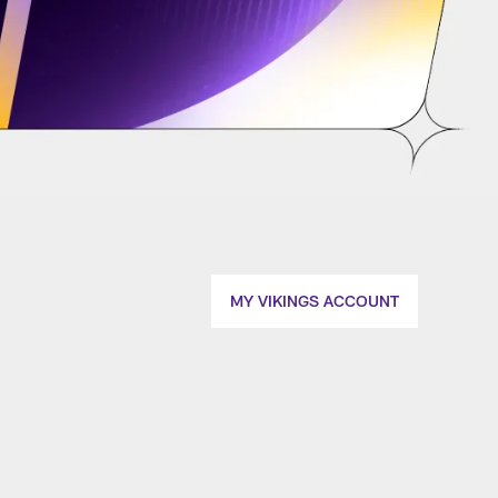
MY VIKINGS ACCOUNT