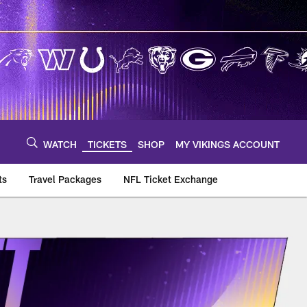
WATCH
TICKETS
SHOP
MY VIKINGS ACCOUNT
ts
Travel Packages
NFL Ticket Exchange