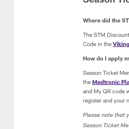
Where did the S
The STM Discounts
Code in the
Vikin
How do I apply m
Season Ticket Mem
the
Medtronic Pl
and My QR code w
register and your 
Please note that 
Season Ticket Me