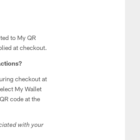
cted to My QR
plied at checkout.
actions?
uring checkout at
elect My Wallet
 QR code at the
ciated with your