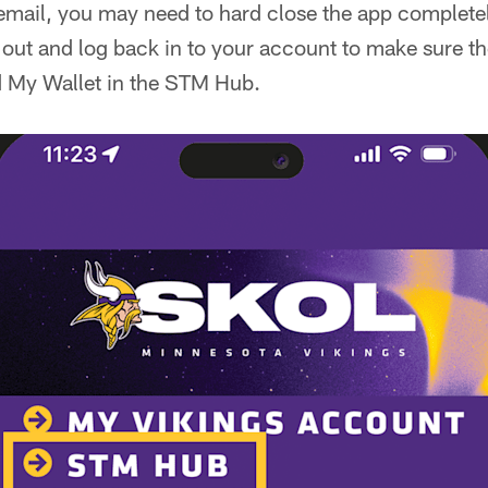
email, you may need to hard close the app completel
out and log back in to your account to make sure ther
d My Wallet in the STM Hub.