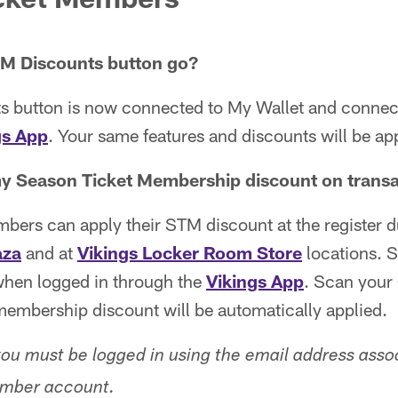
TM Discounts button go?
 button is now connected to My Wallet and conne
gs App
. Your same features and discounts will be ap
y Season Ticket Membership discount on trans
bers can apply their STM discount at the register d
aza
and at
Vikings Locker Room Store
locations. S
hen logged in through the
Vikings App
. Scan your
membership discount will be automatically applied.
you must be logged in using the email address asso
mber account.