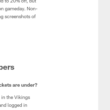
d to 20% off, but
m on gameday. Non-
ng screenshots of
bers
ckets are under?
 in the Vikings
and logged in