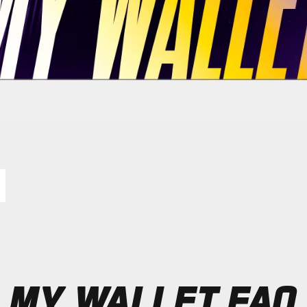
MY WALLET FAQ