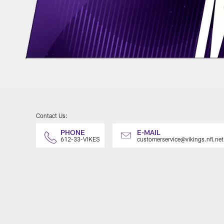
Contact Us:
PHONE
E-MAIL
612-33-VIKES
customerservice@vikings.nfl.net