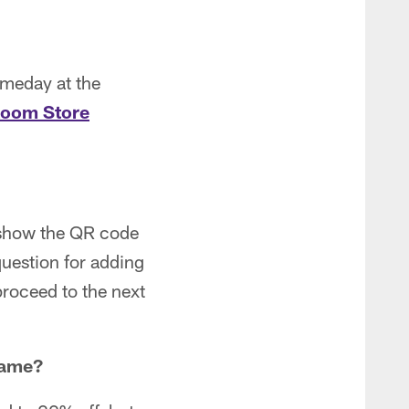
ameday at the
Room Store
d show the QR code
question for adding
proceed to the next
game
?