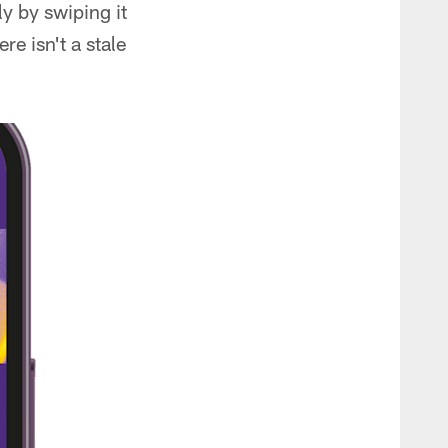
y by swiping it
e isn't a stale