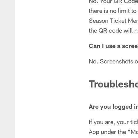
No. Your QR Code d
there is no limit 
Season Ticket Memb
the QR code will n
Can I use a scre
No. Screenshots o
Troublesh
Are you logged i
If you are, your ti
App under the "Mor