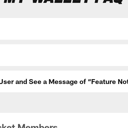
d User and See a Message of “Feature N
cket Members