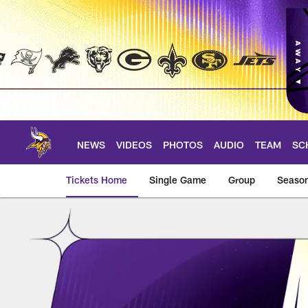
Skip
to
main
content
NEWS
VIDEOS
PHOTOS
AUDIO
TEAM
SC
Tickets Home
Single Game
Group
Season
My Wallet