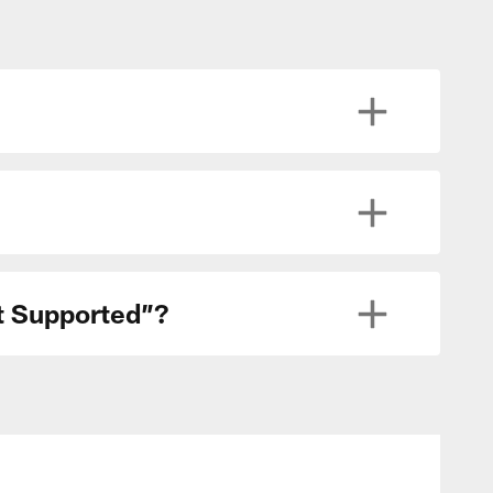
ot Supported”?