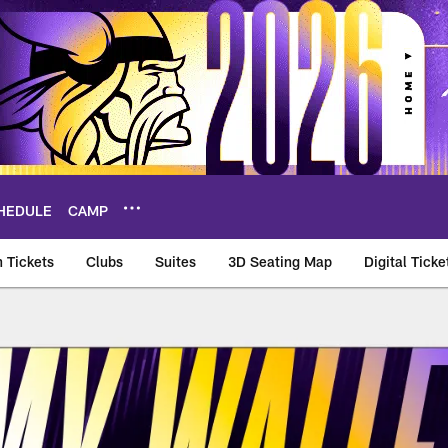
HEDULE
CAMP
 Tickets
Clubs
Suites
3D Seating Map
Digital Ticke