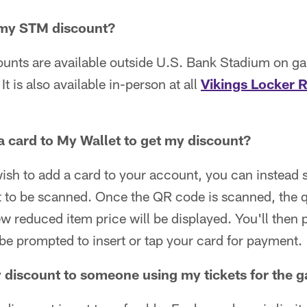
 my STM discount?
ounts are available outside U.S. Bank Stadium on g
 It is also available in-person at all
Vikings Locker 
a card to My Wallet to get my discount?
wish to add a card to your account, you can instea
 it to be scanned. Once the QR code is scanned, the 
ew reduced item price will be displayed. You'll then 
 be prompted to insert or tap your card for payment.
y discount to someone using my tickets for the 