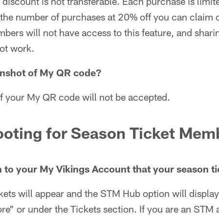
iscount is not transferable. Each purchase is limite
to the number of purchases at 20% off you can clai
ers will not have access to this feature, and shari
ot work.
enshot of My QR code?
f your My QR code will not be accepted.
ooting for Season Ticket Mem
n to your My Vikings Account that your season ti
ckets will appear and the STM Hub option will display
e" or under the Tickets section. If you are an STM 