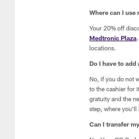
Where can I use
Your 20% off disc
Medtronic Plaza
.
locations.
Do I have to add 
No, if you do not 
to the cashier for
gratuity and the n
step, where you'll
Can I transfer m