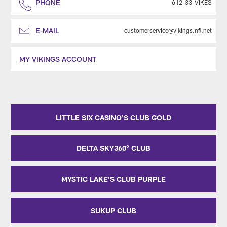
PHONE
612-33-VIKES
E-MAIL
customerservice@vikings.nfl.net
MY VIKINGS ACCOUNT
LITTLE SIX CASINO'S CLUB GOLD
DELTA SKY360° CLUB
MYSTIC LAKE'S CLUB PURPLE
SUKUP CLUB