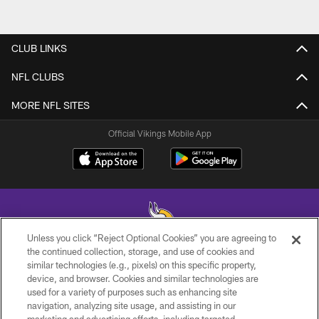
CLUB LINKS
NFL CLUBS
MORE NFL SITES
Official Vikings Mobile App
Unless you click “Reject Optional Cookies” you are agreeing to
the continued collection, storage, and use of cookies and
similar technologies (e.g., pixels) on this specific property,
© 2026 Minnesota Vikings Football, LLC , All Rights Reserved.
device, and browser. Cookies and similar technologies are
used for a variety of purposes such as enhancing site
PRIVACY POLICY
navigation, analyzing site usage, and assisting in our
ACCESSIBILITY