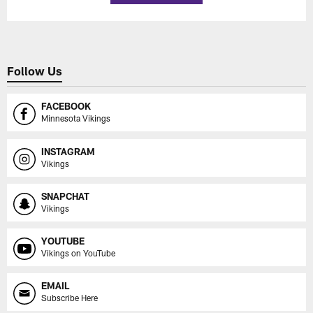
Follow Us
FACEBOOK
Minnesota Vikings
INSTAGRAM
Vikings
SNAPCHAT
Vikings
YOUTUBE
Vikings on YouTube
EMAIL
Subscribe Here