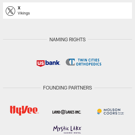
X
Vikings
NAMING RIGHTS
FOUNDING PARTNERS