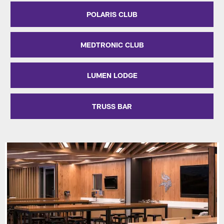
POLARIS CLUB
MEDTRONIC CLUB
LUMEN LODGE
TRUSS BAR