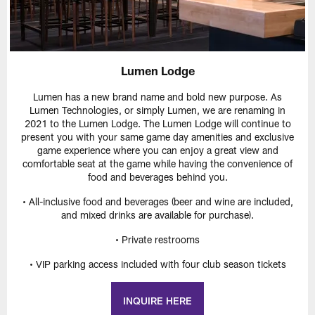
Lumen Lodge
Lumen has a new brand name and bold new purpose. As
Lumen Technologies, or simply Lumen, we are renaming in
2021 to the Lumen Lodge. The Lumen Lodge will continue to
present you with your same game day amenities and exclusive
game experience where you can enjoy a great view and
comfortable seat at the game while having the convenience of
food and beverages behind you.
• All-inclusive food and beverages (beer and wine are included,
and mixed drinks are available for purchase).
• Private restrooms
• VIP parking access included with four club season tickets
INQUIRE HERE