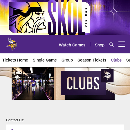
Skip
to
main
content
Watch Games
Shop
Open menu button
Tickets Home
Single Game
Group
Season Tickets
Clubs
S
Lumen Lodge
Contact Us: