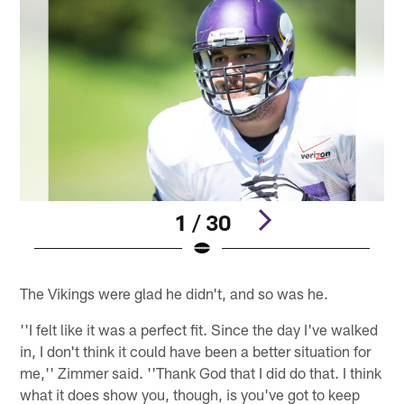
1 / 30
Pause
Play
The Vikings were glad he didn't, and so was he.
''I felt like it was a perfect fit. Since the day I've walked
in, I don't think it could have been a better situation for
me,'' Zimmer said. ''Thank God that I did do that. I think
what it does show you, though, is you've got to keep