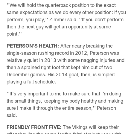
''We will hold the quarterback position to the exact
same expectations as we do every other position: If you
perform, you play,'' Zimmer said. ''If you don't perform
then the next guy will get an opportunity at some
point.''
PETERSON'S HEALTH:
After nearly breaking the
single-season rushing record in 2012, Peterson was
relatively quiet in 2013 with some nagging injuries and
then a sprained right foot that kept him out of two
December games. His 2014 goal, then, is simpler:
playing a full schedule.
''It's very important to me to make sure that I'm doing
the small things, keeping my body healthy and making
sure I make it through the entire season,'' Peterson
said.
FRIENDLY FRONT FIVE:
The Vikings will keep their
offensive line the same for the third straight year, with