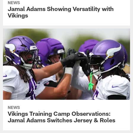
NEWS
Jamal Adams Showing Versatility with
Vikings
NEWS
Vikings Training Camp Observations:
Jamal Adams Switches Jersey & Roles