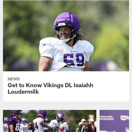
NEWS
Get to Know Vikings DL Isaiahh
Loudermilk