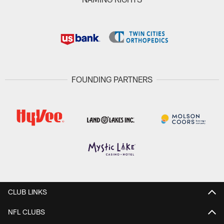
FOUNDING PARTNERS
CLUB LINKS
NFL CLUBS