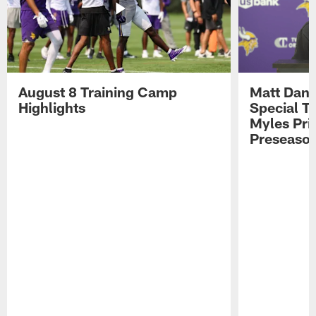
August 8 Training Camp
Matt Dani
Highlights
Special Te
Myles Pri
Preseason