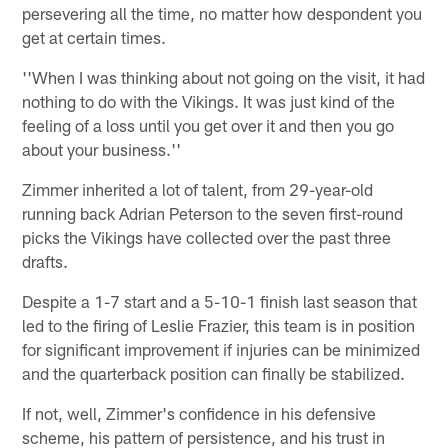
persevering all the time, no matter how despondent you
get at certain times.
''When I was thinking about not going on the visit, it had
nothing to do with the Vikings. It was just kind of the
feeling of a loss until you get over it and then you go
about your business.''
Zimmer inherited a lot of talent, from 29-year-old
running back Adrian Peterson to the seven first-round
picks the Vikings have collected over the past three
drafts.
Despite a 1-7 start and a 5-10-1 finish last season that
led to the firing of Leslie Frazier, this team is in position
for significant improvement if injuries can be minimized
and the quarterback position can finally be stabilized.
If not, well, Zimmer's confidence in his defensive
scheme, his pattern of persistence, and his trust in