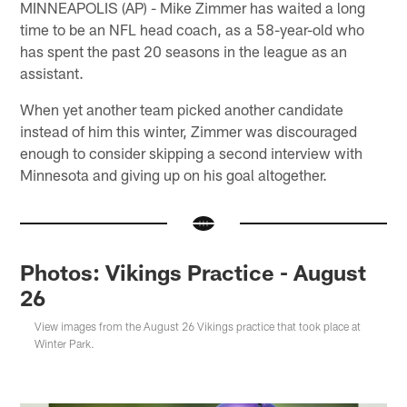
MINNEAPOLIS (AP) - Mike Zimmer has waited a long
time to be an NFL head coach, as a 58-year-old who
has spent the past 20 seasons in the league as an
assistant.
When yet another team picked another candidate
instead of him this winter, Zimmer was discouraged
enough to consider skipping a second interview with
Minnesota and giving up on his goal altogether.
Photos: Vikings Practice - August
26
View images from the August 26 Vikings practice that took place at
Winter Park.