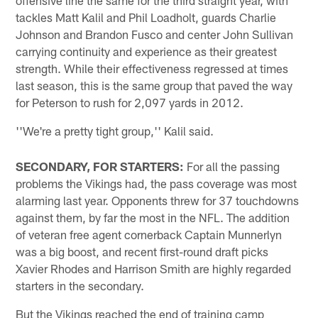
tackles Matt Kalil and Phil Loadholt, guards Charlie
Johnson and Brandon Fusco and center John Sullivan
carrying continuity and experience as their greatest
strength. While their effectiveness regressed at times
last season, this is the same group that paved the way
for Peterson to rush for 2,097 yards in 2012.
''We're a pretty tight group,'' Kalil said.
SECONDARY, FOR STARTERS:
For all the passing
problems the Vikings had, the pass coverage was most
alarming last year. Opponents threw for 37 touchdowns
against them, by far the most in the NFL. The addition
of veteran free agent cornerback Captain Munnerlyn
was a big boost, and recent first-round draft picks
Xavier Rhodes and Harrison Smith are highly regarded
starters in the secondary.
But the Vikings reached the end of training camp