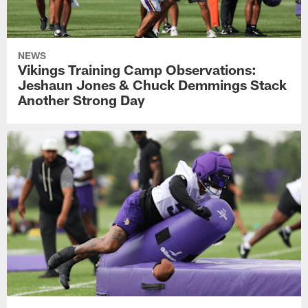
NEWS
Vikings Training Camp Observations:
Jeshaun Jones & Chuck Demmings Stack
Another Strong Day