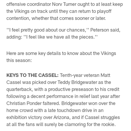
offensive coordinator Norv Turner ought to at least keep
the Vikings on track until they can return to playoff
contention, whether that comes sooner or later.
''I feel pretty good about our chances,'' Peterson said,
adding: ''I feel like we have all the pieces.''
Here are some key details to know about the Vikings
this season:
KEYS TO THE CASSEL:
Tenth-year veteran Matt
Cassel was picked over Teddy Bridgewater as the
quarterback, with a productive preseason to his credit
following a decent performance in relief last year after
Christian Ponder faltered. Bridgewater won over the
home crowd with a late touchdown drive in an
exhibition victory over Arizona, and if Cassel struggles
at all the fans will surely be clamoring for the rookie.