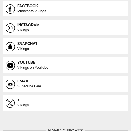
FACEBOOK
Minnesota Vikings
INSTAGRAM
Vikings
SNAPCHAT
Vikings
YOUTUBE
Vikings on YouTube
EMAIL
Subscribe Here
X
Vikings
NAMING RIGHTS