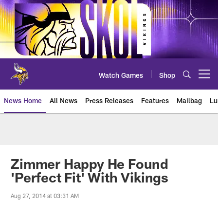
Skip
to
main
content
Watch Games
Shop
Open menu button
News Home
All News
Press Releases
Features
Mailbag
Lu
News | Minnesota Vikings – viki
Zimmer Happy He Found
'Perfect Fit' With Vikings
Aug 27, 2014 at 03:31 AM