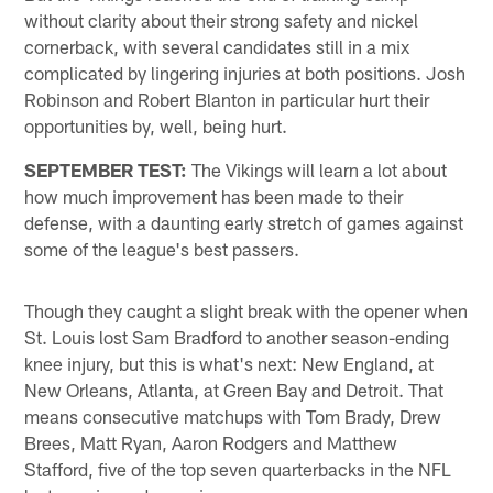
without clarity about their strong safety and nickel
cornerback, with several candidates still in a mix
complicated by lingering injuries at both positions. Josh
Robinson and Robert Blanton in particular hurt their
opportunities by, well, being hurt.
SEPTEMBER TEST:
The Vikings will learn a lot about
how much improvement has been made to their
defense, with a daunting early stretch of games against
some of the league's best passers.
Though they caught a slight break with the opener when
St. Louis lost Sam Bradford to another season-ending
knee injury, but this is what's next: New England, at
New Orleans, Atlanta, at Green Bay and Detroit. That
means consecutive matchups with Tom Brady, Drew
Brees, Matt Ryan, Aaron Rodgers and Matthew
Stafford, five of the top seven quarterbacks in the NFL