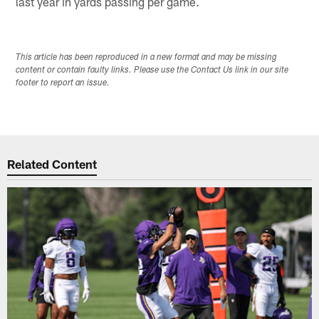
last year in yards passing per game.
This article has been reproduced in a new format and may be missing
content or contain faulty links. Please use the Contact Us link in our site
footer to report an issue.
Related Content