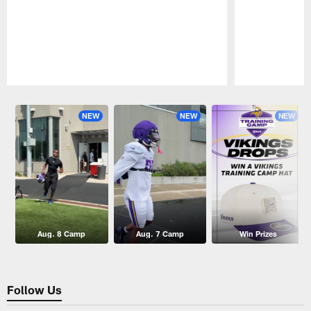
Pause
Play
NEW
NEW
NEW
Aug. 8 Camp
Aug. 7 Camp
Win Prizes
Follow Us