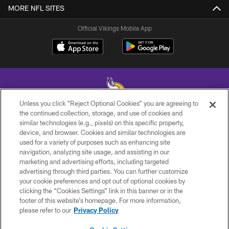
MORE NFL SITES
Official Vikings Mobile App
Unless you click “Reject Optional Cookies” you are agreeing to
the continued collection, storage, and use of cookies and
similar technologies (e.g., pixels) on this specific property,
© 2026 Minnesota Vikings Football, LLC , All Rights Reserved.
device, and browser. Cookies and similar technologies are
used for a variety of purposes such as enhancing site
PRIVACY POLICY
navigation, analyzing site usage, and assisting in our
ACCESSIBILITY
marketing and advertising efforts, including targeted
advertising through third parties. You can further customize
CONTACT US
your cookie preferences and opt out of optional cookies by
clicking the “Cookies Settings” link in this banner or in the
JOBS
footer of this website’s homepage. For more information,
AD CHOICES
please refer to our
Privacy Policy
TERMS AND CONDITIONS