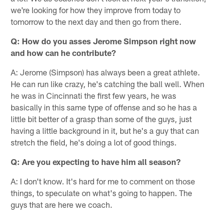
we're looking for how they improve from today to
tomorrow to the next day and then go from there.
Q: How do you asses Jerome Simpson right now
and how can he contribute?
A: Jerome (Simpson) has always been a great athlete.
He can run like crazy, he's catching the ball well. When
he was in Cincinnati the first few years, he was
basically in this same type of offense and so he has a
little bit better of a grasp than some of the guys, just
having a little background in it, but he's a guy that can
stretch the field, he's doing a lot of good things.
Q: Are you expecting to have him all season?
A: I don't know. It's hard for me to comment on those
things, to speculate on what's going to happen. The
guys that are here we coach.