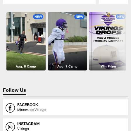
Pause
Play
NEW
NEW
NEW
Aug. 8 Camp
Aug. 7 Camp
Win Prizes
Follow Us
FACEBOOK
Minnesota Vikings
INSTAGRAM
Vikings