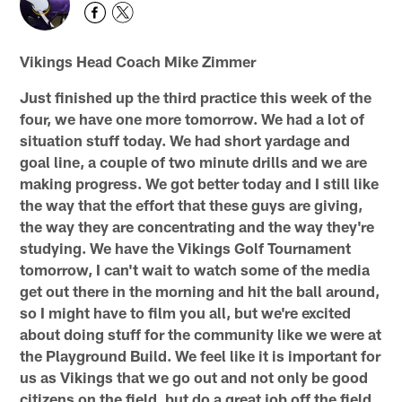
Vikings Head Coach Mike Zimmer
Just finished up the third practice this week of the
four, we have one more tomorrow. We had a lot of
situation stuff today. We had short yardage and
goal line, a couple of two minute drills and we are
making progress. We got better today and I still like
the way that the effort that these guys are giving,
the way they are concentrating and the way they're
studying. We have the Vikings Golf Tournament
tomorrow, I can't wait to watch some of the media
get out there in the morning and hit the ball around,
so I might have to film you all, but we're excited
about doing stuff for the community like we were at
the Playground Build. We feel like it is important for
us as Vikings that we go out and not only be good
citizens on the field, but do a great job off the field