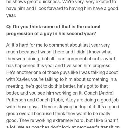
he shows great quickness. We're very, very excited to
have him and I look forward to having him have a good
year.
Q: Do you think some of that is the natural
progression of a guy in his second year?
A: It's hard for me to comment about last year very
much because I wasn't here and I didn't know what
they were doing, but all I can comment about is what
has happened this year and I've seen him progress.
He's another one of those guys like I was talking about
with Xavier, you're talking to him about something in a
meeting, he's got to do this better, he's got to that
better, and you see him working on it. Coach [Andre]
Patterson and Coach [Robb] Akey are doing a good job
with those guys. They're staying on top of it. It's a good
group overall because I think they want to be really
good. They're working extremely hard, but I like Sharrif
a lot. We as coaches don't look at next year's transition,