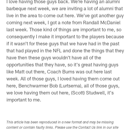
I love having those guys back. We're having an alumni
barbeque next week, we are inviting a lot of alumni that
live in the area to come out here. We've got another guy
coming next week, I got a note from Randall McDaniel
last week. Those kind of things are important to me, so
consequently I make it important to the players because
if it wasn't for these guys that we have had in the past
that had played in the NFL and done the things that they
have then these guys wouldn't have all of the
opportunities that they have, so it's great having guys
like Matt out there, Coach Burns was out here last
week. All of those guys, I loved having them come out
here, Benchwarmer Bob (Lurtsema), all of those guys,
we love having them out here, (Scott) Studwell, it's
important to me.
This article has been reproduced in a new format and may be missing
content or contain faulty links. Please use the Contact Us link in our site