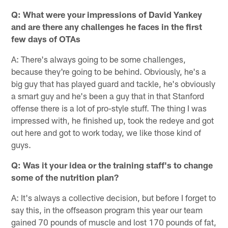
Q: What were your impressions of David Yankey
and are there any challenges he faces in the first
few days of OTAs
A: There's always going to be some challenges,
because they're going to be behind. Obviously, he's a
big guy that has played guard and tackle, he's obviously
a smart guy and he's been a guy that in that Stanford
offense there is a lot of pro-style stuff. The thing I was
impressed with, he finished up, took the redeye and got
out here and got to work today, we like those kind of
guys.
Q: Was it your idea or the training staff's to change
some of the nutrition plan?
A: It's always a collective decision, but before I forget to
say this, in the offseason program this year our team
gained 70 pounds of muscle and lost 170 pounds of fat,