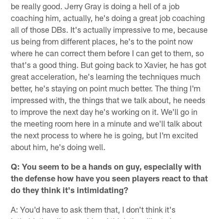
be really good. Jerry Gray is doing a hell of a job
coaching him, actually, he's doing a great job coaching
all of those DBs. It's actually impressive to me, because
us being from different places, he's to the point now
where he can correct them before I can get to them, so
that's a good thing. But going back to Xavier, he has got
great acceleration, he's learning the techniques much
better, he's staying on point much better. The thing I'm
impressed with, the things that we talk about, he needs
to improve the next day he's working on it. We'll go in
the meeting room here in a minute and we'll talk about
the next process to where he is going, but I'm excited
about him, he's doing well.
Q: You seem to be a hands on guy, especially with
the defense how have you seen players react to that
do they think it's intimidating?
A: You'd have to ask them that, I don't think it's