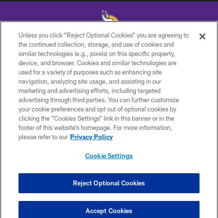
Unless you click “Reject Optional Cookies” you are agreeing to
the continued collection, storage, and use of cookies and
similar technologies (e.g., pixels) on this specific property,
device, and browser. Cookies and similar technologies are
used for a variety of purposes such as enhancing site
navigation, analyzing site usage, and assisting in our
marketing and advertising efforts, including targeted
© 2026 Minnesota Vikings Football, LLC , All Rights Reserved.
advertising through third parties. You can further customize
your cookie preferences and opt out of optional cookies by
PRIVACY POLICY
clicking the “Cookies Settings” link in this banner or in the
footer of this website’s homepage. For more information,
ACCESSIBILITY
please refer to our
Privacy Policy
CONTACT US
Cookie Settings
JOBS
AD CHOICES
Reject Optional Cookies
TERMS AND CONDITIONS
Accept Cookies
YOUR PRIVACY CHOICES