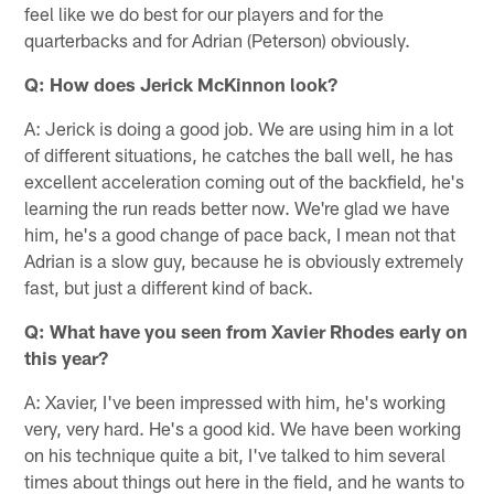
feel like we do best for our players and for the
quarterbacks and for Adrian (Peterson) obviously.
Q: How does Jerick McKinnon look?
A: Jerick is doing a good job. We are using him in a lot
of different situations, he catches the ball well, he has
excellent acceleration coming out of the backfield, he's
learning the run reads better now. We're glad we have
him, he's a good change of pace back, I mean not that
Adrian is a slow guy, because he is obviously extremely
fast, but just a different kind of back.
Q: What have you seen from Xavier Rhodes early on
this year?
A: Xavier, I've been impressed with him, he's working
very, very hard. He's a good kid. We have been working
on his technique quite a bit, I've talked to him several
times about things out here in the field, and he wants to