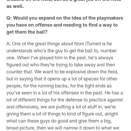
as well.
Q: Would you expand on the idea of the playmakers
you have on offense and needing to find a way to
get them the ball?
A: One of the great things about Norv (Turner) is he
understands who's the guy to get the ball to, number
one. When I've played him in the past, he's always
figured out who they're trying to take away and then
counter that. We want to be explosive down the field,
but in saying that it opens up a lot of spaces for other
people, for the running backs, for the tight ends as
you've seen in a lot of his offenses in the past. He has a
lot of different things for the defense to practice against
and offensively, we are putting a lot of stuff in, we're
giving them a lot of things to kind of figure out, alright
what can these guys do good and give them a big,
broad picture, then we will narrow it down to what we