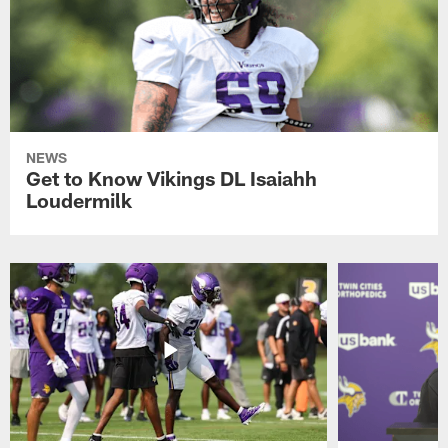
NEWS
Get to Know Vikings DL Isaiahh
Loudermilk