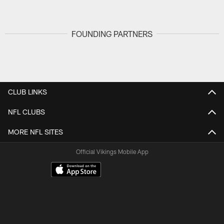
FOUNDING PARTNERS
CLUB LINKS
NFL CLUBS
MORE NFL SITES
Official Vikings Mobile App