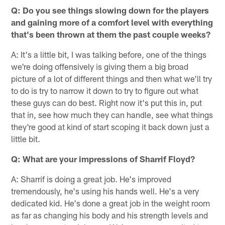
Q: Do you see things slowing down for the players
and gaining more of a comfort level with everything
that's been thrown at them the past couple weeks?
A: It's a little bit, I was talking before, one of the things
we're doing offensively is giving them a big broad
picture of a lot of different things and then what we'll try
to do is try to narrow it down to try to figure out what
these guys can do best. Right now it's put this in, put
that in, see how much they can handle, see what things
they're good at kind of start scoping it back down just a
little bit.
Q: What are your impressions of Sharrif Floyd?
A: Sharrif is doing a great job. He's improved
tremendously, he's using his hands well. He's a very
dedicated kid. He's done a great job in the weight room
as far as changing his body and his strength levels and