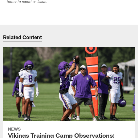
footer to report an issue.
Related Content
NEWS
Vikings Training Camp Observations: