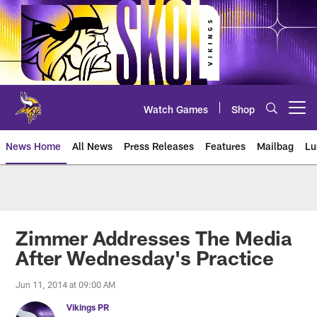
Skip
to
main
content
Watch Games
Shop
Open menu button
News Home
All News
Press Releases
Features
Mailbag
Lu
News | Minnesota Vikings – viki
Zimmer Addresses The Media
After Wednesday's Practice
Jun 11, 2014 at 09:00 AM
Vikings PR