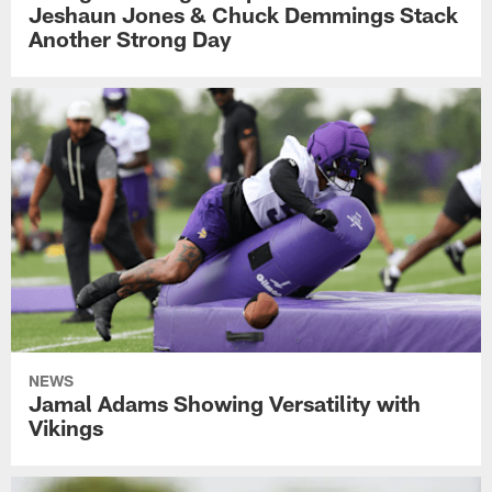
Jeshaun Jones & Chuck Demmings Stack
Another Strong Day
NEWS
Jamal Adams Showing Versatility with
Vikings