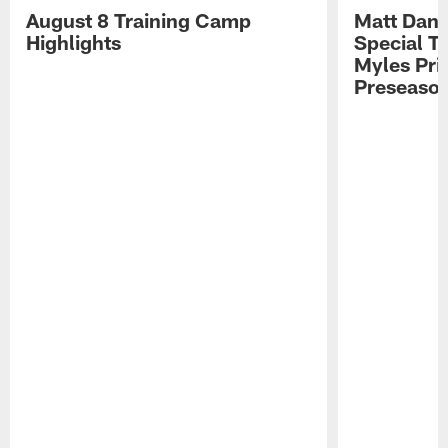
August 8 Training Camp
Matt Dani
Highlights
Special Te
Myles Pri
Preseason