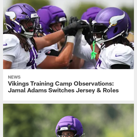
NEWS
Vikings Training Camp Observations:
Jamal Adams Switches Jersey & Roles