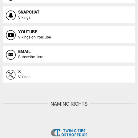
SNAPCHAT
Vikings
YOUTUBE
Vikings on YouTube
EMAIL
Subscribe Here
X
Vikings
NAMING RIGHTS