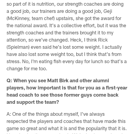
so part of it is nutrition, our strength coaches are doing
a good job, our trainers are doing a good job, Geji
(McKinney, team chef) upstairs, she got the award for
the national award. It's a collective effort, but it was the
strength coaches and the trainers brought it to my
attention, so we've changed. Heck, I think Rick
(Spielman) even said he's lost some weight. I actually
have also lost some weight too, but I think that's from
stress. No, I'm eating fish every day for lunch so that's a
change for me too.
Q: When you see Matt Birk and other alumni
players, how important is that for you as a first-year
head coach to see those former guys come back
and support the team?
A: One of the things about myself, I've always
respected the players and coaches that have made this
game so great and what it is and the popularity that it is.