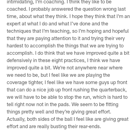
intimidating, I'm coaching. I think they like to be
coached. I probably answered the question wrong last
time, about what they think. I hope they think that I'm an
expert at what I do and what I've done and the
techniques that I'm teaching, so I'm hoping and hopeful
that they are paying attention to it and trying their very
hardest to accomplish the things that we are trying to
accomplish. I do think that we have improved quite a bit
defensively in these eight practices, I think we have
improved quite a bit. We're not anywhere near where
we need to be, but I feel like we are playing the
coverage tighter, I feel like we have some guys up front
that can do a nice job up front rushing the quarterback,
we will have to be able to stop the run, which is hard to
tell right now not in the pads. We seem to be fitting
things pretty well and they're giving great effort.
Actually, both sides of the ball I feel like are giving great
effort and are really busting their rear-ends.