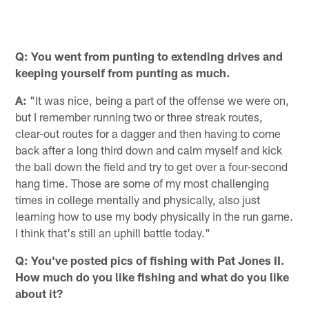
Q: You went from punting to extending drives and
keeping yourself from punting as much.
A:
"It was nice, being a part of the offense we were on,
but I remember running two or three streak routes,
clear-out routes for a dagger and then having to come
back after a long third down and calm myself and kick
the ball down the field and try to get over a four-second
hang time. Those are some of my most challenging
times in college mentally and physically, also just
learning how to use my body physically in the run game.
I think that's still an uphill battle today."
Q: You've posted pics of fishing with Pat Jones II.
How much do you like fishing and what do you like
about it?