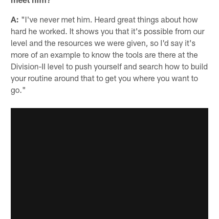
A:
"I've never met him. Heard great things about how
hard he worked. It shows you that it's possible from our
level and the resources we were given, so I'd say it's
more of an example to know the tools are there at the
Division-II level to push yourself and search how to build
your routine around that to get you where you want to
go."