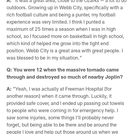
outdoors. Growing up in Webb City, specifically with a
rich football culture and being a punter, my football
experience was very limited. I think I punted a
maximum of 25 times a season when I was in high
school, so I focused more on basketball in high school,
which kind of helped me grow into the tight end
position. Webb City is a great area with great people. I
was blessed to be in my situation."
Q: You were 12 when the massive tornado came
through and destroyed so much of nearby Joplin?
A:
"Yeah, I was actually at Freeman Hospital [for
another reason] when it came through. Luckily, it
provided safe cover, and I ended up passing out towels
to people who were coming in for emergency help. I
saw some injuries, some things I'll probably never
forget, but being able to be there and be around the
people I love and help out those around us when we