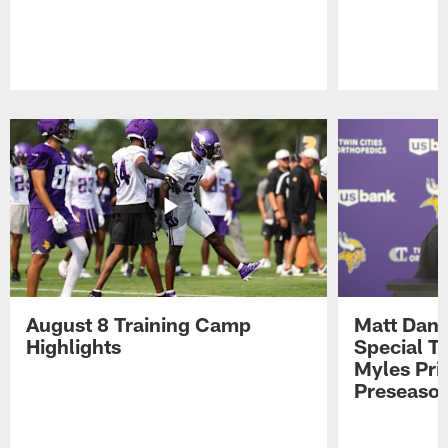
Pause
Play
August 8 Training Camp
Matt Dani
Highlights
Special Te
Myles Pri
Preseason