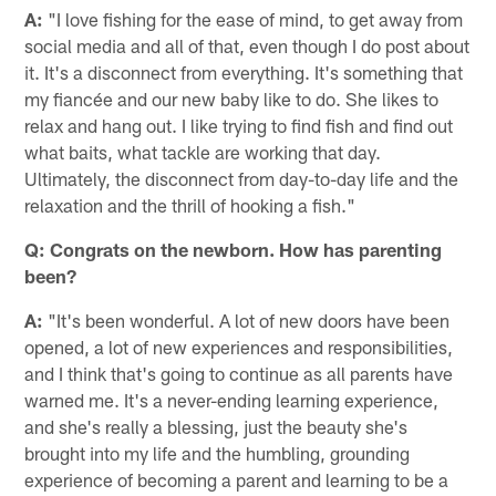
A:
"I love fishing for the ease of mind, to get away from
social media and all of that, even though I do post about
it. It's a disconnect from everything. It's something that
my fiancée and our new baby like to do. She likes to
relax and hang out. I like trying to find fish and find out
what baits, what tackle are working that day.
Ultimately, the disconnect from day-to-day life and the
relaxation and the thrill of hooking a fish."
Q: Congrats on the newborn. How has parenting
been?
A:
"It's been wonderful. A lot of new doors have been
opened, a lot of new experiences and responsibilities,
and I think that's going to continue as all parents have
warned me. It's a never-ending learning experience,
and she's really a blessing, just the beauty she's
brought into my life and the humbling, grounding
experience of becoming a parent and learning to be a