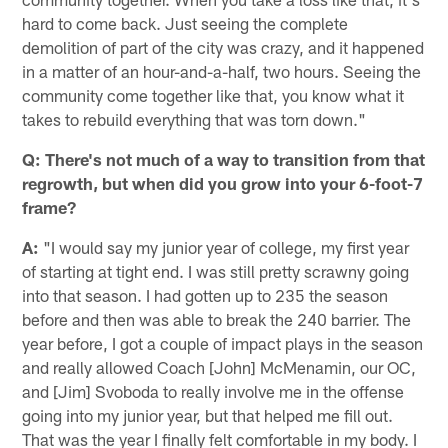
hard to come back. Just seeing the complete
demolition of part of the city was crazy, and it happened
in a matter of an hour-and-a-half, two hours. Seeing the
community come together like that, you know what it
takes to rebuild everything that was torn down."
Q: There's not much of a way to transition from that
regrowth, but when did you grow into your 6-foot-7
frame?
A:
"I would say my junior year of college, my first year
of starting at tight end. I was still pretty scrawny going
into that season. I had gotten up to 235 the season
before and then was able to break the 240 barrier. The
year before, I got a couple of impact plays in the season
and really allowed Coach [John] McMenamin, our OC,
and [Jim] Svoboda to really involve me in the offense
going into my junior year, but that helped me fill out.
That was the year I finally felt comfortable in my body. I