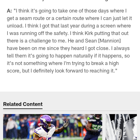
A:
"I think it's going to take one of those days where I
get a seam route or a certain route where I can just let it
unload. I think I got that last year during a screen where
I was running off the safety. I think Kirk putting that out
there is a challenge to me. He and Sean [Mannion]
have been on me since they heard I got close. I always
tell them it's going to happen naturally if it happens, so
it's not something where I'm trying to break a high
score, but I definitely look forward to reaching it."
Related Content