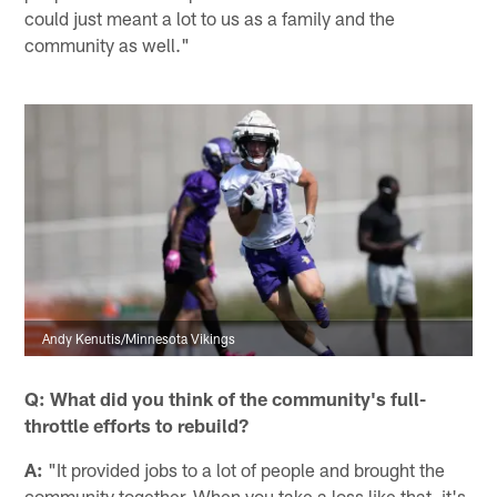
could just meant a lot to us as a family and the
community as well."
Andy Kenutis/Minnesota Vikings
Q: What did you think of the community's full-
throttle efforts to rebuild?
A:
"It provided jobs to a lot of people and brought the
community together. When you take a loss like that, it's