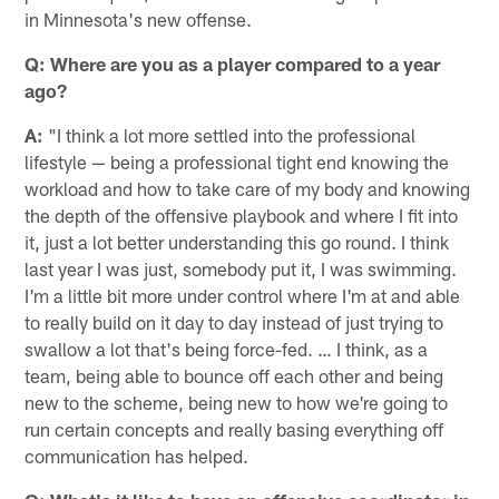
in Minnesota's new offense.
Q: Where are you as a player compared to a year
ago?
A:
"I think a lot more settled into the professional
lifestyle — being a professional tight end knowing the
workload and how to take care of my body and knowing
the depth of the offensive playbook and where I fit into
it, just a lot better understanding this go round. I think
last year I was just, somebody put it, I was swimming.
I'm a little bit more under control where I'm at and able
to really build on it day to day instead of just trying to
swallow a lot that's being force-fed. … I think, as a
team, being able to bounce off each other and being
new to the scheme, being new to how we're going to
run certain concepts and really basing everything off
communication has helped.