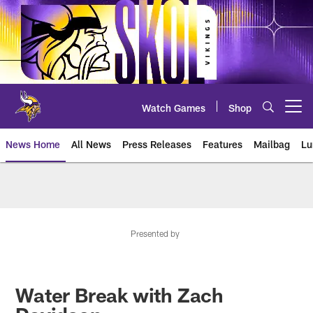
Skip
to
main
content
Watch Games
Shop
Open menu button
News Home
All News
Press Releases
Features
Mailbag
Lu
News | Minnesota Vikings – viki
Presented by
Water Break with Zach