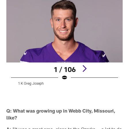
1 / 106
1 K Greg Joseph
A
Pause
Play
Q: What was growing up in Webb City, Missouri,
like?
A:
"It was a great area, close to the Ozarks — a lot to do