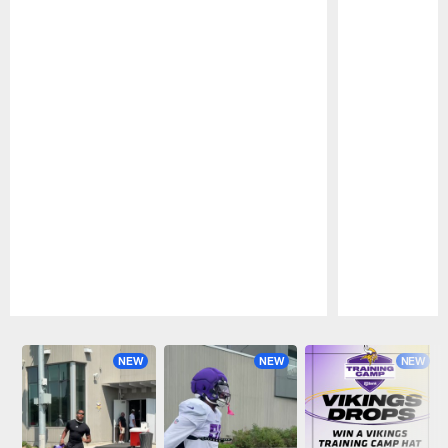
Pause
Play
NEW
NEW
NEW