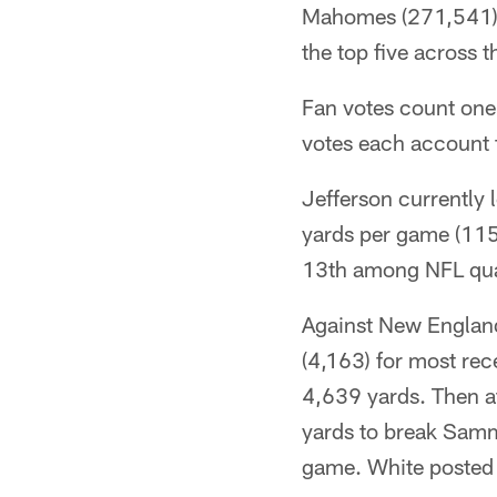
Mahomes (271,541). 
the top five across 
Fan votes count one
votes each account f
Jefferson currently 
yards per game (115
13th among NFL qual
Against New England
(4,163) for most rece
4,639 yards. Then a
yards to break Sammy
game. White posted 