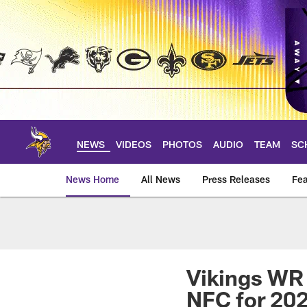
Skip
to
main
content
NEWS
VIDEOS
PHOTOS
AUDIO
TEAM
SC
News Home
All News
Press Releases
Fea
News | Minnesota V
Vikings WR 
NFC for 20