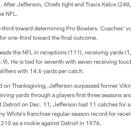
After Jefferson, Chiefs tight end Travis Kelce (24
the NFL.
-third toward determining Pro Bowlers. Coaches' vo
or one-third toward the final outcome.
leads the NFL in receptions (111), receiving yards (
.9). He is tied for seventh with seven receiving to
ifiers with 14.6 yards per catch.
 on Thanksgiving, Jefferson surpassed former Vik
iving yards through a players first three seasons and
t Detroit on Dec. 11, Jefferson had 11 catches for 
 White's franchise regular-season record for receiv
210 as a rookie against Detroit in 1976.