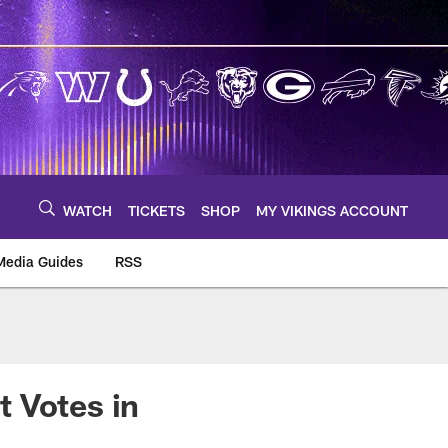
WATCH
TICKETS
SHOP
MY VIKINGS ACCOUNT
Media Guides
RSS
m
 Votes in