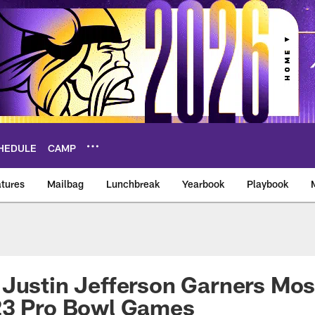
HEDULE
CAMP
tures
Mailbag
Lunchbreak
Yearbook
Playbook
ikings – vikings.co
Justin Jefferson Garners Most
23 Pro Bowl Games