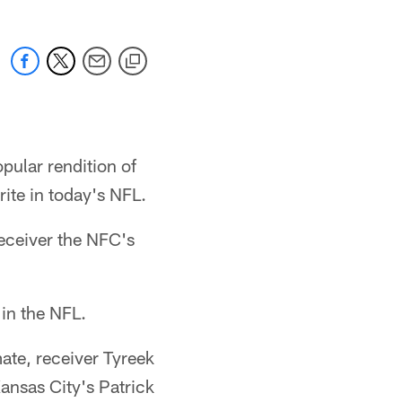
pular rendition of
rite in today's NFL.
receiver the NFC's
in the NFL.
ate, receiver Tyreek
ansas City's Patrick