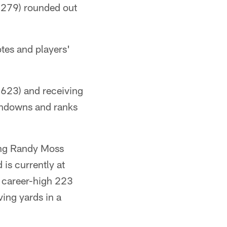
8,279) rounded out
tes and players'
1,623) and receiving
uchdowns and ranks
ing Randy Moss
 is currently at
a career-high 223
ing yards in a