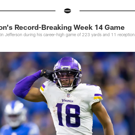
son's Record-Breaking Week 14 Game
in Jefferson during his career-high game of 223 yards and 11 receptions