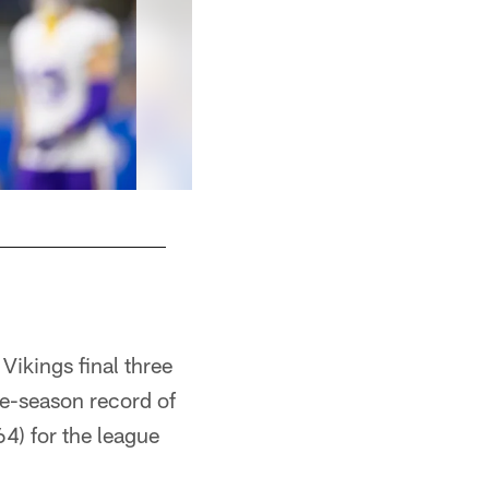
Vikings final three
le-season record of
4) for the league