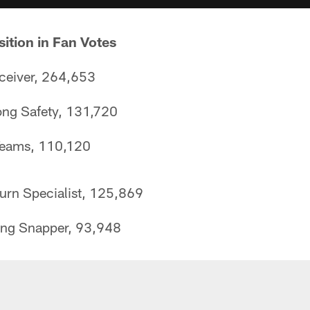
sition in Fan Votes
eceiver, 264,653
ong Safety, 131,720
 Teams, 110,120
rn Specialist, 125,869
ng Snapper, 93,948