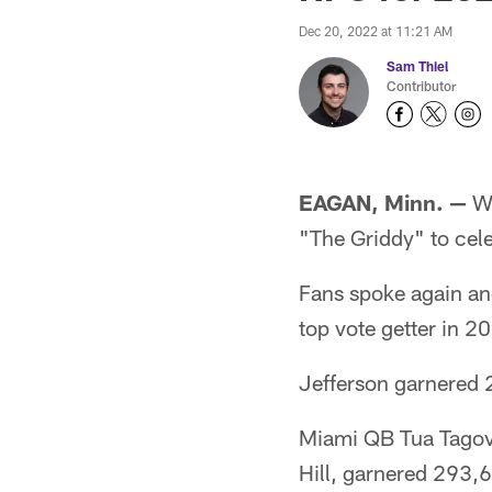
Dec 20, 2022 at 11:21 AM
Sam Thiel
Contributor
EAGAN, Minn. —
Wh
"The Griddy" to cele
Fans spoke again and
top vote getter in 
Jefferson garnered 2
Miami QB Tua Tagova
Hill, garnered 293,