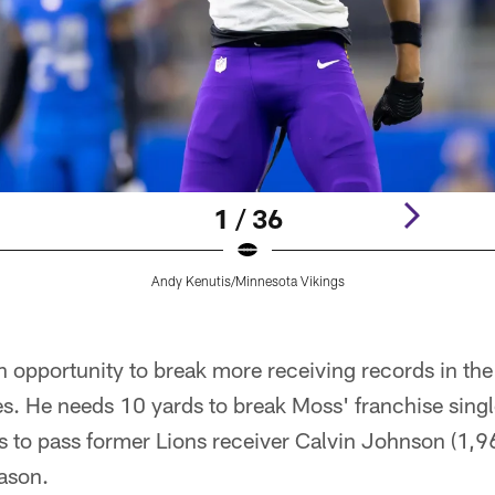
1 / 36
Andy Kenutis/Minnesota Vikings
n opportunity to break more receiving records in the 
s. He needs 10 yards to break Moss' franchise sing
 to pass former Lions receiver Calvin Johnson (1,96
eason.