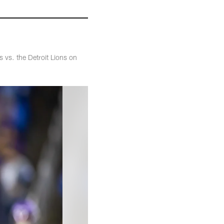
 vs. the Detroit Lions on