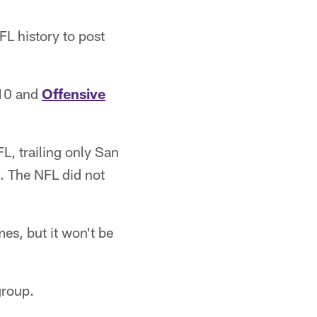
L history to post
10 and
Offensive
L, trailing only San
. The NFL did not
es, but it won't be
group.