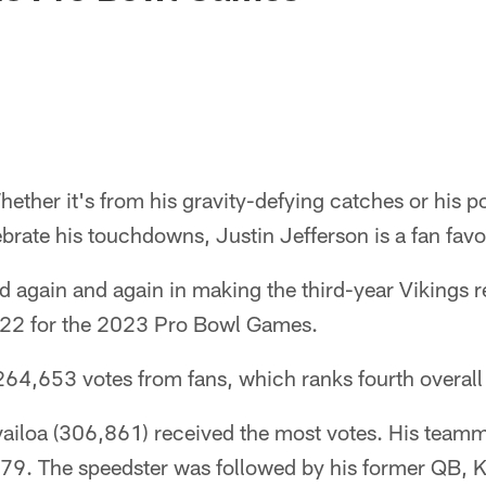
ether it's from his gravity-defying catches or his po
brate his touchdowns, Justin Jefferson is a fan favo
 again and again in making the third-year Vikings 
2022 for the 2023 Pro Bowl Games.
64,653 votes from fans, which ranks fourth overall 
iloa (306,861) received the most votes. His teamm
679. The speedster was followed by his former QB, K