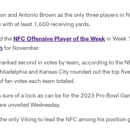
n and Antonio Brown as the only three players in NF
with at least 1,600 receiving yards.
d the
NFC Offensive Player of the Week
in Week 
h
for November.
 ranked second in votes by team, according to the NF
iladelphia and Kansas City rounded out the top five
f fan votes each team totaled.
s sure of a lock as can be for the 2023 Pro Bowl Gam
rs are unveiled Wednesday.
he only Viking to lead the NFC among his position 