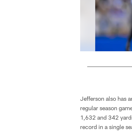
Pause
Play
Jefferson also has a
regular season game
1,632 and 342 yards
record in a single s