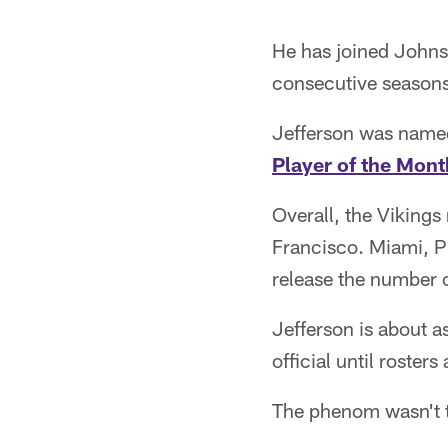
He has joined Johnso
consecutive seasons 
Jefferson was name
Player of the Mont
Overall, the Vikings
Francisco. Miami, Ph
release the number o
Jefferson is about a
official until roste
The phenom wasn't t