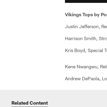
Vikings Tops by Po
Justin Jefferson, R
Harrison Smith, Str
Kris Boyd, Special
Kene Nwangwu, Retu
Andrew DePaola, Lo
Related Content