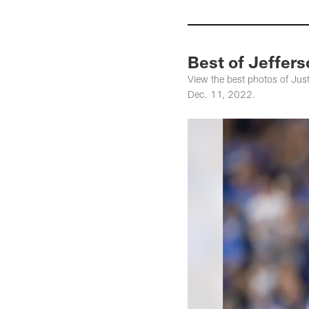
Best of Jeffer
View the best photos of Just
Dec. 11, 2022.