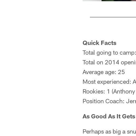
Pause
Play
Quick Facts
Total going to camp
Total on 2014 openi
Average age: 25
Most experienced: A
Rookies: 1 (Anthony 
Position Coach: Jer
As Good As It Gets
Perhaps as big a sn