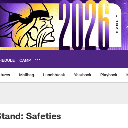
HEDULE
CAMP
tures
Mailbag
Lunchbreak
Yearbook
Playbook
ikings – vikings.co
tand: Safeties