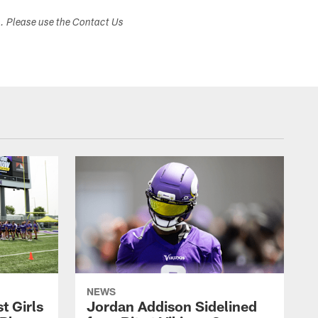
s. Please use the Contact Us
NEWS
t Girls
Jordan Addison Sidelined