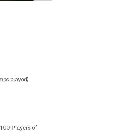
mes played)
 100 Players of