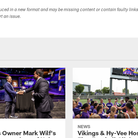
duced in a new format and may be missing content or contain faulty link
ort an issue.
NEWS
s Owner Mark Wilf's
Vikings & Hy-Vee Hos