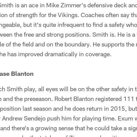
 Smith is an ace in Mike Zimmer's defensive deck an
on of strength for the Vikings. Coaches often say tha
ngeable, but it's quite infrequent to find a safety who 
een the free and strong positions. Smith is. He is a 
le of the field and on the boundary. He supports the r
d he has improved dramatically in coverage.
ase Blanton
tch Smith play, all eyes will be on the other safety in
p and the preseason. Robert Blanton registered 111 
 position last season and he does return in 2015, but
 Andrew Sendejo push him for playing time. Exum w
 and there's a growing sense that he could take a sig