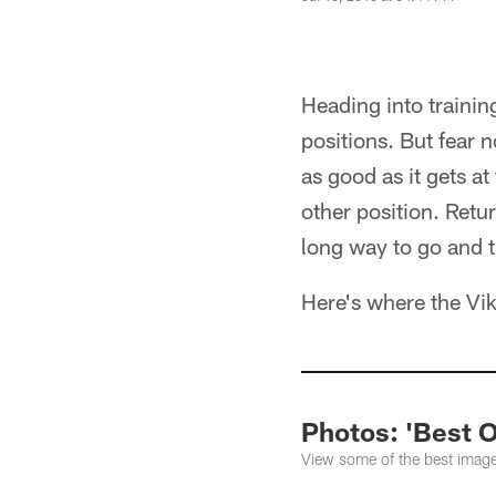
Heading into training
positions. But fear 
as good as it gets at
other position. Retu
long way to go and t
Here's where the Vik
Photos: 'Best 
View some of the best image