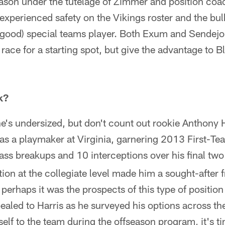
ason under the tutelage of Zimmer and position coa
experienced safety on the Vikings roster and the bulk
 good) special teams player. Both Exum and Sendejo
 race for a starting spot, but give the advantage to 
k?
e's undersized, but don't count out rookie Anthony H
s a playmaker at Virginia, garnering 2013 First-T
ass breakups and 10 interceptions over his final two
on at the collegiate level made him a sought-after 
erhaps it was the prospects of this type of position 
pealed to Harris as he surveyed his options across t
elf to the team during the offseason program, it's ti