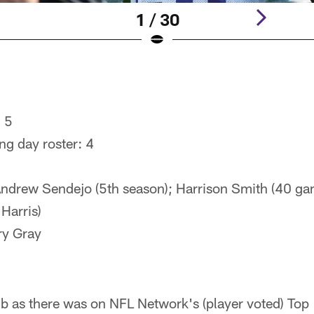
1 / 30
: 5
ng day roster: 4
ndrew Sendejo (5th season); Harrison Smith (40 ga
Harris)
ry Gray
ub as there was on NFL Network's (player voted) Top