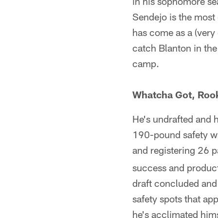
in his sophomore se
Sendejo is the most 
has come as a (very
catch Blanton in the
camp.
Whatcha Got, Roo
He's undrafted and h
190-pound safety wa
and registering 26 p
success and producti
draft concluded and p
safety spots that ap
he's acclimated hims