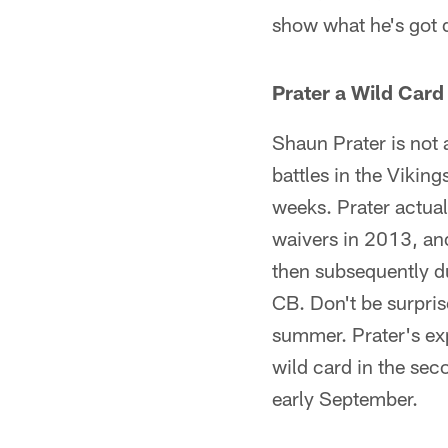
show what he's got
Prater a Wild Card
Shaun Prater is not
battles in the Vikin
weeks. Prater actual
waivers in 2013, an
then subsequently du
CB. Don't be surprise
summer. Prater's exp
wild card in the sec
early September.