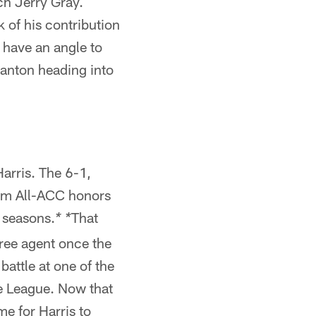
ch Jerry Gray.
 of his contribution
 have an angle to
Blanton heading into
arris. The 6-1,
eam All-ACC honors
 seasons.
That
* *
free agent once the
battle at one of the
he League. Now that
me for Harris to