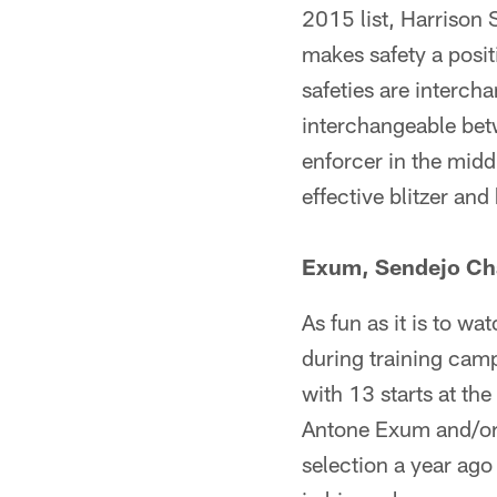
2015 list, Harrison
makes safety a positi
safeties are intercha
interchangeable betw
enforcer in the midd
effective blitzer an
Exum, Sendejo Ch
As fun as it is to wa
during training cam
with 13 starts at the
Antone Exum and/or
selection a year ago