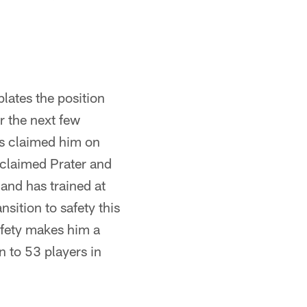
lates the position
r the next few
gs claimed him on
 claimed Prater and
 and has trained at
nsition to safety this
safety makes him a
n to 53 players in