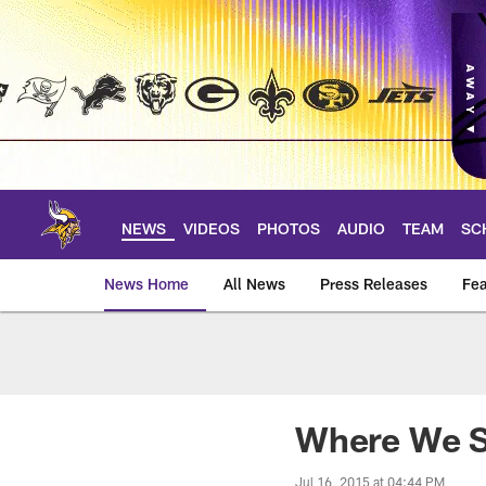
Skip
to
main
content
NEWS
VIDEOS
PHOTOS
AUDIO
TEAM
SC
News Home
All News
Press Releases
Fea
News | Minnesota V
Where We S
Jul 16, 2015 at 04:44 PM