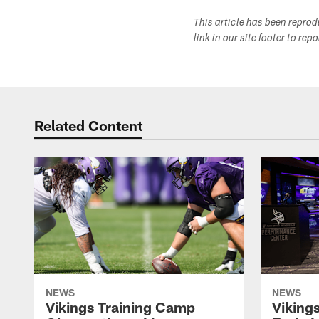
This article has been repro
link in our site footer to rep
Related Content
NEWS
NEWS
Vikings Training Camp
Viking