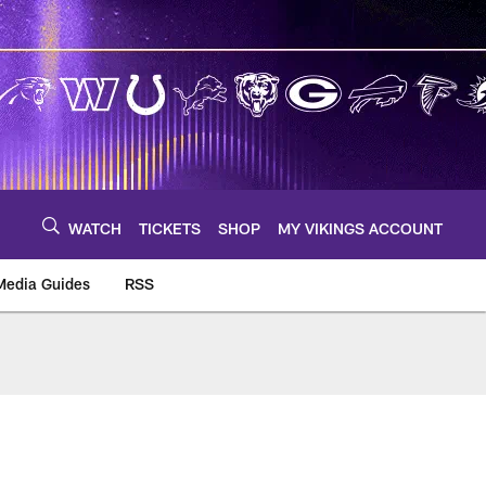
WATCH
TICKETS
SHOP
MY VIKINGS ACCOUNT
Media Guides
RSS
m