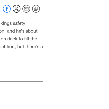
ikings safety
ion, and he's about
on deck to fill the
tition, but there's a