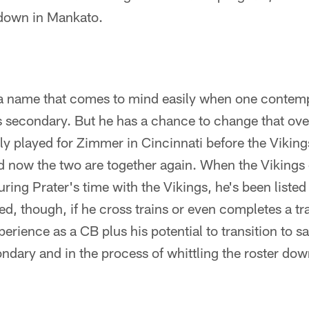
 down in Mankato.
 a name that comes to mind easily when one contemp
gs secondary. But he has a chance to change that ove
ly played for Zimmer in Cincinnati before the Vikin
d now the two are together again. When the Vikings
ring Prater's time with the Vikings, he's been listed
d, though, if he cross trains or even completes a tra
erience as a CB plus his potential to transition to 
ondary and in the process of whittling the roster dow