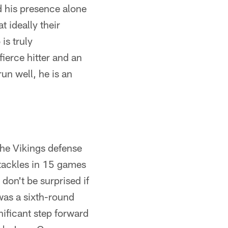
d his presence alone
t ideally their
is truly
fierce hitter and an
un well, he is an
 the Vikings defense
tackles in 15 games
 don't be surprised if
as a sixth-round
nificant step forward