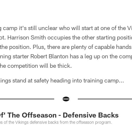
 camp it's still unclear who will start at one of the V
not. Harrison Smith occupies the other starting posit
 the position. Plus, there are plenty of capable hands 
rning starter Robert Blanton has a leg up on the compe
he competition will be thick.
ings stand at safety heading into training camp...
Of' The Offseason - Defensive Backs
s of the Vikings defensive backs from the offseason program.