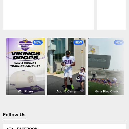
Pause
Play
NEW
NEW
NEW
Win Prizes
Aug. 5 Camp
Girls Flag Clinic
Follow Us