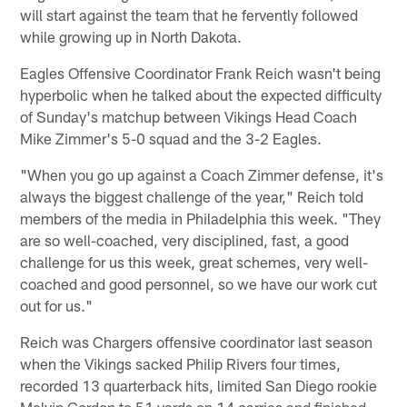
will start against the team that he fervently followed
while growing up in North Dakota.
Eagles Offensive Coordinator Frank Reich wasn't being
hyperbolic when he talked about the expected difficulty
of Sunday's matchup between Vikings Head Coach
Mike Zimmer's 5-0 squad and the 3-2 Eagles.
"When you go up against a Coach Zimmer defense, it's
always the biggest challenge of the year," Reich told
members of the media in Philadelphia this week. "They
are so well-coached, very disciplined, fast, a good
challenge for us this week, great schemes, very well-
coached and good personnel, so we have our work cut
out for us."
Reich was Chargers offensive coordinator last season
when the Vikings sacked Philip Rivers four times,
recorded 13 quarterback hits, limited San Diego rookie
Melvin Gordon to 51 yards on 14 carries and finished