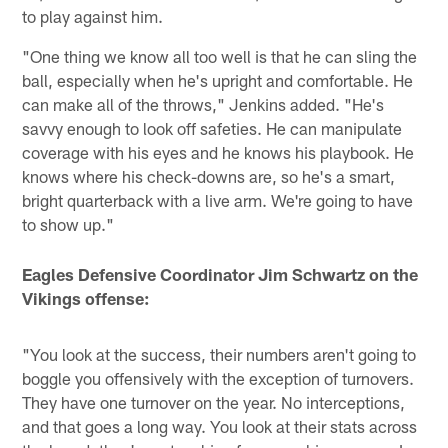
to play against him.
"One thing we know all too well is that he can sling the
ball, especially when he's upright and comfortable. He
can make all of the throws," Jenkins added. "He's
savvy enough to look off safeties. He can manipulate
coverage with his eyes and he knows his playbook. He
knows where his check-downs are, so he's a smart,
bright quarterback with a live arm. We're going to have
to show up."
Eagles Defensive Coordinator Jim Schwartz on the
Vikings offense:
"You look at the success, their numbers aren't going to
boggle you offensively with the exception of turnovers.
They have one turnover on the year. No interceptions,
and that goes a long way. You look at their stats across