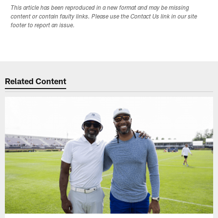
This article has been reproduced in a new format and may be missing
content or contain faulty links. Please use the Contact Us link in our site
footer to report an issue.
Related Content