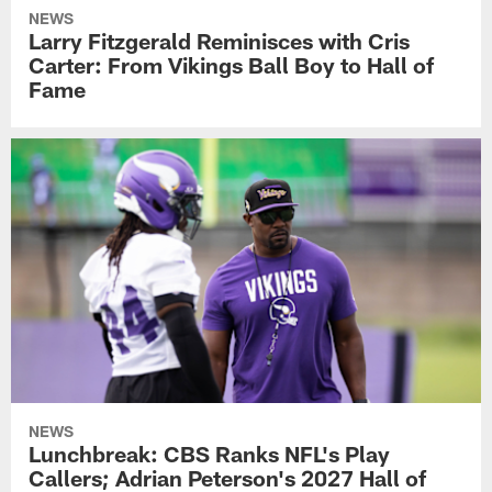
NEWS
Larry Fitzgerald Reminisces with Cris
Carter: From Vikings Ball Boy to Hall of
Fame
NEWS
Lunchbreak: CBS Ranks NFL's Play
Callers; Adrian Peterson's 2027 Hall of