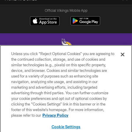
Official Vikings Mobile App
Unless you click “Reject Optional Cookies” you are agreeing to
the continued collection, storage, and use of cookies and
similar technologies (e.g., pixels) on this specific property,
© 2026 Minnesota Vikings Football, LLC , All Rights Reserved.
device, and browser. Cookies and similar technologies are
used for a variety of purposes such as enhancing site
PRIVACY POLICY
navigation, analyzing site usage, and assisting in our
ACCESSIBILITY
marketing and advertising efforts, including targeted
advertising through third parties. You can further customize
CONTACT US
your cookie preferences and opt out of optional cookies by
clicking the “Cookies Settings” link in this banner or in the
JOBS
footer of this website’s homepage. For more information,
AD CHOICES
please refer to our
Privacy Policy
TERMS AND CONDITIONS
Cookie Settings