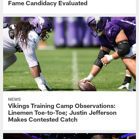
Fame Candidacy Evaluated
NEWS
Vikings Training Camp Observations:
Linemen Toe-to-Toe; Justin Jefferson
Makes Contested Catch