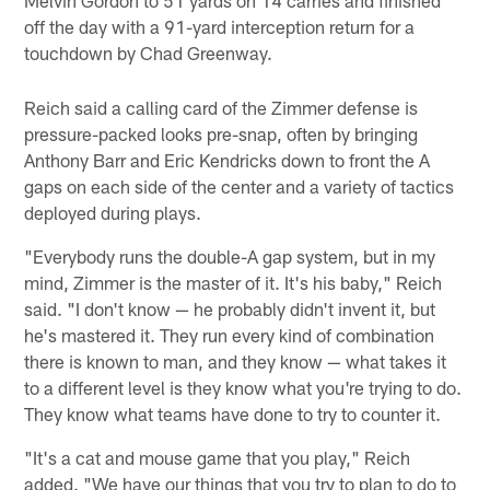
off the day with a 91-yard interception return for a
touchdown by Chad Greenway.
Reich said a calling card of the Zimmer defense is
pressure-packed looks pre-snap, often by bringing
Anthony Barr and Eric Kendricks down to front the A
gaps on each side of the center and a variety of tactics
deployed during plays.
"Everybody runs the double-A gap system, but in my
mind, Zimmer is the master of it. It's his baby," Reich
said. "I don't know — he probably didn't invent it, but
he's mastered it. They run every kind of combination
there is known to man, and they know — what takes it
to a different level is they know what you're trying to do.
They know what teams have done to try to counter it.
"It's a cat and mouse game that you play," Reich
added. "We have our things that you try to plan to do to