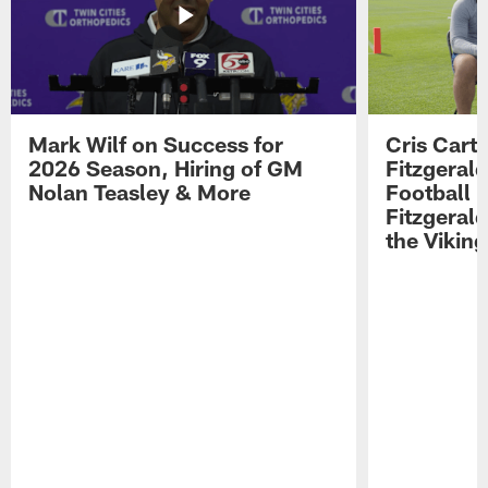
Mark Wilf on Success for
Cris Carte
2026 Season, Hiring of GM
Fitzgerald
Nolan Teasley & More
Football 
Fitzgeral
the Viking