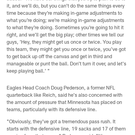
it, and we'll do, but you can't do the same things every
time because they're making in-game adjustments to
what you're doing; we're making in-game adjustments
to what they're doing. Sometimes you're going to hit it
right, and we'll get the big play; other times we tell our
guys, 'Hey, they might get us once or twice. You play
this team, they might get you once or twice, you've got
to get back up off the canvas and get in third and
manageable or punt the ball. Don't turn it over, and let's
keep playing ball.' "
Eagles Head Coach Doug Pederson, a former NFL
quarterback like Reich, said he's also concerned with
the amount of pressure that Minnesota has placed on
teams, particularly with its defensive line.
"Obviously, they've got a tremendous pass rush. It
starts with the defensive line, 19 sacks and 17 of them