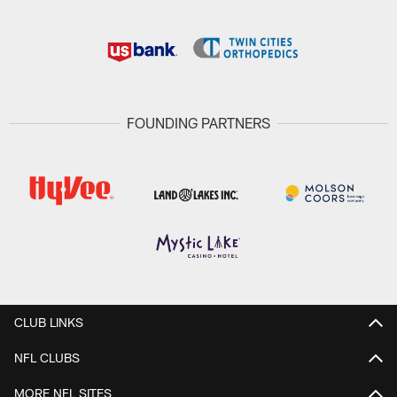
FOUNDING PARTNERS
CLUB LINKS
NFL CLUBS
MORE NFL SITES