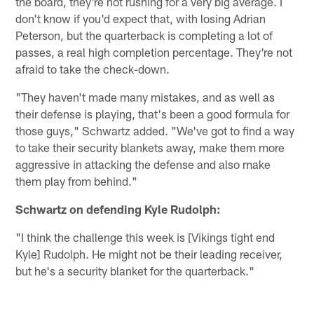
the board, they're not rushing for a very big average. I
don't know if you'd expect that, with losing Adrian
Peterson, but the quarterback is completing a lot of
passes, a real high completion percentage. They're not
afraid to take the check-down.
"They haven't made many mistakes, and as well as
their defense is playing, that's been a good formula for
those guys," Schwartz added. "We've got to find a way
to take their security blankets away, make them more
aggressive in attacking the defense and also make
them play from behind."
Schwartz on defending Kyle Rudolph:
"I think the challenge this week is [Vikings tight end
Kyle] Rudolph. He might not be their leading receiver,
but he's a security blanket for the quarterback."