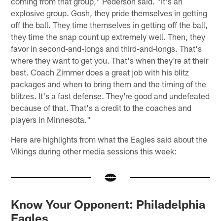
coming from that group," Pederson said. "It's an
explosive group. Gosh, they pride themselves in getting
off the ball. They time themselves in getting off the ball,
they time the snap count up extremely well. Then, they
favor in second-and-longs and third-and-longs. That's
where they want to get you. That's when they're at their
best. Coach Zimmer does a great job with his blitz
packages and when to bring them and the timing of the
blitzes. It's a fast defense. They're good and undefeated
because of that. That's a credit to the coaches and
players in Minnesota."
Here are highlights from what the Eagles said about the
Vikings during other media sessions this week:
Know Your Opponent: Philadelphia
Eagles