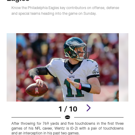
Know the Philadelphia Eagles key contributors on offense, defense
and special teams heading into the game on Sunday.
1 / 10
After throwing for 769 yards and five touchdowns in the first three
M
games of his NFL career, Wentz is (0-2) with a pair of touchdowns
y
and an interception in his past two games.