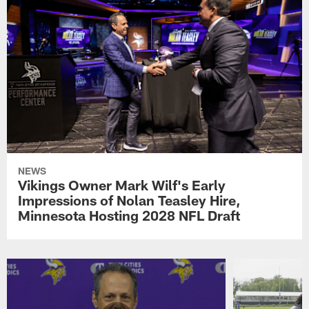
NEWS
Vikings Owner Mark Wilf's Early
Impressions of Nolan Teasley Hire,
Minnesota Hosting 2028 NFL Draft