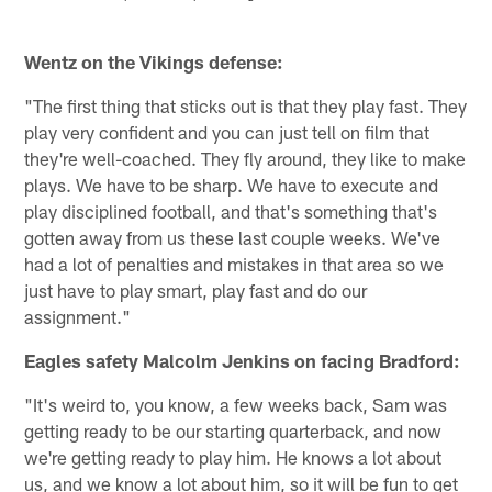
t
Pause
Play
Wentz on the Vikings defense:
"The first thing that sticks out is that they play fast. They
play very confident and you can just tell on film that
they're well-coached. They fly around, they like to make
plays. We have to be sharp. We have to execute and
play disciplined football, and that's something that's
gotten away from us these last couple weeks. We've
had a lot of penalties and mistakes in that area so we
just have to play smart, play fast and do our
assignment."
Eagles safety Malcolm Jenkins on facing Bradford:
"It's weird to, you know, a few weeks back, Sam was
getting ready to be our starting quarterback, and now
we're getting ready to play him. He knows a lot about
us, and we know a lot about him, so it will be fun to get