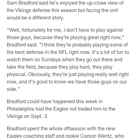
Sam Bradford said he's enjoyed the up-close view of
the Vikings defense this season but facing the unit
would be a different story.
"Well, fortunately for me, I don't have to play against
those guys, because they're playing great right now,"
Bradford said. "I think they're probably playing some of
the best defense in the NFL right now. It's a lot of fun to
watch them on Sundays when they go out there and
take the field, because they play hard, they play
physical. Obviously, they're just playing really well right
now, and it's good to know we have those guys on our
side."
Bradford could have happened this week in
Philadelphia had the Eagles not traded him to the
Vikings on Sept. 3.
Bradford spent the whole offseason with the new
Eagles coaching staff and rookie Carson Wentz, who