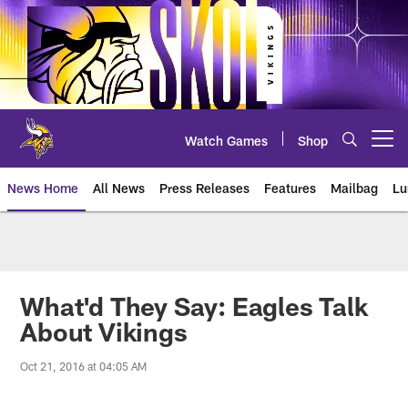
Skip
to
main
content
Watch Games
Shop
Open menu button
News Home
All News
Press Releases
Features
Mailbag
Lu
News | Minnesota Vikings – viki
What'd They Say: Eagles Talk
About Vikings
Oct 21, 2016 at 04:05 AM