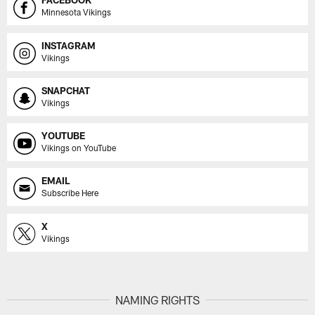
FACEBOOK
Minnesota Vikings
INSTAGRAM
Vikings
SNAPCHAT
Vikings
YOUTUBE
Vikings on YouTube
EMAIL
Subscribe Here
X
Vikings
NAMING RIGHTS