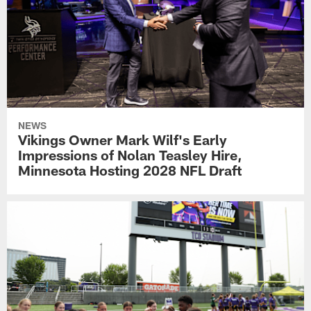
NEWS
Vikings Owner Mark Wilf's Early
Impressions of Nolan Teasley Hire,
Minnesota Hosting 2028 NFL Draft