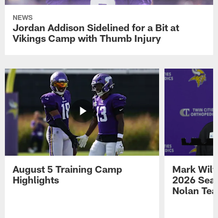
NEWS
Jordan Addison Sidelined for a Bit at
Vikings Camp with Thumb Injury
August 5 Training Camp
Mark Wilf
Highlights
2026 Seas
Nolan Tea