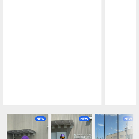
Pause
Play
NEW
NEW
NEW