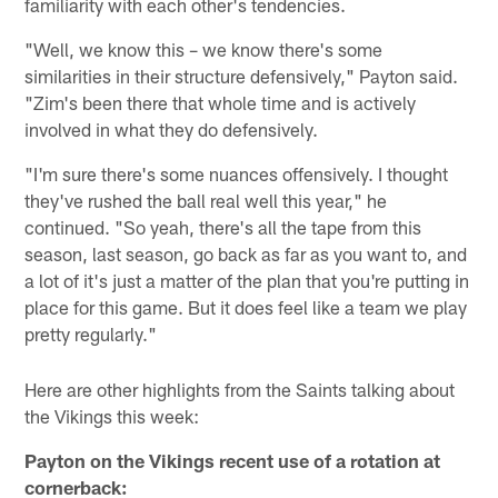
familiarity with each other's tendencies.
"Well, we know this – we know there's some
similarities in their structure defensively," Payton said.
"Zim's been there that whole time and is actively
involved in what they do defensively.
"I'm sure there's some nuances offensively. I thought
they've rushed the ball real well this year," he
continued. "So yeah, there's all the tape from this
season, last season, go back as far as you want to, and
a lot of it's just a matter of the plan that you're putting in
place for this game. But it does feel like a team we play
pretty regularly."
Here are other highlights from the Saints talking about
the Vikings this week:
Payton on the Vikings recent use of a rotation at
cornerback: