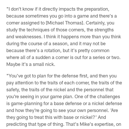
"I don't know if it directly impacts the preparation,
because sometimes you go into a game and there's a
corner assigned to [Michael Thomas]. Certainly, you
study the techniques of those corners, the strengths
and weaknesses. I think it happens more than you think
during the course of a season, and it may not be
because there's a rotation, but it's pretty common
where all of a sudden a corner is out for a series or two.
Maybe it's a small nick.
"You've got to plan for the defense first, and then you
pay attention to the traits of each corner, the traits of the
safety, the traits of the nickel and the personnel that
you're seeing in your game plan. One of the challenges
is game-planning for a base defense or a nickel defense
and how they're going to see your own personnel. 'Are
they going to treat this with base or nickel?' And
predicting that type of thing. That's Mike's expertise, on