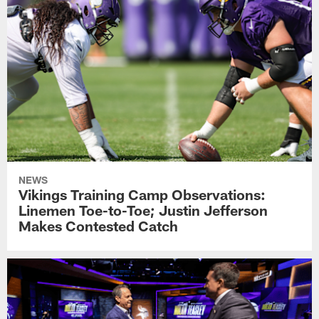
NEWS
Vikings Training Camp Observations:
Linemen Toe-to-Toe; Justin Jefferson
Makes Contested Catch