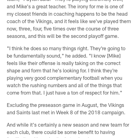
and Mike's a great teacher. The irony for me is one of
my closest friends in coaching happens to be the head
coach of the Vikings, and it feels like we've played them
now, three, four, five times over the course of three
seasons, and this will be the second playoff game.
"I think he does so many things right. They're going to
be fundamentally sound," he added. "I know [Mike]
feels like their offense is really taking on the correct
shape and form that he's looking for. I think they're
playing very good complementary football when you
watch the rushing numbers and all of the things that
come from that. I just have a ton of respect for him."
Excluding the preseason game in August, the Vikings
and Saints last met in Week 8 of the 2018 campaign.
And while it's certainly a new season and new team for
each club, there could be some benefit to having