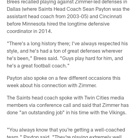
Brees recalled playing against Zimmer-led defenses in
Dallas (where Saints Head Coach Sean Payton was the
assistant head coach from 2003-05) and Cincinnati
before Minnesota hired the longtime defensive
coordinator in 2014.
"There's a long history there; I've always respected his
style, and he's had a ton of great defenses wherever
he's been," Brees said. "Guys play hard for him, and
he's a great football coach."
Payton also spoke on a few different occasions this
week about his connection with Zimmer.
The Saints head coach spoke with Twin Cities media
members via conference call and said that Zimmer has
done "an outstanding job" in his time with the Vikings.
"You always know that you're getting a well-coached
team," Payton said. "They're playing extremely well,