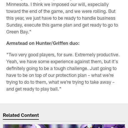
Minnesota. I think we imposed our will, especially
toward the end of the game, and we were rolling. But
this year, we just have to be ready to handle business
Sunday, execute this game plan and get ready to go to
Green Bay."
Armstead on Hunter/Griffen duo:
"Two very good players, for sure. Extremely productive.
Yeah, we have some experience against them, but it's
definitely going to be a tough challenge. Just going to
have to be on top of our protection plan – what we're
trying to do to them, what we're trying to take away –
and get ready to play ball."
Related Content