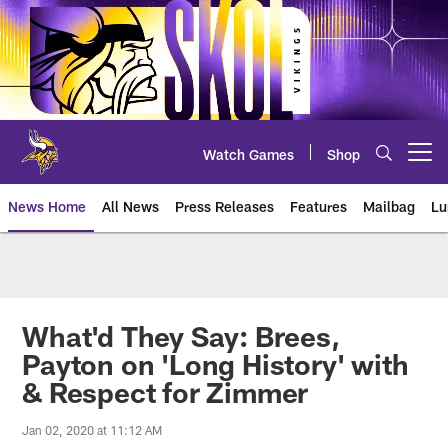
Skip
to
main
content
Watch Games
Shop
Open menu button
News Home
All News
Press Releases
Features
Mailbag
Lu
News | Minnesota Vikings – viki
What'd They Say: Brees,
Payton on 'Long History' with
& Respect for Zimmer
Jan 02, 2020 at 11:12 AM