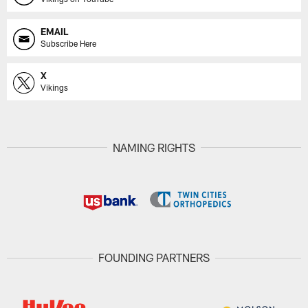
EMAIL
Subscribe Here
X
Vikings
NAMING RIGHTS
FOUNDING PARTNERS