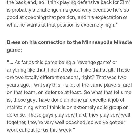
the back end, so I think playing defensive back for Zim'
is probably a challenge in a good way because he's so
good at coaching that position, and his expectation of
what he wants at that position is extremely high."
Brees on his connection to the Minneapolis Miracle
game:
"… As far as this game being a 'revenge game' or
anything like that, I don't look at it like that at all. These
are two totally different seasons, right? That was two
years ago. I will say this – a lot of the same players [are]
on that team, on defense at least. So what that tells me
is, those guys have done an done an excellent job of
maintaining what I think is an extremely solid group on
defense. Those guys play very hard, they play very well
together, they're very well coached, so we've got our
work cut out for us this week."