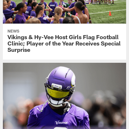
NEWS
Vikings & Hy-Vee Host Girls Flag Football
Clinic; Player of the Year Receives Special
Surprise