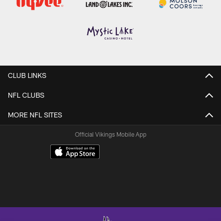
CLUB LINKS
NFL CLUBS
MORE NFL SITES
Official Vikings Mobile App