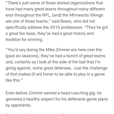
"There's just some of those storied organizations that
have had many great teams throughout many different
eras throughout the NFL, [and] the Minnesota Vikings
are one of those teams," said Brees, who did not
specifically address the 2010 postseason. "They've got
a great fan base, they've had a great history and
tradition for winning.
"You'd say during the Mike Zimmer era here over the
[past six seasons], they've had a bunch of great teams
and, certainly as I look at the side of the ball that I'm
going against, some great defenses. Just the challenge
of that makes [it an] honor to be able to play in a game
like this."
Even before Zimmer earned a head coaching gig, he
garnered a healthy respect for his defensive game plans
by opponents.