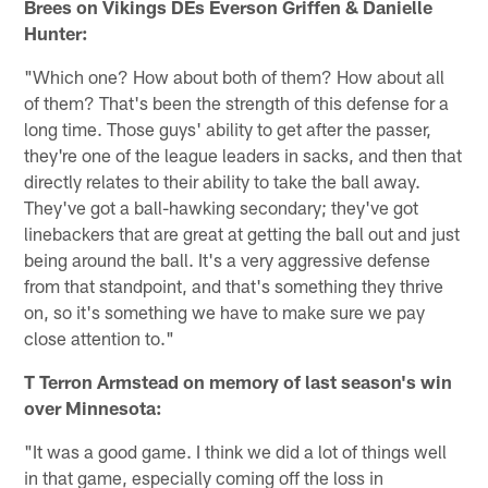
Brees on Vikings DEs Everson Griffen & Danielle
Hunter:
"Which one? How about both of them? How about all
of them? That's been the strength of this defense for a
long time. Those guys' ability to get after the passer,
they're one of the league leaders in sacks, and then that
directly relates to their ability to take the ball away.
They've got a ball-hawking secondary; they've got
linebackers that are great at getting the ball out and just
being around the ball. It's a very aggressive defense
from that standpoint, and that's something they thrive
on, so it's something we have to make sure we pay
close attention to."
T Terron Armstead on memory of last season's win
over Minnesota:
"It was a good game. I think we did a lot of things well
in that game, especially coming off the loss in