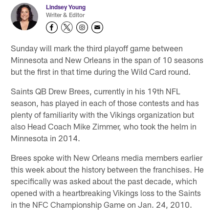
Lindsey Young
Writer & Editor
Sunday will mark the third playoff game between
Minnesota and New Orleans in the span of 10 seasons
but the first in that time during the Wild Card round.
Saints QB Drew Brees, currently in his 19th NFL
season, has played in each of those contests and has
plenty of familiarity with the Vikings organization but
also Head Coach Mike Zimmer, who took the helm in
Minnesota in 2014.
Brees spoke with New Orleans media members earlier
this week about the history between the franchises. He
specifically was asked about the past decade, which
opened with a heartbreaking Vikings loss to the Saints
in the NFC Championship Game on Jan. 24, 2010.