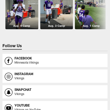
Aug. 4 Camp
Aug. 3 Camp
Aug. 1 Camp
Follow Us
FACEBOOK
Minnesota Vikings
INSTAGRAM
Vikings
SNAPCHAT
Vikings
YOUTUBE
Vikings on YouTube