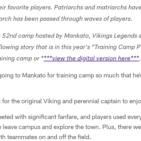
eir favorite players. Patriarchs and matriarchs have
torch has been passed through waves of players.
he 52nd camp hosted by Mankato, Vikings Legends s
lowing story that is in this year's "Training Camp 
aining camp or *
***view the digital version here***
oing to Mankato for training camp so much that he'd
 for the original Viking and perennial captain to enjo
ted with significant fanfare, and players used every 
to leave campus and explore the town. Plus, there w
h teammates on and off the field.