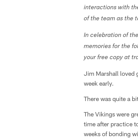
interactions with th
of the team as the 
In celebration of t
memories for the fol
your free copy at tr
Jim Marshall loved g
week early.
There was quite a bit
The Vikings were gree
time after practice 
weeks of bonding wit