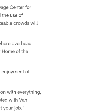
Gage Center for
d the use of
izeable crowds will
 where overhead
r Home of the
e enjoyment of
ion with everything,
sted with Van
t your job."