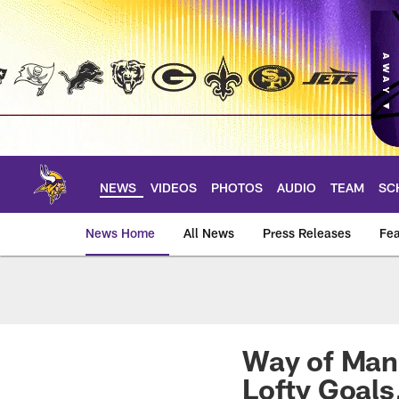
Skip
to
main
content
NEWS
VIDEOS
PHOTOS
AUDIO
TEAM
SC
News Home
All News
Press Releases
Fea
News | Minnesota V
Way of Mank
Lofty Goals