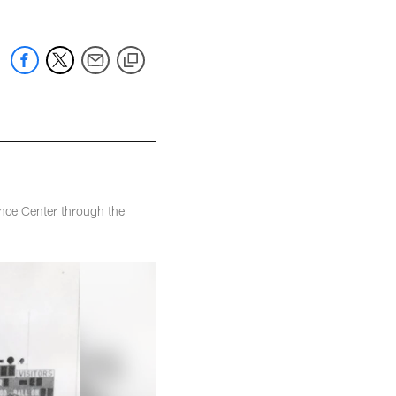
nce Center through the