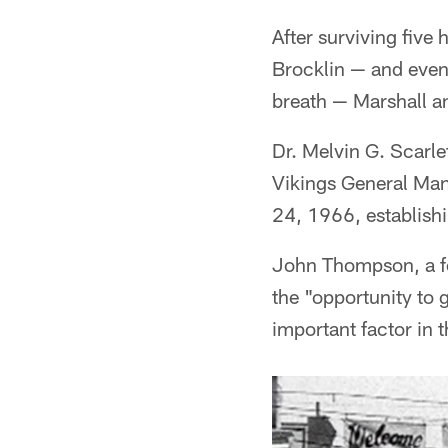
After surviving fiv
Brocklin — and even
breath — Marshall an
Dr. Melvin G. Scarle
Vikings General Man
24, 1966, establishi
John Thompson, a fo
the "opportunity to 
important factor in 