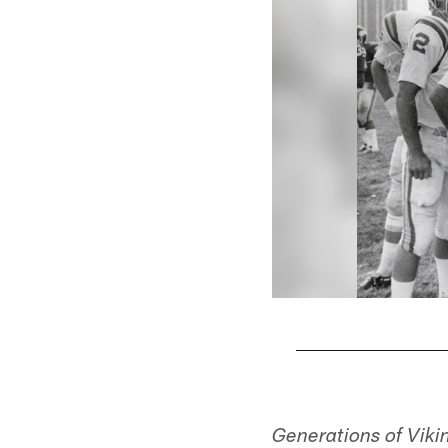
Pause
Play
Generations of Viki