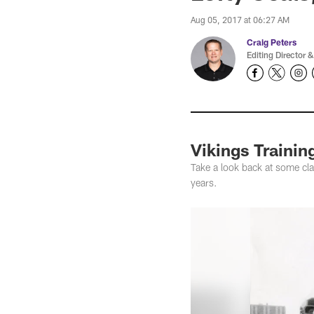
Aug 05, 2017 at 06:27 AM
Craig Peters
Editing Director &
Vikings Traini
Take a look back at some cl
years.