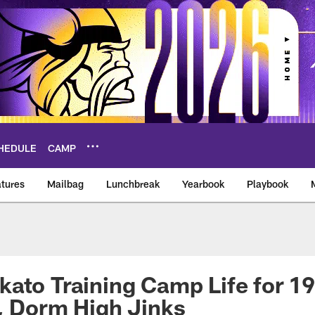
HEDULE
CAMP
tures
Mailbag
Lunchbreak
Yearbook
Playbook
ikings – vikings.co
ato Training Camp Life for 19
, Dorm High Jinks