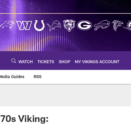
WATCH
TICKETS
SHOP
MY VIKINGS ACCOUNT
Media Guides
RSS
m
70s Viking: