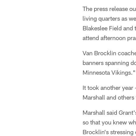
The press release ou
living quarters as we
Blakeslee Field and t
attend afternoon pra
Van Brocklin coache
banners spanning d
Minnesota Vikings."
It took another year
Marshall and others 
Marshall said Grant'
so that you knew wh
Brocklin's stressing