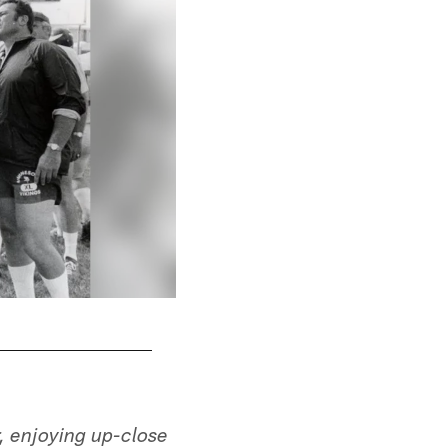
, enjoying up-close