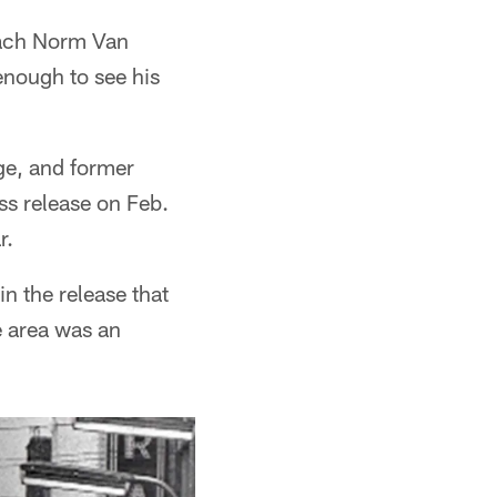
Coach Norm Van
nough to see his
ge, and former
s release on Feb.
r.
n the release that
e area was an