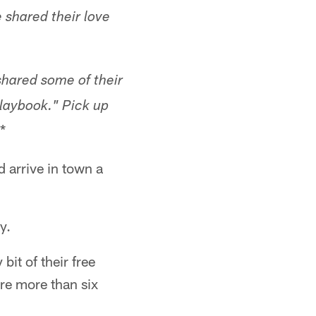
 shared their love
hared some of their
Playbook." Pick up
.*
 arrive in town a
y.
bit of their free
ere more than six