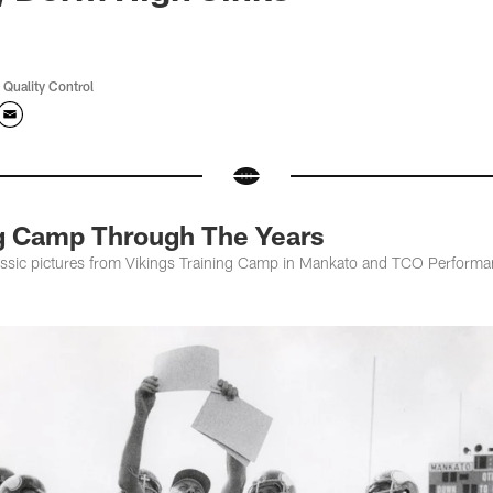
 Quality Control
ng Camp Through The Years
assic pictures from Vikings Training Camp in Mankato and TCO Performa