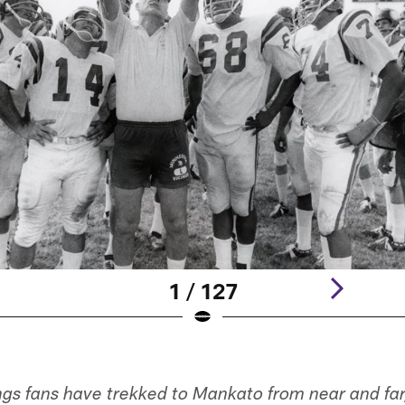
1 / 127
ngs fans have trekked to Mankato from near and far