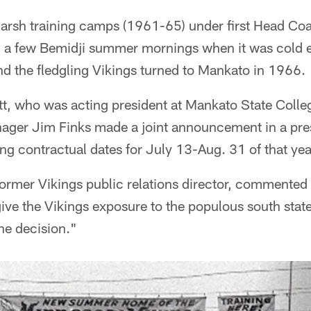
e harsh training camps (1961-65) under first Head 
 a few Bemidji summer mornings when it was cold e
d the fledgling Vikings turned to Mankato in 1966.
tt, who was acting president at Mankato State Colle
ager Jim Finks made a joint announcement in a pres
ng contractual dates for July 13-Aug. 31 of that yea
rmer Vikings public relations director, commented i
give the Vikings exposure to the populous south stat
the decision."