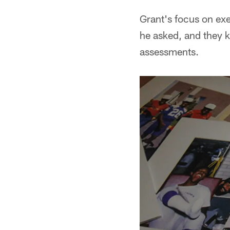
Grant's focus on exe
he asked, and they 
assessments.