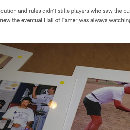
cution and rules didn't stifle players who saw the p
knew the eventual Hall of Famer was always watchi