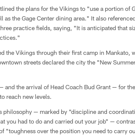
tlined the plans for the Vikings to "use a portion of 
ll as the Gage Center dining area." It also reference
hree practice fields, saying, "It is anticipated that s
ctices."
d the Vikings through their first camp in Mankato,
owntown streets declared the city the "New Summe
 — and the arrival of Head Coach Bud Grant — for th
to reach new levels.
s philosophy — marked by "discipline and coordinat
at you had to do and carried out your job" — contra
 of "toughness over the position you need to carry ou