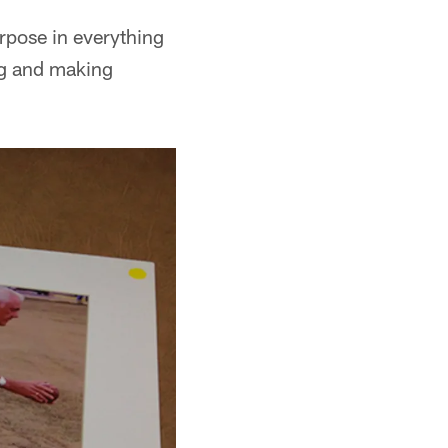
urpose in everything
ng and making