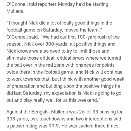
O'Connell told reporters Monday he'd be starting
Mullens.
"I thought Nick did a lot of really good things in the
football game on Saturday, moved the team,"
O'Connell said. "We had our first 100-yard rush of the
season, Nick over 300-yards, all positive things and
Nick knows we also need to try to limit those and
eliminate those critical, critical errors where we turned
the ball over in the red zone with chances for points
twice there in the football game, and Nick will continue
to work towards that, but I think with another good week
of preparation and building upon the positive things he
did last Saturday, my expectation is Nick is going to go
out and play really well for us this weekend."
Against the Bengals, Mullens was 26-of-33 passing for
303 yards, two touchdowns and two interceptions with
a passer rating was 99.9. He was sacked three times.