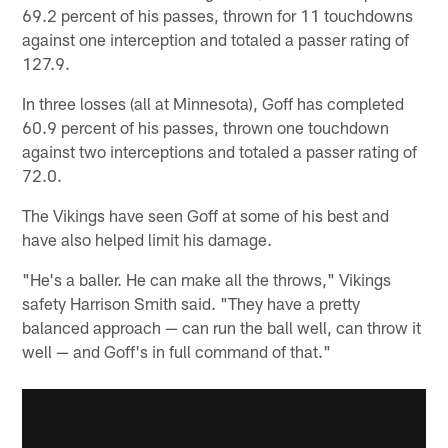
69.2 percent of his passes, thrown for 11 touchdowns
against one interception and totaled a passer rating of
127.9.
In three losses (all at Minnesota), Goff has completed
60.9 percent of his passes, thrown one touchdown
against two interceptions and totaled a passer rating of
72.0.
The Vikings have seen Goff at some of his best and
have also helped limit his damage.
"He's a baller. He can make all the throws," Vikings
safety Harrison Smith said. "They have a pretty
balanced approach — can run the ball well, can throw it
well — and Goff's in full command of that."