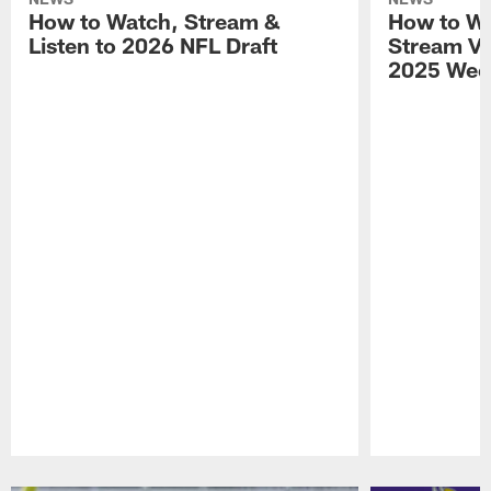
How to Watch, Stream &
How to Wa
Listen to 2026 NFL Draft
Stream Vik
2025 Wee
Pause
Play