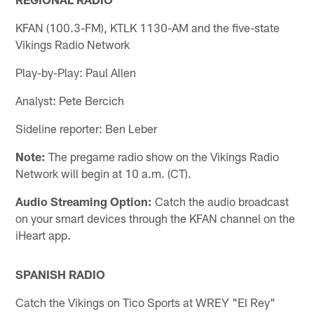
KFAN (100.3-FM), KTLK 1130-AM and the five-state
Vikings Radio Network
Play-by-Play: Paul Allen
Analyst: Pete Bercich
Sideline reporter: Ben Leber
Note:
The pregame radio show on the Vikings Radio
Network will begin at 10 a.m. (CT).
Audio Streaming Option:
Catch the audio broadcast
on your smart devices through the KFAN channel on the
iHeart app.
SPANISH RADIO
Catch the Vikings on Tico Sports at WREY "El Rey"