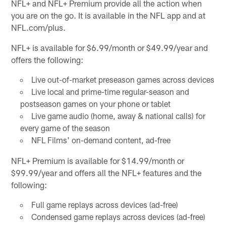
NFL+ and NFL+ Premium provide all the action when
you are on the go. It is available in the NFL app and at
NFL.com/plus.
NFL+ is available for $6.99/month or $49.99/year and
offers the following:
Live out-of-market preseason games across devices
Live local and prime-time regular-season and
postseason games on your phone or tablet
Live game audio (home, away & national calls) for
every game of the season
NFL Films' on-demand content, ad-free
NFL+ Premium is available for $14.99/month or
$99.99/year and offers all the NFL+ features and the
following:
Full game replays across devices (ad-free)
Condensed game replays across devices (ad-free)