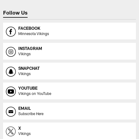
Follow Us
FACEBOOK
Minnesota Vikings
INSTAGRAM
Vikings
SNAPCHAT
Vikings
YOUTUBE
Vikings on YouTube
EMAIL
Subscribe Here
X
Vikings