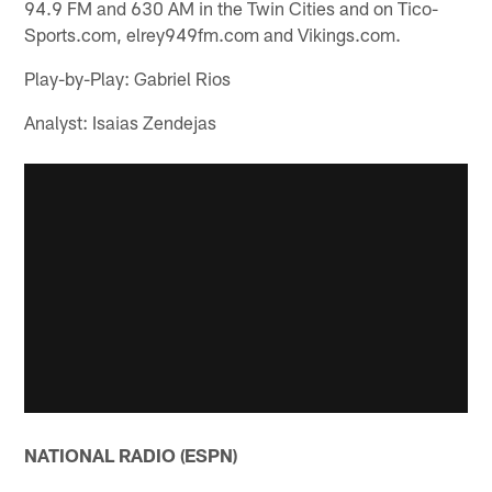
94.9 FM and 630 AM in the Twin Cities and on Tico-
Sports.com, elrey949fm.com and Vikings.com.
Play-by-Play: Gabriel Rios
Analyst: Isaias Zendejas
NATIONAL RADIO (ESPN)