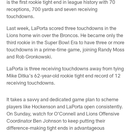
is the first rookie tight end in league history with 70
receptions, 700 yards and seven receiving
touchdowns.
Last week, LaPorta scored three touchdowns in the
Lions home win over the Broncos. He became only the
third rookie in the Super Bowl Era to have three or more
touchdowns in a prime-time game, joining Randy Moss
and Rob Gronkowski.
LaPorta is three receiving touchdowns away from tying
Mike Ditka's 62-year-old rookie tight end record of 12
receiving touchdowns.
It takes a savvy and dedicated game plan to scheme
players like Hockenson and LaPorta open consistently.
On Sunday, watch for O'Connell and Lions Offensive
Coordinator Ben Johnson to keep putting their
difference-making tight ends in advantageous