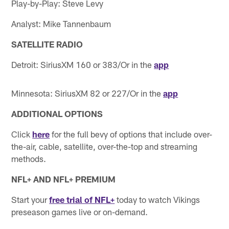
Play-by-Play: Steve Levy
Analyst: Mike Tannenbaum
SATELLITE RADIO
Detroit: SiriusXM 160 or 383/Or in the
app
Minnesota: SiriusXM 82 or 227/Or in the
app
ADDITIONAL OPTIONS
Click
here
for the full bevy of options that include over-
the-air, cable, satellite, over-the-top and streaming
methods.
NFL+ AND NFL+ PREMIUM
Start your
free trial of NFL+
today to watch Vikings
preseason games live or on-demand.