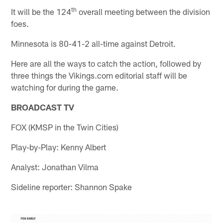
th
It will be the 124
overall meeting between the division
foes.
Minnesota is 80-41-2 all-time against Detroit.
Here are all the ways to catch the action, followed by
three things the Vikings.com editorial staff will be
watching for during the game.
BROADCAST TV
FOX (KMSP in the Twin Cities)
Play-by-Play: Kenny Albert
Analyst: Jonathan Vilma
Sideline reporter: Shannon Spake