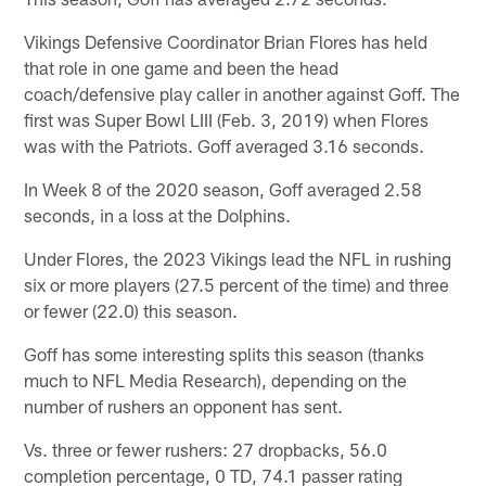
Vikings Defensive Coordinator Brian Flores has held
that role in one game and been the head
coach/defensive play caller in another against Goff. The
first was Super Bowl LIII (Feb. 3, 2019) when Flores
was with the Patriots. Goff averaged 3.16 seconds.
In Week 8 of the 2020 season, Goff averaged 2.58
seconds, in a loss at the Dolphins.
Under Flores, the 2023 Vikings lead the NFL in rushing
six or more players (27.5 percent of the time) and three
or fewer (22.0) this season.
Goff has some interesting splits this season (thanks
much to NFL Media Research), depending on the
number of rushers an opponent has sent.
Vs. three or fewer rushers: 27 dropbacks, 56.0
completion percentage, 0 TD, 74.1 passer rating