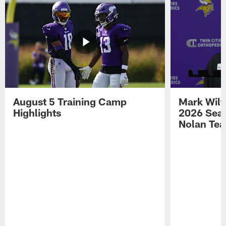
August 5 Training Camp
Mark Wilf
Highlights
2026 Seas
Nolan Tea