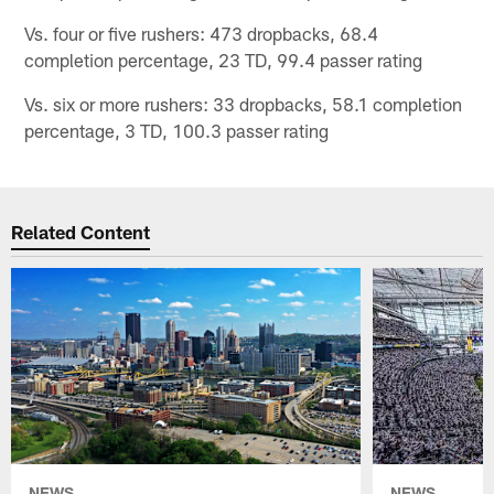
Vs. four or five rushers: 473 dropbacks, 68.4
completion percentage, 23 TD, 99.4 passer rating
Vs. six or more rushers: 33 dropbacks, 58.1 completion
percentage, 3 TD, 100.3 passer rating
Related Content
NEWS
NEWS