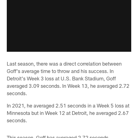
Last season, there was a direct correlation between
Goff's average time to throw and his success. In
Detroit's Week 3 loss at U.S. Bank Stadium, Goff
averaged 3.09 seconds. In Week 13, he averaged 2.72
seconds.
In 2021, he averaged 2.51 seconds in a Week 5 loss at
Minnesota but in Week 12 at Detroit, he averaged 2.67
seconds.
This season, Goff has averaged 2.72 seconds.