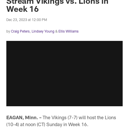
Stream Vikings vs. Lions in
Week 16
Dec 23, 2023 at 12:00 PM
by
Craig Peters
,
Lindsey Young
&
Ellis Williams
EAGAN, Minn. –
The Vikings (7-7) will host the Lions
(10-4) at noon (CT) Sunday in Week 16.