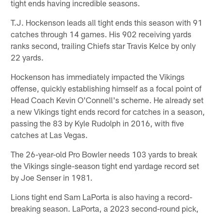
tight ends having incredible seasons.
T.J. Hockenson leads all tight ends this season with 91
catches through 14 games. His 902 receiving yards
ranks second, trailing Chiefs star Travis Kelce by only
22 yards.
Hockenson has immediately impacted the Vikings
offense, quickly establishing himself as a focal point of
Head Coach Kevin O'Connell's scheme. He already set
a new Vikings tight ends record for catches in a season,
passing the 83 by Kyle Rudolph in 2016, with five
catches at Las Vegas.
The 26-year-old Pro Bowler needs 103 yards to break
the Vikings single-season tight end yardage record set
by Joe Senser in 1981.
Lions tight end Sam LaPorta is also having a record-
breaking season. LaPorta, a 2023 second-round pick,