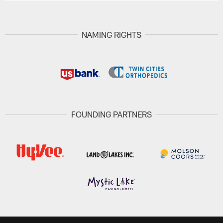
NAMING RIGHTS
FOUNDING PARTNERS