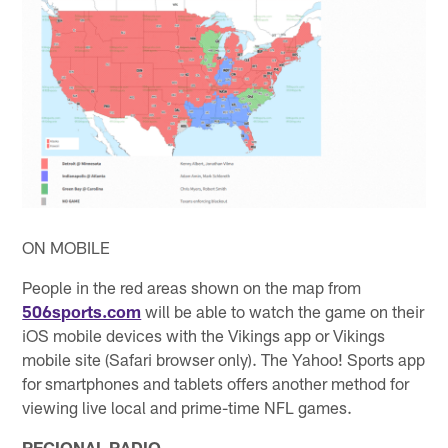
ON MOBILE
People in the red areas shown on the map from
506sports.com
will be able to watch the game on their
iOS mobile devices with the Vikings app or Vikings
mobile site (Safari browser only). The Yahoo! Sports app
for smartphones and tablets offers another method for
viewing live local and prime-time NFL games.
REGIONAL RADIO