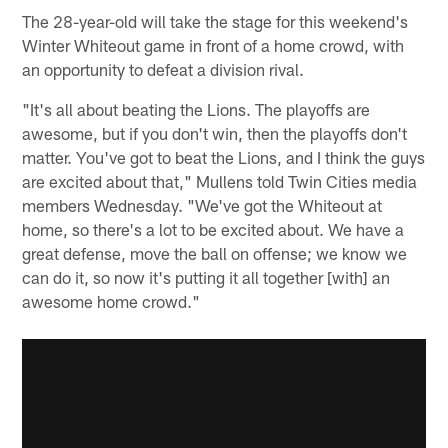
The 28-year-old will take the stage for this weekend's
Winter Whiteout game in front of a home crowd, with
an opportunity to defeat a division rival.
"It's all about beating the Lions. The playoffs are
awesome, but if you don't win, then the playoffs don't
matter. You've got to beat the Lions, and I think the guys
are excited about that," Mullens told Twin Cities media
members Wednesday. "We've got the Whiteout at
home, so there's a lot to be excited about. We have a
great defense, move the ball on offense; we know we
can do it, so now it's putting it all together [with] an
awesome home crowd."