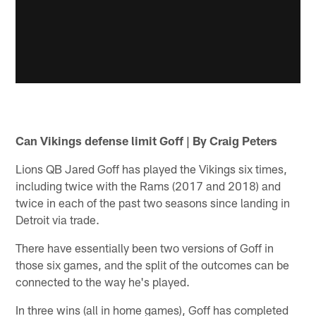
Can Vikings defense limit Goff | By Craig Peters
Lions QB Jared Goff has played the Vikings six times,
including twice with the Rams (2017 and 2018) and
twice in each of the past two seasons since landing in
Detroit via trade.
There have essentially been two versions of Goff in
those six games, and the split of the outcomes can be
connected to the way he's played.
In three wins (all in home games), Goff has completed