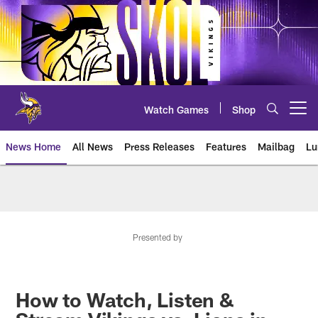
Skip
to
main
content
Watch Games
Shop
Open menu button
News Home
All News
Press Releases
Features
Mailbag
Lu
News | Minnesota Vikings – viki
Presented by
How to Watch, Listen &