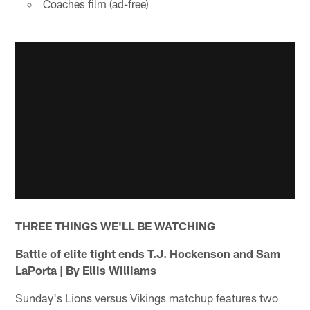
Coaches film (ad-free)
THREE THINGS WE'LL BE WATCHING
Battle of elite tight ends T.J. Hockenson and Sam
LaPorta
| By Ellis Williams
Sunday's Lions versus Vikings matchup features two