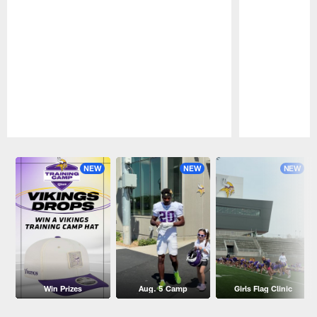
Pause
Play
NEW
NEW
NEW
Win Prizes
Aug. 5 Camp
Girls Flag Clinic