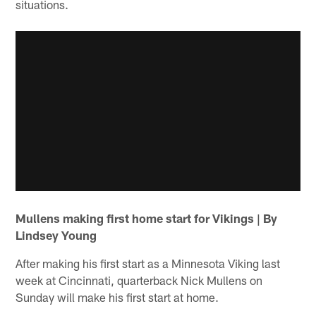
situations.
Mullens making first home start for Vikings | By
Lindsey Young
After making his first start as a Minnesota Viking last
week at Cincinnati, quarterback Nick Mullens on
Sunday will make his first start at home.