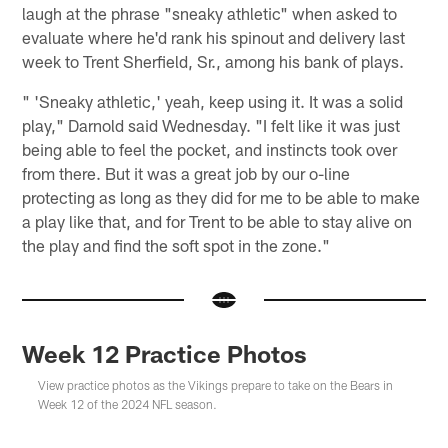
laugh at the phrase "sneaky athletic" when asked to
evaluate where he'd rank his spinout and delivery last
week to Trent Sherfield, Sr., among his bank of plays.
" 'Sneaky athletic,' yeah, keep using it. It was a solid
play," Darnold said Wednesday. "I felt like it was just
being able to feel the pocket, and instincts took over
from there. But it was a great job by our o-line
protecting as long as they did for me to be able to make
a play like that, and for Trent to be able to stay alive on
the play and find the soft spot in the zone."
Week 12 Practice Photos
View practice photos as the Vikings prepare to take on the Bears in
Week 12 of the 2024 NFL season.