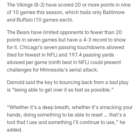
The Vikings (8-2) have scored 20 or more points in nine
of 10 games this season, which trails only Baltimore
and Buffalo (10 games each).
The Bears have limited opponents to fewer than 20
points in seven games but have a 4-3 record to show
for it. Chicago's seven passing touchdowns allowed
(tied for fewest in NFL) and 197.4 passing yards
allowed per game (ninth best in NFL) could present
challenges for Minnesota's aerial attack.
Darnold said the key to bouncing back from a bad play
is "being able to get over it as fast as possible."
"Whether it's a deep breath, whether it's smacking your
hands, doing something to be able to reset … that's a
tool that I use and something I'll continue to use," he
added.