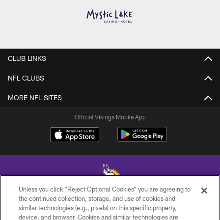
CLUB LINKS
NFL CLUBS
MORE NFL SITES
Official Vikings Mobile App
Unless you click “Reject Optional Cookies” you are agreeing to
the continued collection, storage, and use of cookies and
similar technologies (e.g., pixels) on this specific property,
© 2026 Minnesota Vikings Football, LLC , All Rights Reserved.
device, and browser. Cookies and similar technologies are