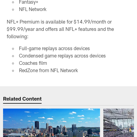
Fantasy+
NFL Network
NFL+ Premium is available for $14.99/month or
$99.99/year and offers all NFL+ features and the
following:
Full-game replays across devices
Condensed game replays across devices
Coaches film
RedZone from NFL Network
Related Content