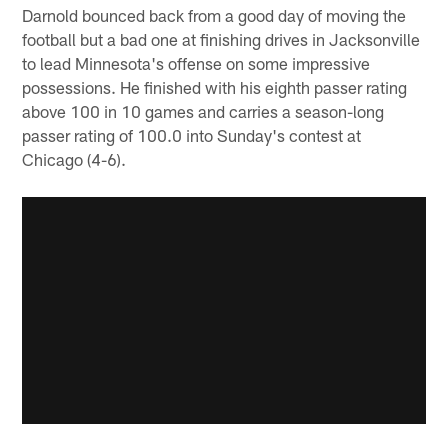
Darnold bounced back from a good day of moving the
football but a bad one at finishing drives in Jacksonville
to lead Minnesota's offense on some impressive
possessions. He finished with his eighth passer rating
above 100 in 10 games and carries a season-long
passer rating of 100.0 into Sunday's contest at
Chicago (4-6).