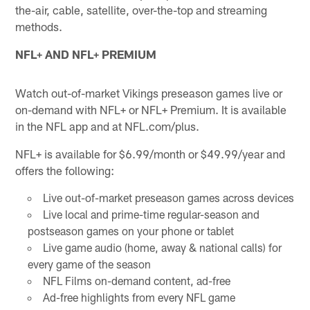
the-air, cable, satellite, over-the-top and streaming
methods.
NFL+ AND NFL+ PREMIUM
Watch out-of-market Vikings preseason games live or
on-demand with NFL+ or NFL+ Premium. It is available
in the NFL app and at NFL.com/plus.
NFL+ is available for $6.99/month or $49.99/year and
offers the following:
Live out-of-market preseason games across devices
Live local and prime-time regular-season and
postseason games on your phone or tablet
Live game audio (home, away & national calls) for
every game of the season
NFL Films on-demand content, ad-free
Ad-free highlights from every NFL game