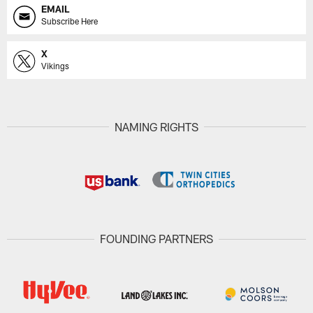
EMAIL
Subscribe Here
X
Vikings
NAMING RIGHTS
FOUNDING PARTNERS