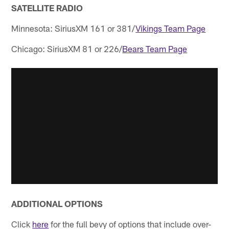
SATELLITE RADIO
Minnesota: SiriusXM 161 or 381/
Vikings Team Page
Chicago: SiriusXM 81 or 226/
Bears Team Page
ADDITIONAL OPTIONS
Click
here
for the full bevy of options that include over-