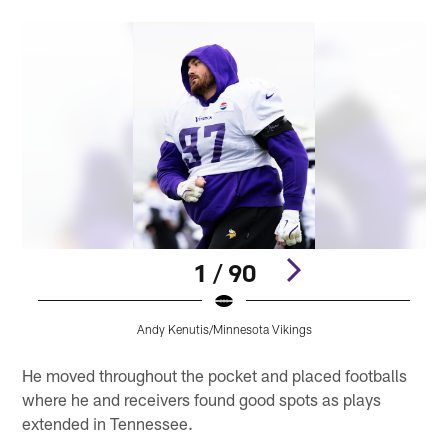
1 / 90
Andy Kenutis/Minnesota Vikings
Pause
Play
He moved throughout the pocket and placed footballs
where he and receivers found good spots as plays
extended in Tennessee.