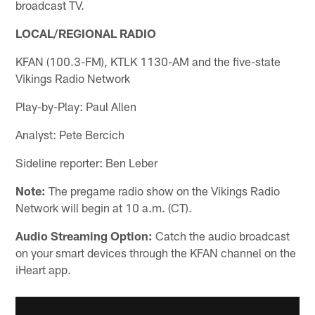
broadcast TV.
LOCAL/REGIONAL RADIO
KFAN (100.3-FM), KTLK 1130-AM and the five-state
Vikings Radio Network
Play-by-Play: Paul Allen
Analyst: Pete Bercich
Sideline reporter: Ben Leber
Note:
The pregame radio show on the Vikings Radio
Network will begin at 10 a.m. (CT).
Audio Streaming Option:
Catch the audio broadcast
on your smart devices through the KFAN channel on the
iHeart app.