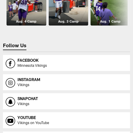
Aug. 4 Camp
Aug. 3 Camp
Aug. 1 Camp
Follow Us
FACEBOOK
Minnesota Vikings
INSTAGRAM
Vikings
SNAPCHAT
Vikings
YOUTUBE
Vikings on YouTube