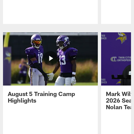
Pause
Play
August 5 Training Camp
Mark Wilf
Highlights
2026 Seas
Nolan Tea