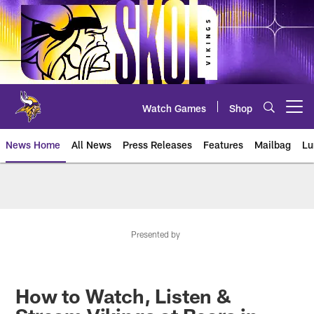
Skip
to
main
content
Watch Games
Shop
Open menu button
News Home
All News
Press Releases
Features
Mailbag
Lu
News | Minnesota Vikings – viki
Presented by
How to Watch, Listen &