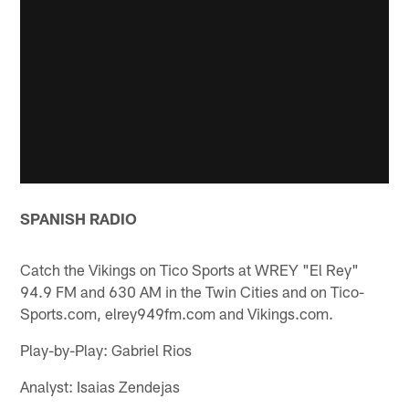
SPANISH RADIO
Catch the Vikings on Tico Sports at WREY "El Rey"
94.9 FM and 630 AM in the Twin Cities and on Tico-
Sports.com, elrey949fm.com and Vikings.com.
Play-by-Play: Gabriel Rios
Analyst: Isaias Zendejas