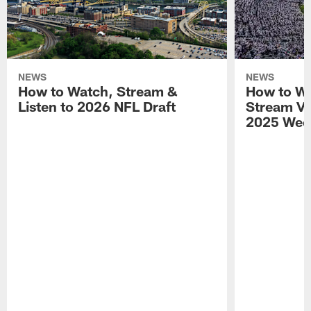
NEWS
NEWS
How to Watch, Stream &
How to Wa
Listen to 2026 NFL Draft
Stream Vik
2025 Wee