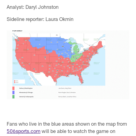
Analyst: Daryl Johnston
Sideline reporter: Laura Okmin
Fans who live in the blue areas shown on the map from
506sports.com
will be able to watch the game on