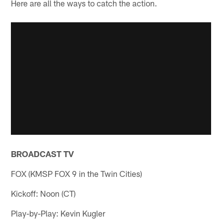
Here are all the ways to catch the action.
BROADCAST TV
FOX (KMSP FOX 9 in the Twin Cities)
Kickoff: Noon (CT)
Play-by-Play: Kevin Kugler