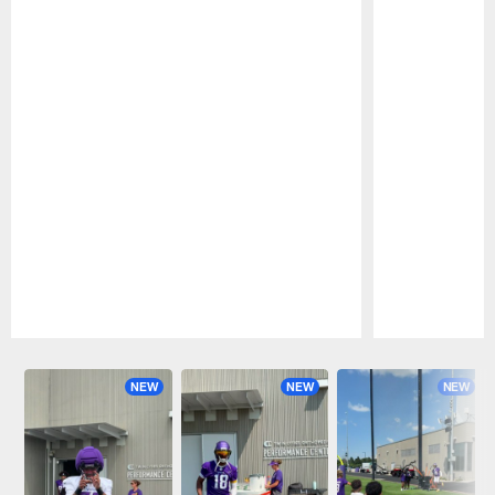
Pause
Play
NEW
NEW
NEW