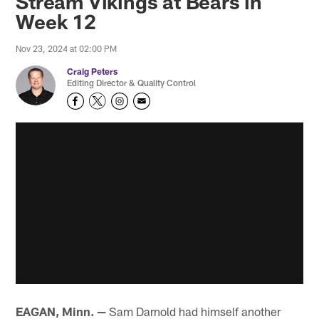
Stream Vikings at Bears in
Week 12
Nov 23, 2024 at 02:00 PM
Craig Peters
Editing Director & Quality Control
EAGAN, Minn. —
Sam Darnold had himself another