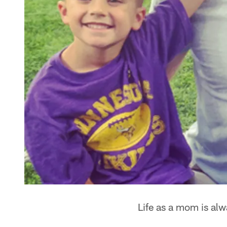
Life as a mom is alw