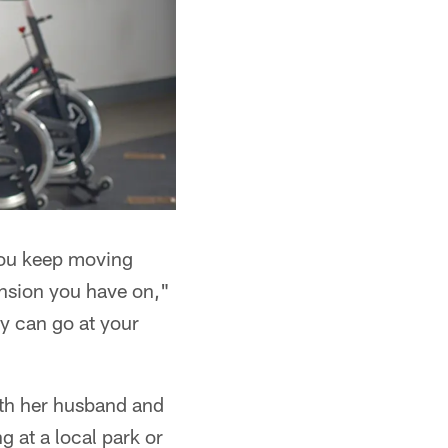
 you keep moving
ension you have on,"
ly can go at your
ith her husband and
g at a local park or