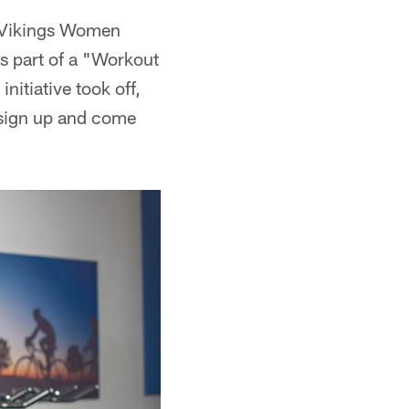
 Vikings Women
s part of a "Workout
itiative took off,
 sign up and come