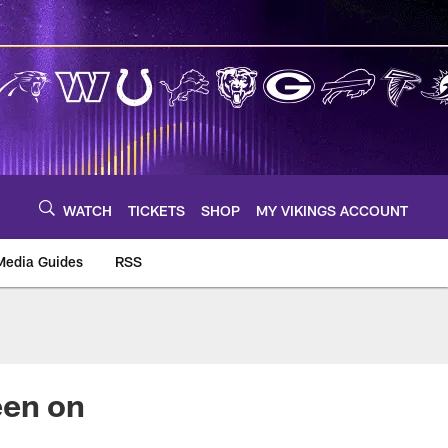
WATCH
TICKETS
SHOP
MY VIKINGS ACCOUNT
Media Guides
RSS
m
een on