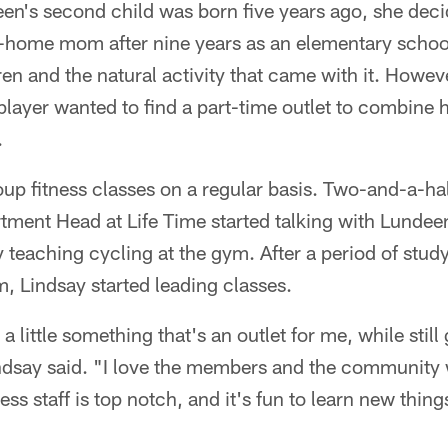
's second child was born five years ago, she decid
t-home mom after nine years as an elementary schoo
ren and the natural activity that came with it. Howev
 player wanted to find a part-time outlet to combine 
.
up fitness classes on a regular basis. Two-and-a-hal
tment Head at Life Time started talking with Lundee
ay teaching cycling at the gym. After a period of stud
, Lindsay started leading classes.
a little something that's an outlet for me, while still
ndsay said. "I love the members and the community 
ess staff is top notch, and it's fun to learn new thin