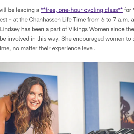
ill be leading a
**free, one-hour cycling class**
for
st – at the Chanhassen Life Time from 6 to 7 a.m. a
indsey has been a part of Vikings Women since the in
o be involved in this way. She encouraged women to
time, no matter their experience level.