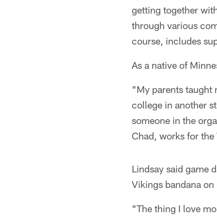
getting together wit
through various comp
course, includes sup
As a native of Minnes
"My parents taught m
college in another s
someone in the orga
Chad, works for the 
Lindsay said game da
Vikings bandana on 
"The thing I love mos