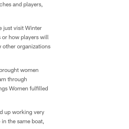
ches and players,
just visit Winter
or how players will
 other organizations
s brought women
eam through
ings Women fulfilled
nd up working very
 in the same boat,