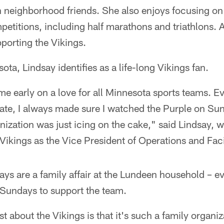
h neighborhood friends. She also enjoys focusing on
etitions, including half marathons and triathlons. 
porting the Vikings.
ota, Lindsay identifies as a life-long Vikings fan.
e early on a love for all Minnesota sports teams. E
tate, I always made sure I watched the Purple on Su
nization was just icing on the cake," said Lindsay,
Vikings as the Vice President of Operations and Facil
ys are a family affair at the Lundeen household – e
Sundays to support the team.
t about the Vikings is that it's such a family organiz