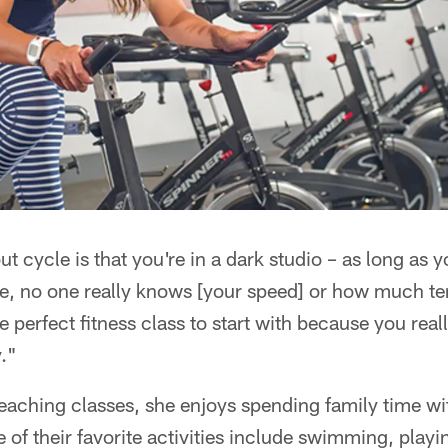
ut cycle is that you're in a dark studio – as long as
ike, no one really knows [your speed] or how much t
he perfect fitness class to start with because you real
."
teaching classes, she enjoys spending family time w
of their favorite activities include swimming, playin