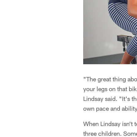
"The great thing abo
your legs on that b
Lindsay said. "It's t
own pace and ability
When Lindsay isn't 
three children. Some 