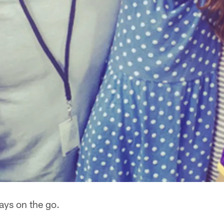
ays on the go.