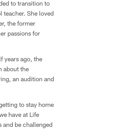
ed to transition to
l teacher. She loved
er, the former
her passions for
f years ago, the
n about the
ying, an audition and
 getting to stay home
we have at Life
gs and be challenged