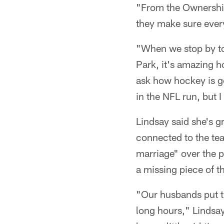
"From the Ownership,
they make sure every
"When we stop by to
Park, it's amazing 
ask how hockey is go
in the NFL run, but I 
Lindsay said she's 
connected to the tea
marriage" over the p
a missing piece of t
"Our husbands put th
long hours," Lindsay