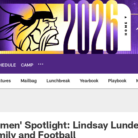
HEDULE
CAMP
tures
Mailbag
Lunchbreak
Yearbook
Playbook
ikings – vikings.co
men' Spotlight: Lindsay Lund
mily and Football