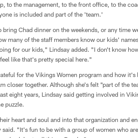
 to the management, to the front office, to the coa
one is included and part of the 'team.'
 bring Chad dinner on the weekends, or any time we 
how many of the staff members know our kids' names 
ing for our kids," Lindsay added. "I don't know how
feel like that's pretty special here."
grateful for the Vikings Women program and how it'
m closer together. Although she's felt "part of the t
ast eight years, Lindsay said getting involved in Vik
he puzzle.
eir heart and soul and into that organization and e
 said. "It's fun to be with a group of women who are