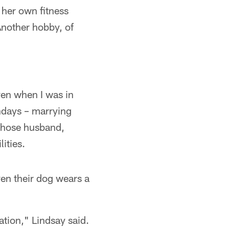
 her own fitness
Another hobby, of
ven when I was in
ndays – marrying
 whose husband,
ities.
ven their dog wears a
ation," Lindsay said.