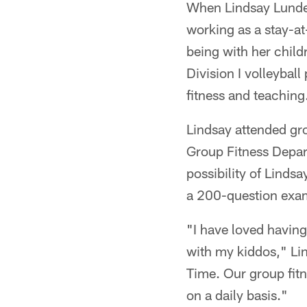
When Lindsay Lundeen
working as a stay-a
being with her child
Division I volleyball
fitness and teaching
Lindsay attended gro
Group Fitness Depar
possibility of Linds
a 200-question exam
"I have loved having 
with my kiddos," Li
Time. Our group fitn
on a daily basis."