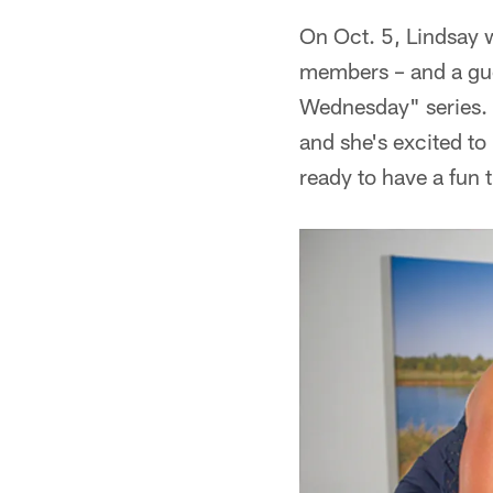
On Oct. 5, Lindsay w
members – and a gue
Wednesday" series. L
and she's excited t
ready to have a fun 