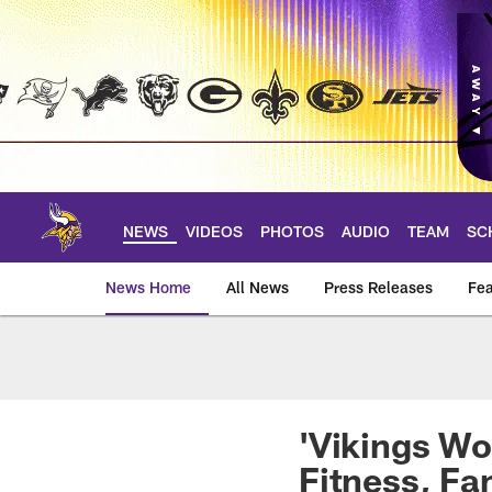
Skip
to
main
content
NEWS
VIDEOS
PHOTOS
AUDIO
TEAM
SC
News Home
All News
Press Releases
Fea
News | Minnesota V
'Vikings Wo
Fitness, Fa