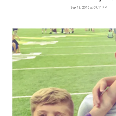
Sep 13, 2016 at 09:11 PM