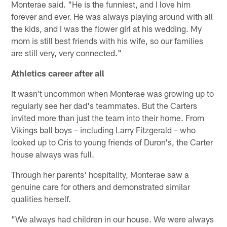
Monterae said. "He is the funniest, and I love him
forever and ever. He was always playing around with all
the kids, and I was the flower girl at his wedding. My
mom is still best friends with his wife, so our families
are still very, very connected."
Athletics career after all
It wasn't uncommon when Monterae was growing up to
regularly see her dad's teammates. But the Carters
invited more than just the team into their home. From
Vikings ball boys – including Larry Fitzgerald – who
looked up to Cris to young friends of Duron's, the Carter
house always was full.
Through her parents' hospitality, Monterae saw a
genuine care for others and demonstrated similar
qualities herself.
"We always had children in our house. We were always