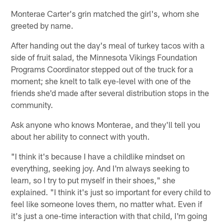
Monterae Carter's grin matched the girl's, whom she
greeted by name.
After handing out the day's meal of turkey tacos with a
side of fruit salad, the Minnesota Vikings Foundation
Programs Coordinator stepped out of the truck for a
moment; she knelt to talk eye-level with one of the
friends she'd made after several distribution stops in the
community.
Ask anyone who knows Monterae, and they'll tell you
about her ability to connect with youth.
"I think it's because I have a childlike mindset on
everything, seeking joy. And I'm always seeking to
learn, so I try to put myself in their shoes," she
explained. "I think it's just so important for every child to
feel like someone loves them, no matter what. Even if
it's just a one-time interaction with that child, I'm going