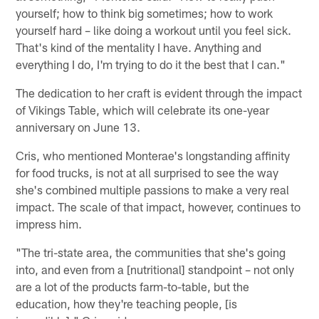
yourself; how to think big sometimes; how to work
yourself hard – like doing a workout until you feel sick.
That's kind of the mentality I have. Anything and
everything I do, I'm trying to do it the best that I can."
The dedication to her craft is evident through the impact
of Vikings Table, which will celebrate its one-year
anniversary on June 13.
Cris, who mentioned Monterae's longstanding affinity
for food trucks, is not at all surprised to see the way
she's combined multiple passions to make a very real
impact. The scale of that impact, however, continues to
impress him.
"The tri-state area, the communities that she's going
into, and even from a [nutritional] standpoint – not only
are a lot of the products farm-to-table, but the
education, how they're teaching people, [is