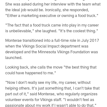
She was asked during her interview with the team what
the ideal job would be. Ironically, she responded,
"Either a marketing executive or owning a food truck."
"The fact that a food truck came into play in my career
is unbelievable," she laughed. "It's the coolest thing."
Monterae transitioned into a full-time role in July 2017
when the Vikings Social Impact department was
developed and the Minnesota Vikings Foundation was
launched.
Looking back, she calls the move "the best thing that
could have happened to me."
"Now I don't really see my life, my career, without
helping others. It's just something that, I can't take that
part out of it," said Monterae, who regularly organizes
volunteer events for Vikings staff. "I wouldn't feel as
passionate about my work if I wasn't able to do that."