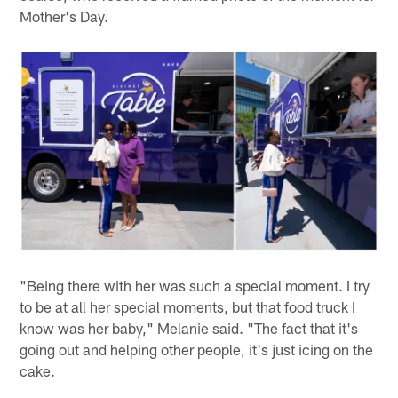
Mother's Day.
"Being there with her was such a special moment. I try
to be at all her special moments, but that food truck I
know was her baby," Melanie said. "The fact that it's
going out and helping other people, it's just icing on the
cake.