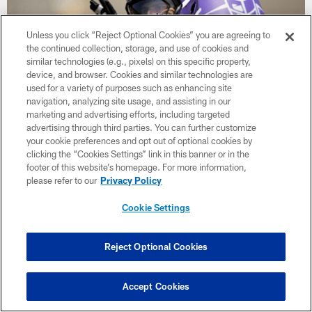
Unless you click “Reject Optional Cookies” you are agreeing to
the continued collection, storage, and use of cookies and
similar technologies (e.g., pixels) on this specific property,
device, and browser. Cookies and similar technologies are
used for a variety of purposes such as enhancing site
navigation, analyzing site usage, and assisting in our
marketing and advertising efforts, including targeted
advertising through third parties. You can further customize
your cookie preferences and opt out of optional cookies by
NEWS
clicking the “Cookies Settings” link in this banner or in the
Vikings Training Camp Observations:
footer of this website’s homepage. For more information,
Blake Cashman Money on Pressures;
please refer to our
Privacy Policy
Pads Pop During Night Practice
Cookie Settings
Reject Optional Cookies
Accept Cookies