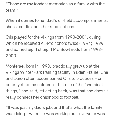
"Those are my fondest memories as a family with the
team."
When it comes to her dad's on-field accomplishments,
she is candid about her recollections.
Cris played for the Vikings from 1990-2001, during
which he received All-Pro honors twice (1994; 1999)
and earned eight straight Pro Bowl nods from 1993-
2000.
Monterae, born in 1993, practically grew up at the
Vikings Winter Park training facility in Eden Prairie. She
and Duron often accompanied Cris to practices – or
better yet, to the cafeteria – but one of the "weirdest
things," she said, reflecting back, was that she doesn't
really connect her childhood to football.
"It was just my dad's job, and that's what the family
was doing – when he was working out, everyone was