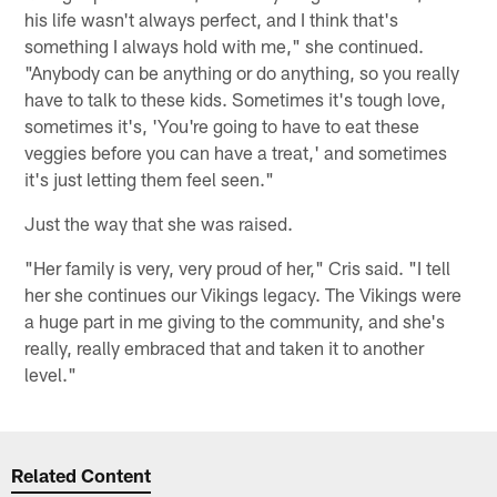
his life wasn't always perfect, and I think that's
something I always hold with me," she continued.
"Anybody can be anything or do anything, so you really
have to talk to these kids. Sometimes it's tough love,
sometimes it's, 'You're going to have to eat these
veggies before you can have a treat,' and sometimes
it's just letting them feel seen."
Just the way that she was raised.
"Her family is very, very proud of her," Cris said. "I tell
her she continues our Vikings legacy. The Vikings were
a huge part in me giving to the community, and she's
really, really embraced that and taken it to another
level."
Related Content