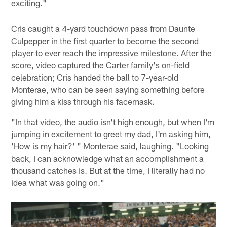
exciting."
Cris caught a 4-yard touchdown pass from Daunte
Culpepper in the first quarter to become the second
player to ever reach the impressive milestone. After the
score, video captured the Carter family's on-field
celebration; Cris handed the ball to 7-year-old
Monterae, who can be seen saying something before
giving him a kiss through his facemask.
"In that video, the audio isn't high enough, but when I'm
jumping in excitement to greet my dad, I'm asking him,
'How is my hair?' " Monterae said, laughing. "Looking
back, I can acknowledge what an accomplishment a
thousand catches is. But at the time, I literally had no
idea what was going on."