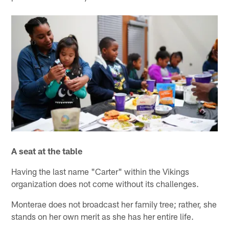
A seat at the table
Having the last name "Carter" within the Vikings
organization does not come without its challenges.
Monterae does not broadcast her family tree; rather, she
stands on her own merit as she has her entire life.