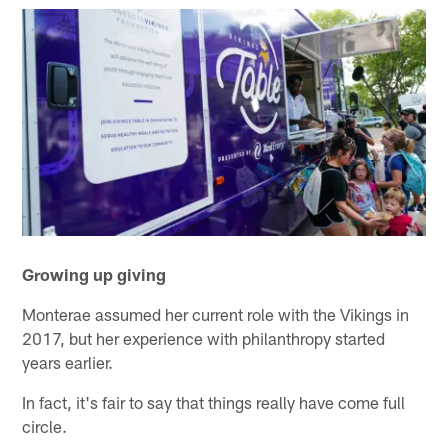
Growing up giving
Monterae assumed her current role with the Vikings in
2017, but her experience with philanthropy started
years earlier.
In fact, it's fair to say that things really have come full
circle.