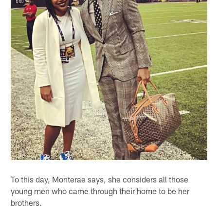
To this day, Monterae says, she considers all those
young men who came through their home to be her
brothers.