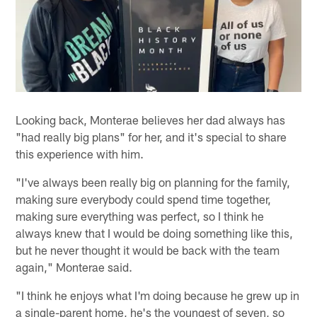
Looking back, Monterae believes her dad always has
"had really big plans" for her, and it's special to share
this experience with him.
"I've always been really big on planning for the family,
making sure everybody could spend time together,
making sure everything was perfect, so I think he
always knew that I would be doing something like this,
but he never thought it would be back with the team
again," Monterae said.
"I think he enjoys what I'm doing because he grew up in
a single-parent home, he's the youngest of seven, so