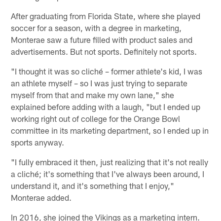
After graduating from Florida State, where she played
soccer for a season, with a degree in marketing,
Monterae saw a future filled with product sales and
advertisements. But not sports. Definitely not sports.
"I thought it was so cliché – former athlete's kid, I was
an athlete myself – so I was just trying to separate
myself from that and make my own lane," she
explained before adding with a laugh, "but I ended up
working right out of college for the Orange Bowl
committee in its marketing department, so I ended up in
sports anyway.
"I fully embraced it then, just realizing that it's not really
a cliché; it's something that I've always been around, I
understand it, and it's something that I enjoy,"
Monterae added.
In 2016, she joined the Vikings as a marketing intern.