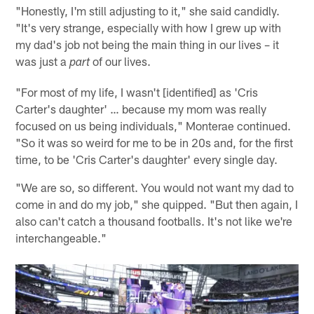
"Honestly, I'm still adjusting to it," she said candidly.
"It's very strange, especially with how I grew up with
my dad's job not being the main thing in our lives – it
was just a
of our lives.
part
"For most of my life, I wasn't [identified] as 'Cris
Carter's daughter' … because my mom was really
focused on us being individuals," Monterae continued.
"So it was so weird for me to be in 20s and, for the first
time, to be 'Cris Carter's daughter' every single day.
"We are so, so different. You would not want my dad to
come in and do my job," she quipped. "But then again, I
also can't catch a thousand footballs. It's not like we're
interchangeable."