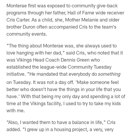
Monterae first was exposed to community give-back
programs through her father, Hall of Fame wide receiver
Cris Carter. As a child, she, Mother Melanie and older
brother Duron often accompanied Cris to the team's
community events.
"The thing about Monterae was, she always used to
love hanging with her dad," said Cris, who noted that it
was Vikings Head Coach Dennis Green who
established the league-wide Community Tuesday
initiative. "He mandated that everybody do
something
on Tuesday. It was not a day off. 'Make someone feel
better who doesn't have the things in your life that you
have.' With that being my only day and spending a lot of
time at the Vikings facility, I used to try to take my kids
with me.
"Also, I wanted them to have a balance in life," Cris
added. "I grew up in a housing project, a very, very