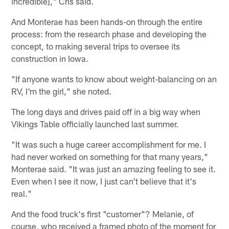
incredible]," Cris said.
And Monterae has been hands-on through the entire
process: from the research phase and developing the
concept, to making several trips to oversee its
construction in Iowa.
"If anyone wants to know about weight-balancing on an
RV, I'm the girl," she noted.
The long days and drives paid off in a big way when
Vikings Table officially launched last summer.
"It was such a huge career accomplishment for me. I
had never worked on something for that many years,"
Monterae said. "It was just an amazing feeling to see it.
Even when I see it now, I just can't believe that it's
real."
And the food truck's first "customer"? Melanie, of
course, who received a framed photo of the moment for