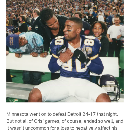
Minnesota went on to defeat Detroit 24-17 that night.
But not all of Cris' games, of course, ended so well, and
it wasn't uncommon for a loss to negatively affect his