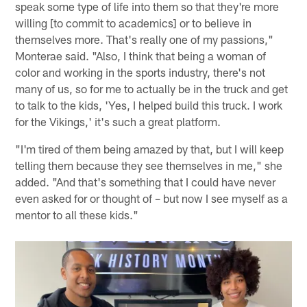
speak some type of life into them so that they're more
willing [to commit to academics] or to believe in
themselves more. That's really one of my passions,"
Monterae said. "Also, I think that being a woman of
color and working in the sports industry, there's not
many of us, so for me to actually be in the truck and get
to talk to the kids, 'Yes, I helped build this truck. I work
for the Vikings,' it's such a great platform.
"I'm tired of them being amazed by that, but I will keep
telling them because they see themselves in me," she
added. "And that's something that I could have never
even asked for or thought of – but now I see myself as a
mentor to all these kids."