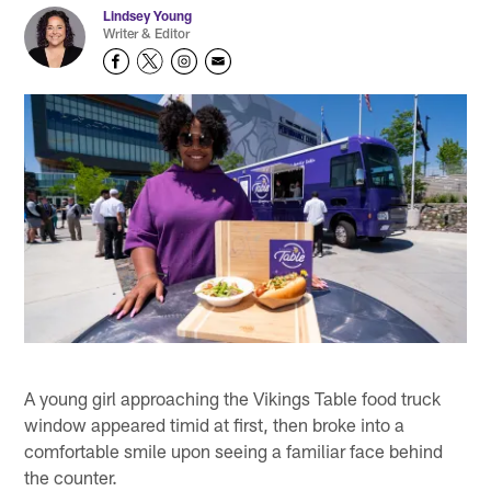
Lindsey Young
Writer & Editor
A young girl approaching the Vikings Table food truck
window appeared timid at first, then broke into a
comfortable smile upon seeing a familiar face behind
the counter.