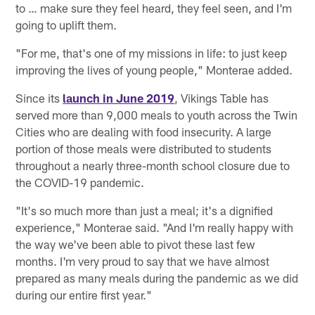
to … make sure they feel heard, they feel seen, and I'm
going to uplift them.
"For me, that's one of my missions in life: to just keep
improving the lives of young people," Monterae added.
Since its
launch in June 2019
, Vikings Table has
served more than 9,000 meals to youth across the Twin
Cities who are dealing with food insecurity. A large
portion of those meals were distributed to students
throughout a nearly three-month school closure due to
the COVID-19 pandemic.
"It's so much more than just a meal; it's a dignified
experience," Monterae said. "And I'm really happy with
the way we've been able to pivot these last few
months. I'm very proud to say that we have almost
prepared as many meals during the pandemic as we did
during our entire first year."