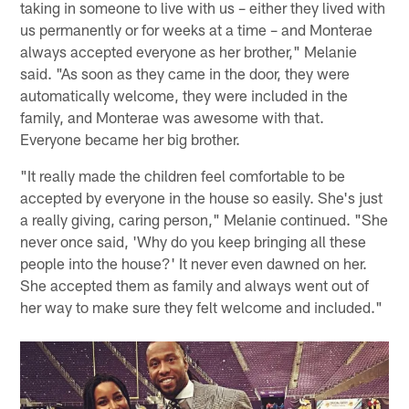
taking in someone to live with us – either they lived with
us permanently or for weeks at a time – and Monterae
always accepted everyone as her brother," Melanie
said. "As soon as they came in the door, they were
automatically welcome, they were included in the
family, and Monterae was awesome with that.
Everyone became her big brother.
"It really made the children feel comfortable to be
accepted by everyone in the house so easily. She's just
a really giving, caring person," Melanie continued. "She
never once said, 'Why do you keep bringing all these
people into the house?' It never even dawned on her.
She accepted them as family and always went out of
her way to make sure they felt welcome and included."