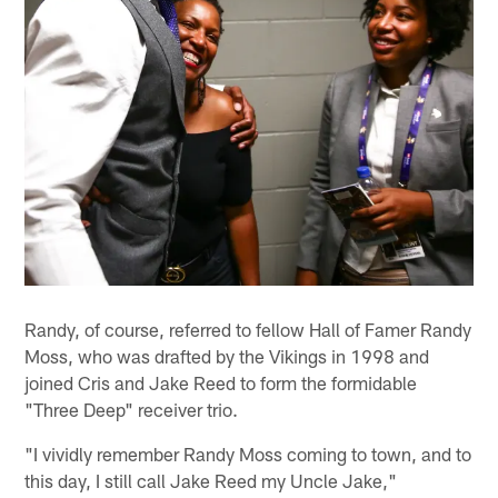
Randy, of course, referred to fellow Hall of Famer Randy
Moss, who was drafted by the Vikings in 1998 and
joined Cris and Jake Reed to form the formidable
"Three Deep" receiver trio.
"I vividly remember Randy Moss coming to town, and to
this day, I still call Jake Reed my Uncle Jake,"