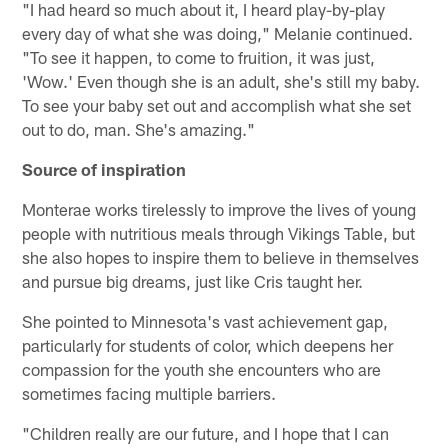
"I had heard so much about it, I heard play-by-play
every day of what she was doing," Melanie continued.
"To see it happen, to come to fruition, it was just,
'Wow.' Even though she is an adult, she's still my baby.
To see your baby set out and accomplish what she set
out to do, man. She's amazing."
Source of inspiration
Monterae works tirelessly to improve the lives of young
people with nutritious meals through Vikings Table, but
she also hopes to inspire them to believe in themselves
and pursue big dreams, just like Cris taught her.
She pointed to Minnesota's vast achievement gap,
particularly for students of color, which deepens her
compassion for the youth she encounters who are
sometimes facing multiple barriers.
"Children really are our future, and I hope that I can