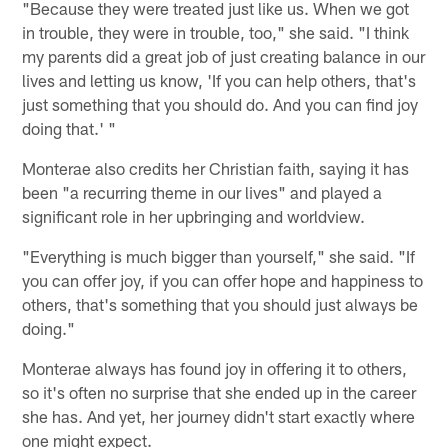
"Because they were treated just like us. When we got
in trouble, they were in trouble, too," she said. "I think
my parents did a great job of just creating balance in our
lives and letting us know, 'If you can help others, that's
just something that you should do. And you can find joy
doing that.' "
Monterae also credits her Christian faith, saying it has
been "a recurring theme in our lives" and played a
significant role in her upbringing and worldview.
"Everything is much bigger than yourself," she said. "If
you can offer joy, if you can offer hope and happiness to
others, that's something that you should just always be
doing."
Monterae always has found joy in offering it to others,
so it's often no surprise that she ended up in the career
she has. And yet, her journey didn't start exactly where
one might expect.