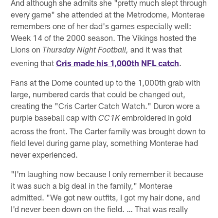
And although she admits she "pretty much slept through
every game" she attended at the Metrodome, Monterae
remembers one of her dad's games especially well:
Week 14 of the 2000 season. The Vikings hosted the
Lions on
and it was that
Thursday Night Football,
evening that
Cris made his 1,000th
NFL catch
.
Fans at the Dome counted up to the 1,000th grab with
large, numbered cards that could be changed out,
creating the "Cris Carter Catch Watch." Duron wore a
purple baseball cap with
embroidered in gold
CC1K
across the front. The Carter family was brought down to
field level during game play, something Monterae had
never experienced.
"I'm laughing now because I only remember it because
it was such a big deal in the family," Monterae
admitted. "We got new outfits, I got my hair done, and
I'd never been down on the field. … That was really