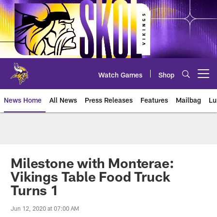
Skip
to
main
content
Watch Games
Shop
Open menu button
News Home
All News
Press Releases
Features
Mailbag
Lu
News | Minnesota Vikings – viki
Milestone with Monterae:
Vikings Table Food Truck
Turns 1
Jun 12, 2020 at 07:00 AM