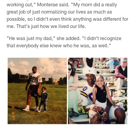
working out," Monterae said. "My mom did a really
great job of just normalizing our lives as much as
possible, so I didn't even think anything was different for
me. That's just how we lived our life.
"He was just my dad," she added. "I didn't recognize
that everybody else knew who he was, as well."