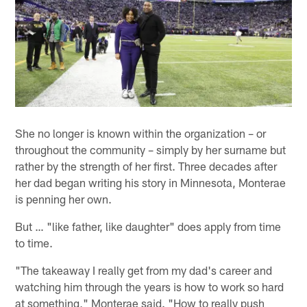
She no longer is known within the organization – or
throughout the community – simply by her surname but
rather by the strength of her first. Three decades after
her dad began writing his story in Minnesota, Monterae
is penning her own.
But … "like father, like daughter" does apply from time
to time.
"The takeaway I really get from my dad's career and
watching him through the years is how to work so hard
at something," Monterae said. "How to really push