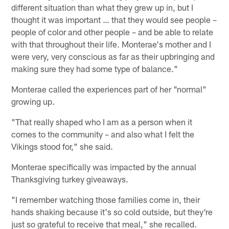
different situation than what they grew up in, but I
thought it was important … that they would see people –
people of color and other people – and be able to relate
with that throughout their life. Monterae's mother and I
were very, very conscious as far as their upbringing and
making sure they had some type of balance."
Monterae called the experiences part of her "normal"
growing up.
"That really shaped who I am as a person when it
comes to the community – and also what I felt the
Vikings stood for," she said.
Monterae specifically was impacted by the annual
Thanksgiving turkey giveaways.
"I remember watching those families come in, their
hands shaking because it's so cold outside, but they're
just so grateful to receive that meal," she recalled.