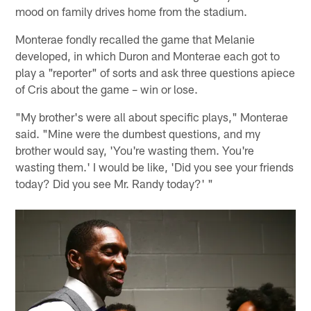
mood on family drives home from the stadium.
Monterae fondly recalled the game that Melanie
developed, in which Duron and Monterae each got to
play a "reporter" of sorts and ask three questions apiece
of Cris about the game – win or lose.
"My brother's were all about specific plays," Monterae
said. "Mine were the dumbest questions, and my
brother would say, 'You're wasting them. You're
wasting them.' I would be like, 'Did you see your friends
today? Did you see Mr. Randy today?' "