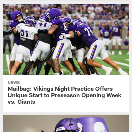
NEWS
Mailbag: Vikings Night Practice Offers
Unique Start to Preseason Opening Week
vs. Giants