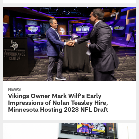
NEWS
Vikings Owner Mark Wilf's Early
Impressions of Nolan Teasley Hire,
Minnesota Hosting 2028 NFL Draft