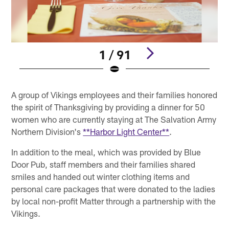
1 / 91
Pause
Play
A group of Vikings employees and their families honored
the spirit of Thanksgiving by providing a dinner for 50
women who are currently staying at The Salvation Army
Northern Division's
**Harbor Light Center**
.
In addition to the meal, which was provided by Blue
Door Pub, staff members and their families shared
smiles and handed out winter clothing items and
personal care packages that were donated to the ladies
by local non-profit Matter through a partnership with the
Vikings.