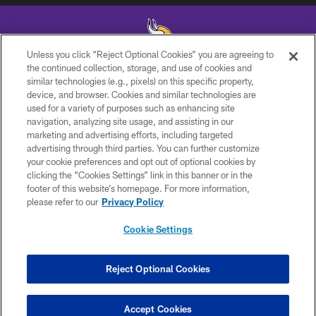
Unless you click “Reject Optional Cookies” you are agreeing to
the continued collection, storage, and use of cookies and
similar technologies (e.g., pixels) on this specific property,
© 2026 Minnesota Vikings Football, LLC , All Rights Reserved.
device, and browser. Cookies and similar technologies are
used for a variety of purposes such as enhancing site
PRIVACY POLICY
navigation, analyzing site usage, and assisting in our
ACCESSIBILITY
marketing and advertising efforts, including targeted
advertising through third parties. You can further customize
CONTACT US
your cookie preferences and opt out of optional cookies by
clicking the “Cookies Settings” link in this banner or in the
JOBS
footer of this website’s homepage. For more information,
AD CHOICES
please refer to our
Privacy Policy
TERMS AND CONDITIONS
Cookie Settings
YOUR PRIVACY CHOICES
COOKIE SETTINGS
Reject Optional Cookies
PREFERENCE CENTER
Accept Cookies