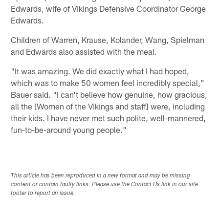
Edwards, wife of Vikings Defensive Coordinator George
Edwards.
Children of Warren, Krause, Kolander, Wang, Spielman
and Edwards also assisted with the meal.
"It was amazing. We did exactly what I had hoped,
which was to make 50 women feel incredibly special,"
Bauer said. "I can't believe how genuine, how gracious,
all the [Women of the Vikings and staff] were, including
their kids. I have never met such polite, well-mannered,
fun-to-be-around young people."
This article has been reproduced in a new format and may be missing
content or contain faulty links. Please use the Contact Us link in our site
footer to report an issue.