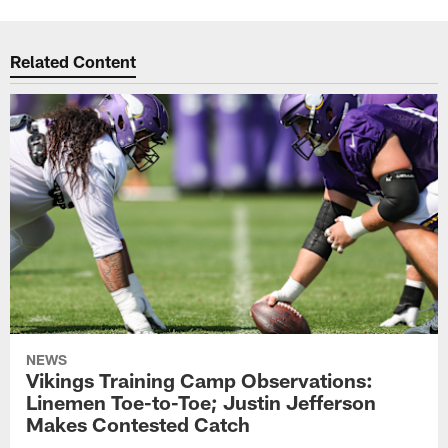
Related Content
NEWS
Vikings Training Camp Observations:
Linemen Toe-to-Toe; Justin Jefferson
Makes Contested Catch