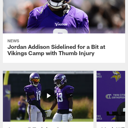
NEWS
Jordan Addison Sidelined for a Bit at
Vikings Camp with Thumb Injury