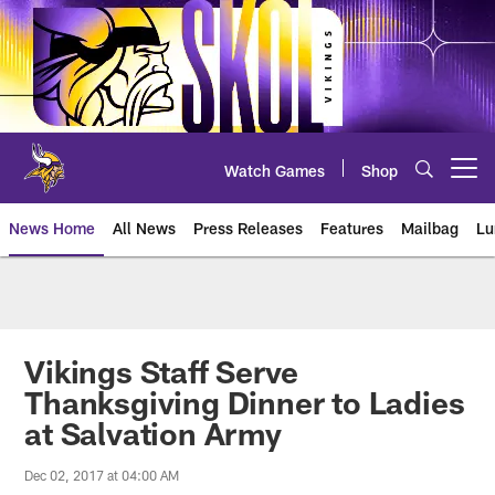
Skip
to
main
content
Watch Games
Shop
Open menu button
News Home
All News
Press Releases
Features
Mailbag
Lu
News | Minnesota Vikings – viki
Vikings Staff Serve
Thanksgiving Dinner to Ladies
at Salvation Army
Dec 02, 2017 at 04:00 AM