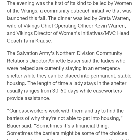
The evening was the first of its kind to be led by Women
of the Vikings, a community outreach initiative that was
launched this fall. The dinner was led by Greta Warren,
wife of Vikings Chief Operating Officer Kevin Warren,
and Vikings Director of Women's Initiatives/MVC Head
Coach Tami Krause.
The Salvation Army's Northern Division Community
Relations Director Annette Bauer said the ladies who
were helped are currently staying in an emergency
shelter while they can be placed into permanent, stable
housing. The length of time a lady stays in the shelter
usually ranges from 30-60 days while caseworkers
provide assistance.
"Our caseworkers work with them and try to find the
barriers of why they're not able to get into housing,"
Bauer said. "Sometimes it's a financial thing.
Sometimes the barriers might be some of the choices