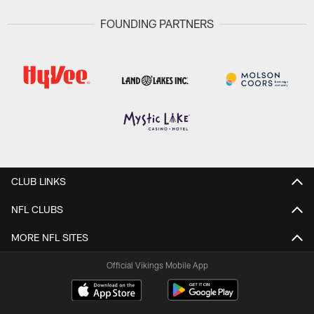
FOUNDING PARTNERS
CLUB LINKS
NFL CLUBS
MORE NFL SITES
Official Vikings Mobile App