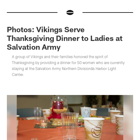
Photos: Vikings Serve
Thanksgiving Dinner to Ladies at
Salvation Army
A group of Vikings and their families honored the spirit of
Thanksgiving by providing a dinner for 50 women who are currently
staying at the Salvation Army Northern Divisionâs Harbor Light
Center.