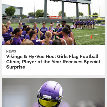
NEWS
Vikings & Hy-Vee Host Girls Flag Football
Clinic; Player of the Year Receives Special
Surprise