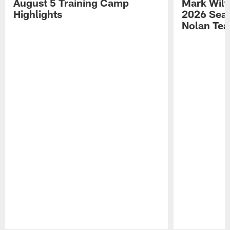
August 5 Training Camp
Mark Wilf
Highlights
2026 Seas
Nolan Tea