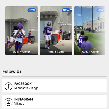
Pause
Play
NEW
NEW
NEW
Aug. 4 Camp
Aug. 3 Camp
Aug. 1 Camp
Follow Us
FACEBOOK
Minnesota Vikings
INSTAGRAM
Vikings