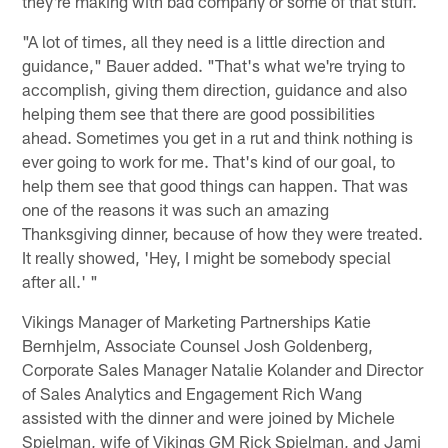
they're making with bad company or some of that stuff.
"A lot of times, all they need is a little direction and
guidance," Bauer added. "That's what we're trying to
accomplish, giving them direction, guidance and also
helping them see that there are good possibilities
ahead. Sometimes you get in a rut and think nothing is
ever going to work for me. That's kind of our goal, to
help them see that good things can happen. That was
one of the reasons it was such an amazing
Thanksgiving dinner, because of how they were treated.
It really showed, 'Hey, I might be somebody special
after all.' "
Vikings Manager of Marketing Partnerships Katie
Bernhjelm, Associate Counsel Josh Goldenberg,
Corporate Sales Manager Natalie Kolander and Director
of Sales Analytics and Engagement Rich Wang
assisted with the dinner and were joined by Michele
Spielman, wife of Vikings GM Rick Spielman, and Jami