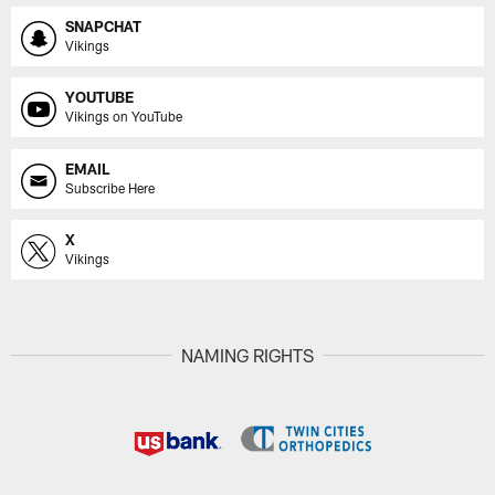
SNAPCHAT
Vikings
YOUTUBE
Vikings on YouTube
EMAIL
Subscribe Here
X
Vikings
NAMING RIGHTS