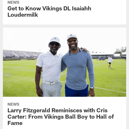
NEWS
Get to Know Vikings DL Isaiahh
Loudermilk
NEWS
Larry Fitzgerald Reminisces with Cris
Carter: From Vikings Ball Boy to Hall of
Fame