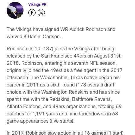
Vikings PR
The Vikings have signed WR Aldrick Robinson and
waived K Daniel Carlson.
Robinson (5-10, 187) joins the Vikings after being
released by the San Francisco 49ers on August 31st,
2018. Robinson, entering his seventh NFL season,
originally joined the 49ers as a free agent in the 2017
offseason. The Waxahachie, Texas native began his
career in 2011 as a sixth-round (178 overall) draft
choice with the Washington Redskins and has since
spent time with the Redskins, Baltimore Ravens,
Atlanta Falcons, and 49ers organizations, totaling 69
catches for 1,191 yards and nine touchdowns in 68
game appearances (five starts).
In 2017, Robinson saw action in all 16 games (1 start)