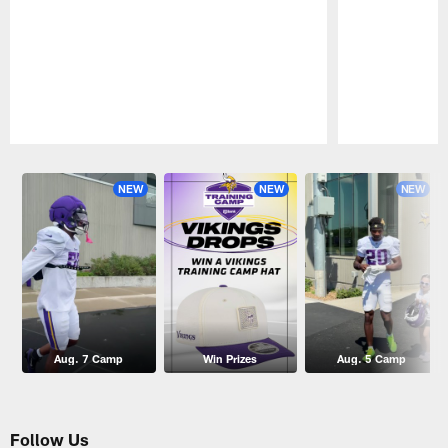
Pause
Play
NEW
NEW
NEW
Aug. 7 Camp
Win Prizes
Aug. 5 Camp
Follow Us