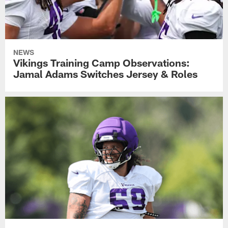
NEWS
Vikings Training Camp Observations:
Jamal Adams Switches Jersey & Roles