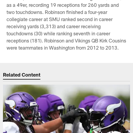
as a 49er, recording 19 receptions for 260 yards and
two touchdowns. Robinson finished a four-year
collegiate career at SMU ranked second in career
receiving yards (3,313) and career receiving
touchdowns (30) while ranking seventh in career
receptions (181). Robinson and Vikings QB Kirk Cousins
were teammates in Washington from 2012 to 2013.
Related Content