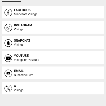
FACEBOOK
Minnesota Vikings
INSTAGRAM
Vikings
SNAPCHAT
Vikings
YOUTUBE
Vikings on YouTube
EMAIL
Subscribe Here
X
Vikings