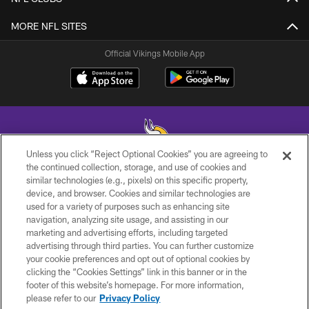
MORE NFL SITES
Official Vikings Mobile App
Unless you click “Reject Optional Cookies” you are agreeing to
the continued collection, storage, and use of cookies and
similar technologies (e.g., pixels) on this specific property,
© 2026 Minnesota Vikings Football, LLC , All Rights Reserved.
device, and browser. Cookies and similar technologies are
used for a variety of purposes such as enhancing site
PRIVACY POLICY
navigation, analyzing site usage, and assisting in our
ACCESSIBILITY
marketing and advertising efforts, including targeted
advertising through third parties. You can further customize
CONTACT US
your cookie preferences and opt out of optional cookies by
clicking the “Cookies Settings” link in this banner or in the
JOBS
footer of this website’s homepage. For more information,
AD CHOICES
please refer to our
Privacy Policy