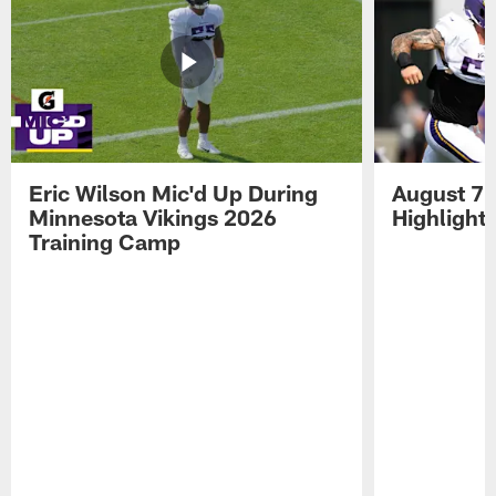
Eric Wilson Mic'd Up During
August 7 
Minnesota Vikings 2026
Highlight
Training Camp