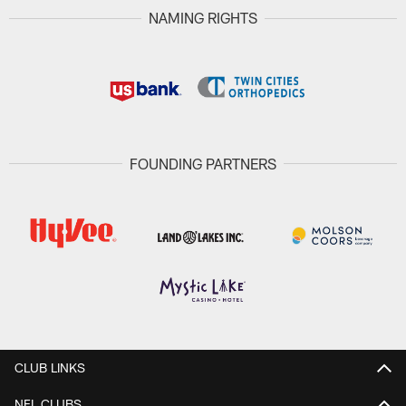
NAMING RIGHTS
FOUNDING PARTNERS
CLUB LINKS
NFL CLUBS