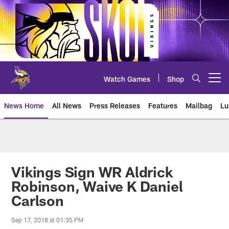
Skip
to
main
content
Watch Games
Shop
Open menu button
News Home
All News
Press Releases
Features
Mailbag
Lu
News | Minnesota Vikings – viki
Vikings Sign WR Aldrick
Robinson, Waive K Daniel
Carlson
Sep 17, 2018 at 01:35 PM