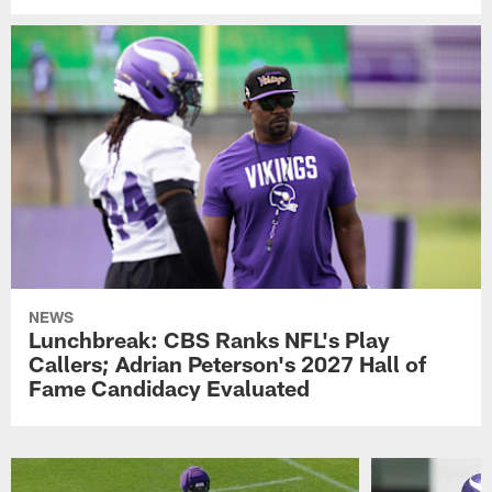
NEWS
Lunchbreak: CBS Ranks NFL's Play
Callers; Adrian Peterson's 2027 Hall of
Fame Candidacy Evaluated