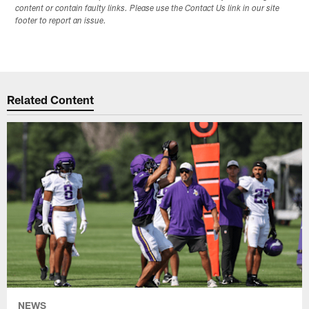
content or contain faulty links. Please use the Contact Us link in our site
footer to report an issue.
Related Content
NEWS