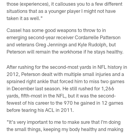
those (experiences), it callouses you to a few different
situations that as a younger player I might not have
taken it as well."
Cassel has some good weapons to throw to in
emerging second-year receiver Cordarrelle Patterson
and veterans Greg Jennings and Kyle Rudolph, but
Peterson will remain the workhorse if he stays healthy.
After rushing for the second-most yards in NFL history in
2012, Peterson dealt with multiple small injuries and a
sprained right ankle that forced him to miss two games
in December last season. He still rushed for 1,266
yards, fifth-most in the NFL, but it was the second-
fewest of his career to the 970 he gained in 12 games
before tearing his ACL in 2011.
"It's very important to me to make sure that I'm doing
the small things, keeping my body healthy and making