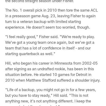
the second straight season under Fisher.
The No. 1 overall pick in 2010 then tore the same ACL
in a preseason game Aug. 23, leaving Fisher to again
turn to a veteran backup with limited starting
experience. He doesn't seem too worried, though.
"I feel really good," Fisher said. "We're ready to play.
We've got a young team once again, but we've got a
team that has a lot of confidence in itself - and our
starting quarterback as well."
Hill, who began his career in Minnesota from 2002-05
after signing as an undrafted rookie, has been in this
situation before. He started 10 games for Detroit in
2010 when Matthew Stafford suffered a shoulder injury.
"Life of a backup, you might not go in for a few years,
but you have to stay ready," Hill said. "This is not
anything new, it's not anything different. I keep the