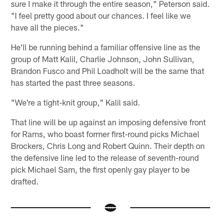
sure I make it through the entire season," Peterson said.
"I feel pretty good about our chances. I feel like we
have all the pieces."
He'll be running behind a familiar offensive line as the
group of Matt Kalil, Charlie Johnson, John Sullivan,
Brandon Fusco and Phil Loadholt will be the same that
has started the past three seasons.
"We're a tight-knit group," Kalil said.
That line will be up against an imposing defensive front
for Rams, who boast former first-round picks Michael
Brockers, Chris Long and Robert Quinn. Their depth on
the defensive line led to the release of seventh-round
pick Michael Sam, the first openly gay player to be
drafted.