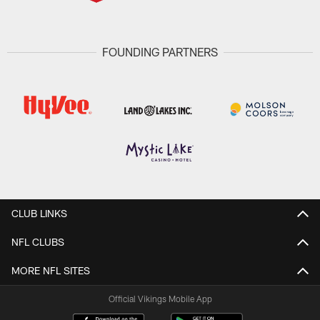
FOUNDING PARTNERS
CLUB LINKS
NFL CLUBS
MORE NFL SITES
Official Vikings Mobile App