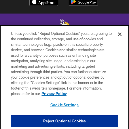
Unless you click “Reject Optional Cookies” you are agreeing to
the continued collection, storage, and use of cookies and
similar technologies (e.g., pixels) on this specific property,
© 2026 Minnesota Vikings Football, LLC , All Rights Reserved.
device, and browser. Cookies and similar technologies are
used for a variety of purposes such as enhancing site
PRIVACY POLICY
navigation, analyzing site usage, and assisting in our
ACCESSIBILITY
marketing and advertising efforts, including targeted
advertising through third parties. You can further customize
CONTACT US
your cookie preferences and opt out of optional cookies by
clicking the “Cookies Settings” link in this banner or in the
JOBS
footer of this website’s homepage. For more information,
AD CHOICES
please refer to our
Privacy Policy
TERMS AND CONDITIONS
Cookie Settings
YOUR PRIVACY CHOICES
COOKIE SETTINGS
Reject Optional Cookies