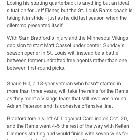
Losing his starting quarterback is anything but an ideal
situation for Jeff Fisher, but the St. Louis Rams coach is
taking it in stride - just as he did last season when the
dilemma presented itself.
With Sam Bradford's injury and the Minnesota Vikings'
decision to start Matt Cassel under center, Sunday's
season opener in St. Louis will instead be a battle
between former undrafted free agents rather than one
between first-round picks.
Shaun Hill, a 13-year veteran who hasn't started in
more than three years, will take the reins for the Rams
as they meet a Vikings team that still revolves around
Adrian Peterson and its cohesive offensive line.
Bradford tore his left ACL against Carolina on Oct. 20,
and the Rams went 4-5 the rest of the way with Kellen
Clemens starting and would finish with seven wins for