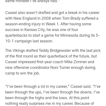
same mindset I've always had."
Cassel also wasn't drafted and got a break in his career
with New England in 2008 when Tom Brady suffered a
season-ending injury in Week 1. After having some
success in Kansas City, he was one of four
quarterbacks to start a game for Minnesota during its 5-
10-1 campaign last season.
The Vikings drafted Teddy Bridgewater with the last pick
of the first round as their quarterback of the future, but
Cassel impressed first-year coach Mike Zimmer and
new offensive coordinator Norv Turner enough during
camp to win the job.
"I've been through a lot in my career," Cassel said. "I've
been through the ups, I've been through the downs. I've
been through the highs and the lows. At this point
nothing really surprises me in my career. Because of