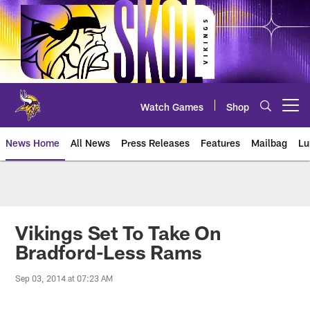
Skip
to
main
content
Watch Games
Shop
Open menu button
News Home
All News
Press Releases
Features
Mailbag
Lu
News | Minnesota Vikings – viki
Vikings Set To Take On
Bradford-Less Rams
Sep 03, 2014 at 07:23 AM