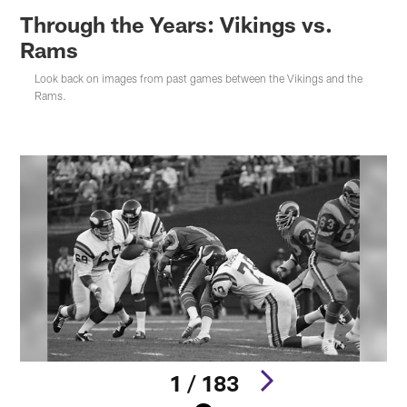
Through the Years: Vikings vs.
Rams
Look back on images from past games between the Vikings and the
Rams.
1 / 183