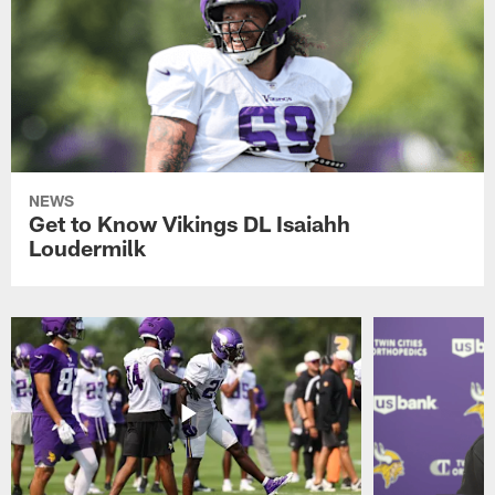
NEWS
Get to Know Vikings DL Isaiahh
Loudermilk