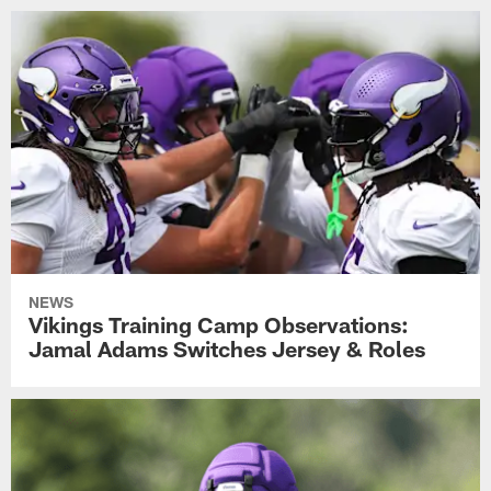
NEWS
Vikings Training Camp Observations:
Jamal Adams Switches Jersey & Roles