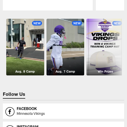
Pause
Play
NEW
NEW
NEW
Aug. 8 Camp
Aug. 7 Camp
Win Prizes
Follow Us
FACEBOOK
Minnesota Vikings
INSTAGRAM