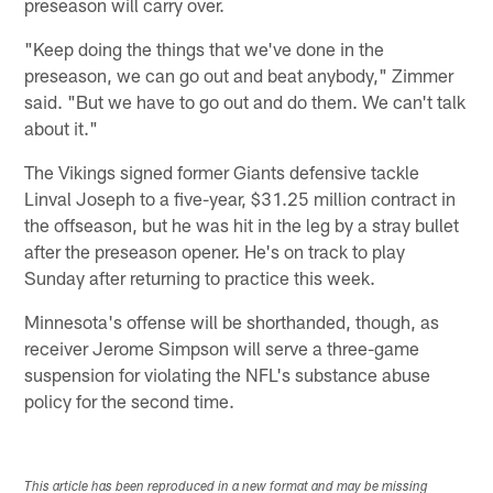
preseason will carry over.
"Keep doing the things that we've done in the
preseason, we can go out and beat anybody," Zimmer
said. "But we have to go out and do them. We can't talk
about it."
The Vikings signed former Giants defensive tackle
Linval Joseph to a five-year, $31.25 million contract in
the offseason, but he was hit in the leg by a stray bullet
after the preseason opener. He's on track to play
Sunday after returning to practice this week.
Minnesota's offense will be shorthanded, though, as
receiver Jerome Simpson will serve a three-game
suspension for violating the NFL's substance abuse
policy for the second time.
This article has been reproduced in a new format and may be missing