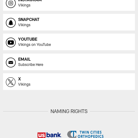
Vikings
SNAPCHAT
Vikings
YOUTUBE
Vikings on YouTube
EMAIL
Subscribe Here
X
Vikings
NAMING RIGHTS