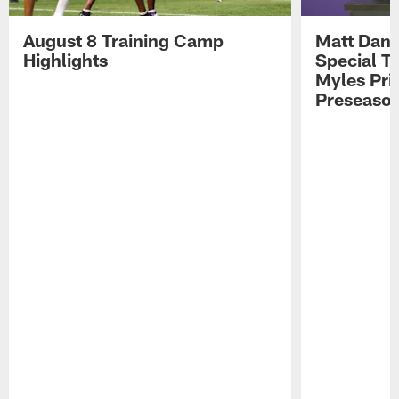
August 8 Training Camp
Matt Dani
Highlights
Special Te
Myles Pri
Preseason