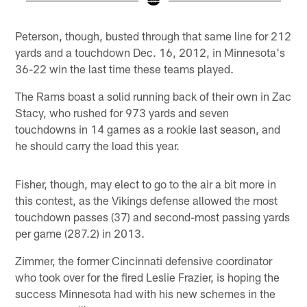
Pause
Play
Peterson, though, busted through that same line for 212
yards and a touchdown Dec. 16, 2012, in Minnesota's
36-22 win the last time these teams played.
The Rams boast a solid running back of their own in Zac
Stacy, who rushed for 973 yards and seven
touchdowns in 14 games as a rookie last season, and
he should carry the load this year.
Fisher, though, may elect to go to the air a bit more in
this contest, as the Vikings defense allowed the most
touchdown passes (37) and second-most passing yards
per game (287.2) in 2013.
Zimmer, the former Cincinnati defensive coordinator
who took over for the fired Leslie Frazier, is hoping the
success Minnesota had with his new schemes in the