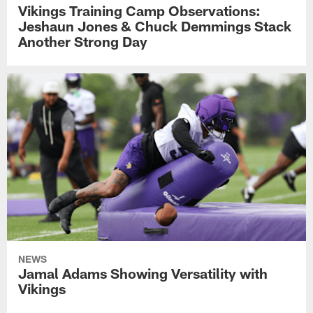
Vikings Training Camp Observations:
Jeshaun Jones & Chuck Demmings Stack
Another Strong Day
NEWS
Jamal Adams Showing Versatility with
Vikings