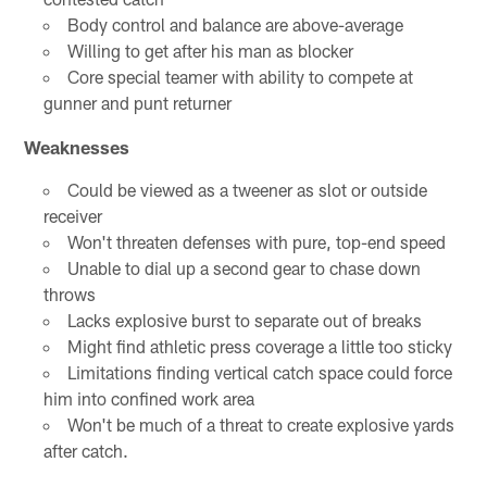
Body control and balance are above-average
Willing to get after his man as blocker
Core special teamer with ability to compete at
gunner and punt returner
Weaknesses
Could be viewed as a tweener as slot or outside
receiver
Won't threaten defenses with pure, top-end speed
Unable to dial up a second gear to chase down
throws
Lacks explosive burst to separate out of breaks
Might find athletic press coverage a little too sticky
Limitations finding vertical catch space could force
him into confined work area
Won't be much of a threat to create explosive yards
after catch.