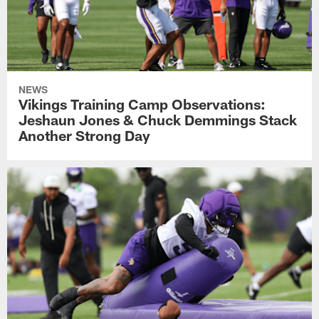
NEWS
Vikings Training Camp Observations:
Jeshaun Jones & Chuck Demmings Stack
Another Strong Day