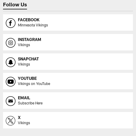
Follow Us
FACEBOOK
Minnesota Vikings
INSTAGRAM
Vikings
SNAPCHAT
Vikings
YOUTUBE
Vikings on YouTube
EMAIL
Subscribe Here
X
Vikings