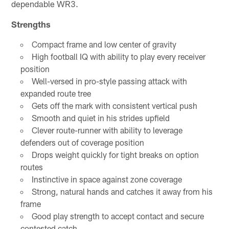
dependable WR3.
Strengths
Compact frame and low center of gravity
High football IQ with ability to play every receiver
position
Well-versed in pro-style passing attack with
expanded route tree
Gets off the mark with consistent vertical push
Smooth and quiet in his strides upfield
Clever route-runner with ability to leverage
defenders out of coverage position
Drops weight quickly for tight breaks on option
routes
Instinctive in space against zone coverage
Strong, natural hands and catches it away from his
frame
Good play strength to accept contact and secure
contested catch