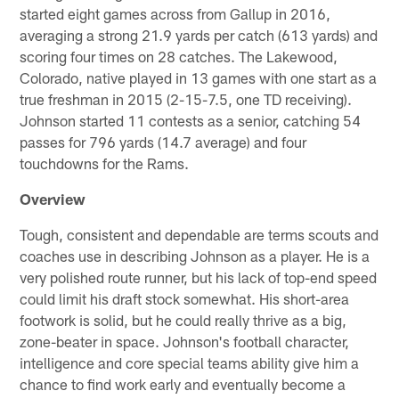
started eight games across from Gallup in 2016,
averaging a strong 21.9 yards per catch (613 yards) and
scoring four times on 28 catches. The Lakewood,
Colorado, native played in 13 games with one start as a
true freshman in 2015 (2-15-7.5, one TD receiving).
Johnson started 11 contests as a senior, catching 54
passes for 796 yards (14.7 average) and four
touchdowns for the Rams.
Overview
Tough, consistent and dependable are terms scouts and
coaches use in describing Johnson as a player. He is a
very polished route runner, but his lack of top-end speed
could limit his draft stock somewhat. His short-area
footwork is solid, but he could really thrive as a big,
zone-beater in space. Johnson's football character,
intelligence and core special teams ability give him a
chance to find work early and eventually become a