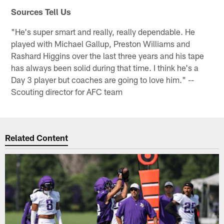
Sources Tell Us
"He's super smart and really, really dependable. He
played with Michael Gallup, Preston Williams and
Rashard Higgins over the last three years and his tape
has always been solid during that time. I think he's a
Day 3 player but coaches are going to love him." --
Scouting director for AFC team
Related Content