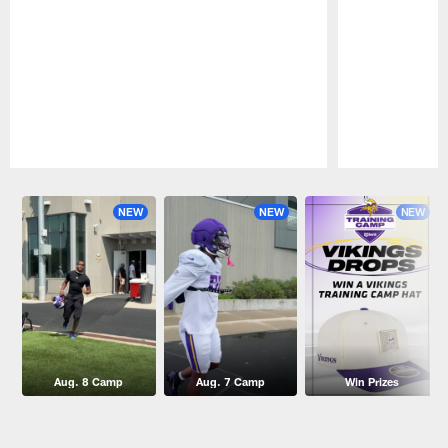
Pause
Play
NEW
NEW
NEW
Aug. 8 Camp
Aug. 7 Camp
Win Prizes