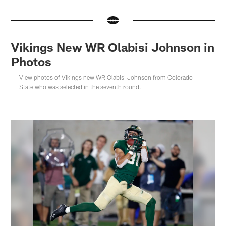
Vikings New WR Olabisi Johnson in
Photos
View photos of Vikings new WR Olabisi Johnson from Colorado
State who was selected in the seventh round.