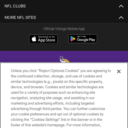
NFL CLUBS
MORE NFL SITES
Official Vikings Mobile App
Unless you click “Reject Optional Cookies” you are agreeing to
the continued collection, storage, and use of cookies and
similar technologies (e.g., pixels) on this specific property,
© 2026 Minnesota Vikings Football, LLC , All Rights Reserved.
device, and browser. Cookies and similar technologies are
used for a variety of purposes such as enhancing site
PRIVACY POLICY
navigation, analyzing site usage, and assisting in our
ACCESSIBILITY
marketing and advertising efforts, including targeted
advertising through third parties. You can further customize
CONTACT US
your cookie preferences and opt out of optional cookies by
clicking the “Cookies Settings” link in this banner or in the
JOBS
footer of this website’s homepage. For more information,