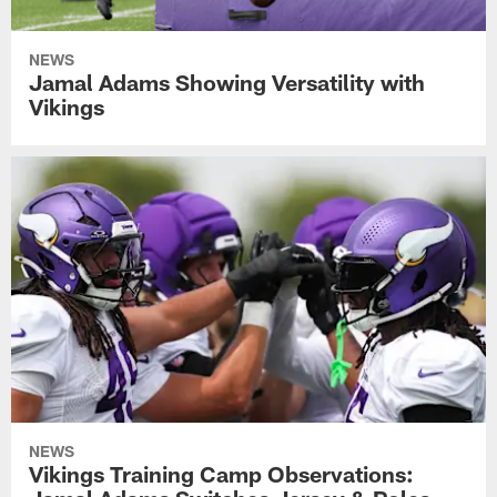
NEWS
Jamal Adams Showing Versatility with
Vikings
NEWS
Vikings Training Camp Observations: