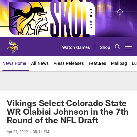
Skip
to
main
content
Watch Games
Shop
Open menu button
News Home
All News
Press Releases
Features
Mailbag
Lu
News | Minnesota Vikings – viki
Vikings Select Colorado State
WR Olabisi Johnson in the 7th
Round of the NFL Draft
Apr 27, 2019 at 05:14 PM