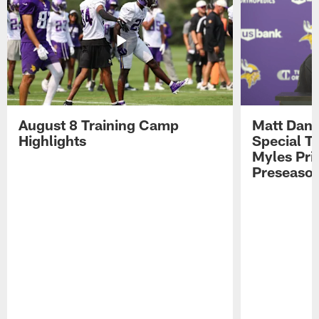
August 8 Training Camp
Matt Dani
Highlights
Special Te
Myles Pri
Preseason