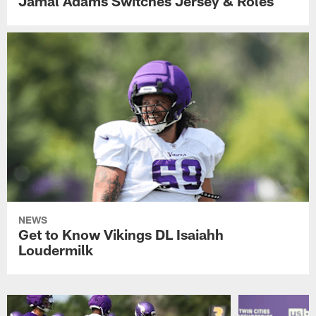
Jamal Adams Switches Jersey & Roles
NEWS
Get to Know Vikings DL Isaiahh
Loudermilk