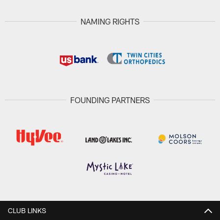
NAMING RIGHTS
FOUNDING PARTNERS
CLUB LINKS