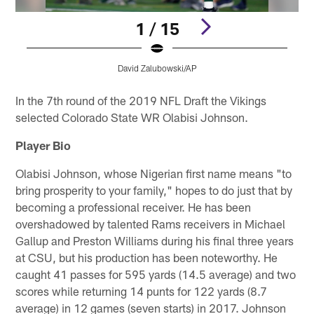
1 / 15
David Zalubowski/AP
Pause
Play
In the 7th round of the 2019 NFL Draft the Vikings
selected Colorado State WR Olabisi Johnson.
Player Bio
Olabisi Johnson, whose Nigerian first name means "to
bring prosperity to your family," hopes to do just that by
becoming a professional receiver. He has been
overshadowed by talented Rams receivers in Michael
Gallup and Preston Williams during his final three years
at CSU, but his production has been noteworthy. He
caught 41 passes for 595 yards (14.5 average) and two
scores while returning 14 punts for 122 yards (8.7
average) in 12 games (seven starts) in 2017. Johnson