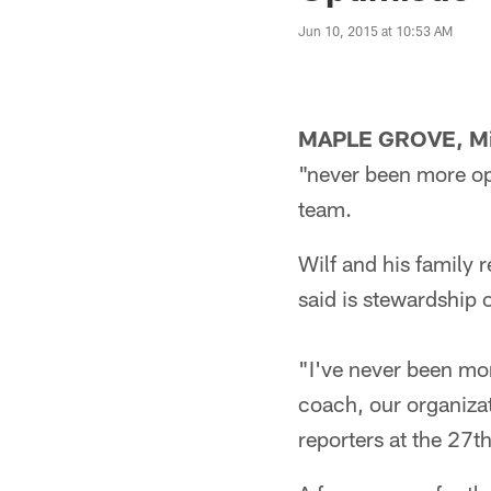
Jun 10, 2015 at 10:53 AM
MAPLE GROVE, Mi
"never been more opt
team.
Wilf and his family 
said is stewardship o
"I've never been mo
coach, our organizat
reporters at the 27t