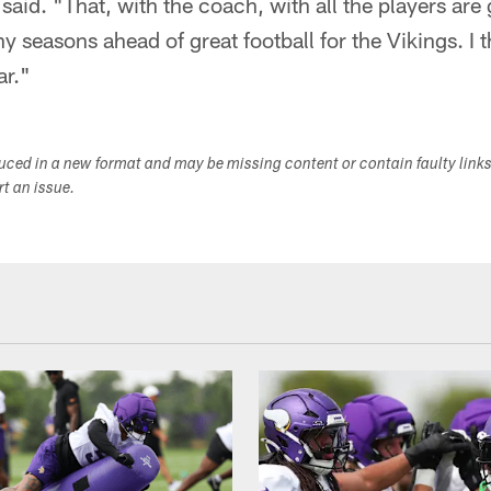
 said. "That, with the coach, with all the players are
y seasons ahead of great football for the Vikings. I t
ar."
duced in a new format and may be missing content or contain faulty link
ort an issue.