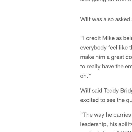
Wilf was also asked 
"I credit Mike as be
everybody feel like t
make him a great coa
to really have the e
on."
Wilf said Teddy Brid
excited to see the q
"The way he carries 
leadership, his abilit