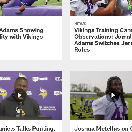
NEWS
 Adams Showing
Vikings Training Ca
lity with Vikings
Observations: Jamal
Adams Switches Jer
Roles
aniels Talks Punting,
Joshua Metellus on 