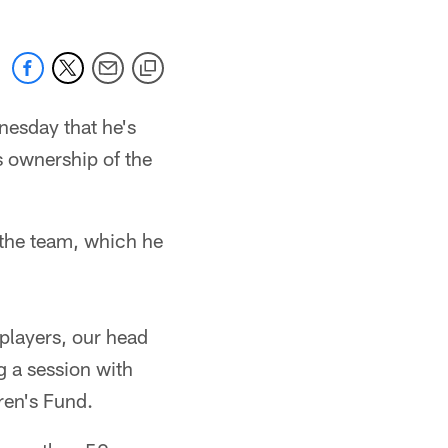
esday that he's
s ownership of the
 the team, which he
players, our head
g a session with
ren's Fund.