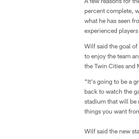
A few reasons for t
percent complete, wi
what he has seen f
experienced players 
Wilf said the goal o
to enjoy the team an
the Twin Cities and
"It's going to be a 
back to watch the ga
stadium that will be 
things you want from
Wilf said the new st