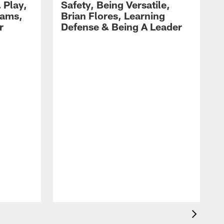
 Play,
Safety, Being Versatile,
dams,
Brian Flores, Learning
r
Defense & Being A Leader