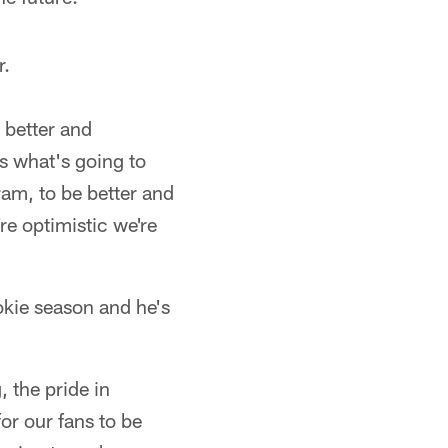
r.
 better and
's what's going to
ram, to be better and
re optimistic we're
okie season and he's
 the pride in
for our fans to be