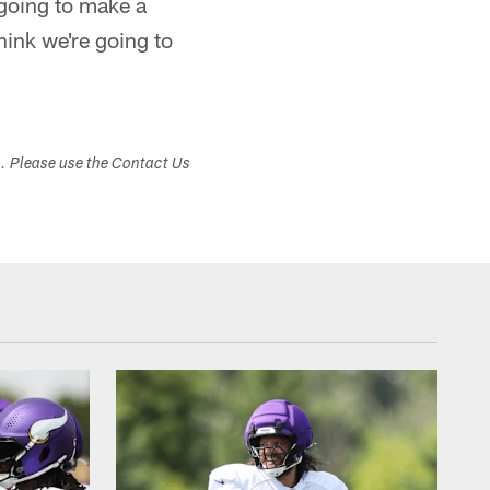
 going to make a
hink we're going to
s. Please use the Contact Us