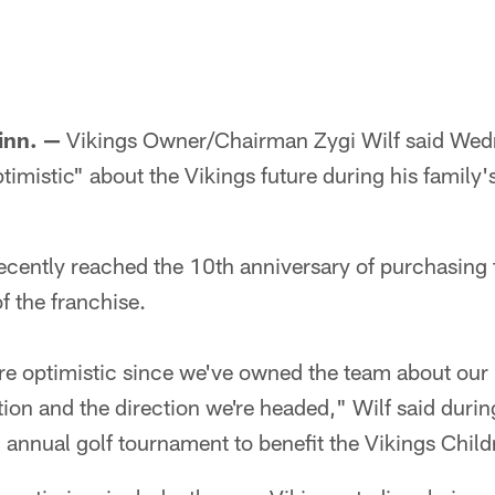
nn. —
Vikings Owner/Chairman Zygi Wilf said Wedn
imistic" about the Vikings future during his family'
recently reached the 10th anniversary of purchasing
f the franchise.
re optimistic since we've owned the team about our 
ion and the direction we're headed," Wilf said durin
h annual golf tournament to benefit the Vikings Child