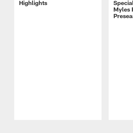
Highlights
Special
Myles 
Presea
Pause
Play