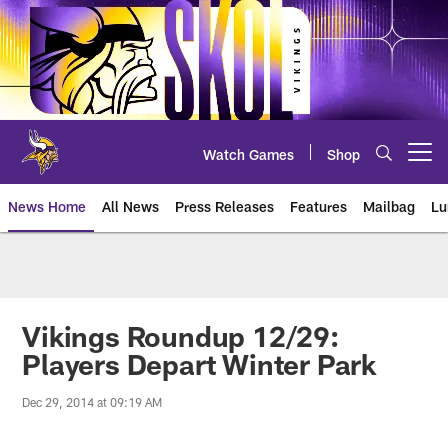
Skip
to
main
content
Watch Games
Shop
Open menu button
News Home
All News
Press Releases
Features
Mailbag
Lu
News | Minnesota Vikings – viki
Vikings Roundup 12/29:
Players Depart Winter Park
Dec 29, 2014 at 09:19 AM