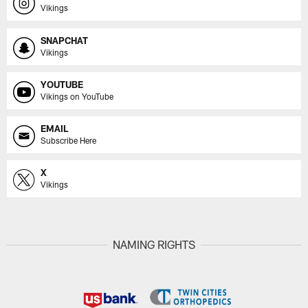
Vikings
SNAPCHAT
Vikings
YOUTUBE
Vikings on YouTube
EMAIL
Subscribe Here
X
Vikings
NAMING RIGHTS