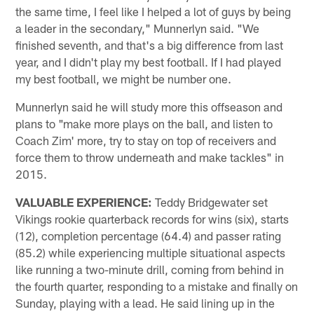
the same time, I feel like I helped a lot of guys by being
a leader in the secondary," Munnerlyn said. "We
finished seventh, and that's a big difference from last
year, and I didn't play my best football. If I had played
my best football, we might be number one.
Munnerlyn said he will study more this offseason and
plans to "make more plays on the ball, and listen to
Coach Zim' more, try to stay on top of receivers and
force them to throw underneath and make tackles" in
2015.
VALUABLE EXPERIENCE:
Teddy Bridgewater set
Vikings rookie quarterback records for wins (six), starts
(12), completion percentage (64.4) and passer rating
(85.2) while experiencing multiple situational aspects
like running a two-minute drill, coming from behind in
the fourth quarter, responding to a mistake and finally on
Sunday, playing with a lead. He said lining up in the