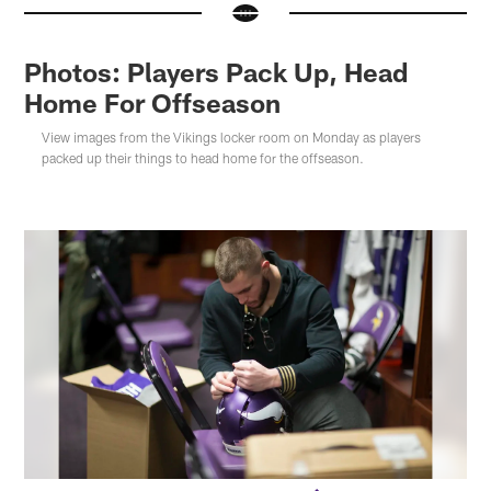
Photos: Players Pack Up, Head
Home For Offseason
View images from the Vikings locker room on Monday as players
packed up their things to head home for the offseason.