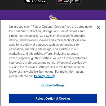
Unless you click “Reject Optional Cookies” you are agreeing to
the continued collection, storage, and use of cookies and
similar technologies (e.g., pixels) on this specific property,
© 2026 Minnesota Vikings Football, LLC , All Rights Reserved.
device, and browser. Cookies and similar technologies are
used for a variety of purposes such as enhancing site
PRIVACY POLICY
navigation, analyzing site usage, and assisting in our
ACCESSIBILITY
marketing and advertising efforts, including targeted
advertising through third parties. You can further customize
CONTACT US
your cookie preferences and opt out of optional cookies by
clicking the “Cookies Settings” link in this banner or in the
JOBS
footer of this website’s homepage. For more information,
AD CHOICES
please refer to our
Privacy Policy
TERMS AND CONDITIONS
Cookie Settings
YOUR PRIVACY CHOICES
COOKIE SETTINGS
Reject Optional Cookies
PREFERENCE CENTER