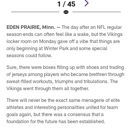
1 / 45
Pause
Play
EDEN PRAIRIE, Minn. —
The day after an NFL regular
season ends can often feel like a wake, but the Vikings
locker room on Monday gave off a vibe that things are
only beginning at Winter Park and some special
seasons could follow.
Sure, there were boxes filling up with shoes and trading
of jerseys among players who became brethren through
sweat-filled workouts, triumphs and tribulations. The
Vikings went through them all together.
There will never be the exact same menagerie of elite
athletes and interesting personalities united for team
goals again, but there was a consensus that a
foundation for the future has been established.