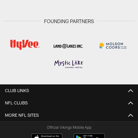
FOUNDING PARTNERS
CLUB LINKS
NFL CLUBS
MORE NFL SITES
Official Vikings Mobile App