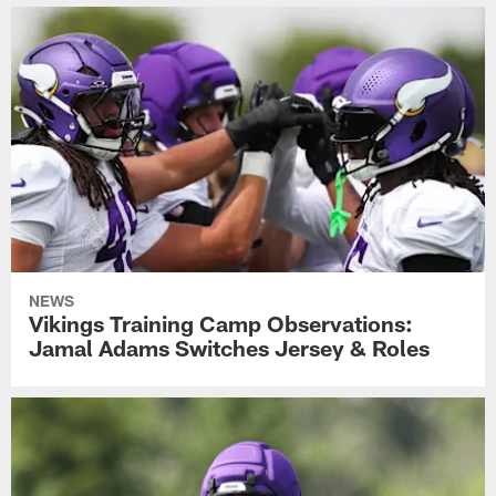
NEWS
Vikings Training Camp Observations:
Jamal Adams Switches Jersey & Roles