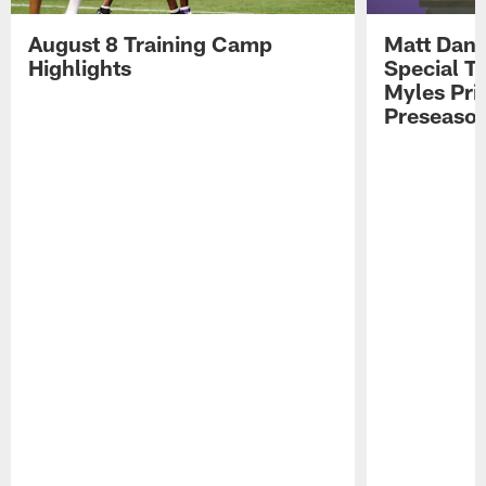
August 8 Training Camp
Matt Dani
Highlights
Special Te
Myles Pri
Preseason