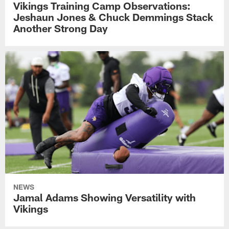
Vikings Training Camp Observations:
Jeshaun Jones & Chuck Demmings Stack
Another Strong Day
NEWS
Jamal Adams Showing Versatility with
Vikings