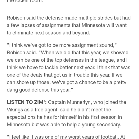
Robison said the defense made multiple strides but had
a few lapses of assignments that Minnesota will want
to eliminate next season and beyond.
"I think we've got to be more assignment sound,"
Robison said. "When we did that this year, we showed
we can be one of the top defenses in the league, and I
think we have to tackle better next year. I think that was
one of the deals that got us in trouble this year. If we
can shore up those, we've got a chance to be a pretty
dang good defense this year."
LISTEN TO ZIM':
Captain Munnerlyn, who joined the
Vikings as a free agent, said he didn't meet the
expectations he has for himself in his first season in
Minnesota but was able to help a young secondary.
"I feel like it was one of my worst years of football. At