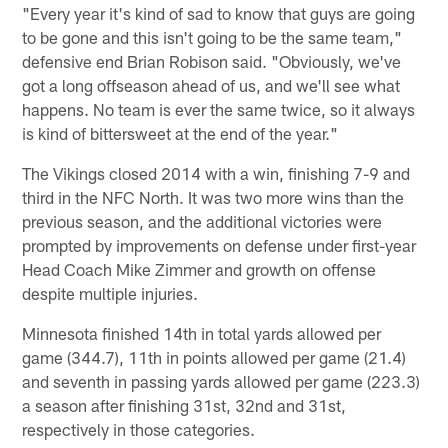
"Every year it's kind of sad to know that guys are going
to be gone and this isn't going to be the same team,"
defensive end Brian Robison said. "Obviously, we've
got a long offseason ahead of us, and we'll see what
happens. No team is ever the same twice, so it always
is kind of bittersweet at the end of the year."
The Vikings closed 2014 with a win, finishing 7-9 and
third in the NFC North. It was two more wins than the
previous season, and the additional victories were
prompted by improvements on defense under first-year
Head Coach Mike Zimmer and growth on offense
despite multiple injuries.
Minnesota finished 14th in total yards allowed per
game (344.7), 11th in points allowed per game (21.4)
and seventh in passing yards allowed per game (223.3)
a season after finishing 31st, 32nd and 31st,
respectively in those categories.