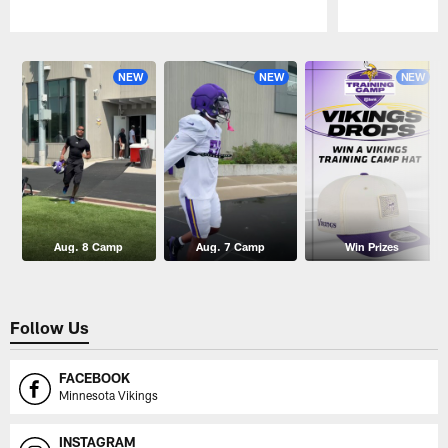
Pause
Play
NEW
NEW
NEW
Aug. 8 Camp
Aug. 7 Camp
Win Prizes
Follow Us
FACEBOOK
Minnesota Vikings
INSTAGRAM