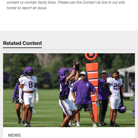
content or contain faulty links. Please use the Contact Us link in our site
footer to report an issue.
Related Content
NEWS