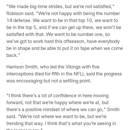
"We made big-time strides, but we're not satisfied,"
Robison said. "We're not happy with being the number
14 defense. We want to be in that top 10, we want to
be in the top 5, and if we can get up there, we won't be
satisfied with that. We want to be number one, so
we've got to work hard this offseason, have everybody
be in shape and be able to put it on tape when we come
back."
Harrison Smith, who led the Vikings with five
interceptions (tied for fifth in the NFL), said the progress
was encouraging but not a settling point.
"I think there's a lot of confidence in here moving
forward, not that we're happy where we're at, but
there's a positive mindset of where we can go," Smith
said. "We're not where we want to be, but we're
trending that way. I think that's what you're seeing in
the locker room."