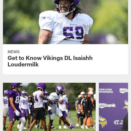
NEWS
Get to Know Vikings DL Isaiahh
Loudermilk