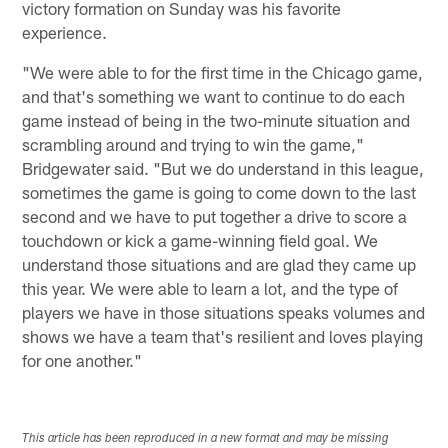
victory formation on Sunday was his favorite
experience.
"We were able to for the first time in the Chicago game,
and that's something we want to continue to do each
game instead of being in the two-minute situation and
scrambling around and trying to win the game,"
Bridgewater said. "But we do understand in this league,
sometimes the game is going to come down to the last
second and we have to put together a drive to score a
touchdown or kick a game-winning field goal. We
understand those situations and are glad they came up
this year. We were able to learn a lot, and the type of
players we have in those situations speaks volumes and
shows we have a team that's resilient and loves playing
for one another."
This article has been reproduced in a new format and may be missing