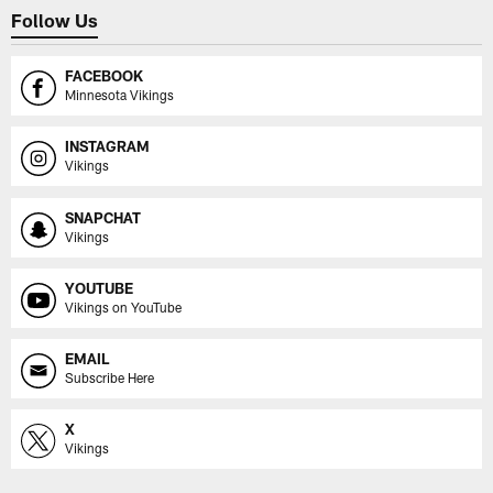
Follow Us
FACEBOOK
Minnesota Vikings
INSTAGRAM
Vikings
SNAPCHAT
Vikings
YOUTUBE
Vikings on YouTube
EMAIL
Subscribe Here
X
Vikings