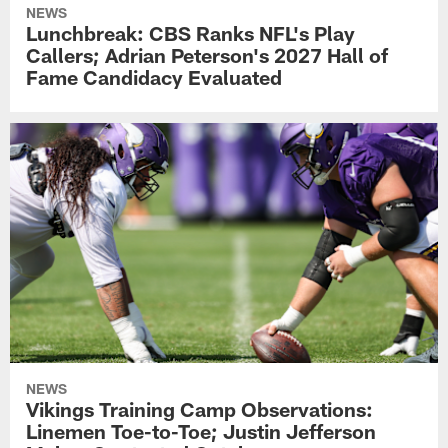
NEWS
Lunchbreak: CBS Ranks NFL's Play
Callers; Adrian Peterson's 2027 Hall of
Fame Candidacy Evaluated
NEWS
Vikings Training Camp Observations:
Linemen Toe-to-Toe; Justin Jefferson