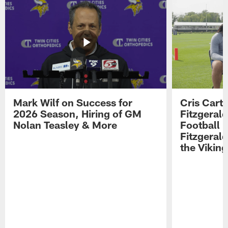
Mark Wilf on Success for
Cris Carte
2026 Season, Hiring of GM
Fitzgerald
Nolan Teasley & More
Football 
Fitzgeral
the Viking