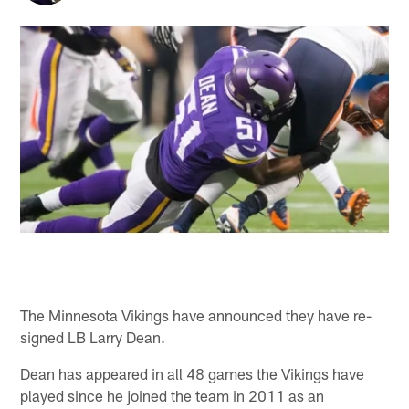
The Minnesota Vikings have announced they have re-
signed LB Larry Dean.
Dean has appeared in all 48 games the Vikings have
played since he joined the team in 2011 as an