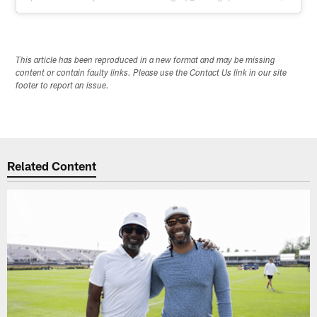
This article has been reproduced in a new format and may be missing
content or contain faulty links. Please use the Contact Us link in our site
footer to report an issue.
Related Content