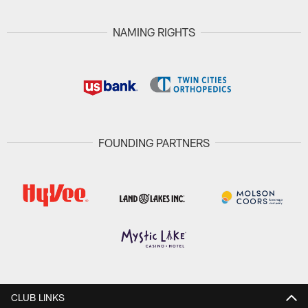
NAMING RIGHTS
FOUNDING PARTNERS
CLUB LINKS