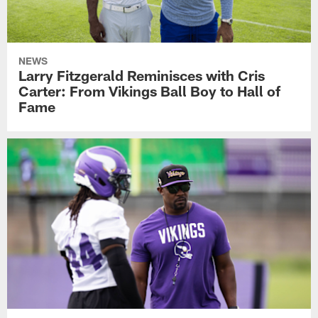
NEWS
Larry Fitzgerald Reminisces with Cris
Carter: From Vikings Ball Boy to Hall of
Fame