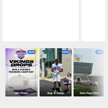
Pause
Play
NEW
NEW
NEW
Win Prizes
Aug. 5 Camp
Girls Flag Clinic