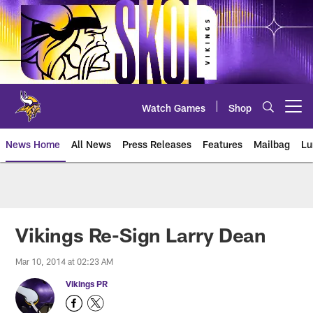
Skip
to
main
content
Watch Games
Shop
Open menu button
News Home
All News
Press Releases
Features
Mailbag
Lu
News | Minnesota Vikings – viki
Vikings Re-Sign Larry Dean
Mar 10, 2014 at 02:23 AM
Vikings PR