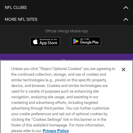
NFL CLUBS
MORE NFL SITES
Official Vikings Mobile App
Unless you click “Reject Optional Cookies” you are agreeing to
the continued collection, storage, and use of cookies and
similar technologies (e.g., pixels) on this specific property,
device, and browser. Cookies and similar technologies are
© 2026 Minnesota Vikings Football, LLC , All Rights Reserved.
used for a variety of purposes such as enhancing site
navigation, analyzing site usage, and assisting in our
PRIVACY POLICY
marketing and advertising efforts, including targeted
ACCESSIBILITY
advertising through third parties. You can further customize
your cookie preferences and opt out of optional cookies by
CONTACT US
clicking the “Cookies Settings” link in this banner or in the
footer of this website’s homepage. For more information,
JOBS
please refer to our
Privacy Policy