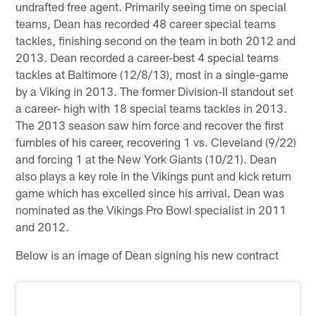
undrafted free agent. Primarily seeing time on special
teams, Dean has recorded 48 career special teams
tackles, finishing second on the team in both 2012 and
2013. Dean recorded a career-best 4 special teams
tackles at Baltimore (12/8/13), most in a single-game
by a Viking in 2013. The former Division-II standout set
a career- high with 18 special teams tackles in 2013.
The 2013 season saw him force and recover the first
fumbles of his career, recovering 1 vs. Cleveland (9/22)
and forcing 1 at the New York Giants (10/21). Dean
also plays a key role in the Vikings punt and kick return
game which has excelled since his arrival. Dean was
nominated as the Vikings Pro Bowl specialist in 2011
and 2012.
Below is an image of Dean signing his new contract