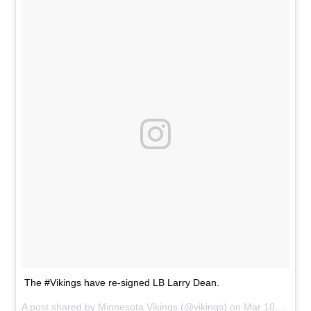
The #Vikings have re-signed LB Larry Dean.
A post shared by
Minnesota Vikings
(@vikings) on
Mar 10, 2014 at 7:33am PDT