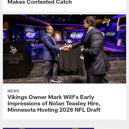
Makes Contested Catch
NEWS
Vikings Owner Mark Wilf's Early
Impressions of Nolan Teasley Hire,
Minnesota Hosting 2028 NFL Draft