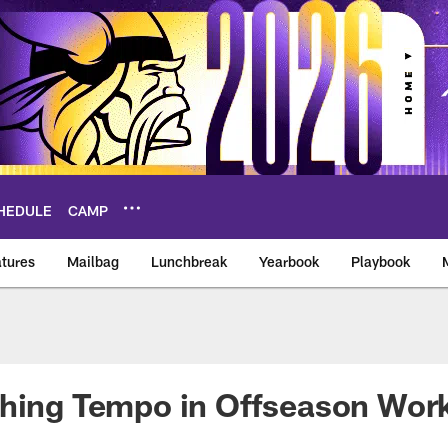
HEDULE
CAMP
tures
Mailbag
Lunchbreak
Yearbook
Playbook
ikings – vikings.co
shing Tempo in Offseason Wor