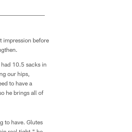
st impression before
engthen.
o had 10.5 sacks in
ng our hips,
eed to have a
o he brings all of
g to have. Glutes
n real tight," he