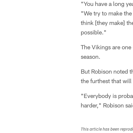
"You have a long yea
"We try to make the 
think [they make] the
possible."
The Vikings are one 
season.
But Robison noted th
the furthest that will
"Everybody is probab
harder," Robison sai
This article has been repro