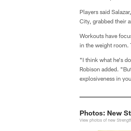
Players said Salazar
City, grabbed their a
Workouts have focuse
in the weight room. 
"I think what he's do
Robison added. "But 
explosiveness in you
Photos: New St
View photos of new Strength