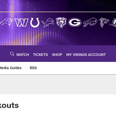
WATCH
TICKETS
SHOP
MY VIKINGS ACCOUNT
Media Guides
RSS
m
kouts