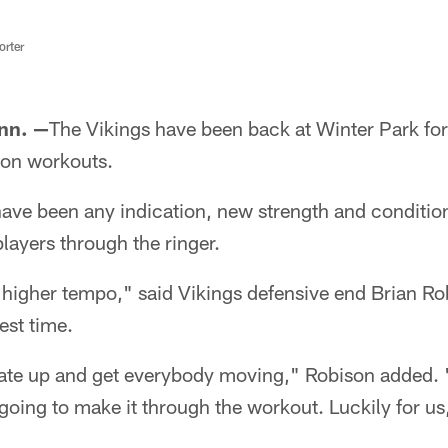
rter
nn. —
The Vikings have been back at Winter Park for 
son workouts.
s have been any indication, new strength and conditi
players through the ringer.
a higher tempo," said Vikings defensive end Brian Ro
est time.
 rate up and get everybody moving," Robison added. 
 going to make it through the workout. Luckily for us