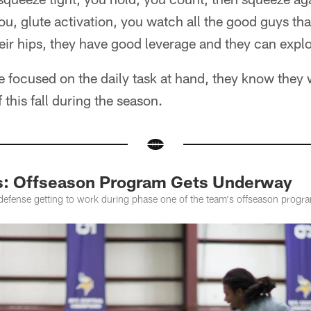
you, glute activation, you watch all the good guys tha
heir hips, they have good leverage and they can expl
e focused on the daily task at hand, they know they
f this fall during the season.
s: Offseason Program Gets Underway
 defense getting to work during phase one of the team's offseason progr