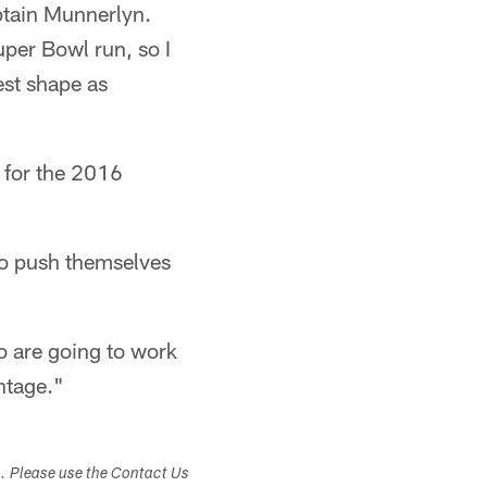
ptain Munnerlyn.
uper Bowl run, so I
best shape as
 for the 2016
ho push themselves
ho are going to work
antage."
s. Please use the Contact Us