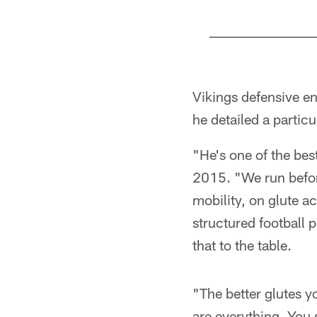
Pause
Pause
Play
Play
Vikings defensive en
he detailed a particu
"He's one of the bes
2015. "We run befor
mobility, on glute a
structured football p
that to the table.
"The better glutes y
are everything. You 