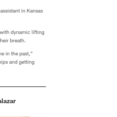
 assistant in Kansas
with dynamic lifting
heir breath.
ne in the past,"
hips and getting
lazar