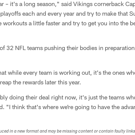
r – it's a long season," said Vikings cornerback Ca
playoffs each and every year and try to make that S
 workouts a little faster and try to get you into the 
of 32 NFL teams pushing their bodies in preparation
at while every team is working out, it's the ones w
 reap the rewards later this year.
ly doing their deal right now, it's just the teams w
d. "I think that's where we're going to have the adv
duced in a new format and may be missing content or contain faulty link