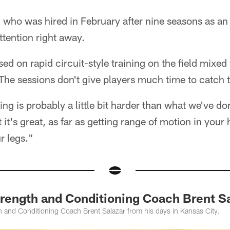
, who was hired in February after nine seasons as an
ttention right away.
d on rapid circuit-style training on the field mixed 
The sessions don't give players much time to catch t
ing is probably a little bit harder than what we've do
it's great, as far as getting range of motion in your 
r legs."
rength and Conditioning Coach Brent Sa
 and Conditioning Coach Brent Salazar from his days in Kansas City.