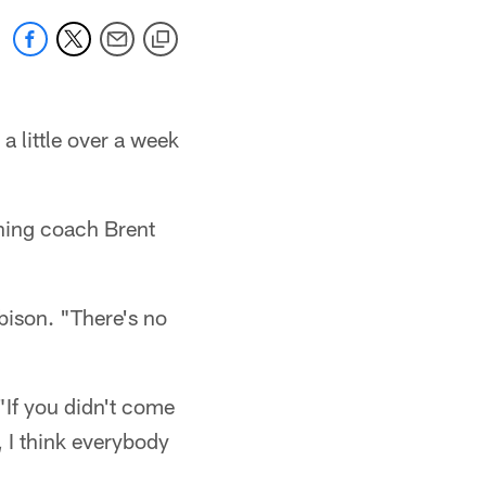
a little over a week
oning coach Brent
bison. "There's no
"If you didn't come
, I think everybody