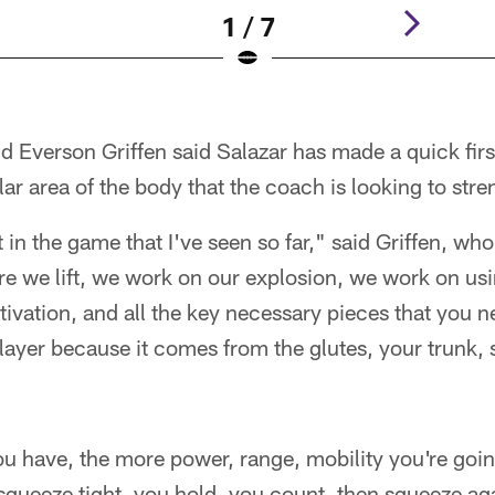
1 / 7
d Everson Griffen said Salazar has made a quick fir
lar area of the body that the coach is looking to str
t in the game that I've seen so far," said Griffen, wh
e we lift, we work on our explosion, we work on usi
ctivation, and all the key necessary pieces that you n
layer because it comes from the glutes, your trunk, s
ou have, the more power, range, mobility you're goin
squeeze tight, you hold, you count, then squeeze agai