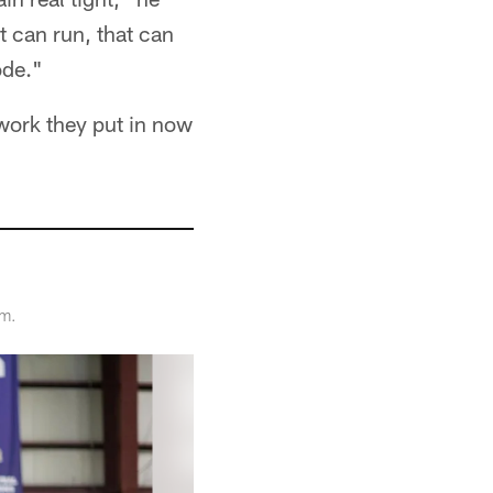
t can run, that can
ode."
 work they put in now
am.