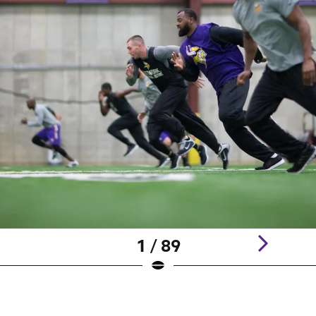
1 / 89