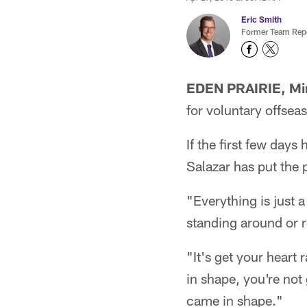
Eric Smith
Former Team Repo
EDEN PRAIRIE, Mi
for voluntary offsea
If the first few day
Salazar has put the 
"Everything is just 
standing around or r
"It's get your heart
in shape, you're not
came in shape."