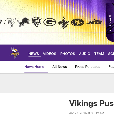
Skip
to
main
content
NEWS
VIDEOS
PHOTOS
AUDIO
TEAM
SC
News Home
All News
Press Releases
Fea
News | Minnesota V
Vikings Pu
Apr 27, 2016 at 05:12 AM