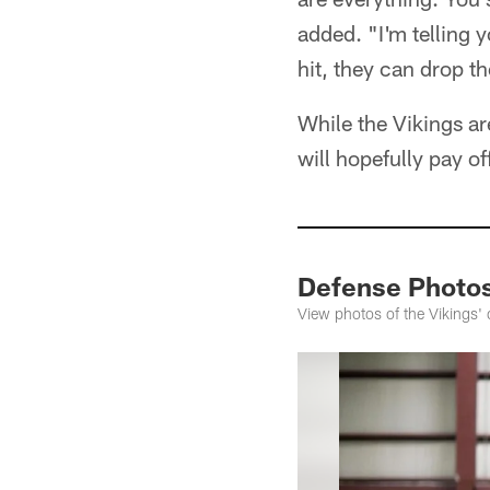
added. "I'm telling 
hit, they can drop t
While the Vikings ar
will hopefully pay of
Defense Photo
View photos of the Vikings'