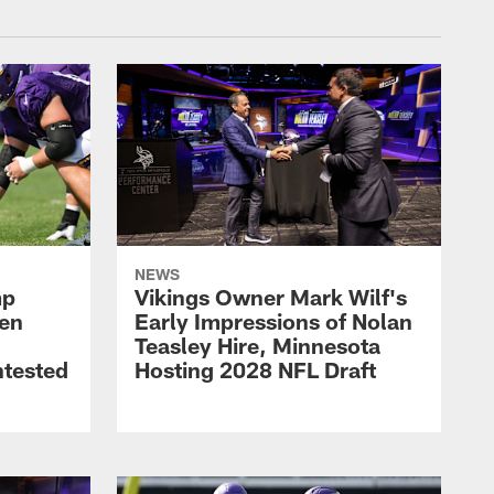
NEWS
mp
Vikings Owner Mark Wilf's
men
Early Impressions of Nolan
Teasley Hire, Minnesota
ntested
Hosting 2028 NFL Draft