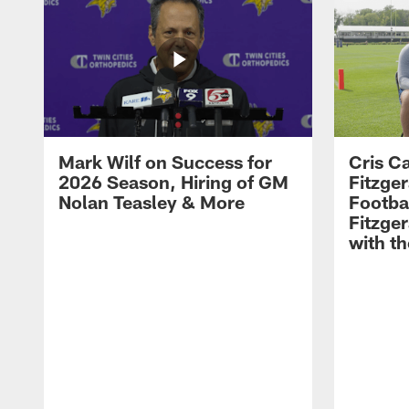
Mark Wilf on Success for
Cris Ca
2026 Season, Hiring of GM
Fitzger
Nolan Teasley & More
Footba
Fitzge
with th