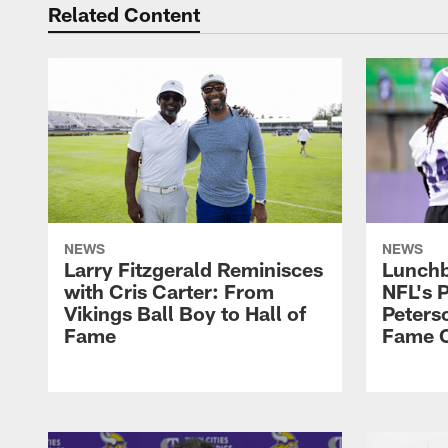
Related Content
NEWS
NEWS
Larry Fitzgerald Reminisces
Lunchb
with Cris Carter: From
NFL's P
Vikings Ball Boy to Hall of
Peters
Fame
Fame C