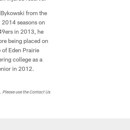
r Bykowski from the
d 2014 seasons on
 49ers in 2013, he
ore being placed on
 of Eden Prairie
ering college as a
nior in 2012.
s. Please use the Contact Us