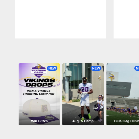
Pause
Play
NEW
NEW
N
Win Prizes
Aug. 5 Camp
Girls Flag Clini