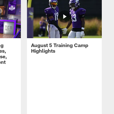
ng
August 5 Training Camp
es,
Highlights
se,
ent