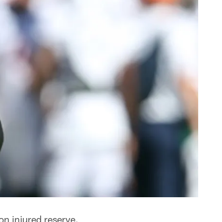
n injured reserve.