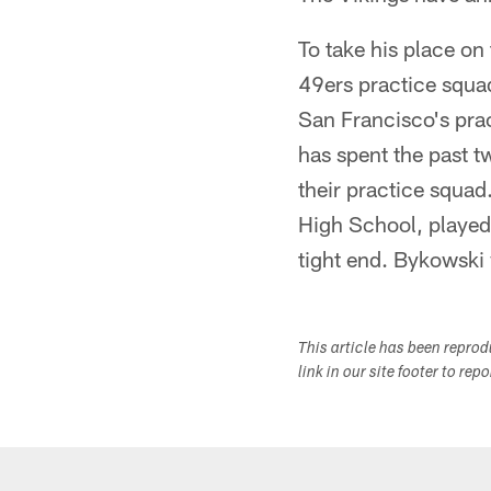
To take his place on
49ers practice squ
San Francisco's prac
has spent the past 
their practice squad
High School, played h
tight end. Bykowski
This article has been repro
link in our site footer to rep