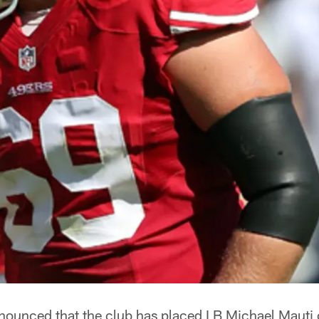
nounced that the club has placed LB Michael Mauti o