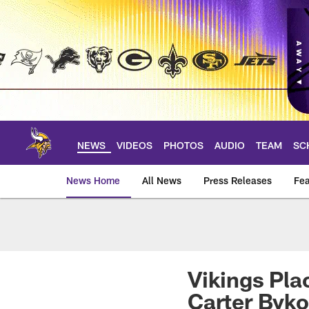
Skip
to
main
content
NEWS
VIDEOS
PHOTOS
AUDIO
TEAM
SC
News Home
All News
Press Releases
Fea
News | Minnesota V
Vikings Pla
Carter Byk