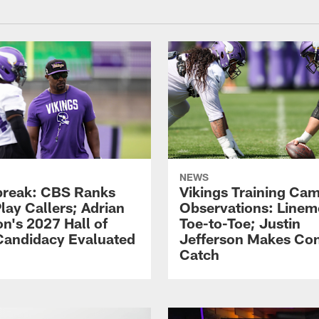
NEWS
reak: CBS Ranks
Vikings Training Ca
lay Callers; Adrian
Observations: Line
on's 2027 Hall of
Toe-to-Toe; Justin
andidacy Evaluated
Jefferson Makes Co
Catch