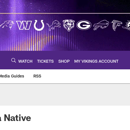
WATCH
TICKETS
SHOP
MY VIKINGS ACCOUNT
Media Guides
RSS
m
 Native