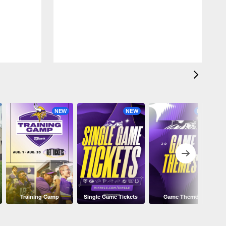
NEW
NEW
NEW
Training Camp
Single Game Tickets
Game Themes