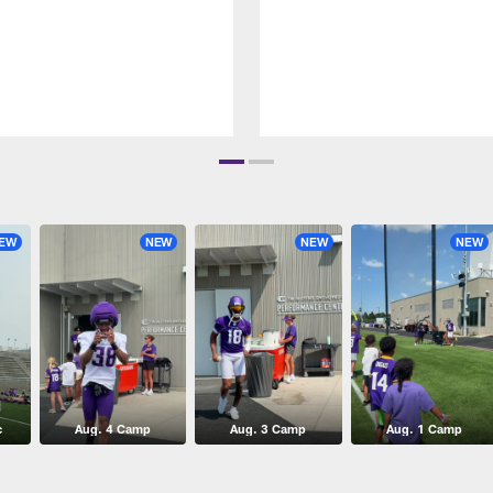
EW
NEW
NEW
NEW
c
Aug. 4 Camp
Aug. 3 Camp
Aug. 1 Camp