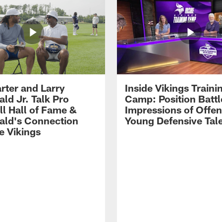
rter and Larry
Inside Vikings Traini
ald Jr. Talk Pro
Camp: Position Battl
ll Hall of Fame &
Impressions of Offen
rald's Connection
Young Defensive Tal
e Vikings