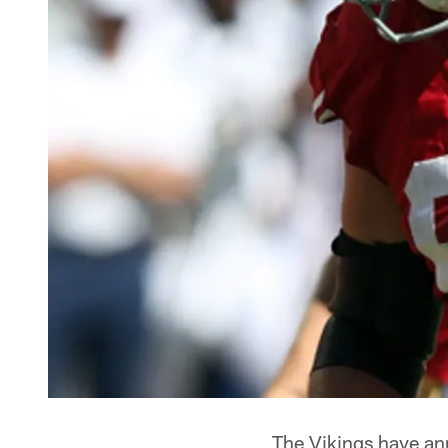
The Vikings have an