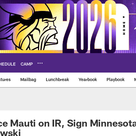
HEDULE
CAMP
tures
Mailbag
Lunchbreak
Yearbook
Playbook
ikings – vikings.co
ce Mauti on IR, Sign Minnesota
owski