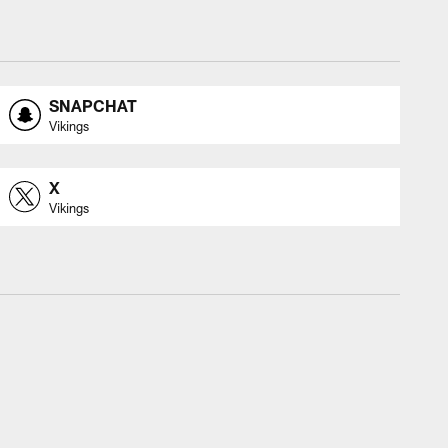
SNAPCHAT
Vikings
X
Vikings