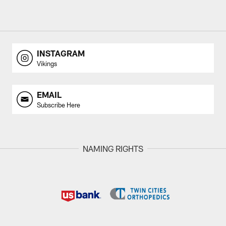
INSTAGRAM
Vikings
EMAIL
Subscribe Here
NAMING RIGHTS