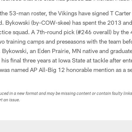
 the 53-man roster, the Vikings have signed T Carte
ad. Bykowski (by-COW-skee) has spent the 2013 an
tice squad. A 7th-round pick (#246 overall) by the
two training camps and preseasons with the team bef
. Bykowski, an Eden Prairie, MN native and graduate
is final three years at Iowa State at tackle after ent
 was named AP All-Big 12 honorable mention as a se
duced in a new format and may be missing content or contain faulty link
ort an issue.