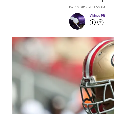
Dec 10, 2014 at 01:50 AM
Vikings PR