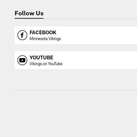
Follow Us
FACEBOOK
Minnesota Vikings
YOUTUBE
Vikings on YouTube