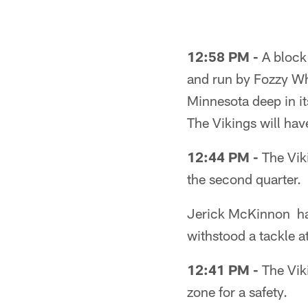
Pause
Play
12:58 PM -
A block 
and run by Fozzy Whi
Minnesota deep in it
The Vikings will have
12:44 PM -
The Viki
the second quarter.
Jerick McKinnon has
withstood a tackle at
12:41 PM -
The Vik
zone for a safety.