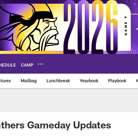
HEDULE
CAMP
tures
Mailbag
Lunchbreak
Yearbook
Playbook
ikings – vikings.co
nthers Gameday Updates