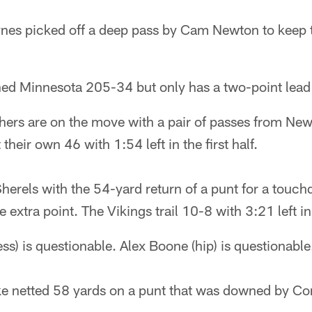
es picked off a deep pass by Cam Newton to keep t
ned Minnesota 205-34 but only has a two-point lead 
ers are on the move with a pair of passes from New
 their own 46 with 1:54 left in the first half.
erels with the 54-yard return of a punt for a touch
 extra point. The Vikings trail 10-8 with 3:21 left in t
ess) is questionable. Alex Boone (hip) is questionable
e netted 58 yards on a punt that was downed by Cor