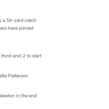
y a 56-yard catch
hers have pinned
third-and-2 to start
lle Patterson
Newton in the end