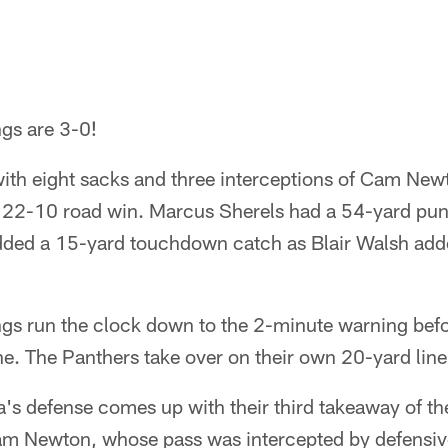
gs are 3-0!
with eight sacks and three interceptions of Cam Ne
 22-10 road win. Marcus Sherels had a 54-yard punt
ded a 15-yard touchdown catch as Blair Walsh added
gs run the clock down to the 2-minute warning befo
one. The Panthers take over on their own 20-yard line
's defense comes up with their third takeaway of t
am Newton, whose pass was intercepted by defensiv