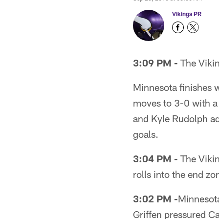
Vikings PR
3:09 PM -
The Vikin
Minnesota finishes 
moves to 3-0 with a
and Kyle Rudolph ad
goals.
3:04 PM -
The Vikin
rolls into the end z
3:02 PM -
Minnesota
Griffen pressured C