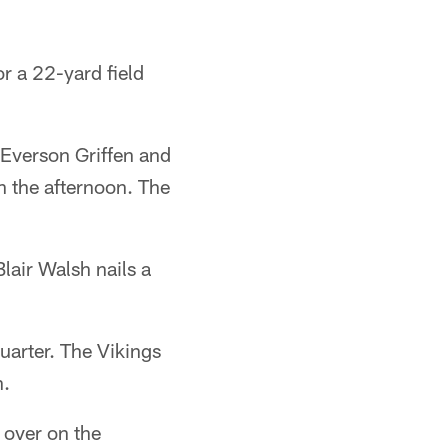
or a 22-yard field
 Everson Griffen and
n the afternoon. The
Blair Walsh nails a
uarter. The Vikings
n.
over on the