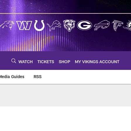
WATCH
TICKETS
SHOP
MY VIKINGS ACCOUNT
Media Guides
RSS
m