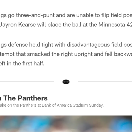
gs go three-and-punt and are unable to flip field pos
Jayron Kearse will place the ball at the Minnesota 4
gs defense held tight with disadvantageous field pos
ttempt that smacked the right upright and fell backwa
t in the first half.
n The Panthers
take on the Panthers at Bank of America Stadium Sunday.