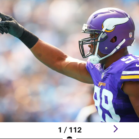
1 / 112