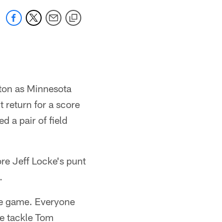
wton as Minnesota
 return for a score
 a pair of field
re Jeff Locke's punt
.
he game. Everyone
e tackle Tom