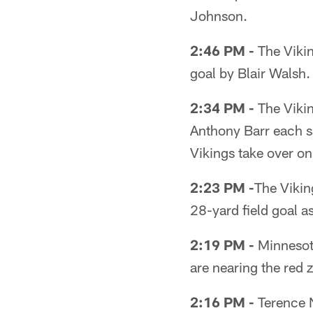
Johnson.
2:46 PM -
The Viking
goal by Blair Walsh.
2:34 PM -
The Vikin
Anthony Barr each s
Vikings take over on
2:23 PM -
The Viking
28-yard field goal a
2:19 PM -
Minnesota
are nearing the red 
2:16 PM -
Terence N