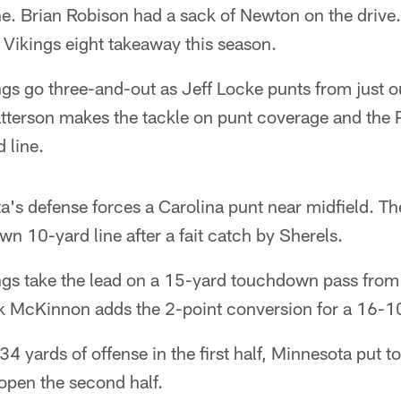
ne. Brian Robison had a sack of Newton on the driv
 Vikings eight takeaway this season.
gs go three-and-out as Jeff Locke punts from just o
atterson makes the tackle on punt coverage and the 
 line.
's defense forces a Carolina punt near midfield. Th
wn 10-yard line after a fait catch by Sherels.
gs take the lead on a 15-yard touchdown pass from
k McKinnon adds the 2-point conversion for a 16-10
 34 yards of offense in the first half, Minnesota put 
open the second half.