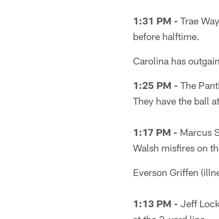
1:31 PM -
Trae Wayn
before halftime.
Carolina has outgai
1:25 PM -
The Panth
They have the ball at
1:17 PM -
Marcus Sh
Walsh misfires on the
Everson Griffen (illn
1:13 PM -
Jeff Lock