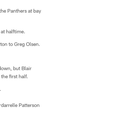
he Panthers at bay
at halftime.
ton to Greg Olsen.
down, but Blair
he first half.
.
darrelle Patterson