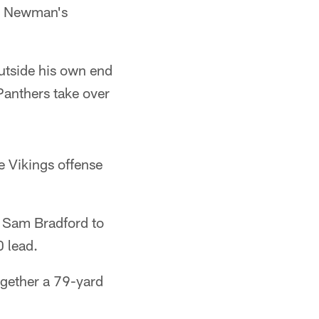
e. Newman's
utside his own end
Panthers take over
e Vikings offense
 Sam Bradford to
 lead.
together a 79-yard