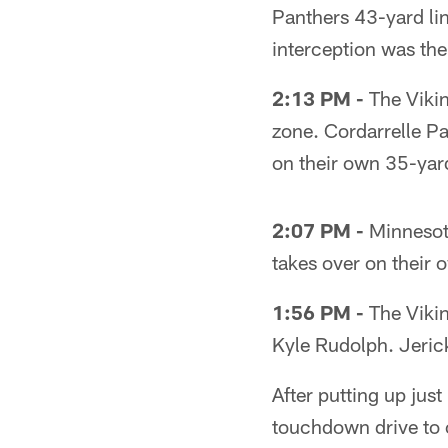
Panthers 43-yard li
interception was the
2:13 PM -
The Vikin
zone. Cordarrelle P
on their own 35-yard
2:07 PM -
Minnesota
takes over on their o
1:56 PM -
The Vikin
Kyle Rudolph. Jeric
After putting up just
touchdown drive to 