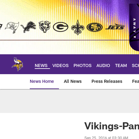
Skip
to
main
content
NEWS
VIDEOS
PHOTOS
AUDIO
TEAM
SC
News Home
All News
Press Releases
Fea
News | Minnesota V
Vikings-Pa
Sep 25, 2016 at 03:30 AM