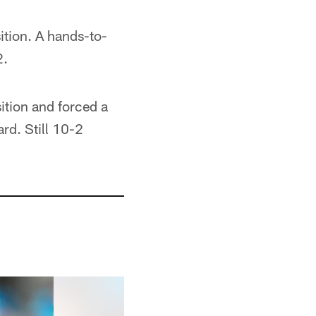
ition. A hands-to-
2.
ition and forced a
rd. Still 10-2