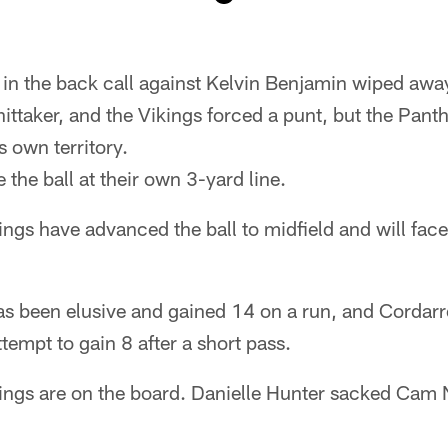
in the back call against Kelvin Benjamin wiped awa
ttaker, and the Vikings forced a punt, but the Pant
s own territory.
 the ball at their own 3-yard line.
ngs have advanced the ball to midfield and will face 
 been elusive and gained 14 on a run, and Cordarre
tempt to gain 8 after a short pass.
ings are on the board. Danielle Hunter sacked Cam 