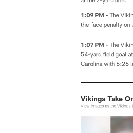
at the 2-yard line.
1:09 PM -
The Vikin
the-face penalty on 
1:07 PM -
The Vikin
54-yard field goal a
Carolina with 6:26 lef
Vikings Take O
View images as the Vikings 