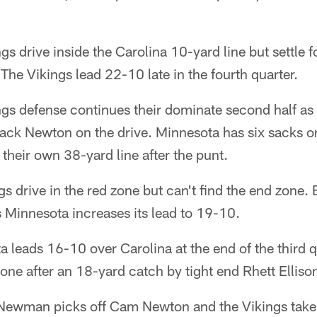
s drive inside the Carolina 10-yard line but settle f
 The Vikings lead 22-10 late in the fourth quarter.
gs defense continues their dominate second half as
ack Newton on the drive. Minnesota has six sacks o
 their own 38-yard line after the punt.
s drive in the red zone but can't find the end zone. 
s Minnesota increases its lead to 19-10.
 leads 16-10 over Carolina at the end of the third q
zone after an 18-yard catch by tight end Rhett Elliso
ewman picks off Cam Newton and the Vikings take 