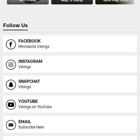
Follow Us
FACEBOOK
Minnesota Vikings
INSTAGRAM
Vikings
SNAPCHAT
Vikings
YOUTUBE
Vikings on YouTube
EMAIL
Subscribe Here