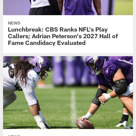
NEWS
Lunchbreak: CBS Ranks NFL's Play
Callers; Adrian Peterson's 2027 Hall of
Fame Candidacy Evaluated