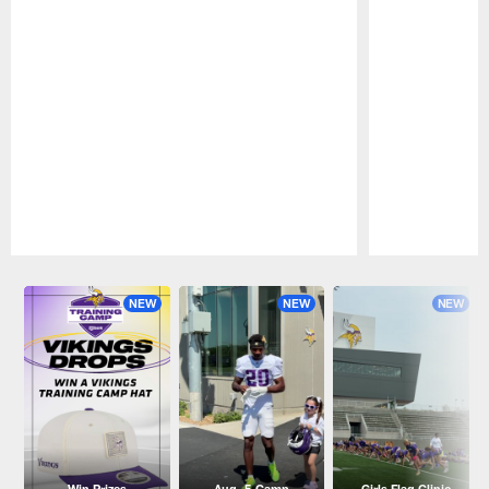
Pause
Play
NEW
NEW
NEW
Win Prizes
Aug. 5 Camp
Girls Flag Clinic