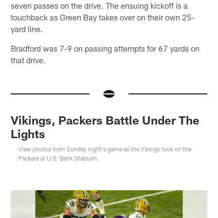
seven passes on the drive. The ensuing kickoff is a
touchback as Green Bay takes over on their own 25-
yard line.
Bradford was 7-9 on passing attempts for 67 yards on
that drive.
Vikings, Packers Battle Under The
Lights
View photos from Sunday night's game as the Vikings took on the
Packers at U.S. Bank Stadium.