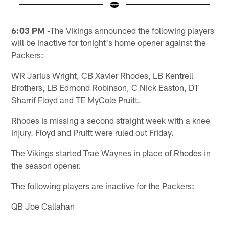
Pause
Pause
Play
Play
6:03 PM -
The Vikings announced the following players
will be inactive for tonight's home opener against the
Packers:
WR Jarius Wright, CB Xavier Rhodes, LB Kentrell
Brothers, LB Edmond Robinson, C Nick Easton, DT
Sharrif Floyd and TE MyCole Pruitt.
Rhodes is missing a second straight week with a knee
injury. Floyd and Pruitt were ruled out Friday.
The Vikings started Trae Waynes in place of Rhodes in
the season opener.
The following players are inactive for the Packers:
QB Joe Callahan