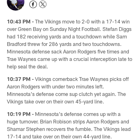
10:43 PM -
The Vikings move to 2-0 with a 17-14 win
over Green Bay on Sunday Night Football. Stefan Diggs
had 182 receiving yards and a touchdown while Sam
Bradford threw for 286 yards and two touchdowns.
Minnesota defense sack Aaron Rodgers five times and
Trae Waynes came up with a crucial interception late to
help seal the deal.
10:37 PM -
Vikings cornerback Trae Waynes picks off
Aaron Rodgers with under two minutes left.
Minnesota's defense come sup clutch yet again. The
Vikings take over on their own 45-yard line.
10:19 PM -
Minnesota's defense comes up with a
huge turnover. Brian Robison strips Aaron Rodgers and
Shamar Stephen recovers the fumble. The Vikings lead
17-14 and take over on their own 44-yard line.