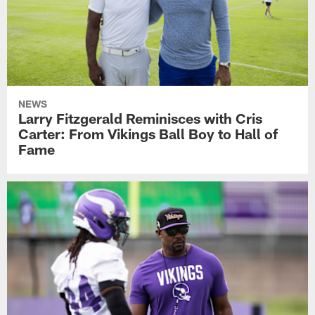
NEWS
Larry Fitzgerald Reminisces with Cris
Carter: From Vikings Ball Boy to Hall of
Fame