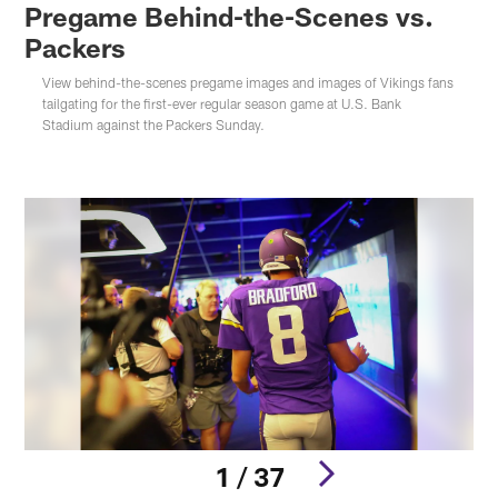
Pregame Behind-the-Scenes vs.
Packers
View behind-the-scenes pregame images and images of Vikings fans
tailgating for the first-ever regular season game at U.S. Bank
Stadium against the Packers Sunday.
1 / 37