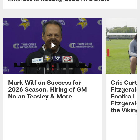
Mark Wilf on Success for
Cris Carte
2026 Season, Hiring of GM
Fitzgerald
Nolan Teasley & More
Football 
Fitzgeral
the Viking