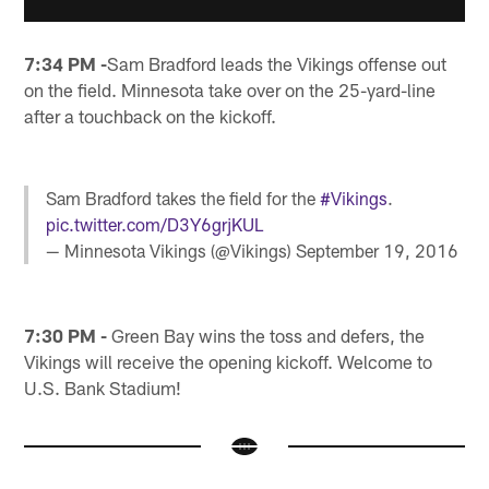
7:34 PM -
Sam Bradford leads the Vikings offense out
on the field. Minnesota take over on the 25-yard-line
after a touchback on the kickoff.
Sam Bradford takes the field for the
#Vikings
.
pic.twitter.com/D3Y6grjKUL
— Minnesota Vikings (@Vikings)
September 19, 2016
7:30 PM -
Green Bay wins the toss and defers, the
Vikings will receive the opening kickoff. Welcome to
U.S. Bank Stadium!