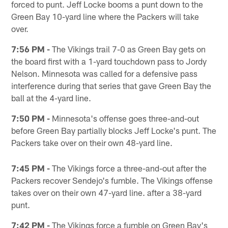
forced to punt. Jeff Locke booms a punt down to the
Green Bay 10-yard line where the Packers will take
over.
7:56 PM -
The Vikings trail 7-0 as Green Bay gets on
the board first with a 1-yard touchdown pass to Jordy
Nelson. Minnesota was called for a defensive pass
interference during that series that gave Green Bay the
ball at the 4-yard line.
7:50 PM -
Minnesota's offense goes three-and-out
before Green Bay partially blocks Jeff Locke's punt. The
Packers take over on their own 48-yard line.
7:45 PM -
The Vikings force a three-and-out after the
Packers recover Sendejo's fumble. The Vikings offense
takes over on their own 47-yard line. after a 38-yard
punt.
7:42 PM -
The Vikings force a fumble on Green Bay's