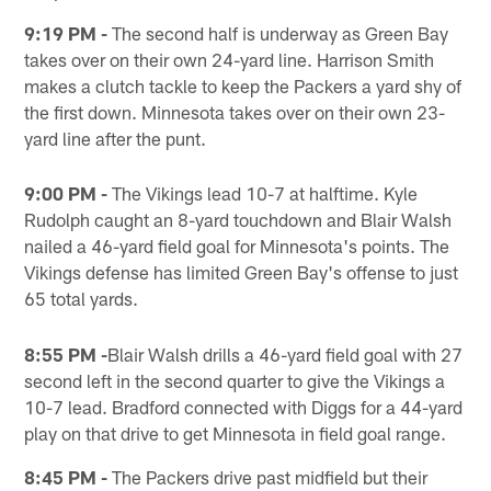
9:19 PM -
The second half is underway as Green Bay
takes over on their own 24-yard line. Harrison Smith
makes a clutch tackle to keep the Packers a yard shy of
the first down. Minnesota takes over on their own 23-
yard line after the punt.
9:00 PM -
The Vikings lead 10-7 at halftime. Kyle
Rudolph caught an 8-yard touchdown and Blair Walsh
nailed a 46-yard field goal for Minnesota's points. The
Vikings defense has limited Green Bay's offense to just
65 total yards.
8:55 PM -
Blair Walsh drills a 46-yard field goal with 27
second left in the second quarter to give the Vikings a
10-7 lead. Bradford connected with Diggs for a 44-yard
play on that drive to get Minnesota in field goal range.
8:45 PM -
The Packers drive past midfield but their