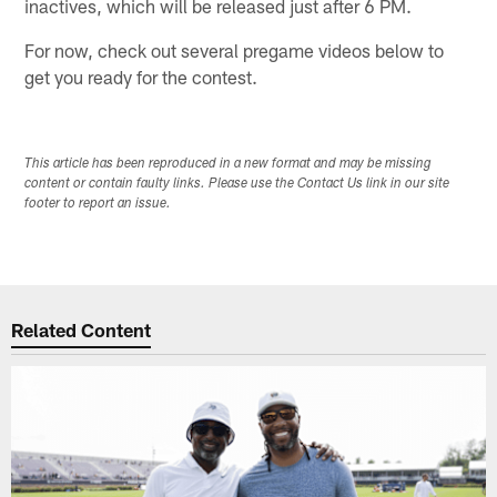
inactives, which will be released just after 6 PM.
For now, check out several pregame videos below to
get you ready for the contest.
This article has been reproduced in a new format and may be missing
content or contain faulty links. Please use the Contact Us link in our site
footer to report an issue.
Related Content