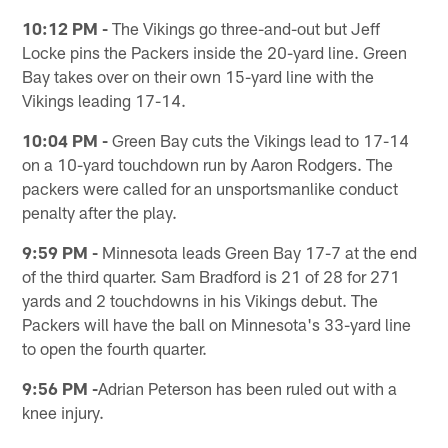
10:12 PM -
The Vikings go three-and-out but Jeff
Locke pins the Packers inside the 20-yard line. Green
Bay takes over on their own 15-yard line with the
Vikings leading 17-14.
10:04 PM -
Green Bay cuts the Vikings lead to 17-14
on a 10-yard touchdown run by Aaron Rodgers. The
packers were called for an unsportsmanlike conduct
penalty after the play.
9:59 PM -
Minnesota leads Green Bay 17-7 at the end
of the third quarter. Sam Bradford is 21 of 28 for 271
yards and 2 touchdowns in his Vikings debut. The
Packers will have the ball on Minnesota's 33-yard line
to open the fourth quarter.
9:56 PM -
Adrian Peterson has been ruled out with a
knee injury.