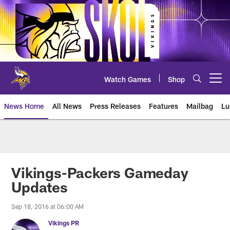
Skip
to
main
content
Watch Games
Shop
Open menu button
News Home
All News
Press Releases
Features
Mailbag
Lu
News | Minnesota Vikings – viki
Vikings-Packers Gameday
Updates
Sep 18, 2016 at 06:00 AM
Vikings PR