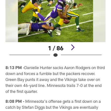
1 / 86
Pause
Pause
Play
Play
8:13 PM -
Danielle Hunter sacks Aaron Rodgers on third
down and forces a fumble but the packers recover.
Green Bay punts it away and the Vikings take over on
their own 46-yard line. Minnesota trails 7-0 at the end
of the first quarter.
8:08 PM -
Minnesota's offense gets a first down on a
catch by Stefan Diggs but the Vikings are eventually