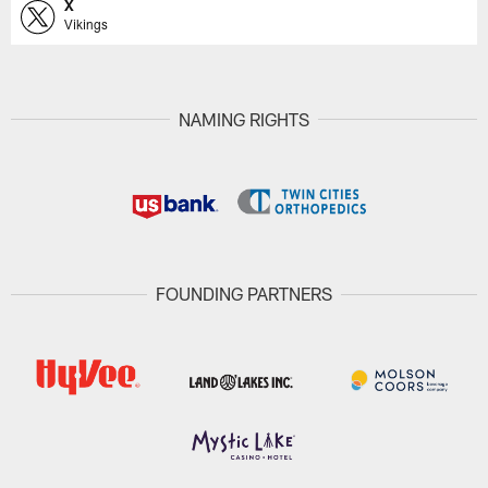
X
Vikings
NAMING RIGHTS
FOUNDING PARTNERS