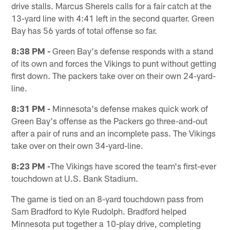
drive stalls. Marcus Sherels calls for a fair catch at the
13-yard line with 4:41 left in the second quarter. Green
Bay has 56 yards of total offense so far.
8:38 PM -
Green Bay's defense responds with a stand
of its own and forces the Vikings to punt without getting
first down. The packers take over on their own 24-yard-
line.
8:31 PM -
Minnesota's defense makes quick work of
Green Bay's offense as the Packers go three-and-out
after a pair of runs and an incomplete pass. The Vikings
take over on their own 34-yard-line.
8:23 PM -
The Vikings have scored the team's first-ever
touchdown at U.S. Bank Stadium.
The game is tied on an 8-yard touchdown pass from
Sam Bradford to Kyle Rudolph. Bradford helped
Minnesota put together a 10-play drive, completing