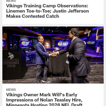
NEWS
Vikings Training Camp Observations:
Linemen Toe-to-Toe; Justin Jefferson
Makes Contested Catch
NEWS
Vikings Owner Mark Wilf's Early
Impressions of Nolan Teasley Hire,
Minnesota Hosting 2028 NFL Draft