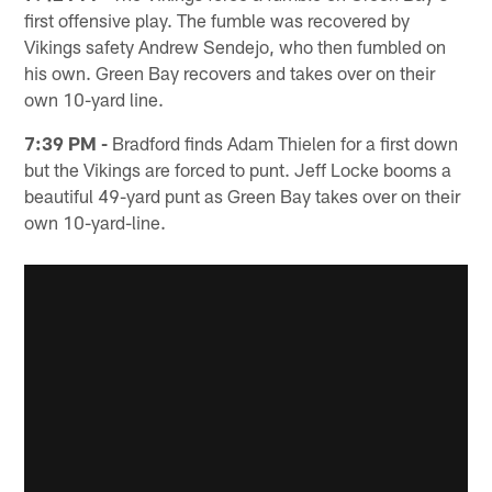
first offensive play. The fumble was recovered by
Vikings safety Andrew Sendejo, who then fumbled on
his own. Green Bay recovers and takes over on their
own 10-yard line.
7:39 PM -
Bradford finds Adam Thielen for a first down
but the Vikings are forced to punt. Jeff Locke booms a
beautiful 49-yard punt as Green Bay takes over on their
own 10-yard-line.