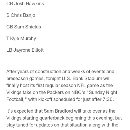
CB Josh Hawkins
S Chris Banjo
CB Sam Shields
T Kyle Murphy
LB Jayrone Elliott
After years of construction and weeks of events and
preseason games, tonight U.S. Bank Stadium will
finally host its first regular season NFL game as the
Vikings take on the Packers on NBC's "Sunday Night
Football," with kickoff scheduled for just after 7:30.
It's expected that Sam Bradford will take over as the
Vikings starting quarterback beginning this evening, but
stay tuned for updates on that situation along with the