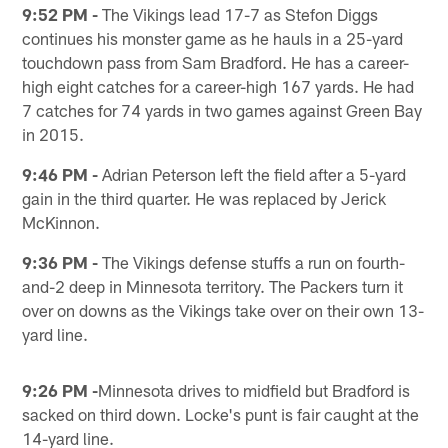
9:52 PM -
The Vikings lead 17-7 as Stefon Diggs
continues his monster game as he hauls in a 25-yard
touchdown pass from Sam Bradford. He has a career-
high eight catches for a career-high 167 yards. He had
7 catches for 74 yards in two games against Green Bay
in 2015.
9:46 PM -
Adrian Peterson left the field after a 5-yard
gain in the third quarter. He was replaced by Jerick
McKinnon.
9:36 PM -
The Vikings defense stuffs a run on fourth-
and-2 deep in Minnesota territory. The Packers turn it
over on downs as the Vikings take over on their own 13-
yard line.
9:26 PM -
Minnesota drives to midfield but Bradford is
sacked on third down. Locke's punt is fair caught at the
14-yard line.