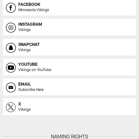
FACEBOOK
Minnesota Vikings
INSTAGRAM
Vikings
SNAPCHAT
Vikings
YOUTUBE
Vikings on YouTube
EMAIL
Subscribe Here
X
Vikings
NAMING RIGHTS