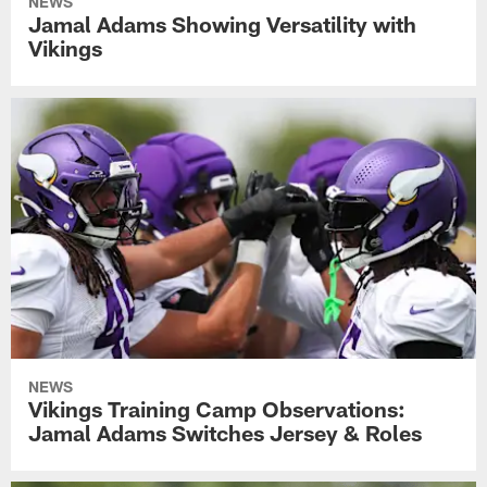
NEWS
Jamal Adams Showing Versatility with
Vikings
NEWS
Vikings Training Camp Observations:
Jamal Adams Switches Jersey & Roles