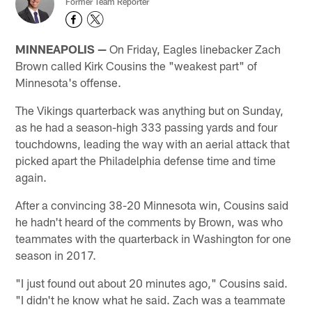
Former Team Reporter
MINNEAPOLIS —
On Friday, Eagles linebacker Zach
Brown called Kirk Cousins the "weakest part" of
Minnesota's offense.
The Vikings quarterback was anything but on Sunday,
as he had a season-high 333 passing yards and four
touchdowns, leading the way with an aerial attack that
picked apart the Philadelphia defense time and time
again.
After a convincing 38-20 Minnesota win, Cousins said
he hadn't heard of the comments by Brown, was who
teammates with the quarterback in Washington for one
season in 2017.
"I just found out about 20 minutes ago," Cousins said.
"I didn't he know what he said. Zach was a teammate