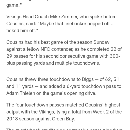
game."
Vikings Head Coach Mike Zimmer, who spoke before
Cousins, said: "Maybe that linebacker popped off …
ticked him off."
Cousins had his best game of the season Sunday
against a fellow NFC contender, as he completed 22 of
29 passes for his second consecutive game with 300-
plus passing yards and multiple touchdowns.
Cousins threw three touchdowns to Diggs — of 62, 51
and 11 yards — and added a 6-yard touchdown pass to
Adam Thielen on the game's opening drive.
The four touchdown passes matched Cousins' highest
output with the Vikings, tying a total from Week 2 of the
2018 season against Green Bay.