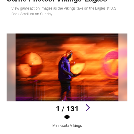
View game action images as the Vikings take on the Eagles at U.S.
Bank Stadium on Sunday.
1 / 131
Minnesota Vikings
Pause
Play