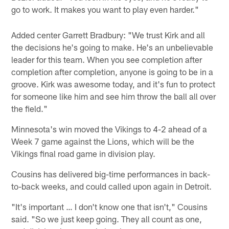
go to work. It makes you want to play even harder."
Added center Garrett Bradbury: "We trust Kirk and all
the decisions he's going to make. He's an unbelievable
leader for this team. When you see completion after
completion after completion, anyone is going to be in a
groove. Kirk was awesome today, and it's fun to protect
for someone like him and see him throw the ball all over
the field."
Minnesota's win moved the Vikings to 4-2 ahead of a
Week 7 game against the Lions, which will be the
Vikings final road game in division play.
Cousins has delivered big-time performances in back-
to-back weeks, and could called upon again in Detroit.
"It's important … I don't know one that isn't," Cousins
said. "So we just keep going. They all count as one,