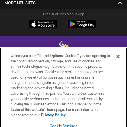
MORE NFL SITES
Official Vikings Mobile App
Unless you click “Reject Optional Cookies” you are agreeing to
the continued collection, storage, and use of cookies and
similar technologies (e.g., pixels) on this specific property,
© 2026 Minnesota Vikings Football, LLC , All Rights Reserved.
device, and browser. Cookies and similar technologies are
used for a variety of purposes such as enhancing site
PRIVACY POLICY
navigation, analyzing site usage, and assisting in our
ACCESSIBILITY
marketing and advertising efforts, including targeted
advertising through third parties. You can further customize
CONTACT US
your cookie preferences and opt out of optional cookies by
clicking the “Cookies Settings” link in this banner or in the
JOBS
footer of this website’s homepage. For more information,
AD CHOICES
please refer to our
Privacy Policy
TERMS AND CONDITIONS
Cookie Settings