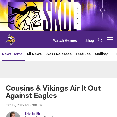
Skip
to
main
content
Watch Games
Shop
Open menu button
News Home
All News
Press Releases
Features
Mailbag
Lu
News | Minnesota Vikings – viki
Cousins & Vikings Air It Out
Against Eagles
Oct 13, 2019 at 06:00 PM
Eric Smith