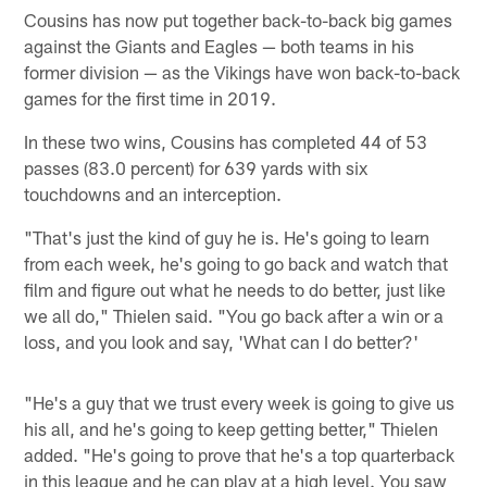
Cousins has now put together back-to-back big games
against the Giants and Eagles — both teams in his
former division — as the Vikings have won back-to-back
games for the first time in 2019.
In these two wins, Cousins has completed 44 of 53
passes (83.0 percent) for 639 yards with six
touchdowns and an interception.
"That's just the kind of guy he is. He's going to learn
from each week, he's going to go back and watch that
film and figure out what he needs to do better, just like
we all do," Thielen said. "You go back after a win or a
loss, and you look and say, 'What can I do better?'
"He's a guy that we trust every week is going to give us
his all, and he's going to keep getting better," Thielen
added. "He's going to prove that he's a top quarterback
in this league and he can play at a high level. You saw