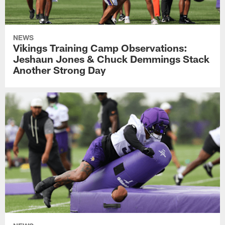
NEWS
Vikings Training Camp Observations:
Jeshaun Jones & Chuck Demmings Stack
Another Strong Day