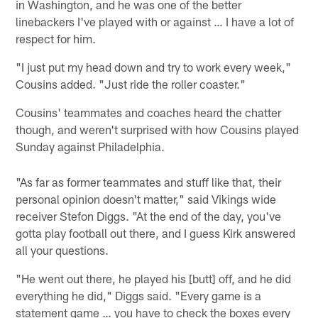
in Washington, and he was one of the better
linebackers I've played with or against … I have a lot of
respect for him.
"I just put my head down and try to work every week,"
Cousins added. "Just ride the roller coaster."
Cousins' teammates and coaches heard the chatter
though, and weren't surprised with how Cousins played
Sunday against Philadelphia.
"As far as former teammates and stuff like that, their
personal opinion doesn't matter," said Vikings wide
receiver Stefon Diggs. "At the end of the day, you've
gotta play football out there, and I guess Kirk answered
all your questions.
"He went out there, he played his [butt] off, and he did
everything he did," Diggs said. "Every game is a
statement game … you have to check the boxes every