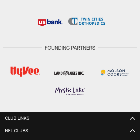
FOUNDING PARTNERS
CLUB LINKS
NFL CLUBS