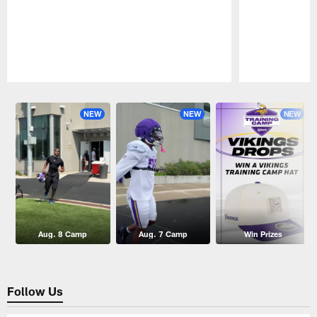
Pause
Play
NEW
NEW
NEW
Aug. 8 Camp
Aug. 7 Camp
Win Prizes
Follow Us