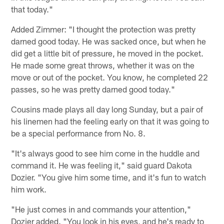
that today."
Added Zimmer: "I thought the protection was pretty
darned good today. He was sacked once, but when he
did get a little bit of pressure, he moved in the pocket.
He made some great throws, whether it was on the
move or out of the pocket. You know, he completed 22
passes, so he was pretty darned good today."
Cousins made plays all day long Sunday, but a pair of
his linemen had the feeling early on that it was going to
be a special performance from No. 8.
"It's always good to see him come in the huddle and
command it. He was feeling it," said guard Dakota
Dozier. "You give him some time, and it's fun to watch
him work.
"He just comes in and commands your attention,"
Dozier added. "You look in his eyes, and he's ready to