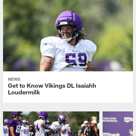
NEWS
Get to Know Vikings DL Isaiahh
Loudermilk