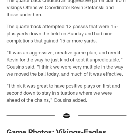
The quarterback credited an aggressive game plan from
Vikings Offensive Coordinator Kevin Stefanski and
those under him.
The quarterback attempted 12 passes that were 15-
plus yards down the field on Sunday and had nine
completions that gained 15 or more yards.
"It was an aggressive, creative game plan, and credit
Kevin for the way he just kind of kept it unpredictable,"
Cousins said. "I think we were very multiple in the way
we moved the ball today, and much of it was effective.
"I think it was great to have positive plays on first and
second down to stay in situations where we were
ahead of the chains," Cousins added.
Game Photos: Vikings-Eagles