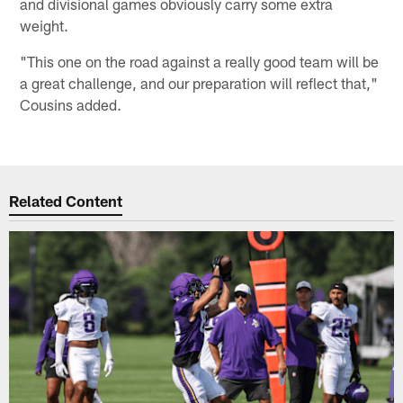
and divisional games obviously carry some extra
weight.
"This one on the road against a really good team will be
a great challenge, and our preparation will reflect that,"
Cousins added.
Related Content