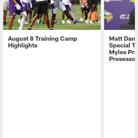
August 8 Training Camp
Matt Dani
Highlights
Special Te
Myles Pri
Preseason