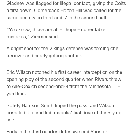
Gladney was flagged for illegal contact, giving the Colts
a first down. Cornerback Holton Hill was called for the
same penalty on third-and-7 in the second half.
"You know, those are all – I hope – correctable
mistakes," Zimmer said.
A bright spot for the Vikings defense was forcing one
turnover and nearly getting another.
Eric Wilson notched his first career interception on the
opening play of the second quarter when Rivers threw
to Alie-Cox on second-and-8 from the Minnesota 11-
yard line.
Safety Harrison Smith tipped the pass, and Wilson
corralled it to end Indianapolis' first drive at the 5-yard
line.
Early in the third quarter, defensive end Yannick