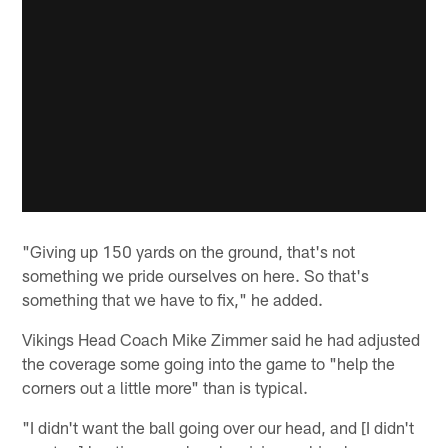
"Giving up 150 yards on the ground, that's not
something we pride ourselves on here. So that's
something that we have to fix," he added.
Vikings Head Coach Mike Zimmer said he had adjusted
the coverage some going into the game to "help the
corners out a little more" than is typical.
"I didn't want the ball going over our head, and [I didn't