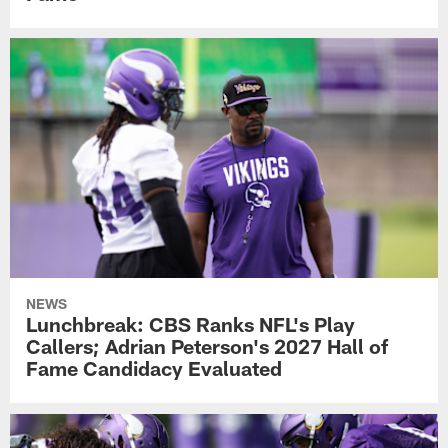
NEWS
Lunchbreak: CBS Ranks NFL's Play
Callers; Adrian Peterson's 2027 Hall of
Fame Candidacy Evaluated