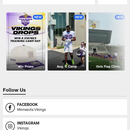
Pause
Play
NEW
NEW
NEW
Win Prizes
Aug. 5 Camp
Girls Flag Clinic
Follow Us
FACEBOOK
Minnesota Vikings
INSTAGRAM
Vikings