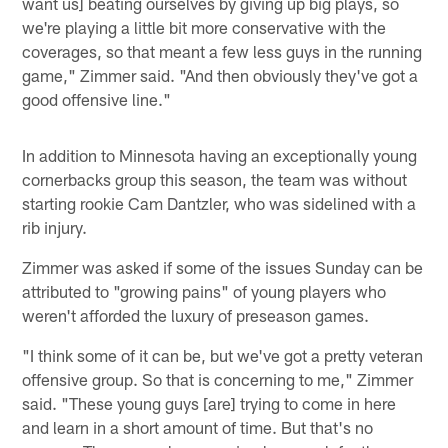
want us] beating ourselves by giving up big plays, so
we're playing a little bit more conservative with the
coverages, so that meant a few less guys in the running
game," Zimmer said. "And then obviously they've got a
good offensive line."
In addition to Minnesota having an exceptionally young
cornerbacks group this season, the team was without
starting rookie Cam Dantzler, who was sidelined with a
rib injury.
Zimmer was asked if some of the issues Sunday can be
attributed to "growing pains" of young players who
weren't afforded the luxury of preseason games.
"I think some of it can be, but we've got a pretty veteran
offensive group. So that is concerning to me," Zimmer
said. "These young guys [are] trying to come in here
and learn in a short amount of time. But that's no