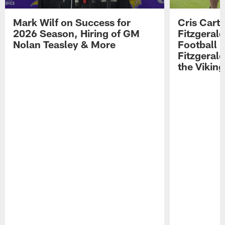
Mark Wilf on Success for
Cris Carte
2026 Season, Hiring of GM
Fitzgerald
Nolan Teasley & More
Football 
Fitzgeral
the Viking