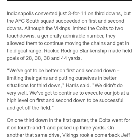
Indianapolis converted just 3-for-11 on third downs, but
the AFC South squad succeeded on first and second
downs. Although the Vikings limited the Colts to two
touchdowns, a generally admirable number, they
allowed them to continue moving the chains and get in
field goal range. Rookie Rodrigo Blankenship made field
goals of 28, 38, 38 and 44 yards.
"We've got to be better on first and second down –
limiting their gains and putting ourselves in better
situations for third down," Harris said. "We didn't do
very well. We've got to continue to execute our job at a
high level on first and second down to be successful
and get off the field."
On one third down in the first quarter, the Colts went for
it on fourth-and-1 and picked up three yards. On
another that same drive, Vikings rookie cornerback Jeff