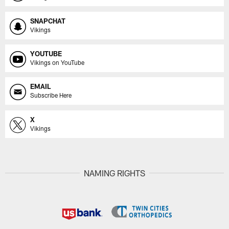
SNAPCHAT
Vikings
YOUTUBE
Vikings on YouTube
EMAIL
Subscribe Here
X
Vikings
NAMING RIGHTS