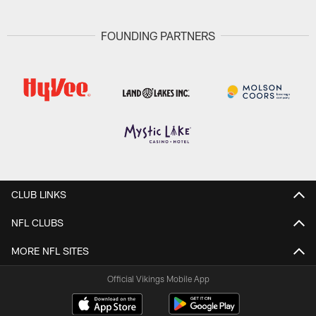
FOUNDING PARTNERS
CLUB LINKS
NFL CLUBS
MORE NFL SITES
Official Vikings Mobile App