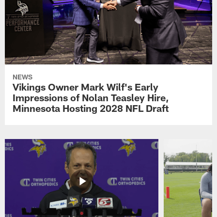
NEWS
Vikings Owner Mark Wilf's Early
Impressions of Nolan Teasley Hire,
Minnesota Hosting 2028 NFL Draft