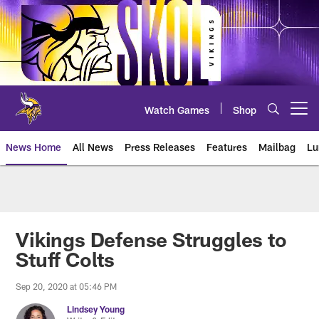
Skip
to
main
content
Watch Games
Shop
Open menu button
News Home
All News
Press Releases
Features
Mailbag
Lu
News | Minnesota Vikings – viki
Vikings Defense Struggles to
Stuff Colts
Sep 20, 2020 at 05:46 PM
Lindsey Young