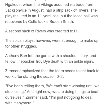
Ngakoue, whom the Vikings acquired via trade from
Jacksonville in August, had a strip sack of Rivers. The
play resulted in an 11-yard loss, but the loose ball was
recovered by Colts tackle Braden Smith.
A second sack of Rivers was credited to Hill.
The splash plays, however, weren't enough to make up
for other struggles.
Anthony Barr left the game with a shoulder injury, and
fellow linebacker Troy Dye dealt with an ankle injury.
Zimmer emphasized that the team needs to get back to
work after starting the season 0-2.
"I've been telling them, 'We can't start winning until we
stop losing.' And right now, we are doing things to beat
ourselves," Zimmer said. "I'm just not going to deal
with it anymore."