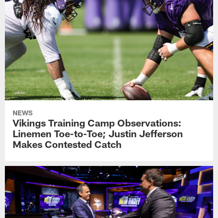
NEWS
Vikings Training Camp Observations:
Linemen Toe-to-Toe; Justin Jefferson
Makes Contested Catch