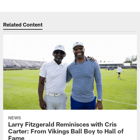
Related Content
NEWS
Larry Fitzgerald Reminisces with Cris
Carter: From Vikings Ball Boy to Hall of
Fame