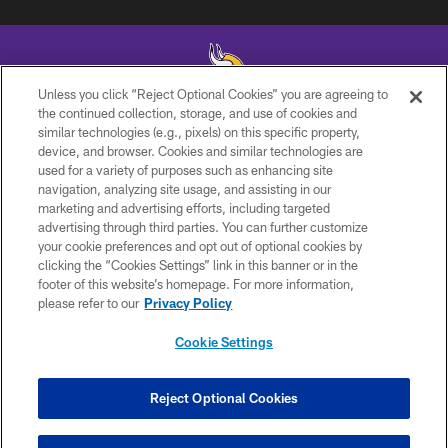
Unless you click “Reject Optional Cookies” you are agreeing to
the continued collection, storage, and use of cookies and
similar technologies (e.g., pixels) on this specific property,
© 2026 Minnesota Vikings Football, LLC , All Rights Reserved.
device, and browser. Cookies and similar technologies are
used for a variety of purposes such as enhancing site
PRIVACY POLICY
navigation, analyzing site usage, and assisting in our
ACCESSIBILITY
marketing and advertising efforts, including targeted
advertising through third parties. You can further customize
CONTACT US
your cookie preferences and opt out of optional cookies by
clicking the “Cookies Settings” link in this banner or in the
JOBS
footer of this website’s homepage. For more information,
AD CHOICES
please refer to our
Privacy Policy
TERMS AND CONDITIONS
Cookie Settings
YOUR PRIVACY CHOICES
COOKIE SETTINGS
Reject Optional Cookies
PREFERENCE CENTER