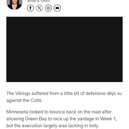
Writer & Editor
The Vikings suffered from a little bit of defensive déjà vu
against the Colts.
Minnesota looked to bounce back on the road after
allowing Green Bay to rack up the yardage in Week 1,
but the execution largely was lacking in Indy.