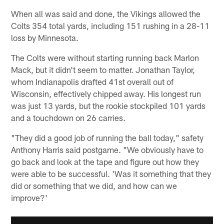
When all was said and done, the Vikings allowed the
Colts 354 total yards, including 151 rushing in a 28-11
loss by Minnesota.
The Colts were without starting running back Marlon
Mack, but it didn't seem to matter. Jonathan Taylor,
whom Indianapolis drafted 41st overall out of
Wisconsin, effectively chipped away. His longest run
was just 13 yards, but the rookie stockpiled 101 yards
and a touchdown on 26 carries.
"They did a good job of running the ball today," safety
Anthony Harris said postgame. "We obviously have to
go back and look at the tape and figure out how they
were able to be successful. 'Was it something that they
did or something that we did, and how can we
improve?'