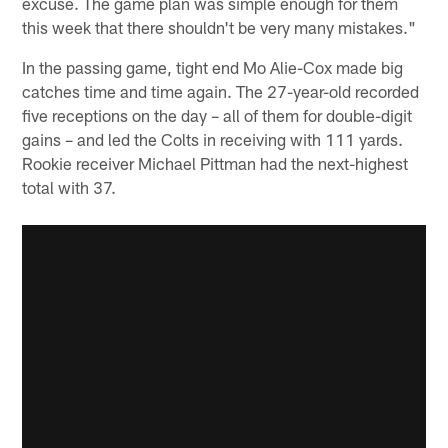
excuse. The game plan was simple enough for them
this week that there shouldn't be very many mistakes."
In the passing game, tight end Mo Alie-Cox made big
catches time and time again. The 27-year-old recorded
five receptions on the day – all of them for double-digit
gains – and led the Colts in receiving with 111 yards.
Rookie receiver Michael Pittman had the next-highest
total with 37.